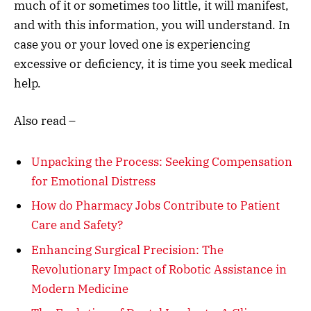
much of it or sometimes too little, it will manifest,
and with this information, you will understand. In
case you or your loved one is experiencing
excessive or deficiency, it is time you seek medical
help.
Also read –
Unpacking the Process: Seeking Compensation
for Emotional Distress
How do Pharmacy Jobs Contribute to Patient
Care and Safety?
Enhancing Surgical Precision: The
Revolutionary Impact of Robotic Assistance in
Modern Medicine