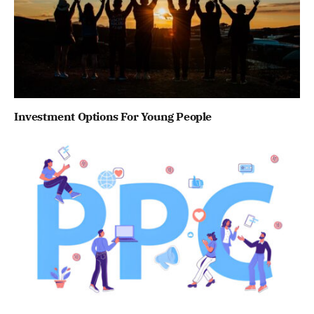
Investment Options For Young People