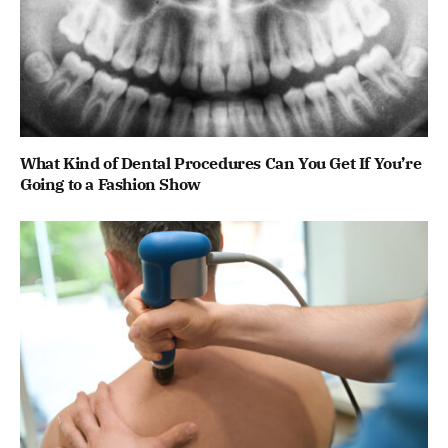
What Kind of Dental Procedures Can You Get If You’re
Going to a Fashion Show