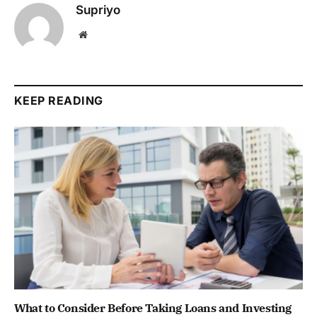
Supriyo
Website
KEEP READING
What to Consider Before Taking Loans and Investing