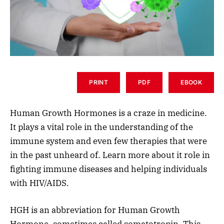
PRINT
PDF
EBOOK
Human Growth Hormones is a craze in medicine.
It plays a vital role in the understanding of the
immune system and even few therapies that were
in the past unheard of. Learn more about it role in
fighting immune diseases and helping individuals
with HIV/AIDS.
HGH is an abbreviation for Human Growth
Hormone, sometimes called somatotropin. This