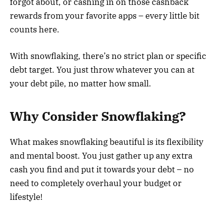
forgot about, or cashing in on those cashback
rewards from your favorite apps – every little bit
counts here.
With snowflaking, there’s no strict plan or specific
debt target. You just throw whatever you can at
your debt pile, no matter how small.
Why Consider Snowflaking?
What makes snowflaking beautiful is its flexibility
and mental boost. You just gather up any extra
cash you find and put it towards your debt – no
need to completely overhaul your budget or
lifestyle!