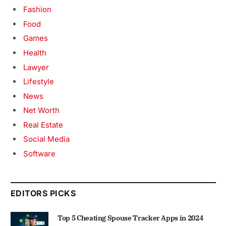
Fashion
Food
Games
Health
Lawyer
Lifestyle
News
Net Worth
Real Estate
Social Media
Software
EDITORS PICKS
Top 5 Cheating Spouse Tracker Apps in 2024