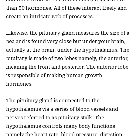
than 50 hormones. All of these interact freely and
create an intricate web of processes.
Likewise, the pituitary gland measures the size of a
pea and is found very close but under your brain,
actually at the brain, under the hypothalamus. The
pituitary is made of two lobes namely, the anterior,
meaning the front and posterior. The anterior lobe
is responsible of making human growth
hormones.
The pituitary gland is connected to the
hypothalamus via a series of blood vessels and
nerves referred to as pituitary stalk. The
hypothalamus controls many body functions
namely the heart rate, blood pressure, digestion