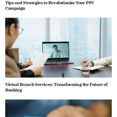
Tips and Strategies to Revolutionize Your PPC
Campaign
Virtual Branch Services: Transforming the Future of
Banking