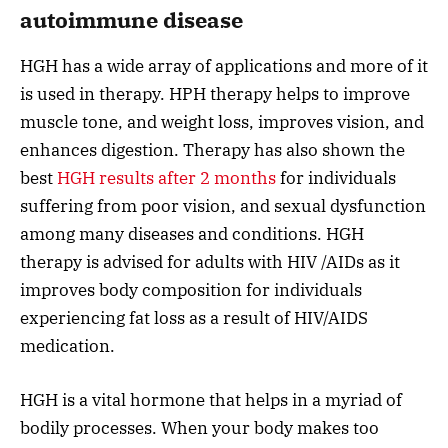
autoimmune disease
HGH has a wide array of applications and more of it
is used in therapy. HPH therapy helps to improve
muscle tone, and weight loss, improves vision, and
enhances digestion. Therapy has also shown the
best
HGH results after 2 months
for individuals
suffering from poor vision, and sexual dysfunction
among many diseases and conditions. HGH
therapy is advised for adults with HIV /AIDs as it
improves body composition for individuals
experiencing fat loss as a result of HIV/AIDS
medication.
HGH is a vital hormone that helps in a myriad of
bodily processes. When your body makes too