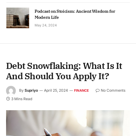
Podcast on Stoicism: Ancient Wisdom for
Modern Life
May 24, 2024
Debt Snowflaking: What Is It
And Should You Apply It?
By
Supriyo
April 25, 2024
No Comments
FINANCE
3 Mins Read