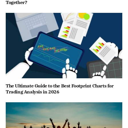
Together?
The Ultimate Guide to the Best Footprint Charts for
Trading Analysis in 2026