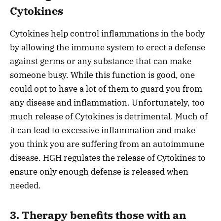
Cytokines
Cytokines help control inflammations in the body
by allowing the immune system to erect a defense
against germs or any substance that can make
someone busy. While this function is good, one
could opt to have a lot of them to guard you from
any disease and inflammation. Unfortunately, too
much release of Cytokines is detrimental. Much of
it can lead to excessive inflammation and make
you think you are suffering from an autoimmune
disease. HGH regulates the release of Cytokines to
ensure only enough defense is released when
needed.
3. Therapy benefits those with an