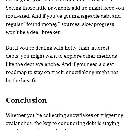
Seeing those little payments add up might keep you
motivated. And if you’ve got manageable debt and
regular “found money” sources, slow progress
won’t be a deal-breaker.
But if you’re dealing with hefty, high-interest
debts, you might want to explore other methods
like the debt avalanche. And if you need a clear
roadmap to stay on track, snowflaking might not
be the best fit.
Conclusion
Whether you’re collecting snowflakes or triggering
avalanches, the key to conquering debt is staying