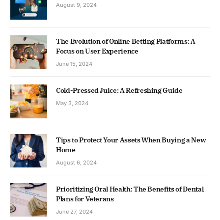
August 9, 2024
The Evolution of Online Betting Platforms: A
Focus on User Experience
June 15, 2024
Cold-Pressed Juice: A Refreshing Guide
May 3, 2024
Tips to Protect Your Assets When Buying a New
Home
August 6, 2024
Prioritizing Oral Health: The Benefits of Dental
Plans for Veterans
June 27, 2024