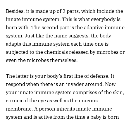
Besides, it is made up of 2 parts, which include the
innate immune system. This is what everybody is
born with. The second part is the adaptive immune
system. Just like the name suggests, the body
adapts this immune system each time one is
subjected to the chemicals released by microbes or
even the microbes themselves.
The latter is your body’s first line of defense. It
respond when there is an invader around. Now
your innate immune system comprises of the skin,
cornea of the eye as well as the mucous
membrane. A person inherits innate immune
system and is active from the time a baby is born