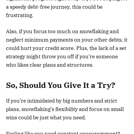
a speedy debt-free journey, this could be
frustrating.
Also, if you focus too much on snowflaking and
neglect minimum payments on your other debts, it
could hurt your credit score. Plus, the lack of a set
strategy might throw you off if you’re someone
who likes clear plans and structures.
So, Should You Give It a Try?
If you’re intimidated by big numbers and strict
plans, snowflaking’s flexibility and focus on small
wins could be just what you need.
Feeling like you need constant encouragement?