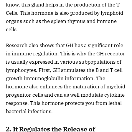
know, this gland helps in the production of the T
Cells. This hormone is also produced by lymphoid
organs such as the spleen thymus and immune
cells.
Research also shows that GH has a significant role
in immune regulation. This is why the GH receptor
is usually expressed in various subpopulations of
lymphocytes. First, GH stimulates the B and T cell
growth immunoglobulin information. The
hormone also enhances the maturation of myeloid
progenitor cells and can as well modulate cytokine
response. This hormone protects you from lethal
bacterial infections.
2. It Regulates the Release of