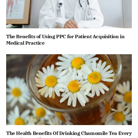
The Benefits of Using PPC for Patient Acquisition in
Medical Practice
The Health Benefits Of Drinking Chamomile Tea Every