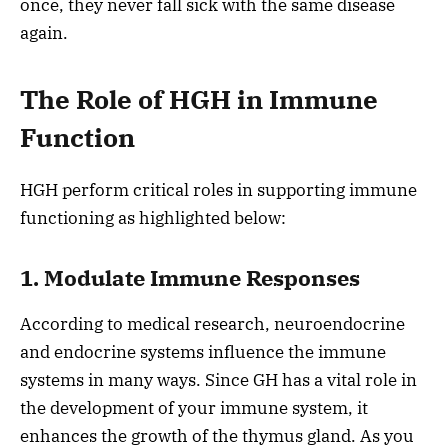
once, they never fall sick with the same disease
again.
The Role of HGH in Immune
Function
HGH perform critical roles in supporting immune
functioning as highlighted below:
1. Modulate Immune Responses
According to medical research, neuroendocrine
and endocrine systems influence the immune
systems in many ways. Since GH has a vital role in
the development of your immune system, it
enhances the growth of the thymus gland. As you