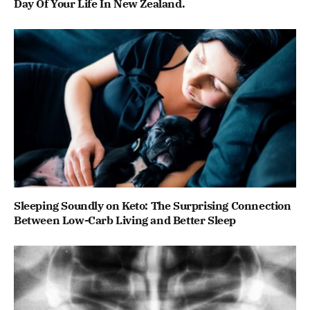
Day Of Your Life In New Zealand.
Sleeping Soundly on Keto: The Surprising Connection
Between Low-Carb Living and Better Sleep