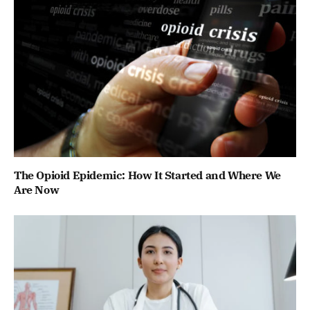
The Opioid Epidemic: How It Started and Where We
Are Now