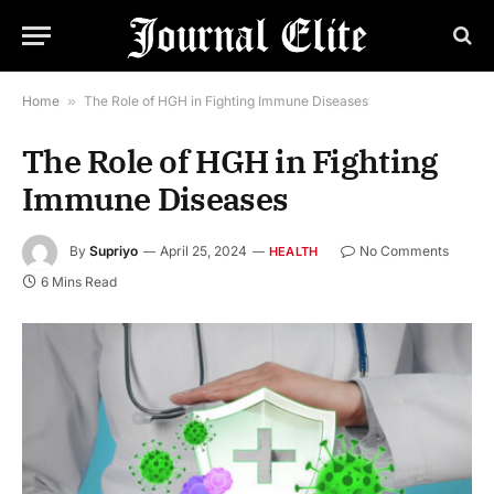
Home
»
The Role of HGH in Fighting Immune Diseases
The Role of HGH in Fighting
Immune Diseases
By
Supriyo
April 25, 2024
No Comments
HEALTH
6 Mins Read