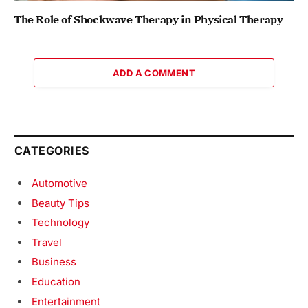
The Role of Shockwave Therapy in Physical Therapy
ADD A COMMENT
CATEGORIES
Automotive
Beauty Tips
Technology
Travel
Business
Education
Entertainment