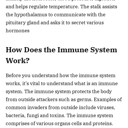
and helps regulate temperature. The stalk assists
the hypothalamus to communicate with the
pituitary gland and asks it to secret various
hormones
How Does the Immune System
Work?
Before you understand how the immune system
works, it’s vital to understand what is an immune
system. The immune system protects the body
from outside attackers such as germs. Examples of
common invaders from outside include viruses,
bacteria, fungi and toxins. The immune system
comprises of various organs cells and proteins.