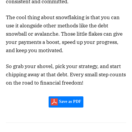
consistent and committed.
The cool thing about snowflaking is that you can
use it alongside other methods like the debt
snowball or avalanche. Those little flakes can give
your payments a boost, speed up your progress,
and keep you motivated.
So grab your shovel, pick your strategy, and start
chipping away at that debt. Every small step counts
on the road to financial freedom!
Save as PDF