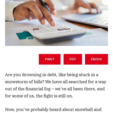
PRINT
PDF
EBOOK
Are you drowning in debt, like being stuck in a
snowstorm of bills? We have all searched for a way
out of the financial fog – we’ve all been there, and
for some of us, the fight is still on.
Now, you’ve probably heard about snowball and