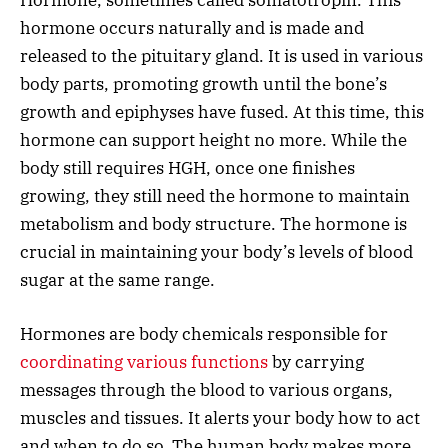
hormone occurs naturally and is made and
released to the pituitary gland. It is used in various
body parts, promoting growth until the bone’s
growth and epiphyses have fused. At this time, this
hormone can support height no more. While the
body still requires HGH, once one finishes
growing, they still need the hormone to maintain
metabolism and body structure. The hormone is
crucial in maintaining your body’s levels of blood
sugar at the same range.
Hormones are body chemicals responsible for
coordinating various functions
by carrying
messages through the blood to various organs,
muscles and tissues. It alerts your body how to act
and when to do so. The human body makes more