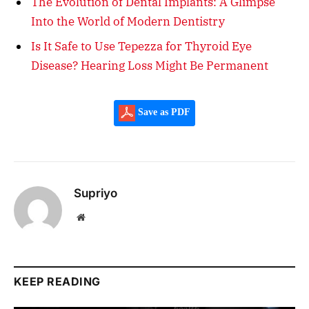
The Evolution of Dental Implants: A Glimpse
Into the World of Modern Dentistry
Is It Safe to Use Tepezza for Thyroid Eye
Disease? Hearing Loss Might Be Permanent
Save as PDF
Supriyo
Website
KEEP READING