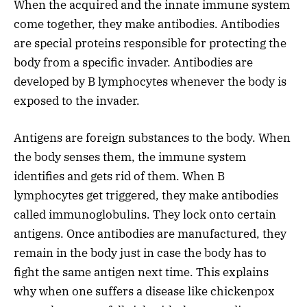
When the acquired and the innate immune system
come together, they make antibodies. Antibodies
are special proteins responsible for protecting the
body from a specific invader. Antibodies are
developed by B lymphocytes whenever the body is
exposed to the invader.
Antigens are foreign substances to the body. When
the body senses them, the immune system
identifies and gets rid of them. When B
lymphocytes get triggered, they make antibodies
called immunoglobulins. They lock onto certain
antigens. Once antibodies are manufactured, they
remain in the body just in case the body has to
fight the same antigen next time. This explains
why when one suffers a disease like chickenpox