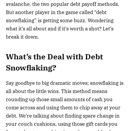
avalanche, the two popular debt payoff methods.
But another player in the game called “debt
snowflaking” is getting some buzz. Wondering
what it’s all about and if it’s worth a shot? Let’s
break it down.
What’s the Deal with Debt
Snowflaking?
Say goodbye to big dramatic moves; snowflaking is
all about the little wins. This method means
rounding up those small amounts of cash you
come across and using them to chip away at your
debt. We’re talking about finding spare change in
your couch cushions, using those gift cards you