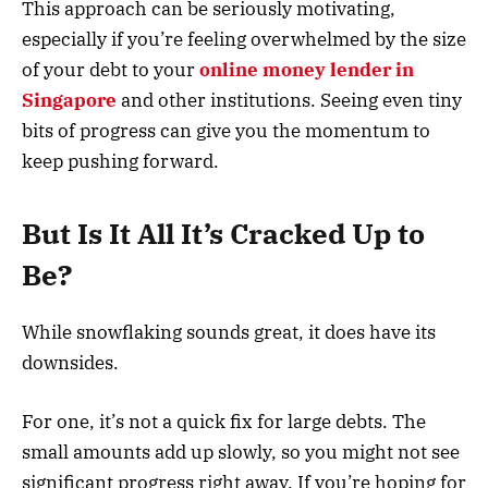
This approach can be seriously motivating,
especially if you’re feeling overwhelmed by the size
of your debt to your
online money lender in
Singapore
and other institutions. Seeing even tiny
bits of progress can give you the momentum to
keep pushing forward.
But Is It All It’s Cracked Up to
Be?
While snowflaking sounds great, it does have its
downsides.
For one, it’s not a quick fix for large debts. The
small amounts add up slowly, so you might not see
significant progress right away. If you’re hoping for