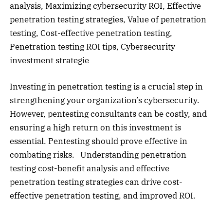
analysis, Maximizing cybersecurity ROI, Effective
penetration testing strategies, Value of penetration
testing, Cost-effective penetration testing,
Penetration testing ROI tips, Cybersecurity
investment strategie
Investing in penetration testing is a crucial step in
strengthening your organization’s cybersecurity.
However, pentesting consultants can be costly, and
ensuring a high return on this investment is
essential. Pentesting should prove effective in
combating risks. Understanding penetration
testing cost-benefit analysis and effective
penetration testing strategies can drive cost-
effective penetration testing, and improved ROI.