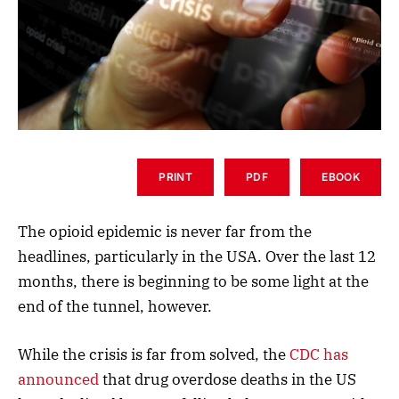
PRINT
PDF
EBOOK
The opioid epidemic is never far from the
headlines, particularly in the USA. Over the last 12
months, there is beginning to be some light at the
end of the tunnel, however.
While the crisis is far from solved, the
CDC has
announced
that drug overdose deaths in the US