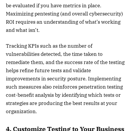
be evaluated if you have metrics in place.
Maximizing pentesting (and overall cybersecurity)
ROI requires an understanding of what’s working
and what isn’t.
Tracking KPIs such as the number of
vulnerabilities detected, the time taken to
remediate them, and the success rate of the testing
helps refine future tests and validate
improvements in security posture. Implementing
such measures also reinforces penetration testing
cost-benefit analysis by identifying which tests or
strategies are producing the best results at your
organization.
4. Customize Testing to Your Business