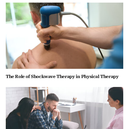
The Role of Shockwave Therapy in Physical Therapy