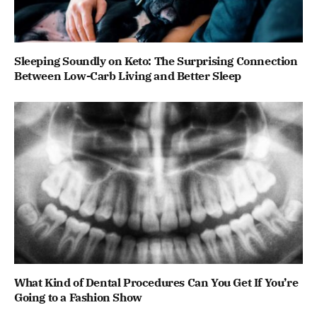
Sleeping Soundly on Keto: The Surprising Connection
Between Low-Carb Living and Better Sleep
What Kind of Dental Procedures Can You Get If You’re
Going to a Fashion Show