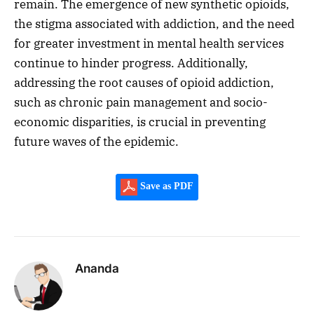
remain. The emergence of new synthetic opioids,
the stigma associated with addiction, and the need
for greater investment in mental health services
continue to hinder progress. Additionally,
addressing the root causes of opioid addiction,
such as chronic pain management and socio-
economic disparities, is crucial in preventing
future waves of the epidemic.
Save as PDF
Ananda