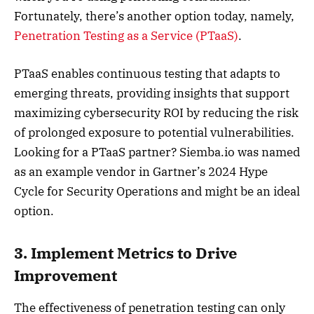
Fortunately, there’s another option today, namely,
Penetration Testing as a Service (PTaaS)
.
PTaaS enables continuous testing that adapts to
emerging threats, providing insights that support
maximizing cybersecurity ROI by reducing the risk
of prolonged exposure to potential vulnerabilities.
Looking for a PTaaS partner? Siemba.io was named
as an example vendor in Gartner’s 2024 Hype
Cycle for Security Operations and might be an ideal
option.
3. Implement Metrics to Drive
Improvement
The effectiveness of penetration testing can only