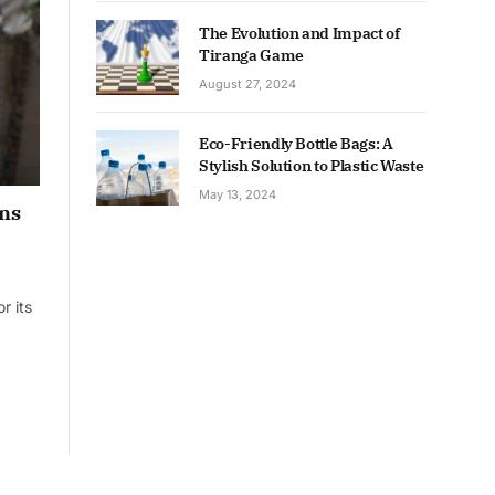
The Evolution and Impact of
Tiranga Game
August 27, 2024
Eco-Friendly Bottle Bags: A
Stylish Solution to Plastic Waste
May 13, 2024
ons
r its