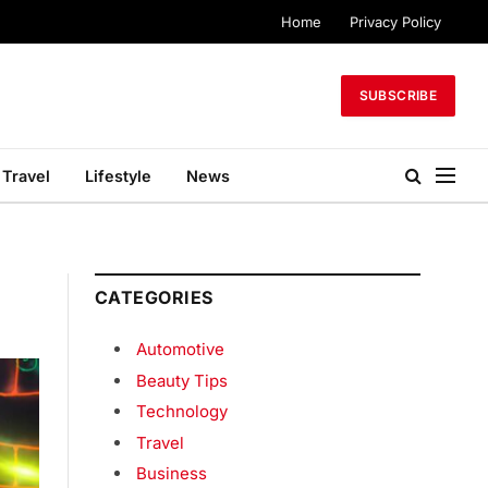
Home
Privacy Policy
SUBSCRIBE
Travel
Lifestyle
News
CATEGORIES
Automotive
Beauty Tips
Technology
Travel
Business