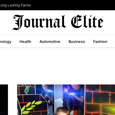
Long Lasting Flame
nology
Health
Automotive
Business
Fashion