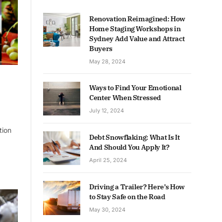
Renovation Reimagined: How
Home Staging Workshops in
Sydney Add Value and Attract
Buyers
May 28, 2024
Ways to Find Your Emotional
Center When Stressed
July 12, 2024
tion
Debt Snowflaking: What Is It
And Should You Apply It?
April 25, 2024
Driving a Trailer? Here’s How
to Stay Safe on the Road
May 30, 2024