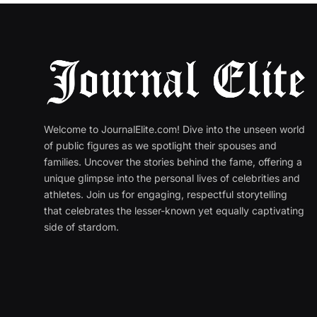
Welcome to JournalElite.com! Dive into the unseen world
of public figures as we spotlight their spouses and
families. Uncover the stories behind the fame, offering a
unique glimpse into the personal lives of celebrities and
athletes. Join us for engaging, respectful storytelling
that celebrates the lesser-known yet equally captivating
side of stardom.