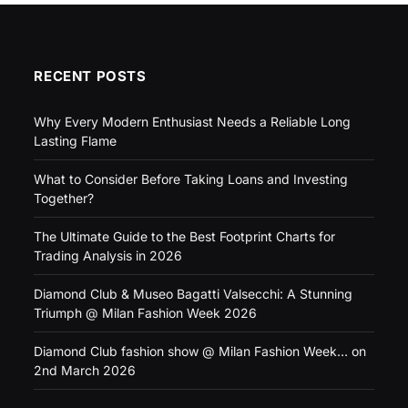
RECENT POSTS
Why Every Modern Enthusiast Needs a Reliable Long
Lasting Flame
What to Consider Before Taking Loans and Investing
Together?
The Ultimate Guide to the Best Footprint Charts for
Trading Analysis in 2026
Diamond Club & Museo Bagatti Valsecchi: A Stunning
Triumph @ Milan Fashion Week 2026
Diamond Club fashion show @ Milan Fashion Week… on
2nd March 2026