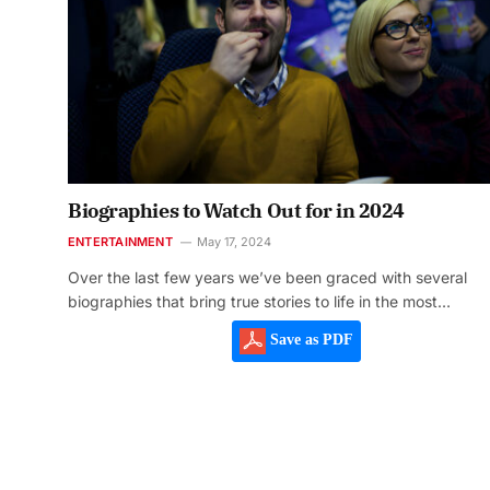
Biographies to Watch Out for in 2024
ENTERTAINMENT
May 17, 2024
Over the last few years we’ve been graced with several
biographies that bring true stories to life in the most…
Save as PDF