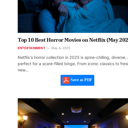
Top 10 Best Horror Movies on Netflix (May 202
ENTERTAINMENT
May 4, 2025
Netflix’s horror collection in 2025 is spine-chilling, diverse,
perfect for a scare-filled binge. From iconic classics to fres
new…
Save as PDF