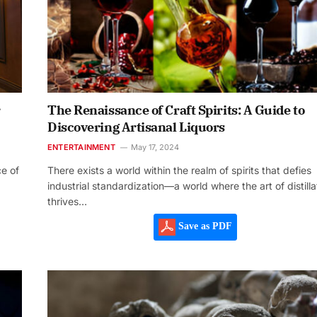
r
The Renaissance of Craft Spirits: A Guide to
Discovering Artisanal Liquors
ENTERTAINMENT
May 17, 2024
ce of
There exists a world within the realm of spirits that defies
industrial standardization—a world where the art of distilla
thrives…
Save as PDF