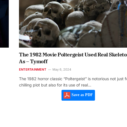
The 1982 Movie Poltergeist Used Real Skelet
As – Tymoff
ENTERTAINMENT
May 6, 2024
The 1982 horror classic “Poltergeist” is notorious not just fo
chilling plot but also for its use of real…
Save as PDF