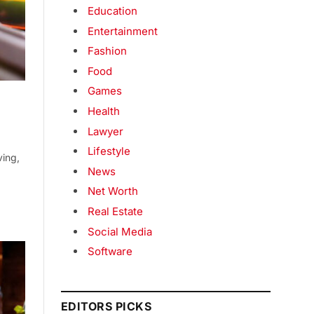
Education
Entertainment
Fashion
Food
Games
Health
Lawyer
Lifestyle
ving,
News
Net Worth
Real Estate
Social Media
Software
EDITORS PICKS