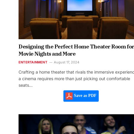
Designing the Perfect Home Theater Room fo
Movie Nights and More
ENTERTAINMENT
August 17, 2024
Crafting a home theater that rivals the immersive experien
a cinema requires more than just picking out comfortable
seats…
Save as PDF