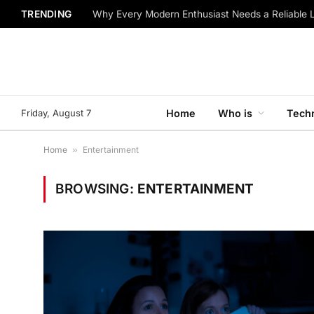
TRENDING
Why Every Modern Enthusiast Needs a Reliable 
Friday, August 7
Home
Who is
Tech
Home
»
Entertainment
BROWSING:
ENTERTAINMENT