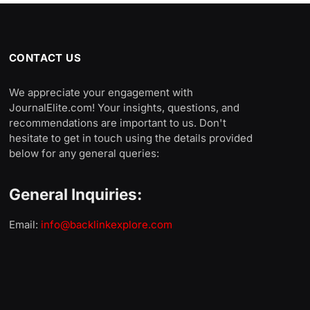
CONTACT US
We appreciate your engagement with
JournalElite.com! Your insights, questions, and
recommendations are important to us. Don't
hesitate to get in touch using the details provided
below for any general queries:
General Inquiries:
Email:
info@backlinkexplore.com