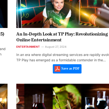
5)
An In-Depth Look at TP Play: Revolutionizing
Online Entertainment
ENTERTAINMENT
August 27, 2024
 and
h
In an era where digital streaming services are rapidly evol
TP Play has emerged as a formidable contender in the…
Save as PDF