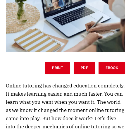
PRINT
PDF
EBOOK
Online tutoring has changed education completely.
It makes learning easier, and much faster. You can
learn what you want when you want it. The world
as we know it changed the moment online tutoring
came into play. But how does it work? Let’s dive
into the deeper mechanics of online tutoring so we