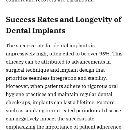
Success Rates and Longevity of
Dental Implants
The success rate for dental implants is
impressively high, often cited to be over 95%. This
efficacy can be attributed to advancements in
surgical technique and implant design that
prioritize seamless integration and stability.
Moreover, when patients adhere to rigorous oral
hygiene practices and maintain regular dental
check-ups, implants can last a lifetime. Factors
such as smoking or untreated periodontal disease
can negatively impact the success rate,
emphasizing the importance of patient adherence