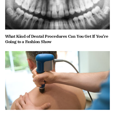
What Kind of Dental Procedures Can You Get If You’re
Going to a Fashion Show