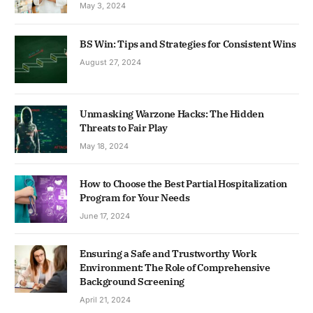
May 3, 2024
BS Win: Tips and Strategies for Consistent Wins
August 27, 2024
Unmasking Warzone Hacks: The Hidden
Threats to Fair Play
May 18, 2024
How to Choose the Best Partial Hospitalization
Program for Your Needs
June 17, 2024
Ensuring a Safe and Trustworthy Work
Environment: The Role of Comprehensive
Background Screening
April 21, 2024