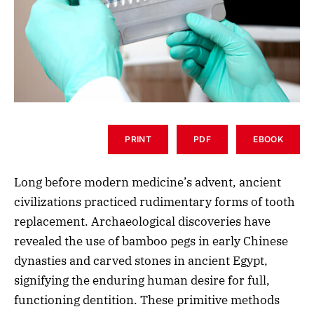
PRINT
PDF
EBOOK
Long before modern medicine’s advent, ancient
civilizations practiced rudimentary forms of tooth
replacement. Archaeological discoveries have
revealed the use of bamboo pegs in early Chinese
dynasties and carved stones in ancient Egypt,
signifying the enduring human desire for full,
functioning dentition. These primitive methods