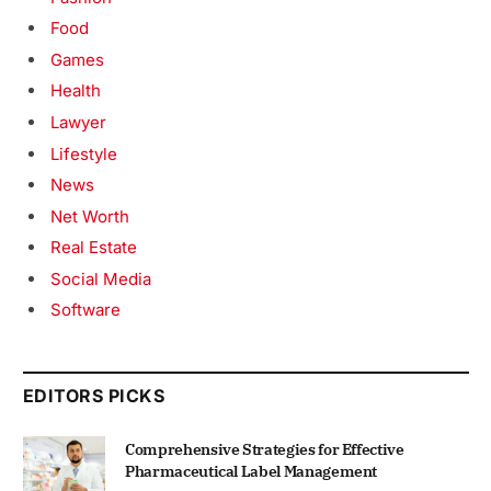
Food
Games
Health
Lawyer
Lifestyle
News
Net Worth
Real Estate
Social Media
Software
EDITORS PICKS
Comprehensive Strategies for Effective
Pharmaceutical Label Management