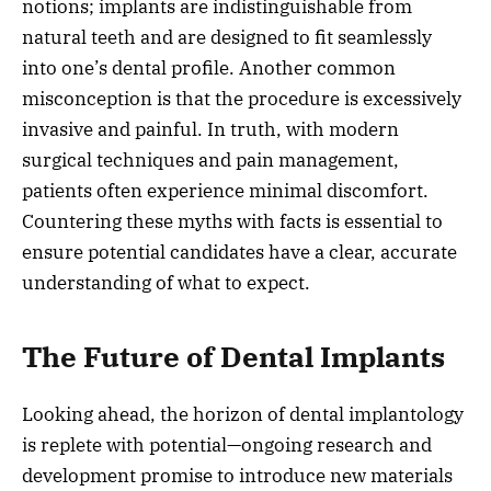
notions; implants are indistinguishable from
natural teeth and are designed to fit seamlessly
into one’s dental profile. Another common
misconception is that the procedure is excessively
invasive and painful. In truth, with modern
surgical techniques and pain management,
patients often experience minimal discomfort.
Countering these myths with facts is essential to
ensure potential candidates have a clear, accurate
understanding of what to expect.
The Future of Dental Implants
Looking ahead, the horizon of dental implantology
is replete with potential—ongoing research and
development promise to introduce new materials