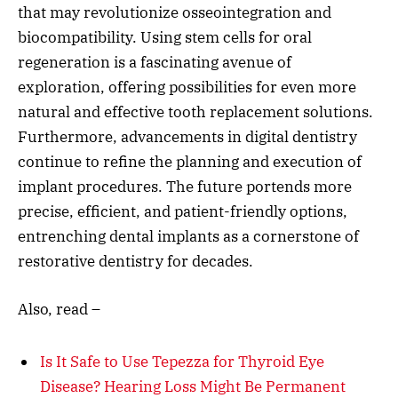
that may revolutionize osseointegration and
biocompatibility. Using stem cells for oral
regeneration is a fascinating avenue of
exploration, offering possibilities for even more
natural and effective tooth replacement solutions.
Furthermore, advancements in digital dentistry
continue to refine the planning and execution of
implant procedures. The future portends more
precise, efficient, and patient-friendly options,
entrenching dental implants as a cornerstone of
restorative dentistry for decades.
Also, read –
Is It Safe to Use Tepezza for Thyroid Eye
Disease? Hearing Loss Might Be Permanent