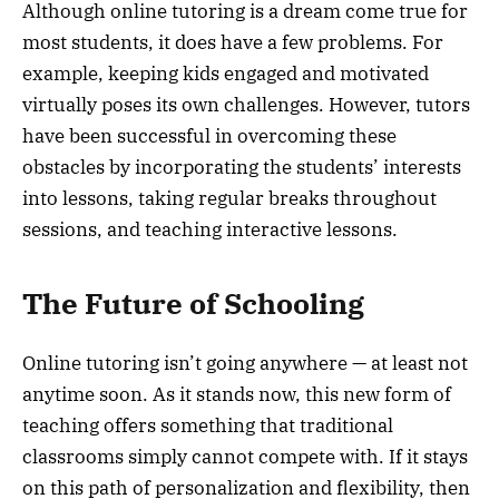
Although online tutoring is a dream come true for
most students, it does have a few problems. For
example, keeping kids engaged and motivated
virtually poses its own challenges. However, tutors
have been successful in overcoming these
obstacles by incorporating the students’ interests
into lessons, taking regular breaks throughout
sessions, and teaching interactive lessons.
The Future of Schooling
Online tutoring isn’t going anywhere — at least not
anytime soon. As it stands now, this new form of
teaching offers something that traditional
classrooms simply cannot compete with. If it stays
on this path of personalization and flexibility, then