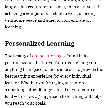
connection before they start learning together. As
long as that requirement is met, then all that’s left
is having a computer or tablet to work on along
with some peace and quiet to concentrate on
learning.
Personalized Learning
The beauty of
online tutoring
is found in its
personalization features. Tutors can change up
anything from pace to focus in order to provide the
best learning experience for every individual
learner. Whether you’re trying to reinforce
something difficult or get ahead in your course
load — this new age approach to teaching will help
you reach your goals.