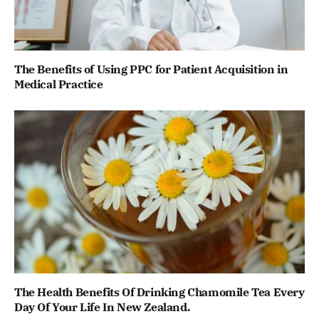
The Benefits of Using PPC for Patient Acquisition in
Medical Practice
The Health Benefits Of Drinking Chamomile Tea Every
Day Of Your Life In New Zealand.