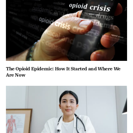
The Opioid Epidemic: How It Started and Where We
Are Now