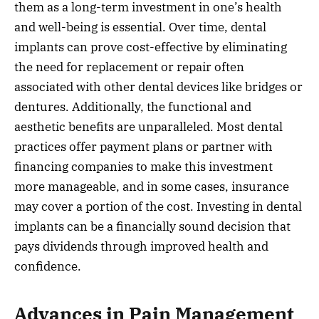
them as a long-term investment in one’s health
and well-being is essential. Over time, dental
implants can prove cost-effective by eliminating
the need for replacement or repair often
associated with other dental devices like bridges or
dentures. Additionally, the functional and
aesthetic benefits are unparalleled. Most dental
practices offer payment plans or partner with
financing companies to make this investment
more manageable, and in some cases, insurance
may cover a portion of the cost. Investing in dental
implants can be a financially sound decision that
pays dividends through improved health and
confidence.
Advances in Pain Management