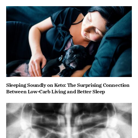
Sleeping Soundly on Keto: The Surprising Connection
Between Low-Carb Living and Better Sleep