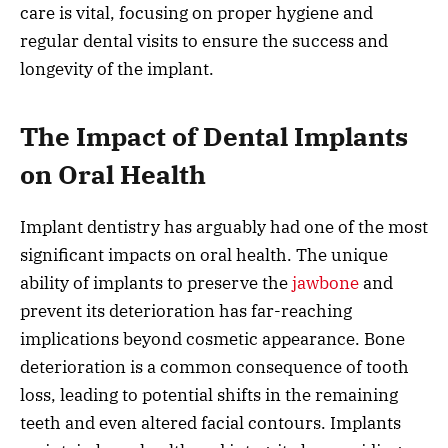
care is vital, focusing on proper hygiene and
regular dental visits to ensure the success and
longevity of the implant.
The Impact of Dental Implants
on Oral Health
Implant dentistry has arguably had one of the most
significant impacts on oral health. The unique
ability of implants to preserve the
jawbone
and
prevent its deterioration has far-reaching
implications beyond cosmetic appearance. Bone
deterioration is a common consequence of tooth
loss, leading to potential shifts in the remaining
teeth and even altered facial contours. Implants