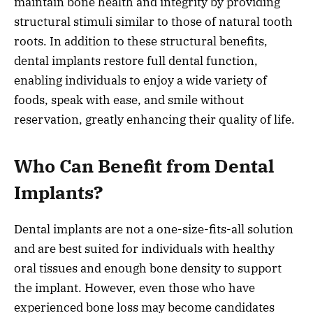
maintain bone health and integrity by providing
structural stimuli similar to those of natural tooth
roots. In addition to these structural benefits,
dental implants restore full dental function,
enabling individuals to enjoy a wide variety of
foods, speak with ease, and smile without
reservation, greatly enhancing their quality of life.
Who Can Benefit from Dental
Implants?
Dental implants are not a one-size-fits-all solution
and are best suited for individuals with healthy
oral tissues and enough bone density to support
the implant. However, even those who have
experienced bone loss may become candidates