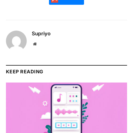
Supriyo
Website
KEEP READING