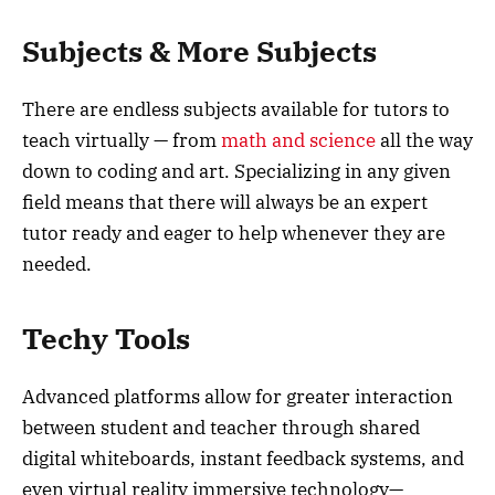
Subjects & More Subjects
There are endless subjects available for tutors to
teach virtually — from
math and science
all the way
down to coding and art. Specializing in any given
field means that there will always be an expert
tutor ready and eager to help whenever they are
needed.
Techy Tools
Advanced platforms allow for greater interaction
between student and teacher through shared
digital whiteboards, instant feedback systems, and
even virtual reality immersive technology—