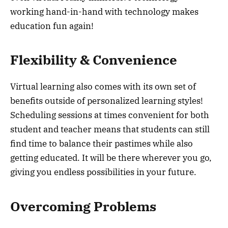
working hand-in-hand with technology makes
education fun again!
Flexibility & Convenience
Virtual learning also comes with its own set of
benefits outside of personalized learning styles!
Scheduling sessions at times convenient for both
student and teacher means that students can still
find time to balance their pastimes while also
getting educated. It will be there wherever you go,
giving you endless possibilities in your future.
Overcoming Problems