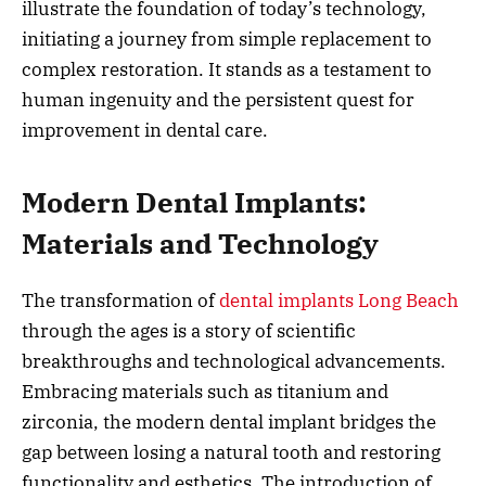
illustrate the foundation of today’s technology,
initiating a journey from simple replacement to
complex restoration. It stands as a testament to
human ingenuity and the persistent quest for
improvement in dental care.
Modern Dental Implants:
Materials and Technology
The transformation of
dental implants Long Beach
through the ages is a story of scientific
breakthroughs and technological advancements.
Embracing materials such as titanium and
zirconia, the modern dental implant bridges the
gap between losing a natural tooth and restoring
functionality and esthetics. The introduction of