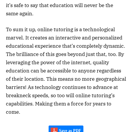
it’s safe to say that education will never be the
same again.
To sum it up, online tutoring is a technological
marvel. It creates an interactive and personalized
educational experience that’s completely dynamic.
The brilliance of this goes beyond just that, too. By
leveraging the power of the internet, quality
education can be accessible to anyone regardless
of their location. This means no more geographical
barriers! As technology continues to advance at
breakneck speeds, so too will online tutoring’s
capabilities. Making them a force for years to
come.
Save as PDF