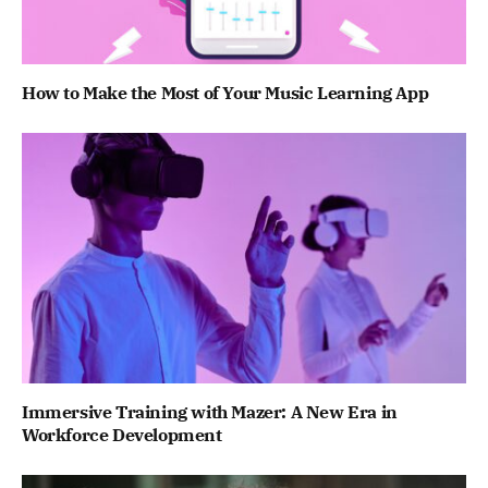
How to Make the Most of Your Music Learning App
Immersive Training with Mazer: A New Era in
Workforce Development