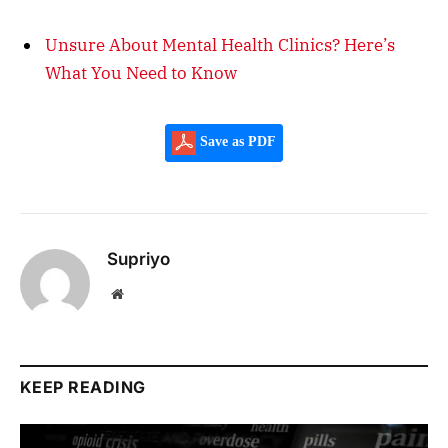
Unsure About Mental Health Clinics? Here’s
What You Need to Know
Save as PDF
Supriyo
Website
KEEP READING