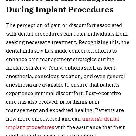
During Implant Procedures
The perception of pain or discomfort associated
with dental procedures can deter individuals from
seeking necessary treatment. Recognizing this, the
dental industry has made concerted efforts to
enhance pain management strategies during
implant surgery. Today, options such as local
anesthesia, conscious sedation, and even general
anesthesia are available to ensure that patients
experience minimal discomfort. Post-operative
care has also evolved, prioritizing pain
management and expedited healing. Patients are
now more empowered and can
undergo dental
implant procedures
with the assurance that their
comfort and recovery are paramount.