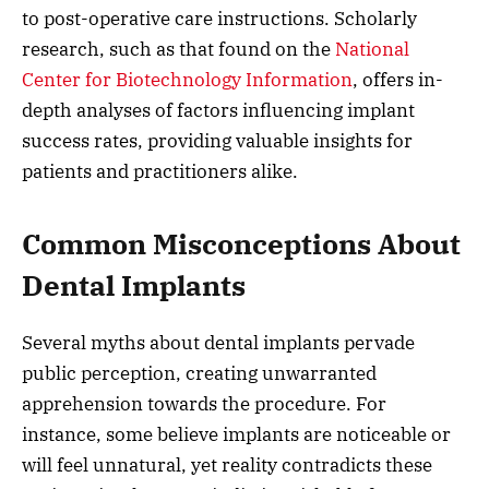
to post-operative care instructions. Scholarly
research, such as that found on the
National
Center for Biotechnology Information
, offers in-
depth analyses of factors influencing implant
success rates, providing valuable insights for
patients and practitioners alike.
Common Misconceptions About
Dental Implants
Several myths about dental implants pervade
public perception, creating unwarranted
apprehension towards the procedure. For
instance, some believe implants are noticeable or
will feel unnatural, yet reality contradicts these