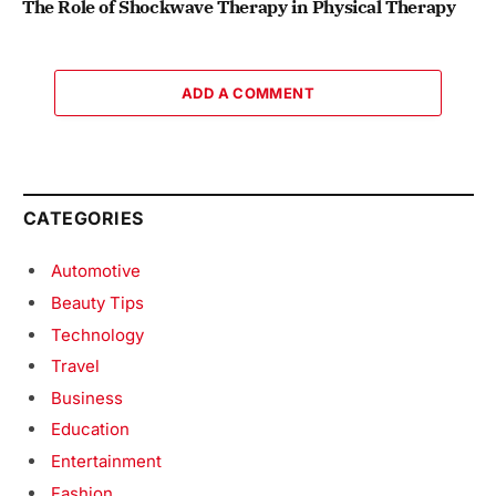
The Role of Shockwave Therapy in Physical Therapy
ADD A COMMENT
CATEGORIES
Automotive
Beauty Tips
Technology
Travel
Business
Education
Entertainment
Fashion