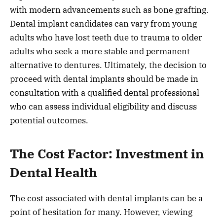
with modern advancements such as bone grafting.
Dental implant candidates can vary from young
adults who have lost teeth due to trauma to older
adults who seek a more stable and permanent
alternative to dentures. Ultimately, the decision to
proceed with dental implants should be made in
consultation with a qualified dental professional
who can assess individual eligibility and discuss
potential outcomes.
The Cost Factor: Investment in
Dental Health
The cost associated with dental implants can be a
point of hesitation for many. However, viewing