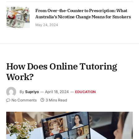
From Over-the-Counter to Prescription: What
Australia’s Nicotine Change Means for Smokers
May 24, 2024
How Does Online Tutoring
Work?
By
Supriyo
April 18, 2024
EDUCATION
No Comments
3 Mins Read