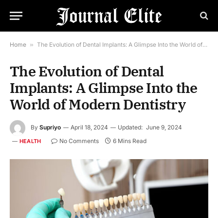
Home
»
The Evolution of Dental Implants: A Glimpse Into the World of Modern Dentistry
The Evolution of Dental
Implants: A Glimpse Into the
World of Modern Dentistry
By
Supriyo
April 18, 2024
Updated:
June 9, 2024
No Comments
6 Mins Read
HEALTH