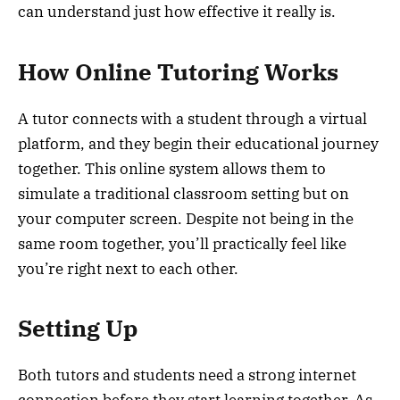
can understand just how effective it really is.
How Online Tutoring Works
A tutor connects with a student through a virtual
platform, and they begin their educational journey
together. This online system allows them to
simulate a traditional classroom setting but on
your computer screen. Despite not being in the
same room together, you’ll practically feel like
you’re right next to each other.
Setting Up
Both tutors and students need a strong internet