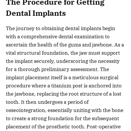
The Procedure for Getting
Dental Implants
The journey to obtaining dental implants begin
with a comprehensive dental examination to
ascertain the health of the gums and jawbone. As a
vital structural foundation, the jaw must support
the implant securely, underscoring the necessity
for a thorough preliminary assessment. The
implant placement itself is a meticulous surgical
procedure where a titanium post is anchored into
the jawbone, replacing the root structure of a lost
tooth. It then undergoes a period of
osseointegration, essentially uniting with the bone
to create a strong foundation for the subsequent
placement of the prosthetic tooth. Post-operative