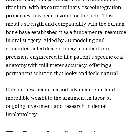
titanium, with its extraordinary osseointegration
properties, has been pivotal for the field. This
metal’s strength and compatibility with the human
bone have established it as a fundamental resource
in oral surgery. Aided by 3D modeling and
computer-aided design, today’s implants are
precision-engineered to fit a patient’s specific oral
anatomy with millimeter accuracy, offering a
permanent solution that looks and feels natural.
Data on new materials and advancements lend
incredible weight to the argument in favor of
ongoing investment and research in dental
implantology.