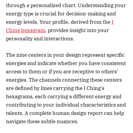
through a personalized chart. Understanding your
energy type is crucial for decision-making and
energy levels. Your profile, derived from the
I
Ching hexagram
, provides insight into your
personality and interactions.
The nine centers in your design represent specific
energies and indicate whether you have consistent
access to them or if you are receptive to others’
energies. The channels connecting these centers
are defined by lines carrying the I Ching’s
hexagrams, each carrying a different energy and
contributing to your individual characteristics and
talents. A complete human design report can help
navigate these subtle nuances.