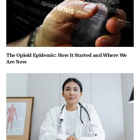
The Opioid Epidemic: How It Started and Where We
Are Now