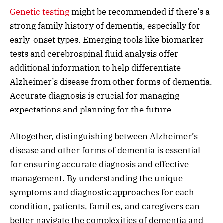
Genetic testing
might be recommended if there’s a
strong family history of dementia, especially for
early-onset types. Emerging tools like biomarker
tests and cerebrospinal fluid analysis offer
additional information to help differentiate
Alzheimer’s disease from other forms of dementia.
Accurate diagnosis is crucial for managing
expectations and planning for the future.
Altogether, distinguishing between Alzheimer’s
disease and other forms of dementia is essential
for ensuring accurate diagnosis and effective
management. By understanding the unique
symptoms and diagnostic approaches for each
condition, patients, families, and caregivers can
better navigate the complexities of dementia and