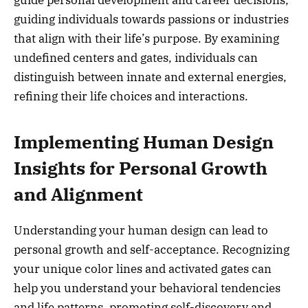
guiding individuals towards passions or industries
that align with their life’s purpose. By examining
undefined centers and gates, individuals can
distinguish between innate and external energies,
refining their life choices and interactions.
Implementing Human Design
Insights for Personal Growth
and Alignment
Understanding your human design can lead to
personal growth and self-acceptance. Recognizing
your unique color lines and activated gates can
help you understand your behavioral tendencies
and life patterns, promoting self-discovery and