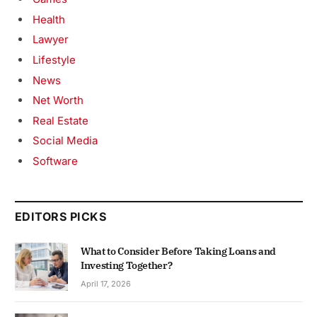
Health
Lawyer
Lifestyle
News
Net Worth
Real Estate
Social Media
Software
EDITORS PICKS
What to Consider Before Taking Loans and
Investing Together?
April 17, 2026