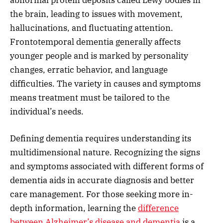
the brain, leading to issues with movement,
hallucinations, and fluctuating attention.
Frontotemporal dementia generally affects
younger people and is marked by personality
changes, erratic behavior, and language
difficulties. The variety in causes and symptoms
means treatment must be tailored to the
individual’s needs.
Defining dementia requires understanding its
multidimensional nature. Recognizing the signs
and symptoms associated with different forms of
dementia aids in accurate diagnosis and better
care management. For those seeking more in-
depth information, learning the
difference
between Alzheimer’s disease and dementia
is a