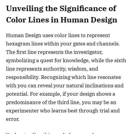
Unveiling the Significance of
Color Lines in Human Design
Human Design uses color lines to represent
hexagram lines within your gates and channels.
The first line represents the investigator,
symbolizing a quest for knowledge, while the sixth
line represents authority, wisdom, and
responsibility. Recognizing which line resonates
with you can reveal your natural inclinations and
potential. For example, if your design shows a
predominance of the third line, you may be an
experimenter who learns best through trial and
error.