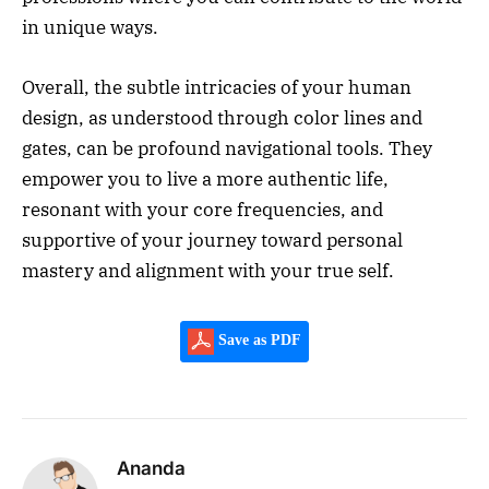
in unique ways.
Overall, the subtle intricacies of your human
design, as understood through color lines and
gates, can be profound navigational tools. They
empower you to live a more authentic life,
resonant with your core frequencies, and
supportive of your journey toward personal
mastery and alignment with your true self.
Save as PDF
Ananda