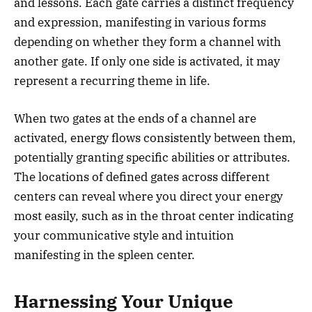
and lessons. Each gate carries a distinct frequency
and expression, manifesting in various forms
depending on whether they form a channel with
another gate. If only one side is activated, it may
represent a recurring theme in life.
When two gates at the ends of a channel are
activated, energy flows consistently between them,
potentially granting specific abilities or attributes.
The locations of defined gates across different
centers can reveal where you direct your energy
most easily, such as in the throat center indicating
your communicative style and intuition
manifesting in the spleen center.
Harnessing Your Unique