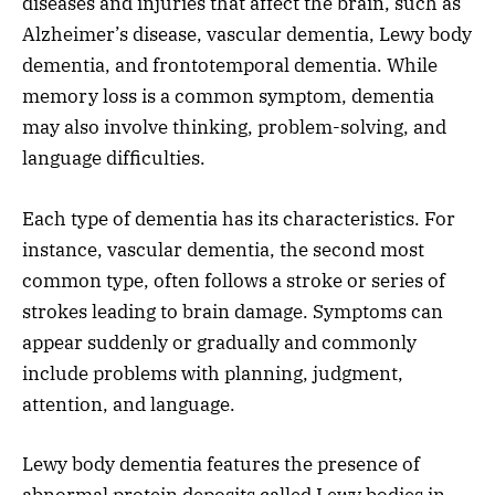
diseases and injuries that affect the brain, such as
Alzheimer’s disease, vascular dementia, Lewy body
dementia, and frontotemporal dementia. While
memory loss is a common symptom, dementia
may also involve thinking, problem-solving, and
language difficulties.
Each type of dementia has its characteristics. For
instance, vascular dementia, the second most
common type, often follows a stroke or series of
strokes leading to brain damage. Symptoms can
appear suddenly or gradually and commonly
include problems with planning, judgment,
attention, and language.
Lewy body dementia features the presence of
abnormal protein deposits called Lewy bodies in