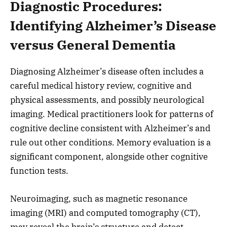
Diagnostic Procedures:
Identifying Alzheimer’s Disease
versus General Dementia
Diagnosing Alzheimer’s disease often includes a
careful medical history review, cognitive and
physical assessments, and possibly neurological
imaging. Medical practitioners look for patterns of
cognitive decline consistent with Alzheimer’s and
rule out other conditions. Memory evaluation is a
significant component, alongside other cognitive
function tests.
Neuroimaging, such as magnetic resonance
imaging (MRI) and computed tomography (CT),
may reveal the brain’s structure and detect