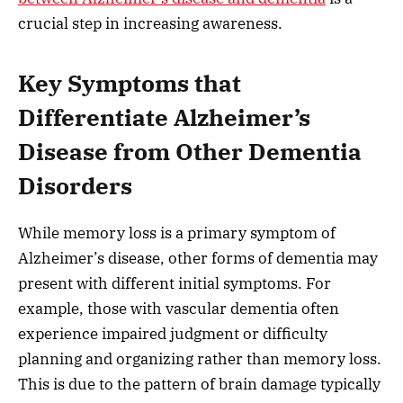
crucial step in increasing awareness.
Key Symptoms that
Differentiate Alzheimer’s
Disease from Other Dementia
Disorders
While memory loss is a primary symptom of
Alzheimer’s disease, other forms of dementia may
present with different initial symptoms. For
example, those with vascular dementia often
experience impaired judgment or difficulty
planning and organizing rather than memory loss.
This is due to the pattern of brain damage typically