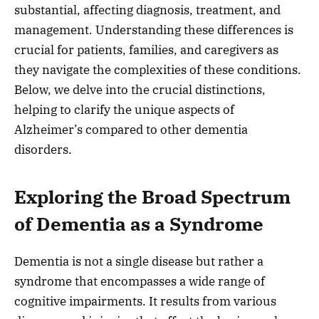
substantial, affecting diagnosis, treatment, and
management. Understanding these differences is
crucial for patients, families, and caregivers as
they navigate the complexities of these conditions.
Below, we delve into the crucial distinctions,
helping to clarify the unique aspects of
Alzheimer’s compared to other dementia
disorders.
Exploring the Broad Spectrum
of Dementia as a Syndrome
Dementia is not a single disease but rather a
syndrome that encompasses a wide range of
cognitive impairments. It results from various