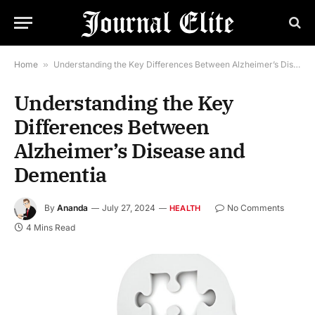
Home
»
Understanding the Key Differences Between Alzheimer’s Disease and Dementia
Understanding the Key
Differences Between
Alzheimer’s Disease and
Dementia
By
Ananda
July 27, 2024
No Comments
HEALTH
4 Mins Read