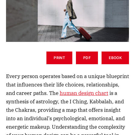
PRINT
PDF
EBOOK
Every person operates based on a unique blueprint
that influences their life choices, relationships,
and career paths. The
human design chart
is a
synthesis of astrology, the I Ching, Kabbalah, and
the Chakras, providing a map that offers insight
into an individual’s psychological, emotional, and
energetic makeup. Understanding the complexity