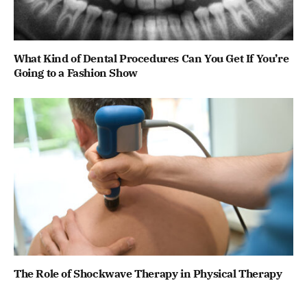
What Kind of Dental Procedures Can You Get If You’re
Going to a Fashion Show
The Role of Shockwave Therapy in Physical Therapy