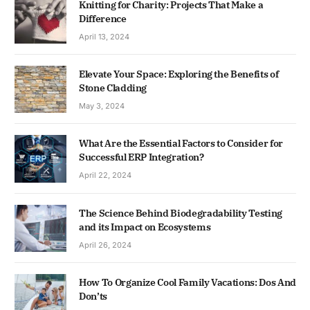
Knitting for Charity: Projects That Make a
Difference
April 13, 2024
Elevate Your Space: Exploring the Benefits of
Stone Cladding
May 3, 2024
What Are the Essential Factors to Consider for
Successful ERP Integration?
April 22, 2024
The Science Behind Biodegradability Testing
and its Impact on Ecosystems
April 26, 2024
How To Organize Cool Family Vacations: Dos And
Don’ts