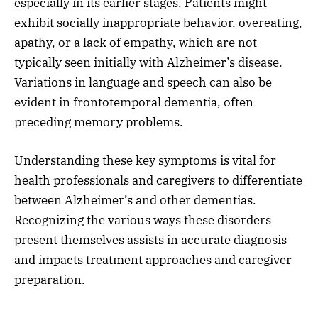
especially in its earlier stages. Patients might
exhibit socially inappropriate behavior, overeating,
apathy, or a lack of empathy, which are not
typically seen initially with Alzheimer’s disease.
Variations in language and speech can also be
evident in frontotemporal dementia, often
preceding memory problems.
Understanding these key symptoms is vital for
health professionals and caregivers to differentiate
between Alzheimer’s and other dementias.
Recognizing the various ways these disorders
present themselves assists in accurate diagnosis
and impacts treatment approaches and caregiver
preparation.