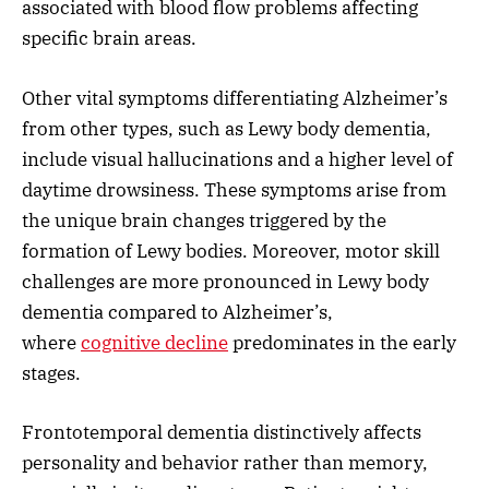
associated with blood flow problems affecting
specific brain areas.
Other vital symptoms differentiating Alzheimer’s
from other types, such as Lewy body dementia,
include visual hallucinations and a higher level of
daytime drowsiness. These symptoms arise from
the unique brain changes triggered by the
formation of Lewy bodies. Moreover, motor skill
challenges are more pronounced in Lewy body
dementia compared to Alzheimer’s,
where
cognitive decline
predominates in the early
stages.
Frontotemporal dementia distinctively affects
personality and behavior rather than memory,