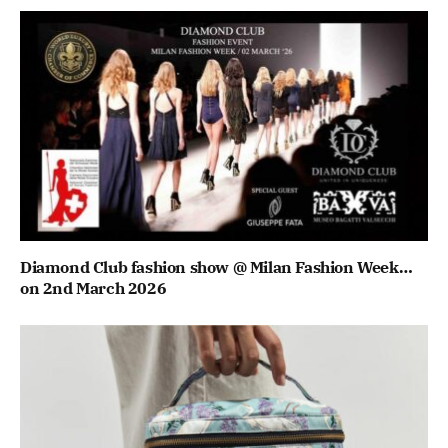
Diamond Club fashion show @ Milan Fashion Week…
on 2nd March 2026