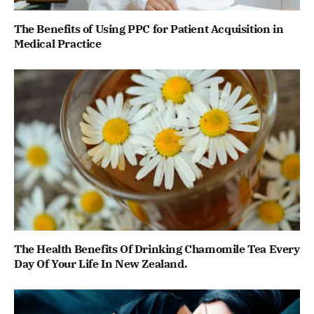
The Benefits of Using PPC for Patient Acquisition in
Medical Practice
The Health Benefits Of Drinking Chamomile Tea Every
Day Of Your Life In New Zealand.