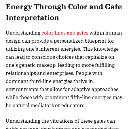
Energy Through Color and Gate
Interpretation
Understanding
color lines and gates
within human
design can provide a personalized blueprint for
utilizing one’s inherent energies. This knowledge
can lead to conscious choices that capitalize on
one’s genetic makeup, leading to more fulfilling
relationships and enterprises. People with
dominant third-line energies thrive in
environments that allow for adaptive approaches,
while those with prominent fifth-line energies may
be natural mediators or educators.
Understanding the vibrations of these gates can
guide personal development and career decisions,