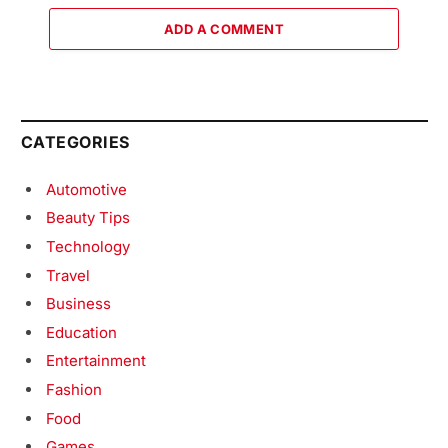
ADD A COMMENT
CATEGORIES
Automotive
Beauty Tips
Technology
Travel
Business
Education
Entertainment
Fashion
Food
Games