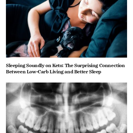
Sleeping Soundly on Keto: The Surprising Connection
Between Low-Carb Living and Better Sleep