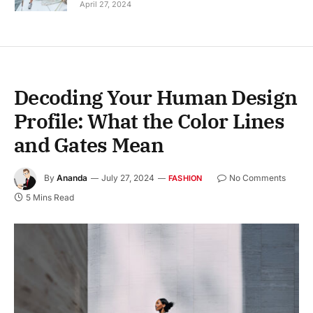
April 27, 2024
Decoding Your Human Design
Profile: What the Color Lines
and Gates Mean
By
Ananda
July 27, 2024
No Comments
FASHION
5 Mins Read