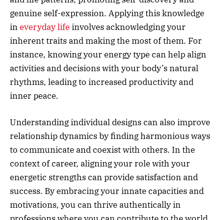
genuine self-expression. Applying this knowledge
in
everyday life
involves acknowledging your
inherent traits and making the most of them. For
instance, knowing your energy type can help align
activities and decisions with your body’s natural
rhythms, leading to increased productivity and
inner peace.
Understanding individual designs can also improve
relationship dynamics by finding harmonious ways
to communicate and coexist with others. In the
context of career, aligning your role with your
energetic strengths can provide satisfaction and
success. By embracing your innate capacities and
motivations, you can thrive authentically in
professions where you can contribute to the world