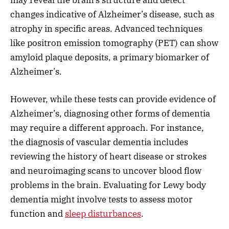
changes indicative of Alzheimer’s disease, such as
atrophy in specific areas. Advanced techniques
like positron emission tomography (PET) can show
amyloid plaque deposits, a primary biomarker of
Alzheimer’s.
However, while these tests can provide evidence of
Alzheimer’s, diagnosing other forms of dementia
may require a different approach. For instance,
the diagnosis of vascular dementia includes
reviewing the history of heart disease or strokes
and neuroimaging scans to uncover blood flow
problems in the brain. Evaluating for Lewy body
dementia might involve tests to assess motor
function and
sleep disturbances
.