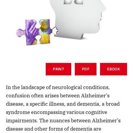
PRINT
PDF
EBOOK
In the landscape of neurological conditions,
confusion often arises between Alzheimer’s
disease, a specific illness, and dementia, a broad
syndrome encompassing various cognitive
impairments. The nuances between Alzheimer’s
disease and other forms of dementia are