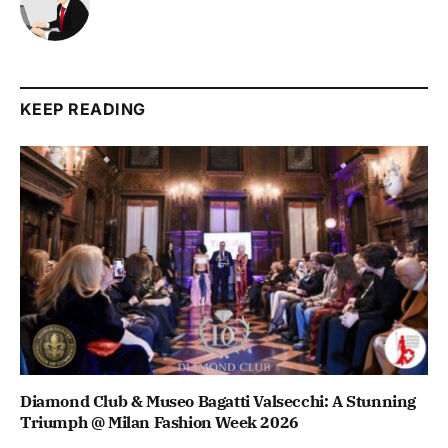
KEEP READING
Diamond Club & Museo Bagatti Valsecchi: A Stunning
Triumph @ Milan Fashion Week 2026