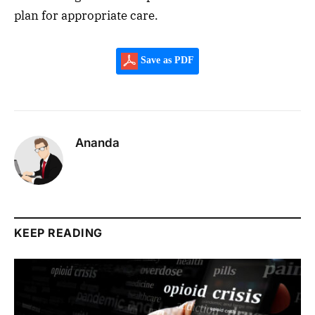
plan for appropriate care.
Save as PDF
Ananda
KEEP READING