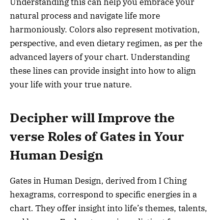
Understanding this can help you embrace your
natural process and navigate life more
harmoniously. Colors also represent motivation,
perspective, and even dietary regimen, as per the
advanced layers of your chart. Understanding
these lines can provide insight into how to align
your life with your true nature.
Decipher will Improve the
verse Roles of Gates in Your
Human Design
Gates in Human Design, derived from I Ching
hexagrams, correspond to specific energies in a
chart. They offer insight into life’s themes, talents,