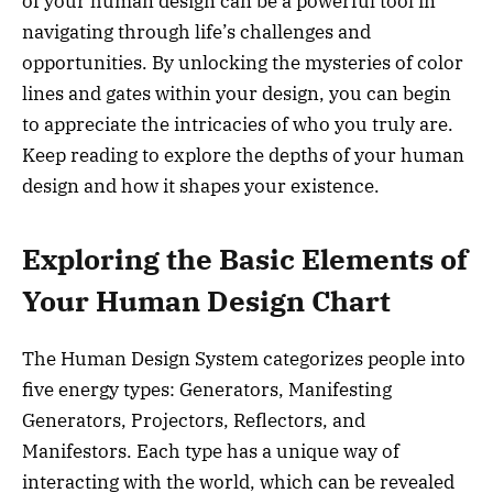
of your human design can be a powerful tool in
navigating through life’s challenges and
opportunities. By unlocking the mysteries of color
lines and gates within your design, you can begin
to appreciate the intricacies of who you truly are.
Keep reading to explore the depths of your human
design and how it shapes your existence.
Exploring the Basic Elements of
Your Human Design Chart
The Human Design System categorizes people into
five energy types: Generators, Manifesting
Generators, Projectors, Reflectors, and
Manifestors. Each type has a unique way of
interacting with the world, which can be revealed