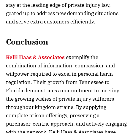
stay at the leading edge of private injury law,
geared up to address new demanding situations
and serve extra customers efficiently.
Conclusion
Kelli Haas & Associates
exemplify the
combination of information, compassion, and
willpower required to excel in personal harm
regulation. Their growth from Tennessee to
Florida demonstrates a commitment to meeting
the growing wishes of private injury sufferers
throughout kingdom strains. By supplying
complete prison offerings, preserving a
purchaser-centric approach, and actively engaging
with the network, Kelli Haas & Associates have