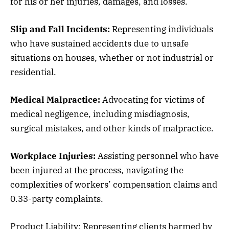
for his or her injuries, damages, and losses.
Slip and Fall Incidents:
Representing individuals
who have sustained accidents due to unsafe
situations on houses, whether or not industrial or
residential.
Medical Malpractice:
Advocating for victims of
medical negligence, including misdiagnosis,
surgical mistakes, and other kinds of malpractice.
Workplace Injuries:
Assisting personnel who have
been injured at the process, navigating the
complexities of workers’ compensation claims and
0.33-party complaints.
Product Liability: Representing clients harmed by