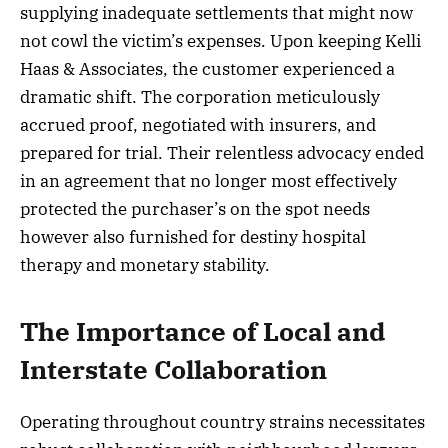
supplying inadequate settlements that might now
not cowl the victim’s expenses. Upon keeping Kelli
Haas & Associates, the customer experienced a
dramatic shift. The corporation meticulously
accrued proof, negotiated with insurers, and
prepared for trial. Their relentless advocacy ended
in an agreement that no longer most effectively
protected the purchaser’s on the spot needs
however also furnished for destiny hospital
therapy and monetary stability.
The Importance of Local and
Interstate Collaboration
Operating throughout country strains necessitates