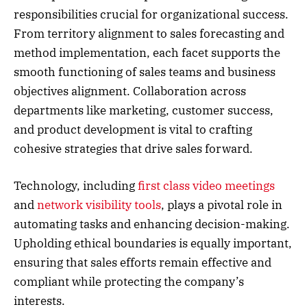
responsibilities crucial for organizational success.
From territory alignment to sales forecasting and
method implementation, each facet supports the
smooth functioning of sales teams and business
objectives alignment. Collaboration across
departments like marketing, customer success,
and product development is vital to crafting
cohesive strategies that drive sales forward.
Technology, including
first class video meetings
and
network visibility tools
, plays a pivotal role in
automating tasks and enhancing decision-making.
Upholding ethical boundaries is equally important,
ensuring that sales efforts remain effective and
compliant while protecting the company’s
interests.