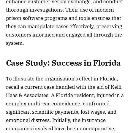
enhance customer verbal exchange, and conduct
thorough investigations. Their use of modern
prison software programs and tools ensures that
they can manipulate cases effectively, preserving
customers informed and engaged all through the
system.
Case Study: Success in Florida
To illustrate the organisation’s effect in Florida,
recall a current case handled with the aid of Kelli
Haas & Associates. A Florida resident, injured in a
complex multi-car coincidence, confronted
significant scientific payments, lost wages, and
emotional distress. Initially, the insurance
companies involved have been uncooperative,