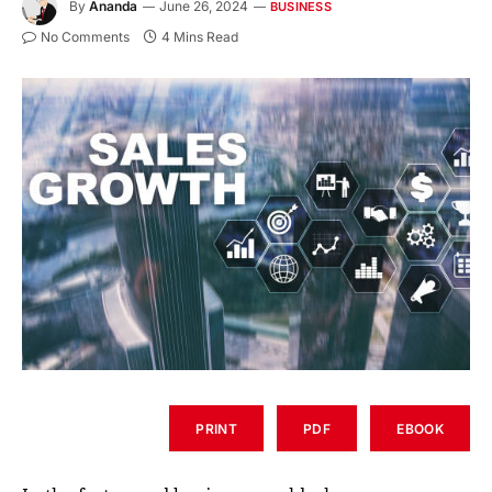
By
Ananda
June 26, 2024
BUSINESS
No Comments
4 Mins Read
PRINT
PDF
EBOOK