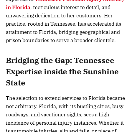
in Florida
, meticulous interest to detail, and
unwavering dedication to her customers. Her
practice, rooted in Tennessee, has accelerated its
attainment to Florida, bridging geographical and
prison boundaries to serve a broader clientele.
Bridging the Gap: Tennessee
Expertise inside the Sunshine
State
The selection to extend services to Florida became
not arbitrary. Florida, with its bustling cities, busy
roadways, and vacationer sights, sees a high
incidence of personal injury instances. Whether it
is automobile injuries, slip and falls, or place of