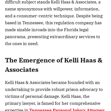
difficult subject stands Kelli Haas & Associates, a
name synonymous with willpower, information,
and a consumer-centric technique. Despite being
based in Tennessee, this regulation company has
made sizable inroads into the Florida legal
panorama, presenting extraordinary services to
the ones in need.
The Emergence of Kelli Haas &
Associates
Kelli Haas & Associates became founded with an
undertaking to provide robust prison advocacy to
victims of personal damage. Kelli Haas, the
primary lawyer, is famed for her comprehensive
expertise in
Tennessee Personal Injury Attorney