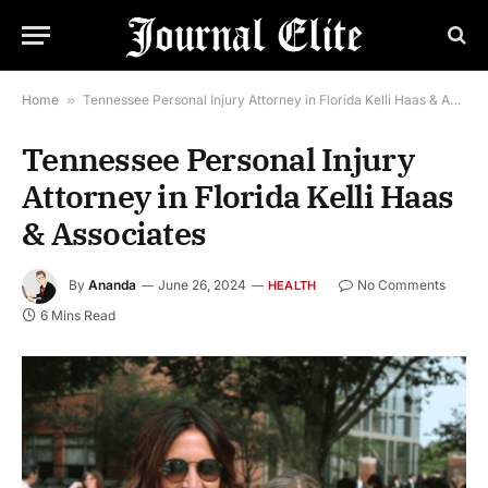
Home
»
Tennessee Personal Injury Attorney in Florida Kelli Haas & Associates
Tennessee Personal Injury
Attorney in Florida Kelli Haas
& Associates
By
Ananda
June 26, 2024
No Comments
HEALTH
6 Mins Read