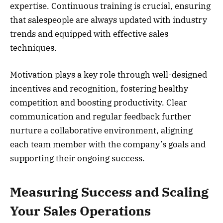
expertise. Continuous training is crucial, ensuring
that salespeople are always updated with industry
trends and equipped with effective sales
techniques.
Motivation plays a key role through well-designed
incentives and recognition, fostering healthy
competition and boosting productivity. Clear
communication and regular feedback further
nurture a collaborative environment, aligning
each team member with the company’s goals and
supporting their ongoing success.
Measuring Success and Scaling
Your Sales Operations