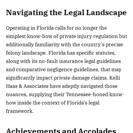
Navigating the Legal Landscape
Operating in Florida calls for no longer the
simplest know-how of private injury regulation but
additionally familiarity with the country’s precise
felony landscape. Florida has specific statutes,
along with its no-fault insurance legal guidelines
and comparative negligence guidelines, that may
significantly impact private damage claims. Kelli
Haas & Associates have adeptly navigated those
nuances, supplying their Tennessee-honed know-
how inside the context of Florida’s legal
framework.
Achievements and Accolades