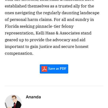
established themselves as a trusted ally for the
ones navigating the regularly daunting landscape
of personal harm claims. For all and sundry in
Florida seeking pinnacle-tier felony
representation, Kelli Haas & Associates stand
geared up to provide the advocacy and aid
important to gain justice and secure honest
compensation.
Save as PDF
Ananda