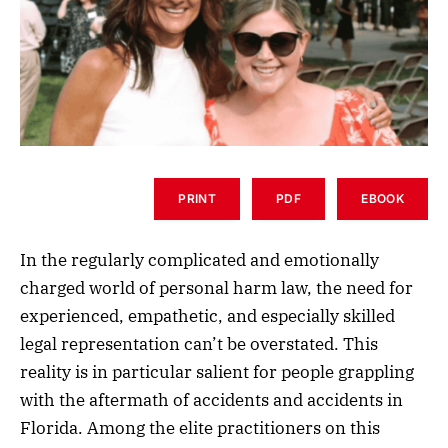
PRINT
PDF
EBOOK
In the regularly complicated and emotionally
charged world of personal harm law, the need for
experienced, empathetic, and especially skilled
legal representation can’t be overstated. This
reality is in particular salient for people grappling
with the aftermath of accidents and accidents in
Florida. Among the elite practitioners on this