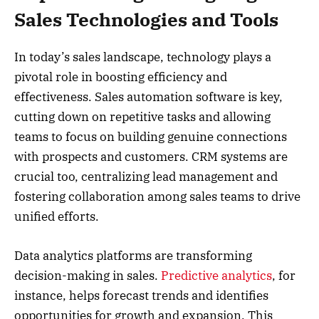
Sales Technologies and Tools
In today’s sales landscape, technology plays a
pivotal role in boosting efficiency and
effectiveness. Sales automation software is key,
cutting down on repetitive tasks and allowing
teams to focus on building genuine connections
with prospects and customers. CRM systems are
crucial too, centralizing lead management and
fostering collaboration among sales teams to drive
unified efforts.
Data analytics platforms are transforming
decision-making in sales.
Predictive analytics
, for
instance, helps forecast trends and identifies
opportunities for growth and expansion. This