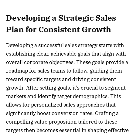
Developing a Strategic Sales
Plan for Consistent Growth
Developing a successful sales strategy starts with
establishing clear, achievable goals that align with
overall corporate objectives. These goals provide a
roadmap for sales teams to follow, guiding them
toward specific targets and driving consistent
growth. After setting goals, it’s crucial to segment
markets and identify target demographics. This
allows for personalized sales approaches that
significantly boost conversion rates. Crafting a
compelling value proposition tailored to these
targets then becomes essential in shaping effective