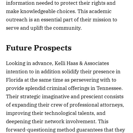
information needed to protect their rights and
make knowledgeable choices. This academic
outreach is an essential part of their mission to
serve and uplift the community.
Future Prospects
Looking in advance, Kelli Haas & Associates
intention to in addition solidify their presence in
Florida at the same time as persevering with to
provide splendid criminal offerings in Tennessee.
Their strategic imaginative and prescient consists
of expanding their crew of professional attorneys,
improving their technological talents, and
deepening their network involvement. This
forward-questioning method guarantees that they