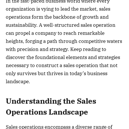
In the fast-paced business world where every
organization is vying to lead the market, sales
operations form the backbone of growth and
sustainability. A well-structured sales operation
can propel a company to reach remarkable
heights, forging a path through competitive waters
with precision and strategy. Keep reading to
discover the foundational elements and strategies
necessary to construct a sales operation that not
only survives but thrives in today’s business
landscape.
Understanding the Sales
Operations Landscape
Sales operations encompass a diverse range of