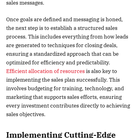
sales messages.
Once goals are defined and messaging is honed,
the next step is to establish a structured sales
process. This includes everything from how leads
are generated to techniques for closing deals,
ensuring a standardized approach that can be
optimized for efficiency and predictability.
Efficient allocation of resources
is also key to
implementing the sales plan successfully. This
involves budgeting for training, technology, and
marketing that supports sales efforts, ensuring
every investment contributes directly to achieving
sales objectives.
Implementing Cutting-Edge