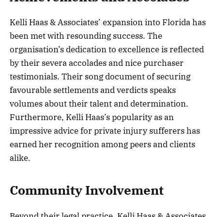
Kelli Haas & Associates’ expansion into Florida has
been met with resounding success. The
organisation’s dedication to excellence is reflected
by their severa accolades and nice purchaser
testimonials. Their song document of securing
favourable settlements and verdicts speaks
volumes about their talent and determination.
Furthermore, Kelli Haas’s popularity as an
impressive advice for private injury sufferers has
earned her recognition among peers and clients
alike.
Community Involvement
Beyond their legal practice, Kelli Haas & Associates