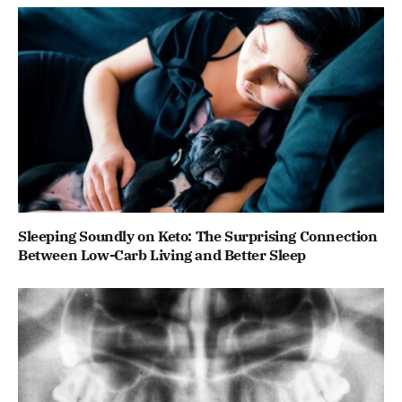
Sleeping Soundly on Keto: The Surprising Connection
Between Low-Carb Living and Better Sleep