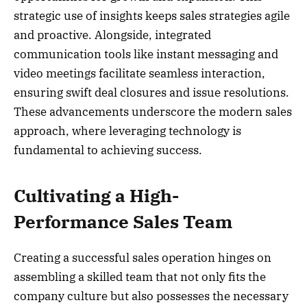
strategic use of insights keeps sales strategies agile
and proactive. Alongside, integrated
communication tools like instant messaging and
video meetings facilitate seamless interaction,
ensuring swift deal closures and issue resolutions.
These advancements underscore the modern sales
approach, where leveraging technology is
fundamental to achieving success.
Cultivating a High-
Performance Sales Team
Creating a successful sales operation hinges on
assembling a skilled team that not only fits the
company culture but also possesses the necessary