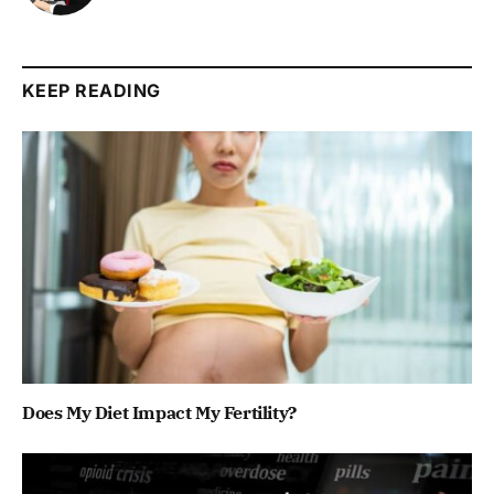
KEEP READING
Does My Diet Impact My Fertility?