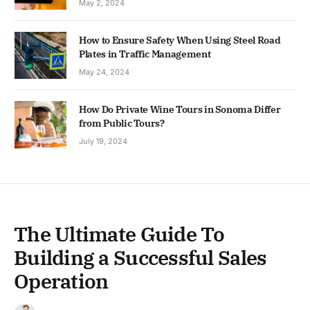
May 2, 2024
How to Ensure Safety When Using Steel Road
Plates in Traffic Management
May 24, 2024
How Do Private Wine Tours in Sonoma Differ
from Public Tours?
July 19, 2024
The Ultimate Guide To
Building a Successful Sales
Operation