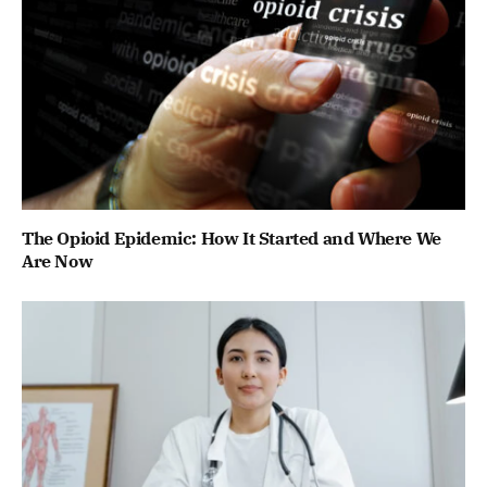
The Opioid Epidemic: How It Started and Where We
Are Now