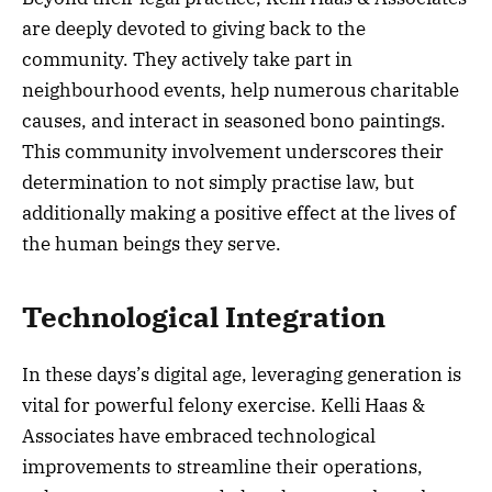
are deeply devoted to giving back to the
community. They actively take part in
neighbourhood events, help numerous charitable
causes, and interact in seasoned bono paintings.
This community involvement underscores their
determination to not simply practise law, but
additionally making a positive effect at the lives of
the human beings they serve.
Technological Integration
In these days’s digital age, leveraging generation is
vital for powerful felony exercise. Kelli Haas &
Associates have embraced technological
improvements to streamline their operations,