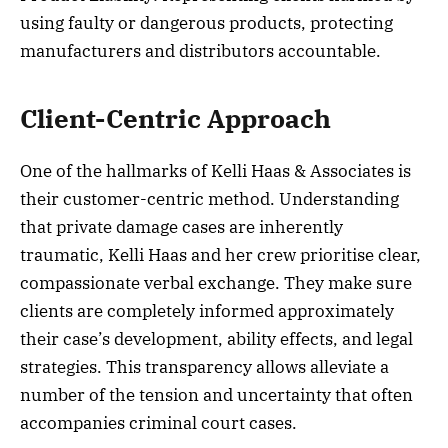
using faulty or dangerous products, protecting
manufacturers and distributors accountable.
Client-Centric Approach
One of the hallmarks of Kelli Haas & Associates is
their customer-centric method. Understanding
that private damage cases are inherently
traumatic, Kelli Haas and her crew prioritise clear,
compassionate verbal exchange. They make sure
clients are completely informed approximately
their case’s development, ability effects, and legal
strategies. This transparency allows alleviate a
number of the tension and uncertainty that often
accompanies criminal court cases.