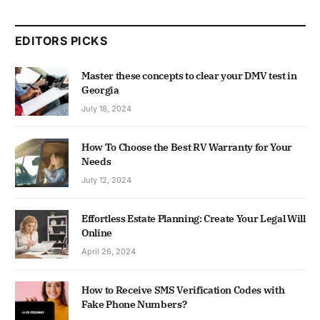
EDITORS PICKS
Master these concepts to clear your DMV test in
Georgia
July 18, 2024
How To Choose the Best RV Warranty for Your
Needs
July 12, 2024
Effortless Estate Planning: Create Your Legal Will
Online
April 26, 2024
How to Receive SMS Verification Codes with
Fake Phone Numbers?