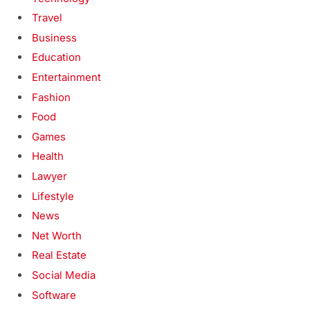
Travel
Business
Education
Entertainment
Fashion
Food
Games
Health
Lawyer
Lifestyle
News
Net Worth
Real Estate
Social Media
Software