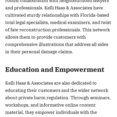
robust collaboration with neighbourhood lawyers
and professionals. Kelli Haas & Associates have
cultivated sturdy relationships with Florida-based
total legal specialists, medical examiners, and twist
of fate reconstruction professionals. This network
allows them to provide customers with
comprehensive illustrations that address all sides
in their personal damage claims.
Education and Empowerment
Kelli Haas & Associates are also dedicated to
educating their customers and the wider network
about private harm regulation. Through seminars,
workshops, and informative online content
material, they empower individuals with the