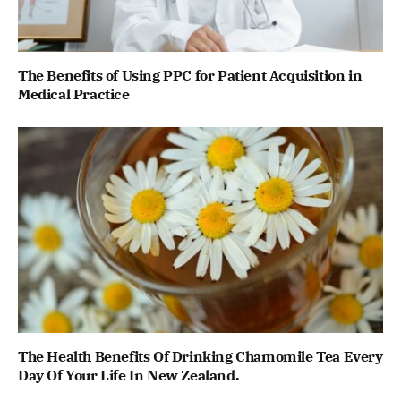
The Benefits of Using PPC for Patient Acquisition in
Medical Practice
The Health Benefits Of Drinking Chamomile Tea Every
Day Of Your Life In New Zealand.