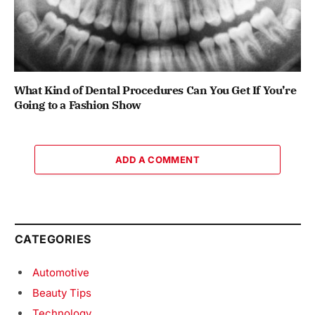
What Kind of Dental Procedures Can You Get If You’re
Going to a Fashion Show
ADD A COMMENT
CATEGORIES
Automotive
Beauty Tips
Technology