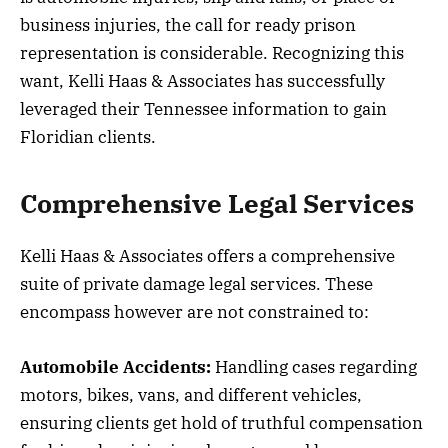
business injuries, the call for ready prison
representation is considerable. Recognizing this
want, Kelli Haas & Associates has successfully
leveraged their Tennessee information to gain
Floridian clients.
Comprehensive Legal Services
Kelli Haas & Associates offers a comprehensive
suite of private damage legal services. These
encompass however are not constrained to:
Automobile Accidents:
Handling cases regarding
motors, bikes, vans, and different vehicles,
ensuring clients get hold of truthful compensation