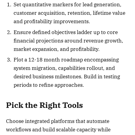
Set quantitative markers for lead generation,
customer acquisition, retention, lifetime value
and profitability improvements.
Ensure defined objectives ladder up to core
financial projections around revenue growth,
market expansion, and profitability.
Plot a 12-18 month roadmap encompassing
system migration, capabilities rollout, and
desired business milestones. Build in testing
periods to refine approaches.
Pick the Right Tools
Choose integrated platforms that automate
workflows and build scalable capacity while