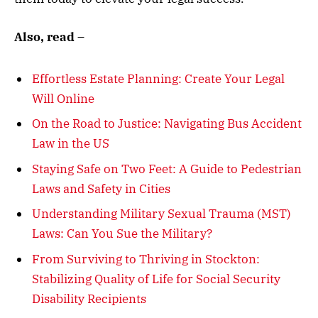
Also, read –
Effortless Estate Planning: Create Your Legal
Will Online
On the Road to Justice: Navigating Bus Accident
Law in the US
Staying Safe on Two Feet: A Guide to Pedestrian
Laws and Safety in Cities
Understanding Military Sexual Trauma (MST)
Laws: Can You Sue the Military?
From Surviving to Thriving in Stockton:
Stabilizing Quality of Life for Social Security
Disability Recipients