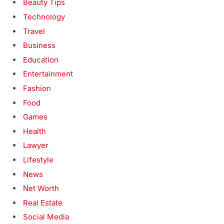
Beauty Tips
Technology
Travel
Business
Education
Entertainment
Fashion
Food
Games
Health
Lawyer
Lifestyle
News
Net Worth
Real Estate
Social Media