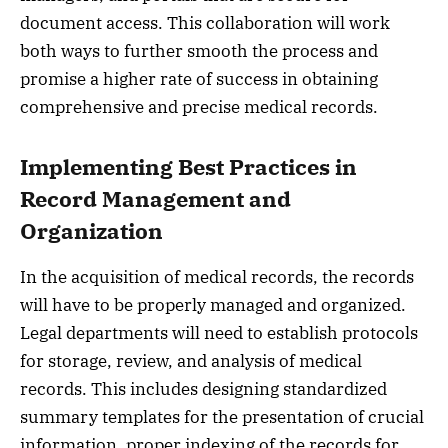
document access. This collaboration will work
both ways to further smooth the process and
promise a higher rate of success in obtaining
comprehensive and precise medical records.
Implementing Best Practices in
Record Management and
Organization
In the acquisition of medical records, the records
will have to be properly managed and organized.
Legal departments will need to establish protocols
for storage, review, and analysis of medical
records. This includes designing standardized
summary templates for the presentation of crucial
information, proper indexing of the records for