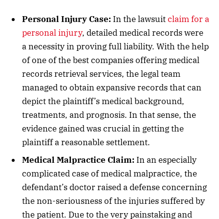
Personal Injury Case:
In the lawsuit
claim for a
personal injury
, detailed medical records were
a necessity in proving full liability. With the help
of one of the best companies offering medical
records retrieval services, the legal team
managed to obtain expansive records that can
depict the plaintiff’s medical background,
treatments, and prognosis. In that sense, the
evidence gained was crucial in getting the
plaintiff a reasonable settlement.
Medical Malpractice Claim:
In an especially
complicated case of medical malpractice, the
defendant’s doctor raised a defense concerning
the non-seriousness of the injuries suffered by
the patient. Due to the very painstaking and