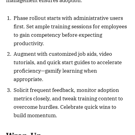
management ensures adoption:
Phase rollout starts with administrative users
first. Set ample training sessions for employees
to gain competency before expecting
productivity.
Augment with customized job aids, video
tutorials, and quick start guides to accelerate
proficiency—gamify learning when
appropriate.
Solicit frequent feedback, monitor adoption
metrics closely, and tweak training content to
overcome hurdles. Celebrate quick wins to
build momentum.