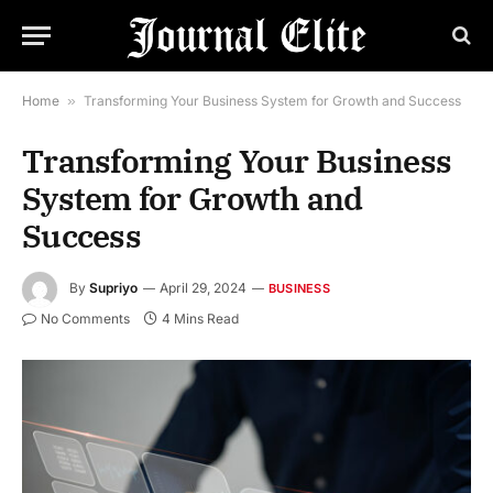
Home
»
Transforming Your Business System for Growth and Success
Transforming Your Business
System for Growth and
Success
By
Supriyo
April 29, 2024
BUSINESS
No Comments
4 Mins Read