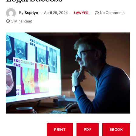
By
Supriyo
April 29, 2024
No Comments
LAWYER
5 Mins Read
PRINT
PDF
EBOOK