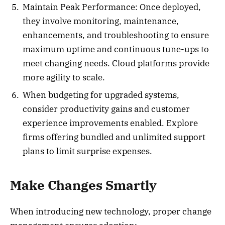
Maintain Peak Performance: Once deployed,
they involve monitoring, maintenance,
enhancements, and troubleshooting to ensure
maximum uptime and continuous tune-ups to
meet changing needs. Cloud platforms provide
more agility to scale.
When budgeting for upgraded systems,
consider productivity gains and customer
experience improvements enabled. Explore
firms offering bundled and unlimited support
plans to limit surprise expenses.
Make Changes Smartly
When introducing new technology, proper change