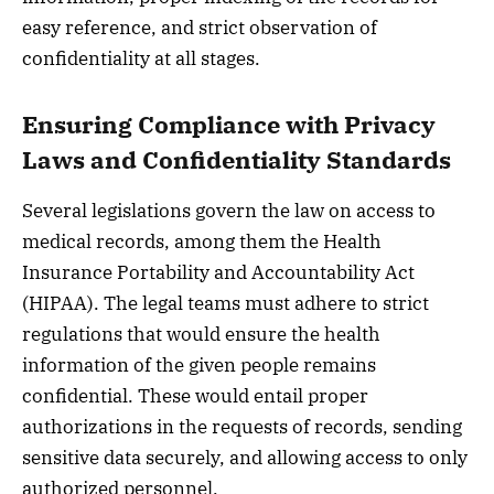
easy reference, and strict observation of
confidentiality at all stages.
Ensuring Compliance with Privacy
Laws and Confidentiality Standards
Several legislations govern the law on access to
medical records, among them the Health
Insurance Portability and Accountability Act
(HIPAA). The legal teams must adhere to strict
regulations that would ensure the health
information of the given people remains
confidential. These would entail proper
authorizations in the requests of records, sending
sensitive data securely, and allowing access to only
authorized personnel.