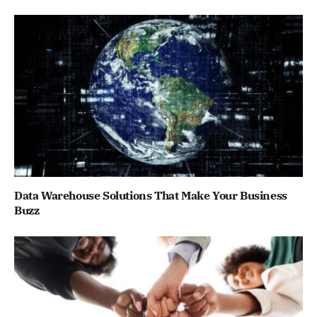
Data Warehouse Solutions That Make Your Business
Buzz