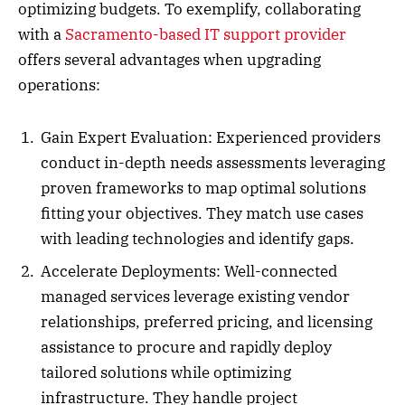
optimizing budgets. To exemplify, collaborating
with a
Sacramento-based IT support provider
offers several advantages when upgrading
operations:
Gain Expert Evaluation: Experienced providers
conduct in-depth needs assessments leveraging
proven frameworks to map optimal solutions
fitting your objectives. They match use cases
with leading technologies and identify gaps.
Accelerate Deployments: Well-connected
managed services leverage existing vendor
relationships, preferred pricing, and licensing
assistance to procure and rapidly deploy
tailored solutions while optimizing
infrastructure. They handle project