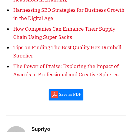
Harnessing SEO Strategies for Business Growth
in the Digital Age
How Companies Can Enhance Their Supply
Chain Using Super Sacks
Tips on Finding The Best Quality Hex Dumbell
Supplier
The Power of Praise: Exploring the Impact of
Awards in Professional and Creative Spheres
Save as PDF
Supriyo