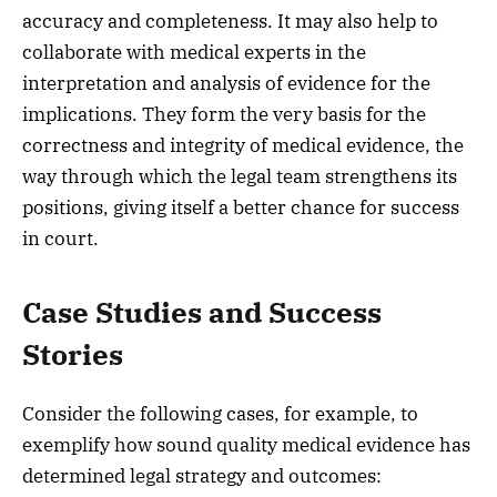
accuracy and completeness. It may also help to
collaborate with medical experts in the
interpretation and analysis of evidence for the
implications. They form the very basis for the
correctness and integrity of medical evidence, the
way through which the legal team strengthens its
positions, giving itself a better chance for success
in court.
Case Studies and Success
Stories
Consider the following cases, for example, to
exemplify how sound quality medical evidence has
determined legal strategy and outcomes: