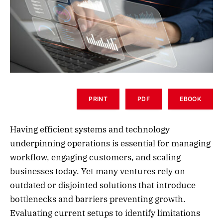
PRINT
PDF
EBOOK
Having efficient systems and technology
underpinning operations is essential for managing
workflow, engaging customers, and scaling
businesses today. Yet many ventures rely on
outdated or disjointed solutions that introduce
bottlenecks and barriers preventing growth.
Evaluating current setups to identify limitations