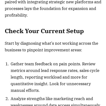
paired with integrating strategic new platforms and
processes lays the foundation for expansion and
profitability.
Check Your Current Setup
Start by diagnosing what’s not working across the
business to pinpoint improvement areas:
Gather team feedback on pain points. Review
metrics around lead response rates, sales cycle
length, reporting workload and more for
quantitative insight. Look for unnecessary
manual efforts.
Analyze strengths like marketing reach and
weaknesses around data access simultaneously