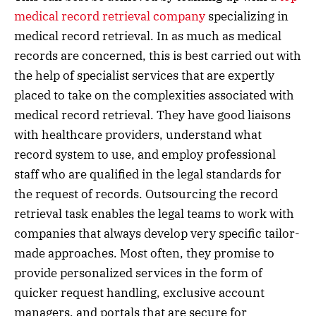
medical record retrieval company
specializing in
medical record retrieval. In as much as medical
records are concerned, this is best carried out with
the help of specialist services that are expertly
placed to take on the complexities associated with
medical record retrieval. They have good liaisons
with healthcare providers, understand what
record system to use, and employ professional
staff who are qualified in the legal standards for
the request of records. Outsourcing the record
retrieval task enables the legal teams to work with
companies that always develop very specific tailor-
made approaches. Most often, they promise to
provide personalized services in the form of
quicker request handling, exclusive account
managers, and portals that are secure for