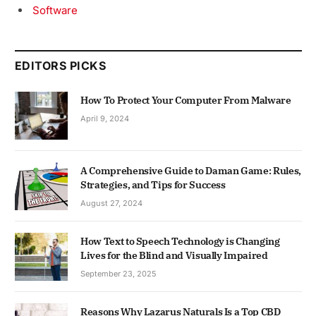
Software
EDITORS PICKS
How To Protect Your Computer From Malware
April 9, 2024
A Comprehensive Guide to Daman Game: Rules,
Strategies, and Tips for Success
August 27, 2024
How Text to Speech Technology is Changing
Lives for the Blind and Visually Impaired
September 23, 2025
Reasons Why Lazarus Naturals Is a Top CBD