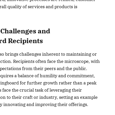
rall quality of services and products is
 Challenges and
rd Recipients
o brings challenges inherent to maintaining or
nction. Recipients often face the microscope, with
ectations from their peers and the public.
equires a balance of humility and commitment,
ringboard for further growth rather than a peak
face the crucial task of leveraging their
ion to their craft or industry, setting an example
ly innovating and improving their offerings.