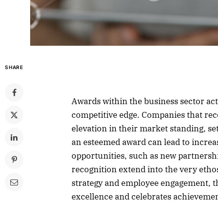
SHARE
Awards within the business sector act
competitive edge. Companies that rece
elevation in their market standing, s
an esteemed award can lead to incre
opportunities, such as new partnershi
recognition extend into the very eth
strategy and employee engagement, thu
excellence and celebrates achievemen