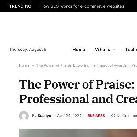
TRENDING
How SEO works for e-commerce websites
Thursday, August 6
Home
Who is
Tech
Home
»
The Power of Praise: Exploring the Impact of Awards in Pr
The Power of Praise:
Professional and Cre
By
Supriyo
April 24, 2024
No Commen
BUSINESS