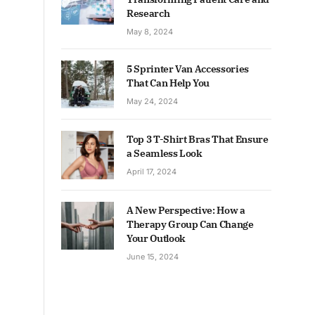
Research
May 8, 2024
5 Sprinter Van Accessories
That Can Help You
May 24, 2024
Top 3 T-Shirt Bras That Ensure
a Seamless Look
April 17, 2024
A New Perspective: How a
Therapy Group Can Change
Your Outlook
June 15, 2024