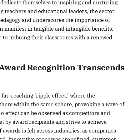
o dedicate themselves to inspiring and nurturing
 teachers and educational leaders, the sector
 pedagogy and underscores the importance of
n manifest in tangible and intangible benefits,
 to imbuing their classrooms with a renewed
w Award Recognition Transcends
far-reaching ‘ripple effect,’ where the
others within the same sphere, provoking a wave of
no effect can be observed as competitors and
 by award recipients and strive to achieve
f awards is felt across industries; as companies
rd, innovative processes are refined, customer