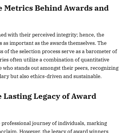
e Metrics Behind Awards and
ned with their perceived integrity; hence, the
is as important as the awards themselves. The
s of the selection process serve as a barometer of
ries often utilize a combination of quantitative
e who stands out amongst their peers, recognizing
ary but also ethics-driven and sustainable.
 Lasting Legacy of Award
 professional journey of individuals, marking
cclaim. However, the legacy of award winners