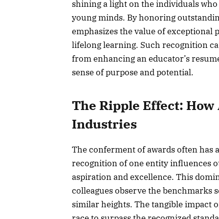
shining a light on the individuals wh
young minds. By honoring outstanding
emphasizes the value of exceptional
lifelong learning. Such recognition ca
from enhancing an educator’s resume
sense of purpose and potential.
The Ripple Effect: Ho
Industries
The conferment of awards often has a 
recognition of one entity influences 
aspiration and excellence. This domi
colleagues observe the benchmarks set
similar heights. The tangible impact o
race to surpass the recognized standa