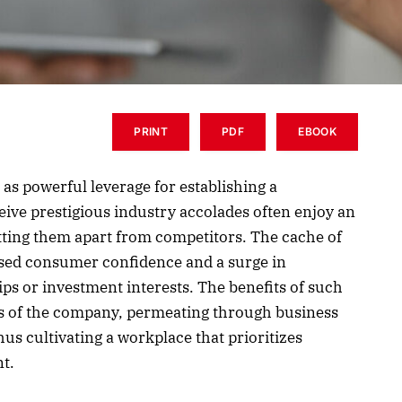
PRINT
PDF
EBOOK
 as powerful leverage for establishing a
ive prestigious industry accolades often enjoy an
etting them apart from competitors. The cache of
ased consumer confidence and a surge in
ps or investment interests. The benefits of such
os of the company, permeating through business
s cultivating a workplace that prioritizes
t.