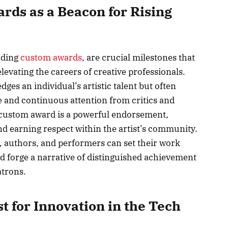
ards as a Beacon for Rising
uding
custom awards
, are crucial milestones that
elevating the careers of creative professionals.
es an individual’s artistic talent but often
re and continuous attention from critics and
 custom award is a powerful endorsement,
d earning respect within the artist’s community.
s, authors, and performers can set their work
d forge a narrative of distinguished achievement
atrons.
st for Innovation in the Tech