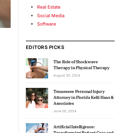
Real Estate
Social Media
Software
EDITORS PICKS
The Role of Shockwave
Therapy in Physical Therapy
August 30, 2024
Tennessee Personal Injury
Attorney in Florida Kelli Haas &
Associates
June 26, 2024
Artificial Intelligence:
Transforming Patient Care and