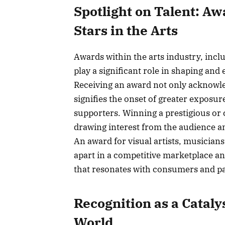
Spotlight on Talent: Aw
Stars in the Arts
Awards within the arts industry, incl
play a significant role in shaping and 
Receiving an award not only acknowledg
signifies the onset of greater exposu
supporters. Winning a prestigious or
drawing interest from the audience an
An award for visual artists, musician
apart in a competitive marketplace an
that resonates with consumers and p
Recognition as a Cataly
World