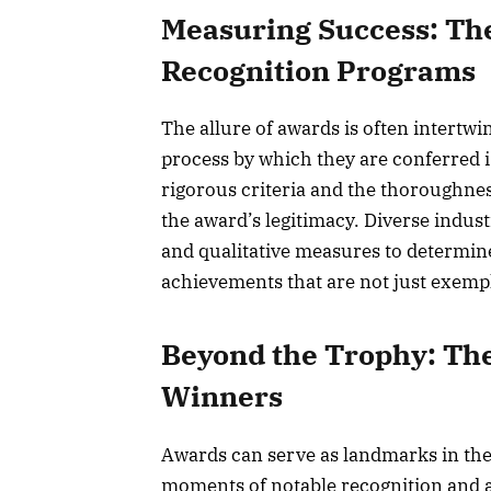
Measuring Success: Th
Recognition Programs
The allure of awards is often intertwi
process by which they are conferred 
rigorous criteria and the thoroughnes
the award’s legitimacy. Diverse indust
and qualitative measures to determin
achievements that are not just exempl
Beyond the Trophy: The
Winners
Awards can serve as landmarks in the
moments of notable recognition and a