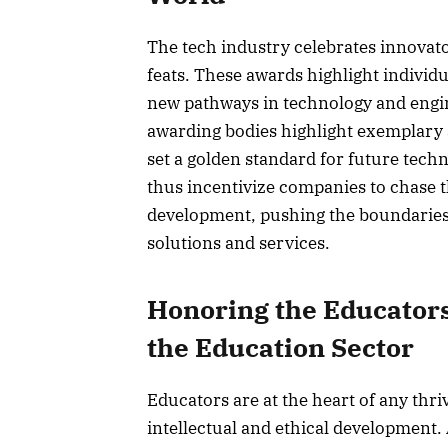
The tech industry celebrates innovat
feats. These awards highlight individ
new pathways in technology and engin
awarding bodies highlight exemplary
set a golden standard for future tech
thus incentivize companies to chase t
development, pushing the boundaries o
solutions and services.
Honoring the Educators
the Education Sector
Educators are at the heart of any thri
intellectual and ethical development. 