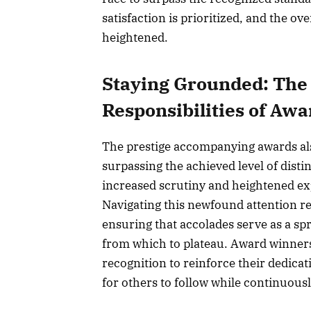
satisfaction is prioritized, and the ove
heightened.
Staying Grounded: The
Responsibilities of Awa
The prestige accompanying awards als
surpassing the achieved level of disti
increased scrutiny and heightened exp
Navigating this newfound attention r
ensuring that accolades serve as a sp
from which to plateau. Award winners 
recognition to reinforce their dedicat
for others to follow while continuous