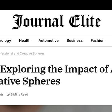
nology
Health
Automotive
Business
Fashion
ofessional and Creative Spheres
 Exploring the Impact of
ative Spheres
ts
6 Mins Read