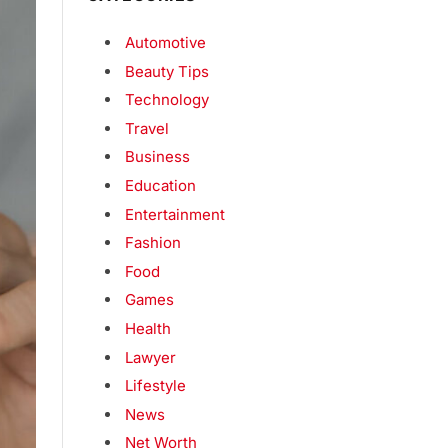
Automotive
Beauty Tips
Technology
Travel
Business
Education
Entertainment
Fashion
Food
Games
Health
Lawyer
Lifestyle
News
Net Worth