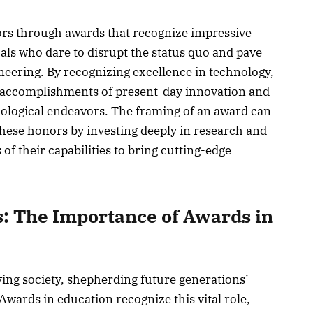
ors through awards that recognize impressive
uals who dare to disrupt the status quo and pave
eering. By recognizing excellence in technology,
 accomplishments of present-day innovation and
nological endeavors. The framing of an award can
hese honors by investing deeply in research and
f their capabilities to bring cutting-edge
: The Importance of Awards in
ving society, shepherding future generations’
Awards in education recognize this vital role,