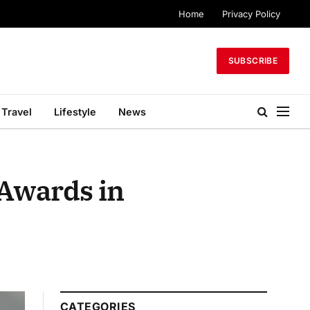
Home
Privacy Policy
SUBSCRIBE
Travel
Lifestyle
News
 Awards in
CATEGORIES