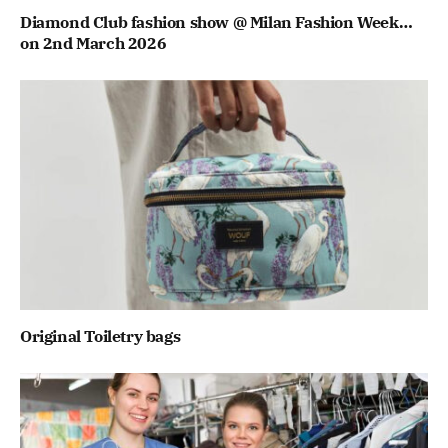
Diamond Club fashion show @ Milan Fashion Week…
on 2nd March 2026
Original Toiletry bags