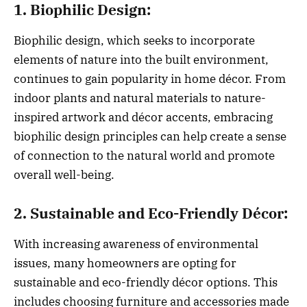
1. Biophilic Design:
Biophilic design, which seeks to incorporate
elements of nature into the built environment,
continues to gain popularity in home décor. From
indoor plants and natural materials to nature-
inspired artwork and décor accents, embracing
biophilic design principles can help create a sense
of connection to the natural world and promote
overall well-being.
2. Sustainable and Eco-Friendly Décor:
With increasing awareness of environmental
issues, many homeowners are opting for
sustainable and eco-friendly décor options. This
includes choosing furniture and accessories made