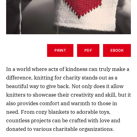
PRINT
PDF
EBOOK
In a world where acts of kindness can truly make a
difference, knitting for charity stands out as a
beautiful way to give back. Not only does it allow
knitters to showcase their creativity and skill, but it
also provides comfort and warmth to those in
need. From cozy blankets to adorable toys,
countless projects can be crafted with love and
donated to various charitable organizations.