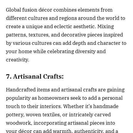
Global fusion décor combines elements from
different cultures and regions around the world to
create a unique and eclectic aesthetic. Mixing
patterns, textures, and decorative pieces inspired
by various cultures can add depth and character to
your home while celebrating diversity and
creativity.
7. Artisanal Crafts:
Handcrafted items and artisanal crafts are gaining
popularity as homeowners seek to add a personal
touch to their interiors. Whether it’s handmade
pottery, woven textiles, or intricately carved
woodwork, incorporating artisanal pieces into
your décor can add warmth, authenticity, and a