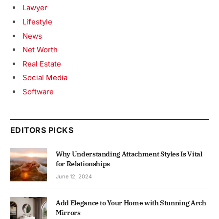
Lawyer
Lifestyle
News
Net Worth
Real Estate
Social Media
Software
EDITORS PICKS
Why Understanding Attachment Styles Is Vital
for Relationships
June 12, 2024
Add Elegance to Your Home with Stunning Arch
Mirrors