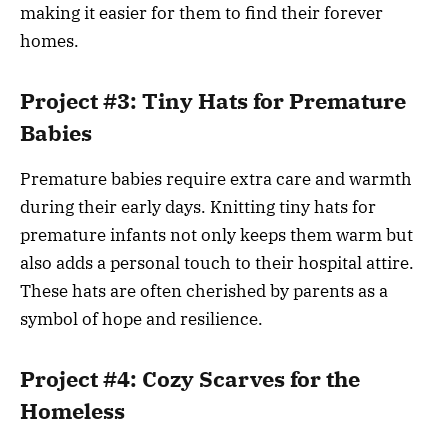
making it easier for them to find their forever
homes.
Project #3: Tiny Hats for Premature
Babies
Premature babies require extra care and warmth
during their early days. Knitting tiny hats for
premature infants not only keeps them warm but
also adds a personal touch to their hospital attire.
These hats are often cherished by parents as a
symbol of hope and resilience.
Project #4: Cozy Scarves for the
Homeless