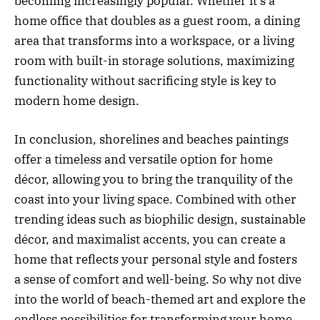
becoming increasingly popular. Whether it’s a
home office that doubles as a guest room, a dining
area that transforms into a workspace, or a living
room with built-in storage solutions, maximizing
functionality without sacrificing style is key to
modern home design.
In conclusion, shorelines and beaches paintings
offer a timeless and versatile option for home
décor, allowing you to bring the tranquility of the
coast into your living space. Combined with other
trending ideas such as biophilic design, sustainable
décor, and maximalist accents, you can create a
home that reflects your personal style and fosters
a sense of comfort and well-being. So why not dive
into the world of beach-themed art and explore the
endless possibilities for transforming your home