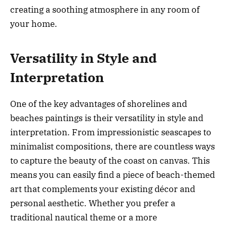
creating a soothing atmosphere in any room of
your home.
Versatility in Style and
Interpretation
One of the key advantages of shorelines and
beaches paintings is their versatility in style and
interpretation. From impressionistic seascapes to
minimalist compositions, there are countless ways
to capture the beauty of the coast on canvas. This
means you can easily find a piece of beach-themed
art that complements your existing décor and
personal aesthetic. Whether you prefer a
traditional nautical theme or a more