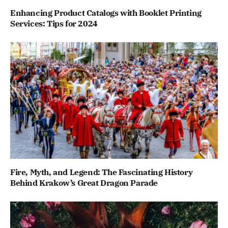
Enhancing Product Catalogs with Booklet Printing
Services: Tips for 2024
Fire, Myth, and Legend: The Fascinating History
Behind Krakow’s Great Dragon Parade