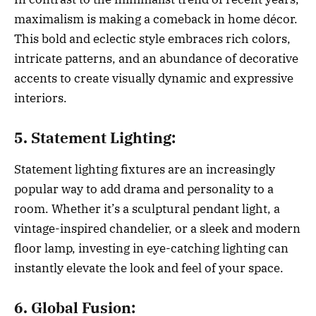
maximalism is making a comeback in home décor.
This bold and eclectic style embraces rich colors,
intricate patterns, and an abundance of decorative
accents to create visually dynamic and expressive
interiors.
5. Statement Lighting:
Statement lighting fixtures are an increasingly
popular way to add drama and personality to a
room. Whether it’s a sculptural pendant light, a
vintage-inspired chandelier, or a sleek and modern
floor lamp, investing in eye-catching lighting can
instantly elevate the look and feel of your space.
6. Global Fusion: