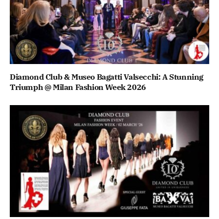
Diamond Club & Museo Bagatti Valsecchi: A Stunning
Triumph @ Milan Fashion Week 2026