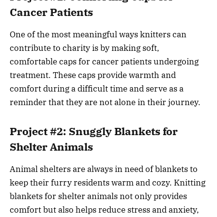
Cancer Patients
One of the most meaningful ways knitters can
contribute to charity is by making soft,
comfortable caps for cancer patients undergoing
treatment. These caps provide warmth and
comfort during a difficult time and serve as a
reminder that they are not alone in their journey.
Project #2: Snuggly Blankets for
Shelter Animals
Animal shelters are always in need of blankets to
keep their furry residents warm and cozy. Knitting
blankets for shelter animals not only provides
comfort but also helps reduce stress and anxiety,