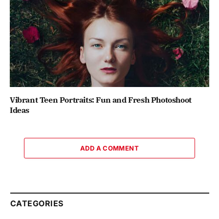
Vibrant Teen Portraits: Fun and Fresh Photoshoot
Ideas
ADD A COMMENT
CATEGORIES