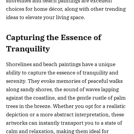
shorelines and beach paintings are excellent
choices for home décor, along with other trending
ideas to elevate your living space.
Capturing the Essence of
Tranquility
Shorelines and beach paintings have a unique
ability to capture the essence of tranquility and
serenity. They evoke memories of peaceful walks
along sandy shores, the sound of waves lapping
against the coastline, and the gentle rustle of palm
trees in the breeze. Whether you opt for a realistic
depiction or a more abstract interpretation, these
artworks can instantly transport you to a state of
calm and relaxation, making them ideal for