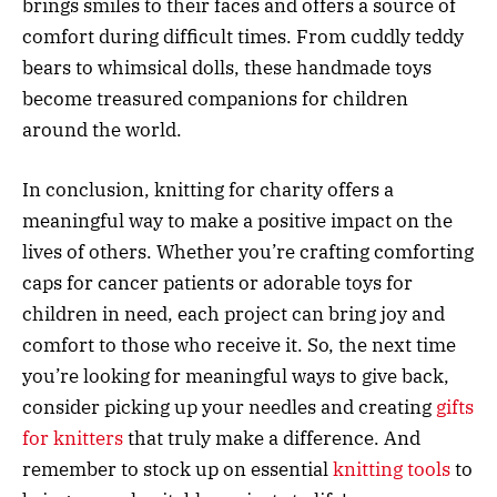
brings smiles to their faces and offers a source of
comfort during difficult times. From cuddly teddy
bears to whimsical dolls, these handmade toys
become treasured companions for children
around the world.
In conclusion, knitting for charity offers a
meaningful way to make a positive impact on the
lives of others. Whether you’re crafting comforting
caps for cancer patients or adorable toys for
children in need, each project can bring joy and
comfort to those who receive it. So, the next time
you’re looking for meaningful ways to give back,
consider picking up your needles and creating
gifts
for knitters
that truly make a difference. And
remember to stock up on essential
knitting tools
to