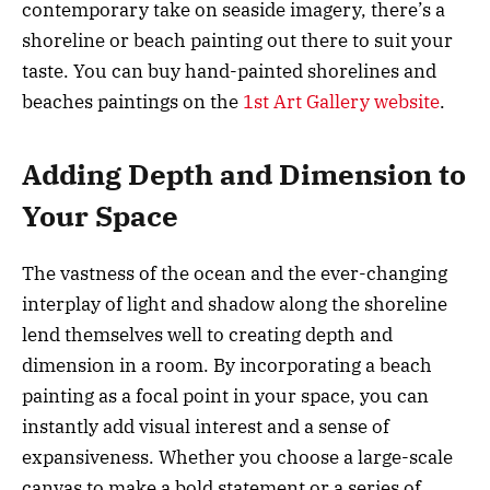
contemporary take on seaside imagery, there’s a
shoreline or beach painting out there to suit your
taste. You can buy hand-painted shorelines and
beaches paintings on the
1st Art Gallery website
.
Adding Depth and Dimension to
Your Space
The vastness of the ocean and the ever-changing
interplay of light and shadow along the shoreline
lend themselves well to creating depth and
dimension in a room. By incorporating a beach
painting as a focal point in your space, you can
instantly add visual interest and a sense of
expansiveness. Whether you choose a large-scale
canvas to make a bold statement or a series of