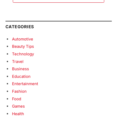
CATEGORIES
Automotive
Beauty Tips
Technology
Travel
Business
Education
Entertainment
Fashion
Food
Games
Health