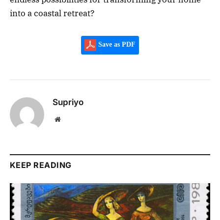
into a coastal retreat?
Save as PDF
Supriyo
Website
KEEP READING