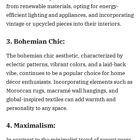
from renewable materials, opting for energy-
efficient lighting and appliances, and incorporating
vintage or upcycled pieces into their interiors.
3. Bohemian Chic:
The bohemian chic aesthetic, characterized by
eclectic patterns, vibrant colors, and a laid-back
vibe, continues to be a popular choice for home
décor enthusiasts. Incorporating elements such as
Moroccan rugs, macramé wall hangings, and
global-inspired textiles can add warmth and
personality to any space.
4. Maximalism:
In contrast to the minimalist trend of recent years,