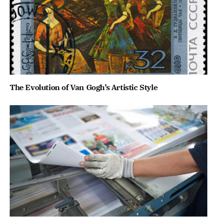
The Evolution of Van Gogh’s Artistic Style