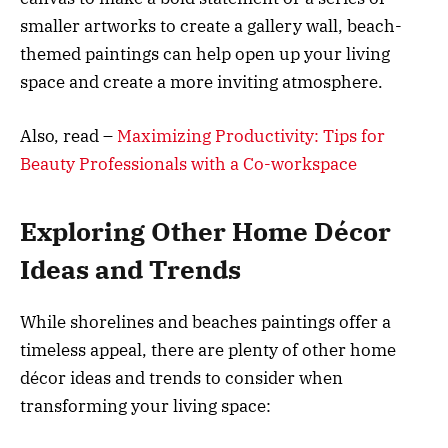
smaller artworks to create a gallery wall, beach-
themed paintings can help open up your living
space and create a more inviting atmosphere.
Also, read –
Maximizing Productivity: Tips for
Beauty Professionals with a Co-workspace
Exploring Other Home Décor
Ideas and Trends
While shorelines and beaches paintings offer a
timeless appeal, there are plenty of other home
décor ideas and trends to consider when
transforming your living space: