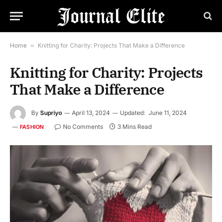
Home
»
Knitting for Charity: Projects That Make a Difference
Knitting for Charity: Projects
That Make a Difference
By
Supriyo
April 13, 2024
Updated:
June 11, 2024
No Comments
3 Mins Read
FASHION