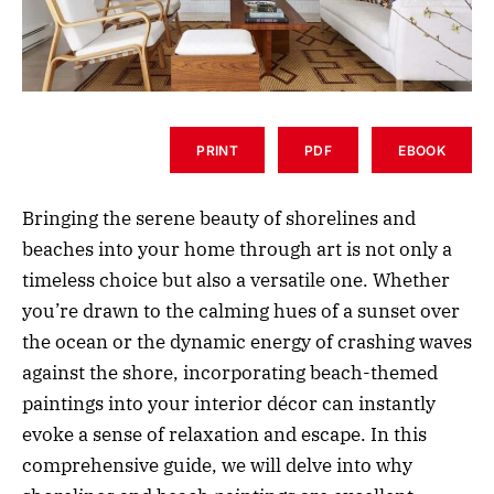
PRINT
PDF
EBOOK
Bringing the serene beauty of shorelines and
beaches into your home through art is not only a
timeless choice but also a versatile one. Whether
you’re drawn to the calming hues of a sunset over
the ocean or the dynamic energy of crashing waves
against the shore, incorporating beach-themed
paintings into your interior décor can instantly
evoke a sense of relaxation and escape. In this
comprehensive guide, we will delve into why