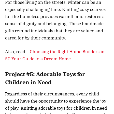
For those living on the streets, winter can be an
especially challenging time. Knitting cozy scarves
for the homeless provides warmth and restores a
sense of dignity and belonging. These handmade
gifts remind individuals that they are valued and
cared for by their community.
Also, read –
Choosing the Right Home Builders in
SC Your Guide to a Dream Home
Project #5: Adorable Toys for
Children in Need
Regardless of their circumstances, every child
should have the opportunity to experience the joy
of play. Knitting adorable toys for children in need