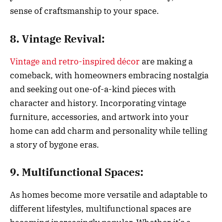
sense of craftsmanship to your space.
8. Vintage Revival:
Vintage and retro-inspired décor
are making a
comeback, with homeowners embracing nostalgia
and seeking out one-of-a-kind pieces with
character and history. Incorporating vintage
furniture, accessories, and artwork into your
home can add charm and personality while telling
a story of bygone eras.
9. Multifunctional Spaces:
As homes become more versatile and adaptable to
different lifestyles, multifunctional spaces are