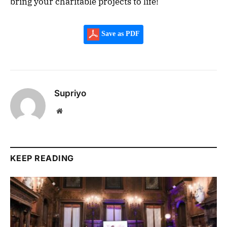
bring your charitable projects to life!
Save as PDF
Supriyo
Website
KEEP READING