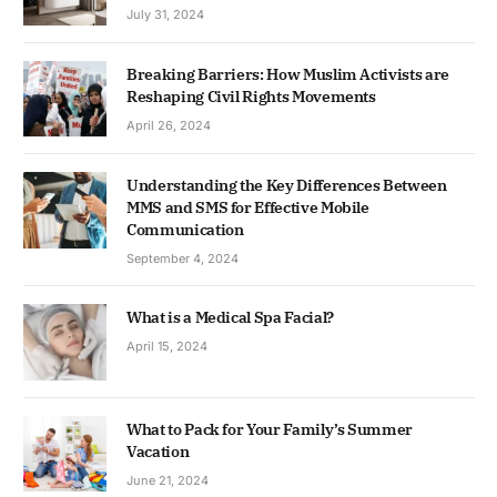
July 31, 2024
Breaking Barriers: How Muslim Activists are
Reshaping Civil Rights Movements
April 26, 2024
Understanding the Key Differences Between
MMS and SMS for Effective Mobile
Communication
September 4, 2024
What is a Medical Spa Facial?
April 15, 2024
What to Pack for Your Family’s Summer
Vacation
June 21, 2024