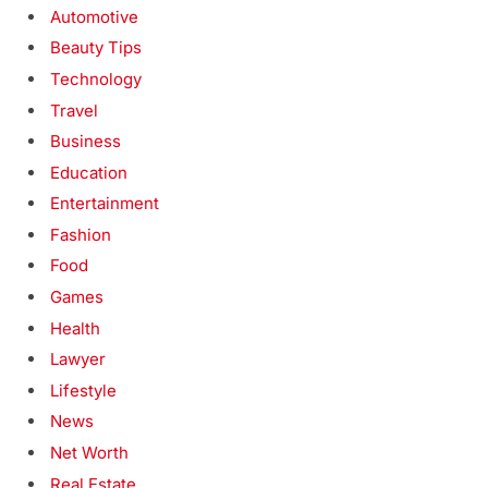
Automotive
Beauty Tips
Technology
Travel
Business
Education
Entertainment
Fashion
Food
Games
Health
Lawyer
Lifestyle
News
Net Worth
Real Estate