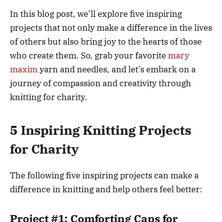
In this blog post, we’ll explore five inspiring
projects that not only make a difference in the lives
of others but also bring joy to the hearts of those
who create them. So, grab your favorite
mary
maxim
yarn and needles, and let’s embark on a
journey of compassion and creativity through
knitting for charity.
5 Inspiring Knitting Projects
for Charity
The following five inspiring projects can make a
difference in knitting and help others feel better:
Project #1: Comforting Caps for