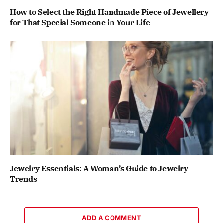
How to Select the Right Handmade Piece of Jewellery
for That Special Someone in Your Life
Jewelry Essentials: A Woman’s Guide to Jewelry
Trends
ADD A COMMENT