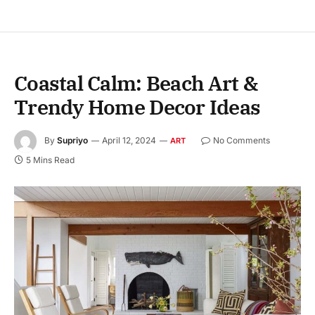
Coastal Calm: Beach Art &
Trendy Home Decor Ideas
By
Supriyo
April 12, 2024
No Comments
ART
5 Mins Read