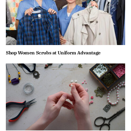
Shop Women Scrubs at Uniform Advantage