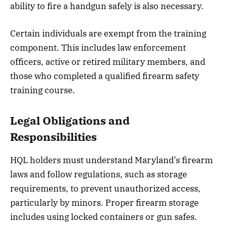
ability to fire a handgun safely is also necessary.
Certain individuals are exempt from the training
component. This includes law enforcement
officers, active or retired military members, and
those who completed a qualified firearm safety
training course.
Legal Obligations and
Responsibilities
HQL holders must understand Maryland’s firearm
laws and follow regulations, such as storage
requirements, to prevent unauthorized access,
particularly by minors. Proper firearm storage
includes using locked containers or gun safes.