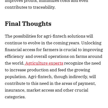
improves profits, minimizes costs and even
contributes to traceability.
Final Thoughts
The possibilities for agri-fintech solutions will
continue to evolve in the coming years. Unlocking
financial access for farmers is crucial to improving
efficiency and overall operations on farms around
the world.
Agriculture experts
recognize the need
to increase production and feed the growing
population. Agri-fintech, though indirectly, will
contribute to this need in the areas of payment,
insurance, market access and other crucial
categories.