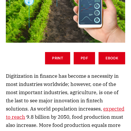
PRINT
PDF
EBOOK
Digitization in finance has become a necessity in
most industries worldwide; however, one of the
most important industries, agriculture, is one of
the last to see major innovation in fintech
solutions. As world population increases,
expected
to reach
9.8 billion by 2050, food production must
also increase. More food production equals more