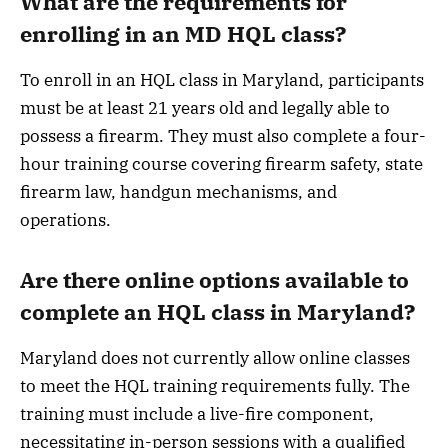
What are the requirements for
enrolling in an MD HQL class?
To enroll in an HQL class in Maryland, participants
must be at least 21 years old and legally able to
possess a firearm. They must also complete a four-
hour training course covering firearm safety, state
firearm law, handgun mechanisms, and
operations.
Are there online options available to
complete an HQL class in Maryland?
Maryland does not currently allow online classes
to meet the HQL training requirements fully. The
training must include a live-fire component,
necessitating in-person sessions with a qualified