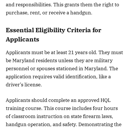
and responsibilities. This grants them the right to
purchase, rent, or receive a handgun.
Essential Eligibility Criteria for
Applicants
Applicants must be at least 21 years old. They must
be Maryland residents unless they are military
personnel or spouses stationed in Maryland. The
application requires valid identification, like a
driver’s license.
Applicants should complete an approved HQL
training course. This course includes four hours
of classroom instruction on state firearm laws,
handgun operation, and safety. Demonstrating the