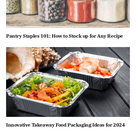
Pantry Staples 101: How to Stock up for Any Recipe
Innovative Takeaway Food Packaging Ideas for 2024