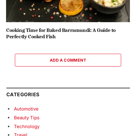
Cooking Time for Baked Barramundi: A Guide to
Perfectly Cooked Fish
ADD A COMMENT
CATEGORIES
Automotive
Beauty Tips
Technology
Travel