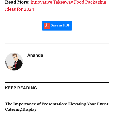
Read More:
Innovative Takeaway Food Packaging
Ideas for 2024
Save as PDF
Ananda
KEEP READING
The Importance of Presentation: Elevating Your Event
Catering Display