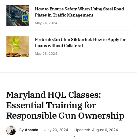
How to Ensure Safety When Using Steel Road
Plates in Traffic Management
May 24, 2024
Forbrukslån Uten Sikkerhet: How to Apply for
Loans without Collateral
May 28, 2024
Maryland HQL Classes:
Essential Training for
Responsible Gun Ownership
By
Ananda
July 20, 2024
Updated:
August 6, 2024