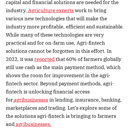
capital and financial solutions are needed for the
industry.
Agriculture experts
work to bring
various new technologies that will make the
industry more profitable, efficient and sustainable.
While many of these technologies are very
practical and for on-farm use, Agri-fintech
solutions cannot be forgotten in this effort. In
2022, it was
reported
that 60% of farmers globally
still use cash as the main payment method, which
shows the room for improvement in the agri-
fintech sector. Beyond payment methods, agri-
fintech is unlocking financial access
for
agribusinesses
in lending, insurance, banking,
marketplaces and trading. Let’s explore some of
the solutions agri-fintech is bringing to farmers
and
agribusinesses.