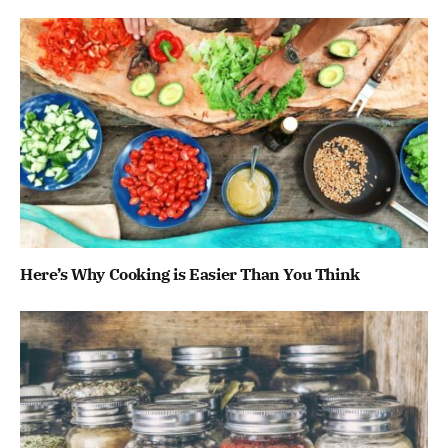
Here’s Why Cooking is Easier Than You Think