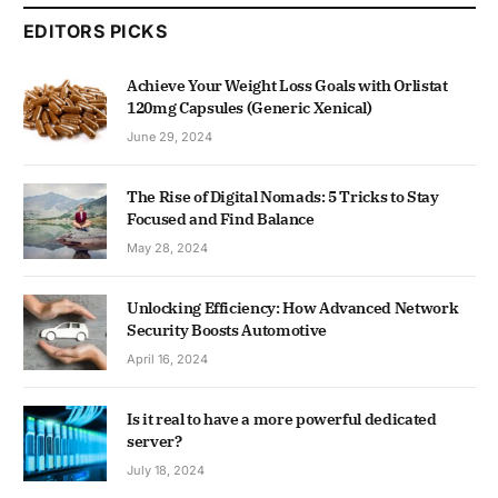
EDITORS PICKS
Achieve Your Weight Loss Goals with Orlistat
120mg Capsules (Generic Xenical)
June 29, 2024
The Rise of Digital Nomads: 5 Tricks to Stay
Focused and Find Balance
May 28, 2024
Unlocking Efficiency: How Advanced Network
Security Boosts Automotive
April 16, 2024
Is it real to have a more powerful dedicated
server?
July 18, 2024