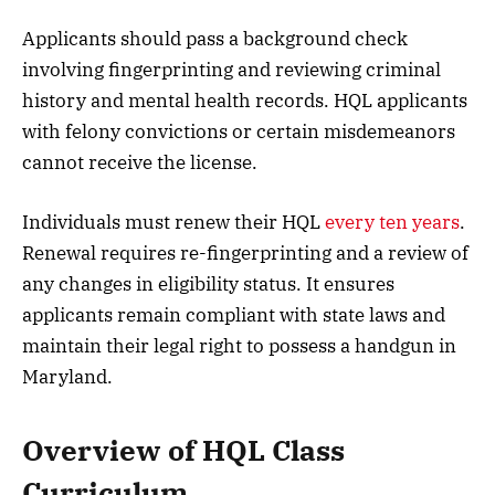
Applicants should pass a background check
involving fingerprinting and reviewing criminal
history and mental health records. HQL applicants
with felony convictions or certain misdemeanors
cannot receive the license.
Individuals must renew their HQL
every ten years
.
Renewal requires re-fingerprinting and a review of
any changes in eligibility status. It ensures
applicants remain compliant with state laws and
maintain their legal right to possess a handgun in
Maryland.
Overview of HQL Class
Curriculum