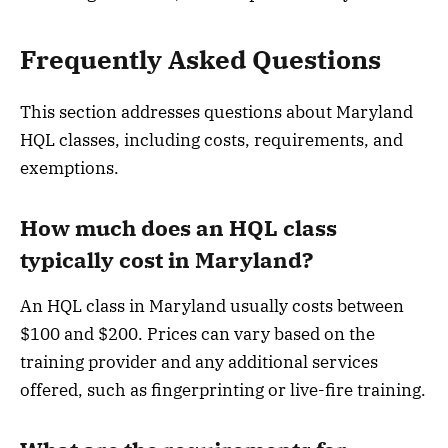
Frequently Asked Questions
This section addresses questions about Maryland
HQL classes, including costs, requirements, and
exemptions.
How much does an HQL class
typically cost in Maryland?
An HQL class in Maryland usually costs between
$100 and $200. Prices can vary based on the
training provider and any additional services
offered, such as fingerprinting or live-fire training.