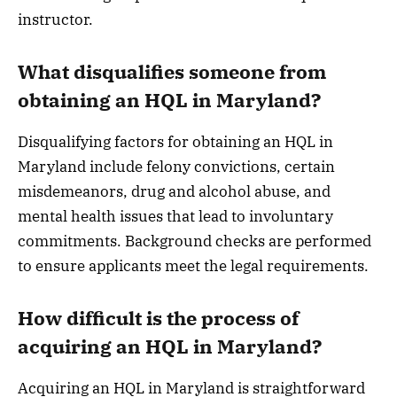
instructor.
What disqualifies someone from
obtaining an HQL in Maryland?
Disqualifying factors for obtaining an HQL in
Maryland include felony convictions, certain
misdemeanors, drug and alcohol abuse, and
mental health issues that lead to involuntary
commitments. Background checks are performed
to ensure applicants meet the legal requirements.
How difficult is the process of
acquiring an HQL in Maryland?
Acquiring an HQL in Maryland is straightforward