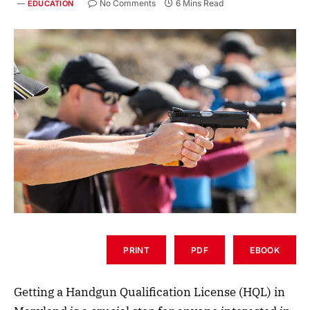
No Comments
6 Mins Read
EDUCATION
PRINT
PDF
EBOOK
Getting a Handgun Qualification License (HQL) in