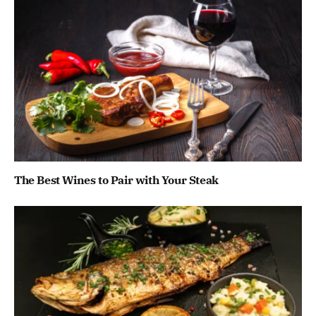
The Best Wines to Pair with Your Steak