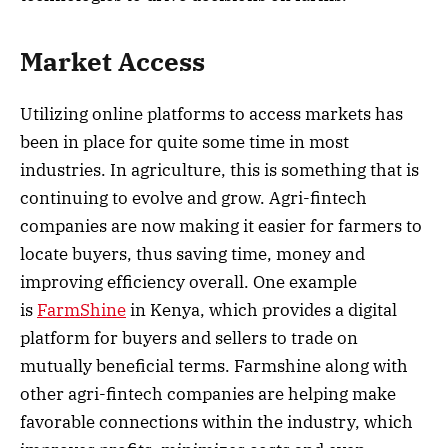
Market Access
Utilizing online platforms to access markets has
been in place for quite some time in most
industries. In agriculture, this is something that is
continuing to evolve and grow. Agri-fintech
companies are now making it easier for farmers to
locate buyers, thus saving time, money and
improving efficiency overall. One example
is
FarmShine
in Kenya, which provides a digital
platform for buyers and sellers to trade on
mutually beneficial terms. Farmshine along with
other agri-fintech companies are helping make
favorable connections within the industry, which