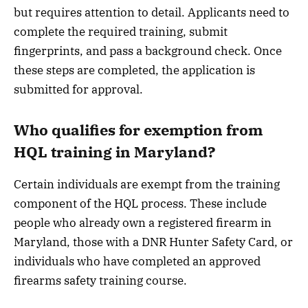
but requires attention to detail. Applicants need to
complete the required training, submit
fingerprints, and pass a background check. Once
these steps are completed, the application is
submitted for approval.
Who qualifies for exemption from
HQL training in Maryland?
Certain individuals are exempt from the training
component of the HQL process. These include
people who already own a registered firearm in
Maryland, those with a DNR Hunter Safety Card, or
individuals who have completed an approved
firearms safety training course.