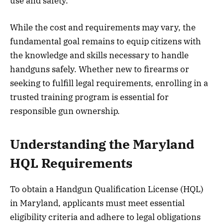
use and safety.
While the cost and requirements may vary, the
fundamental goal remains to equip citizens with
the knowledge and skills necessary to handle
handguns safely. Whether new to firearms or
seeking to fulfill legal requirements, enrolling in a
trusted training program is essential for
responsible gun ownership.
Understanding the Maryland
HQL Requirements
To obtain a Handgun Qualification License (HQL)
in Maryland, applicants must meet essential
eligibility criteria and adhere to legal obligations