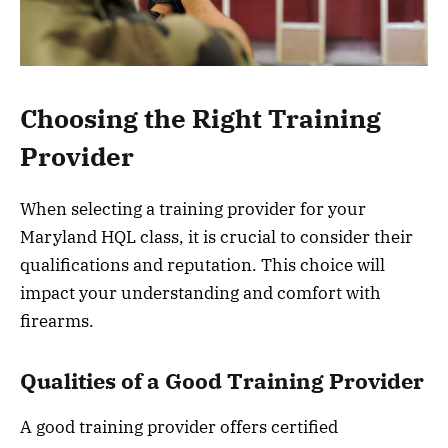
Choosing the Right Training
Provider
When selecting a training provider for your
Maryland HQL class, it is crucial to consider their
qualifications and reputation. This choice will
impact your understanding and comfort with
firearms.
Qualities of a Good Training Provider
A good training provider offers certified