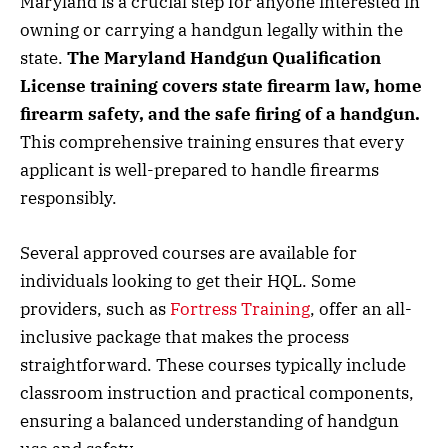
Maryland is a crucial step for anyone interested in
owning or carrying a handgun legally within the
state.
The Maryland Handgun Qualification
License training covers state firearm law, home
firearm safety, and the safe firing of a handgun.
This comprehensive training ensures that every
applicant is well-prepared to handle firearms
responsibly.
Several approved courses are available for
individuals looking to get their HQL. Some
providers, such as
Fortress Training
, offer an all-
inclusive package that makes the process
straightforward. These courses typically include
classroom instruction and practical components,
ensuring a balanced understanding of handgun