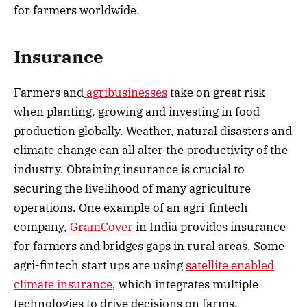
for farmers worldwide.
Insurance
Farmers and
agribusinesses
take on great risk
when planting, growing and investing in food
production globally. Weather, natural disasters and
climate change can all alter the productivity of the
industry. Obtaining insurance is crucial to
securing the livelihood of many agriculture
operations. One example of an agri-fintech
company,
GramCover
in India provides insurance
for farmers and bridges gaps in rural areas. Some
agri-fintech start ups are using
satellite enabled
climate insurance
, which integrates multiple
technologies to drive decisions on farms.