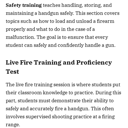
Safety training
teaches handling, storing, and
maintaining a handgun safely. This section covers
topics such as how to load and unload a firearm
properly and what to do in the case of a
malfunction. The goal is to ensure that every
student can safely and confidently handle a gun.
Live Fire Training and Proficiency
Test
The live fire training session is where students put
their classroom knowledge to practice. During this
part, students must demonstrate their ability to
safely and accurately fire a handgun. This often
involves supervised shooting practice at a firing
range.