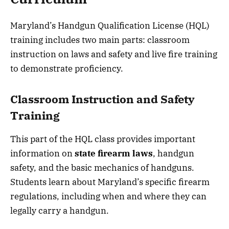
Maryland’s Handgun Qualification License (HQL)
training includes two main parts: classroom
instruction on laws and safety and live fire training
to demonstrate proficiency.
Classroom Instruction and Safety
Training
This part of the HQL class provides important
information on
state firearm laws
, handgun
safety, and the basic mechanics of handguns.
Students learn about Maryland’s specific firearm
regulations, including when and where they can
legally carry a handgun.