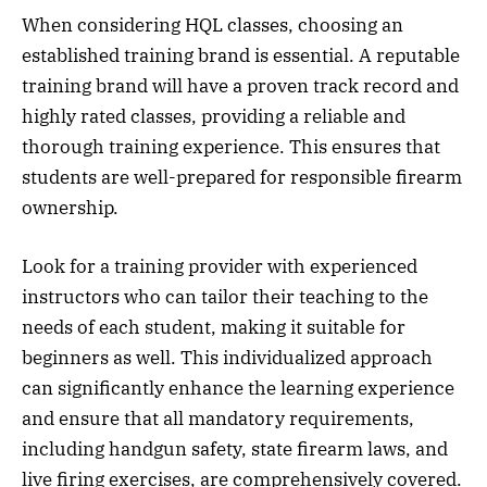
When considering HQL classes, choosing an
established training brand is essential. A reputable
training brand will have a proven track record and
highly rated classes, providing a reliable and
thorough training experience. This ensures that
students are well-prepared for responsible firearm
ownership.
Look for a training provider with experienced
instructors who can tailor their teaching to the
needs of each student, making it suitable for
beginners as well. This individualized approach
can significantly enhance the learning experience
and ensure that all mandatory requirements,
including handgun safety, state firearm laws, and
live firing exercises, are comprehensively covered.