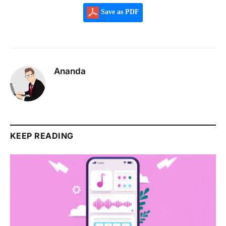
Save as PDF
Ananda
KEEP READING