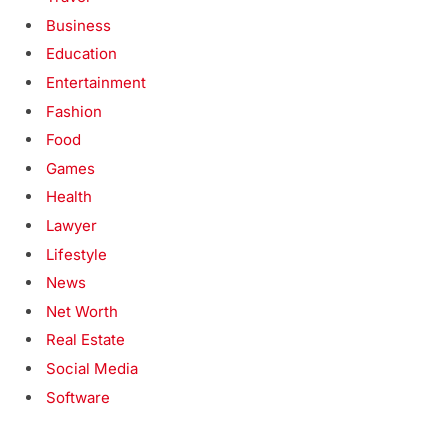
Business
Education
Entertainment
Fashion
Food
Games
Health
Lawyer
Lifestyle
News
Net Worth
Real Estate
Social Media
Software