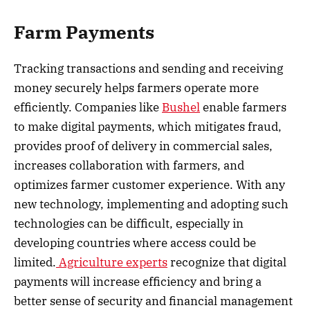
Farm Payments
Tracking transactions and sending and receiving
money securely helps farmers operate more
efficiently. Companies like
Bushel
enable farmers
to make digital payments, which mitigates fraud,
provides proof of delivery in commercial sales,
increases collaboration with farmers, and
optimizes farmer customer experience. With any
new technology, implementing and adopting such
technologies can be difficult, especially in
developing countries where access could be
limited.
Agriculture experts
recognize that digital
payments will increase efficiency and bring a
better sense of security and financial management