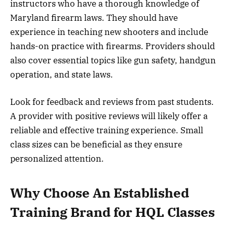
instructors who have a thorough knowledge of
Maryland firearm laws. They should have
experience in teaching new shooters and include
hands-on practice with firearms. Providers should
also cover essential topics like gun safety, handgun
operation, and state laws.
Look for feedback and reviews from past students.
A provider with positive reviews will likely offer a
reliable and effective training experience. Small
class sizes can be beneficial as they ensure
personalized attention.
Why Choose An Established
Training Brand for HQL Classes