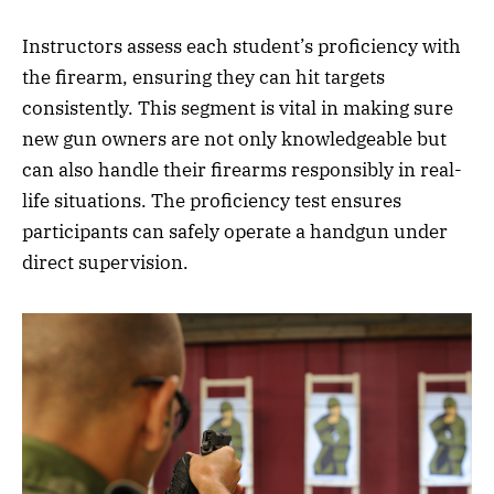
Instructors assess each student’s proficiency with
the firearm, ensuring they can hit targets
consistently. This segment is vital in making sure
new gun owners are not only knowledgeable but
can also handle their firearms responsibly in real-
life situations. The proficiency test ensures
participants can safely operate a handgun under
direct supervision.