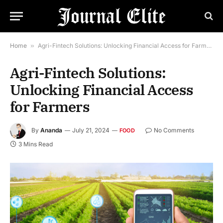
Home
»
Agri-Fintech Solutions: Unlocking Financial Access for Farmers
Agri-Fintech Solutions:
Unlocking Financial Access
for Farmers
By
Ananda
July 21, 2024
No Comments
FOOD
3 Mins Read