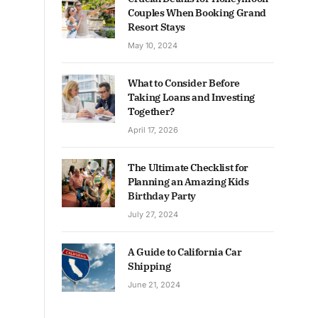
Couples When Booking Grand
Resort Stays
May 10, 2024
What to Consider Before
Taking Loans and Investing
Together?
April 17, 2026
The Ultimate Checklist for
Planning an Amazing Kids
Birthday Party
July 27, 2024
A Guide to California Car
Shipping
June 21, 2024