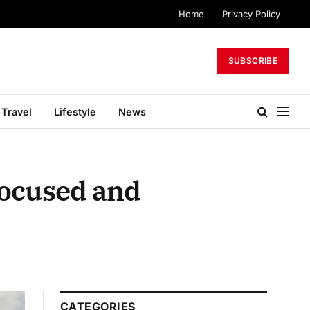
Home
Privacy Policy
SUBSCRIBE
Travel
Lifestyle
News
Focused and
CATEGORIES