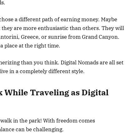
ds.
y chose a different path of earning money. Maybe
ut they are more enthusiastic than others. They will
antorini, Greece, or sunrise from Grand Canyon.
 a place at the right time.
rizing than you think. Digital Nomads are all set
live in a completely different style.
 While Traveling as Digital
a walk in the park! With freedom comes
balance can be challenging.