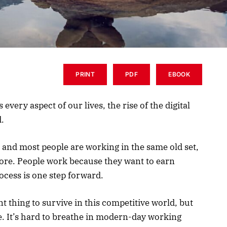
PRINT
PDF
EBOOK
very aspect of our lives, the rise of the digital
d.
, and most people are working in the same old set,
ore. People work because they want to earn
ocess is one step forward.
 thing to survive in this competitive world, but
ife. It’s hard to breathe in modern-day working