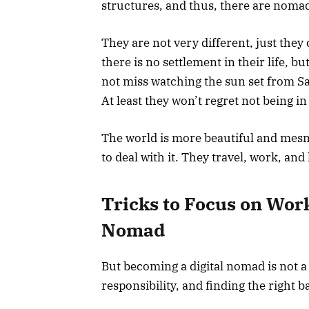
structures, and thus, there are noma
They are not very different, just the
there is no settlement in their life, b
not miss watching the sun set from S
At least they won’t regret not being in
The world is more beautiful and mesme
to deal with it. They travel, work, and 
Tricks to Focus on Work
Nomad
But becoming a digital nomad is not 
responsibility, and finding the right 