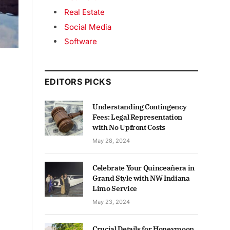
Real Estate
Social Media
Software
EDITORS PICKS
Understanding Contingency
Fees: Legal Representation
with No Upfront Costs
May 28, 2024
Celebrate Your Quinceañera in
Grand Style with NW Indiana
Limo Service
May 23, 2024
Crucial Details for Honeymoon