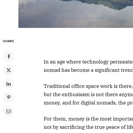
SHARE
In an age where technology permeates e
nomad has become a significant tren
Traditional office space work is there
but the enthusiasm is not there anym
money, and for digital nomads, the pr
For them, money is the most important
not by sacrificing the true peace of l