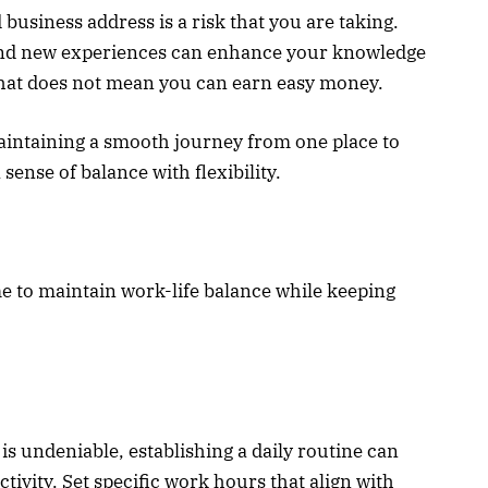
 business address is a risk that you are taking.
 and new experiences can enhance your knowledge
that does not mean you can earn easy money.
maintaining a smooth journey from one place to
sense of balance with flexibility.
me to maintain work-life balance while keeping
 is undeniable, establishing a daily routine can
ivity. Set specific work hours that align with