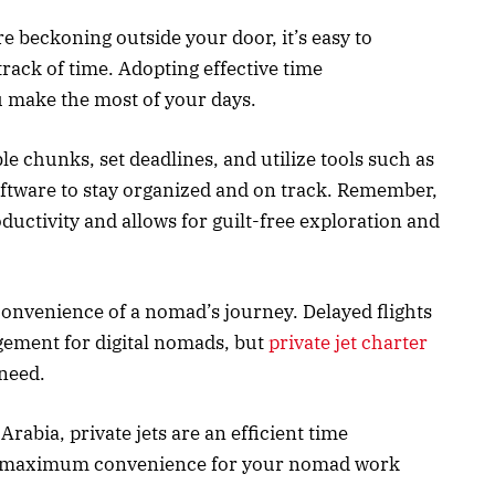
re beckoning outside your door, it’s easy to
rack of time. Adopting effective time
 make the most of your days.
 chunks, set deadlines, and utilize tools such as
ftware to stay organized and on track. Remember,
uctivity and allows for guilt-free exploration and
onvenience of a nomad’s journey. Delayed flights
gement for digital nomads, but
private jet charter
r need.
Arabia, private jets are an efficient time
s maximum convenience for your nomad work