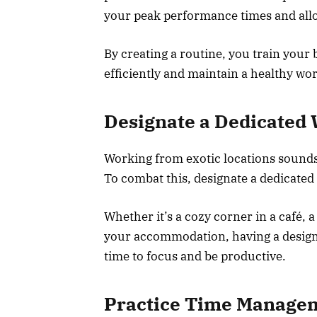
your peak performance times and alloc
By creating a routine, you train your
efficiently and maintain a healthy wor
Designate a Dedicated
Working from exotic locations sounds i
To combat this, designate a dedicat
Whether it’s a cozy corner in a café, 
your accommodation, having a designat
time to focus and be productive.
Practice Time Manage