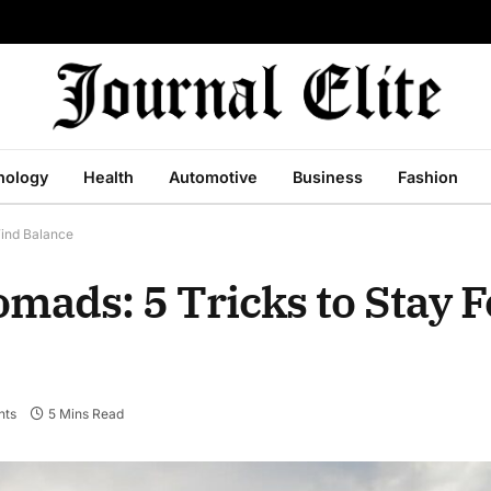
nology
Health
Automotive
Business
Fashion
Find Balance
Nomads: 5 Tricks to Stay 
nts
5 Mins Read