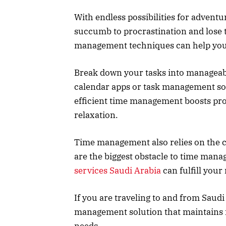
With endless possibilities for adventu
succumb to procrastination and lose t
management techniques can help you
Break down your tasks into manageable
calendar apps or task management so
efficient time management boosts prod
relaxation.
Time management also relies on the c
are the biggest obstacle to time mana
services Saudi Arabia
can fulfill you
If you are traveling to and from Saudi 
management solution that maintain