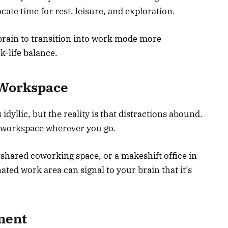
ate time for rest, leisure, and exploration.
 brain to transition into work mode more
k-life balance.
 Workspace
dyllic, but the reality is that distractions abound.
ed workspace wherever you go.
a shared coworking space, or a makeshift office in
ed work area can signal to your brain that it’s
ment