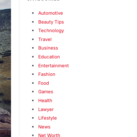
Automotive
Beauty Tips
Technology
Travel
Business
Education
Entertainment
Fashion
Food
Games
Health
Lawyer
Lifestyle
News
Net Worth