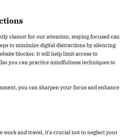
actions
ntly clamor for our attention, staying focused can
eps to minimize digital distractions by silencing
bsite blocker. It will help limit access to
Also you can practice mindfulness techniques to
ronment, you can sharpen your focus and enhance
 work and travel, it’s crucial not to neglect your