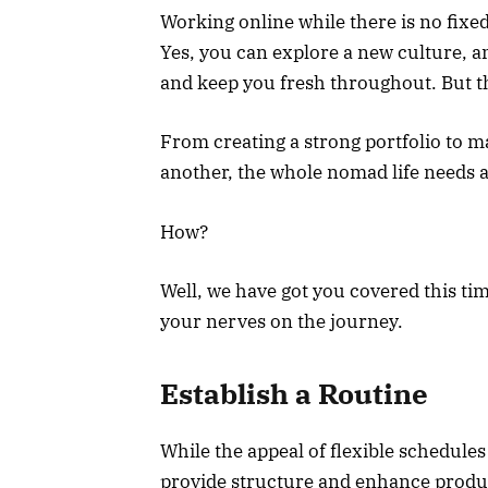
Working online while there is no fixed
Yes, you can explore a new culture,
and keep you fresh throughout. But 
From creating a strong portfolio to 
another, the whole nomad life needs a 
How?
Well, we have got you covered this ti
your nerves on the journey.
Establish a Routine
While the appeal of flexible schedules
provide structure and enhance product