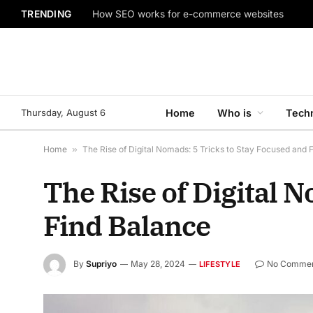
TRENDING
How SEO works for e-commerce websites
Thursday, August 6
Home
Who is
Tech
Home
»
The Rise of Digital Nomads: 5 Tricks to Stay Focused and 
The Rise of Digital 
Find Balance
By
Supriyo
May 28, 2024
No Comme
LIFESTYLE