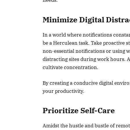
needs.
Minimize Digital Distr
In a world where notifications consta
be a Herculean task. Take proactive st
non-essential notifications or using we
distracting sites during work hours. 
cultivate concentration.
By creating a conducive digital envi
your productivity.
Prioritize Self-Care
Amidst the hustle and bustle of remote