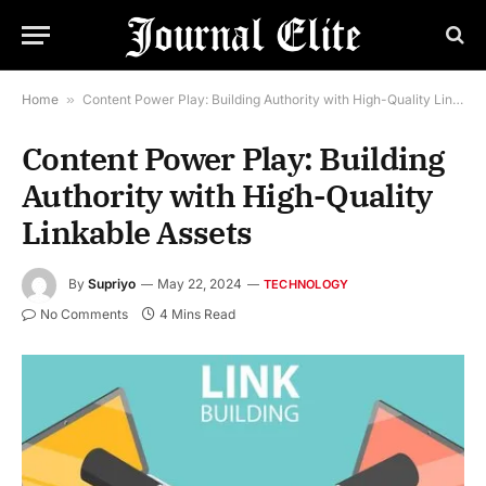
Home
»
Content Power Play: Building Authority with High-Quality Linkable Assets
Content Power Play: Building
Authority with High-Quality
Linkable Assets
By
Supriyo
May 22, 2024
TECHNOLOGY
No Comments
4 Mins Read