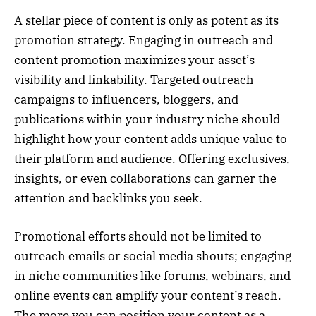
A stellar piece of content is only as potent as its
promotion strategy. Engaging in outreach and
content promotion maximizes your asset’s
visibility and linkability. Targeted outreach
campaigns to influencers, bloggers, and
publications within your industry niche should
highlight how your content adds unique value to
their platform and audience. Offering exclusives,
insights, or even collaborations can garner the
attention and backlinks you seek.
Promotional efforts should not be limited to
outreach emails or social media shouts; engaging
in niche communities like forums, webinars, and
online events can amplify your content’s reach.
The more you can position your content as a