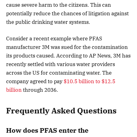
cause severe harm to the citizens. This can
potentially reduce the chances of litigation against
the public drinking water systems.
Consider a recent example where PFAS
manufacturer 3M was sued for the contamination
its products caused. According to AP News, 3M has
recently settled with various water providers
across the US for contaminating water. The
company agreed to pay
$10.5 billion to $12.5
billion
through 2036.
Frequently Asked Questions
How does PFAS enter the