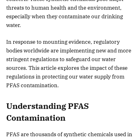
threats to human health and the environment,
especially when they contaminate our drinking
water.
In response to mounting evidence, regulatory
bodies worldwide are implementing new and more
stringent regulations to safeguard our water
sources. This article explores the impact of these
regulations in protecting our water supply from
PFAS contamination.
Understanding PFAS
Contamination
PFAS are thousands of synthetic chemicals used in