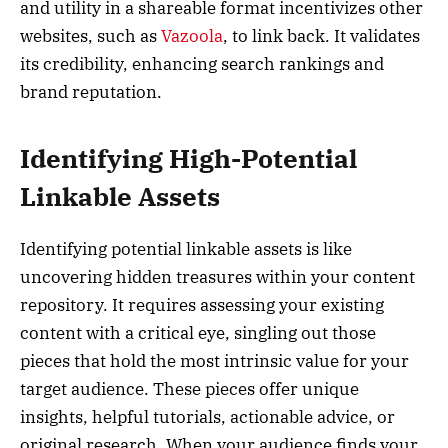
and utility in a shareable format incentivizes other
websites, such as
Vazoola
, to link back. It validates
its credibility, enhancing search rankings and
brand reputation.
Identifying High-Potential
Linkable Assets
Identifying potential linkable assets is like
uncovering hidden treasures within your content
repository. It requires assessing your existing
content with a critical eye, singling out those
pieces that hold the most intrinsic value for your
target audience. These pieces offer unique
insights, helpful tutorials, actionable advice, or
original research. When your audience finds your