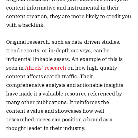
content informative and instrumental in their
content creation, they are more likely to credit you
with a backlink.
Original research, such as data-driven studies,
trend reports, or in-depth surveys, can be
influential linkable assets. An example of this is
seen in
Ahrefs’ research
on how high-quality
content affects search traffic. Their
comprehensive analysis and actionable insights
have made it a valuable resource referenced by
many other publications. It reinforces the
content’s value and showcases how well-
researched pieces can position a brand as a
thought leader in their industry.