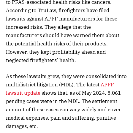
to PFAS-associated health risks like cancers.
According to TruLaw, firefighters have filed
lawsuits against AFFF manufacturers for these
increased risks. They allege that the
manufacturers should have warned them about
the potential health risks of their products.
However, they kept profitability ahead and
neglected firefighters’ health.
As these lawsuits grew, they were consolidated into
multidistrict litigation (MDL). The latest
AFFF
lawsuit update
shows that, as of May 2024, 8,061
pending cases were in the MDL. The settlement
amount of these cases can vary widely and cover
medical expenses, pain and suffering, punitive
damages, etc.