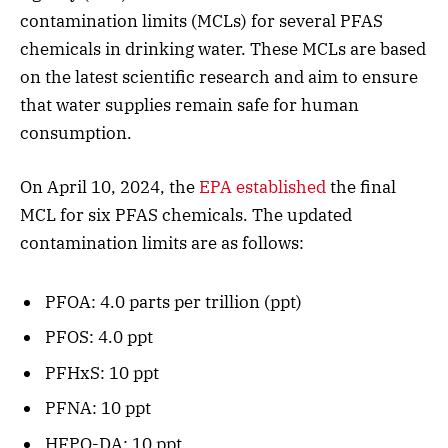
contamination limits (MCLs) for several PFAS
chemicals in drinking water. These MCLs are based
on the latest scientific research and aim to ensure
that water supplies remain safe for human
consumption.
On April 10, 2024, the
EPA established
the final
MCL for six PFAS chemicals. The updated
contamination limits are as follows:
PFOA: 4.0 parts per trillion (ppt)
PFOS: 4.0 ppt
PFHxS: 10 ppt
PFNA: 10 ppt
HFPO-DA: 10 ppt