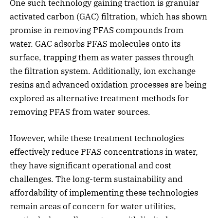
One such technology gaining traction is granular
activated carbon (GAC) filtration, which has shown
promise in removing PFAS compounds from
water. GAC adsorbs PFAS molecules onto its
surface, trapping them as water passes through
the filtration system. Additionally, ion exchange
resins and advanced oxidation processes are being
explored as alternative treatment methods for
removing PFAS from water sources.
However, while these treatment technologies
effectively reduce PFAS concentrations in water,
they have significant operational and cost
challenges. The long-term sustainability and
affordability of implementing these technologies
remain areas of concern for water utilities,