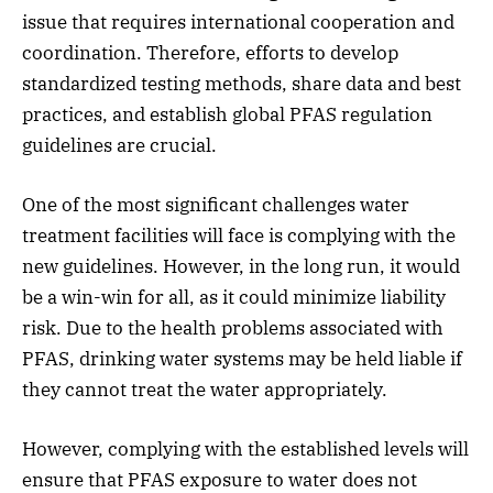
issue that requires international cooperation and
coordination. Therefore, efforts to develop
standardized testing methods, share data and best
practices, and establish global PFAS regulation
guidelines are crucial.
One of the most significant challenges water
treatment facilities will face is complying with the
new guidelines. However, in the long run, it would
be a win-win for all, as it could minimize liability
risk. Due to the health problems associated with
PFAS, drinking water systems may be held liable if
they cannot treat the water appropriately.
However, complying with the established levels will
ensure that PFAS exposure to water does not