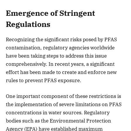
Emergence of Stringent
Regulations
Recognizing the significant risks posed by PFAS
contamination, regulatory agencies worldwide
have been taking steps to address this issue
comprehensively. In recent years, a significant
effort has been made to create and enforce new
rules to prevent PFAS exposure.
One important component of these restrictions is
the implementation of severe limitations on PFAS
concentrations in water sources. Regulatory
bodies such as the Environmental Protection
Agency (EPA) have established maximum