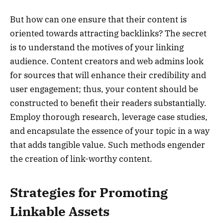
But how can one ensure that their content is
oriented towards attracting backlinks? The secret
is to understand the motives of your linking
audience. Content creators and web admins look
for sources that will enhance their credibility and
user engagement; thus, your content should be
constructed to benefit their readers substantially.
Employ thorough research, leverage case studies,
and encapsulate the essence of your topic in a way
that adds tangible value. Such methods engender
the creation of link-worthy content.
Strategies for Promoting
Linkable Assets