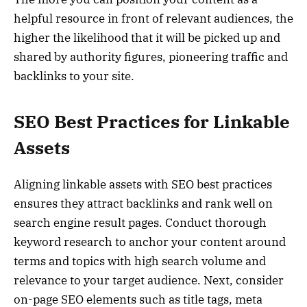
helpful resource in front of relevant audiences, the
higher the likelihood that it will be picked up and
shared by authority figures, pioneering traffic and
backlinks to your site.
SEO Best Practices for Linkable
Assets
Aligning linkable assets with SEO best practices
ensures they attract backlinks and rank well on
search engine result pages. Conduct thorough
keyword research to anchor your content around
terms and topics with high search volume and
relevance to your target audience. Next, consider
on-page SEO elements such as title tags, meta