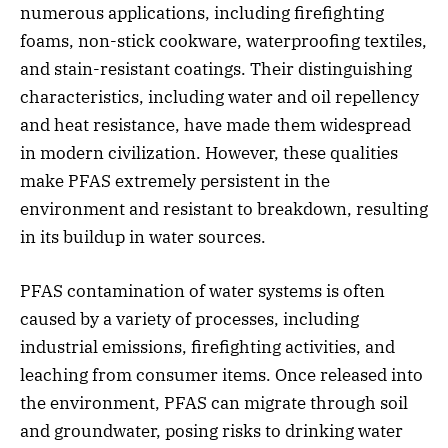
numerous applications, including firefighting
foams, non-stick cookware, waterproofing textiles,
and stain-resistant coatings. Their distinguishing
characteristics, including water and oil repellency
and heat resistance, have made them widespread
in modern civilization. However, these qualities
make PFAS extremely persistent in the
environment and resistant to breakdown, resulting
in its buildup in water sources.
PFAS contamination of water systems is often
caused by a variety of processes, including
industrial emissions, firefighting activities, and
leaching from consumer items. Once released into
the environment, PFAS can migrate through soil
and groundwater, posing risks to drinking water