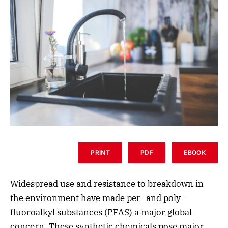
PRINT
PDF
EBOOK
Widespread use and resistance to breakdown in
the environment have made per- and poly-
fluoroalkyl substances (PFAS) a major global
concern. These synthetic chemicals pose major