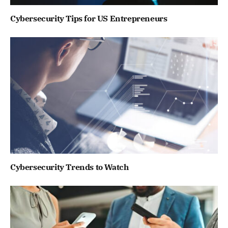
Cybersecurity Tips for US Entrepreneurs
Cybersecurity Trends to Watch