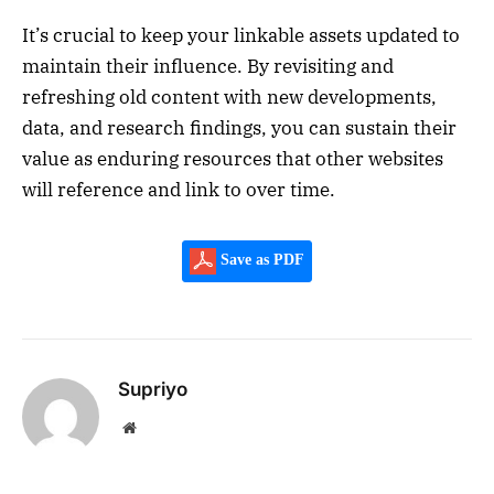
It’s crucial to keep your linkable assets updated to
maintain their influence. By revisiting and
refreshing old content with new developments,
data, and research findings, you can sustain their
value as enduring resources that other websites
will reference and link to over time.
Save as PDF
Supriyo
Website