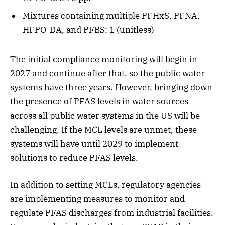
Mixtures containing multiple PFHxS, PFNA,
HFPO-DA, and PFBS: 1 (unitless)
The initial compliance monitoring will begin in
2027 and continue after that, so the public water
systems have three years. However, bringing down
the presence of PFAS levels in water sources
across all public water systems in the US will be
challenging. If the MCL levels are unmet, these
systems will have until 2029 to implement
solutions to reduce PFAS levels.
In addition to setting MCLs, regulatory agencies
are implementing measures to monitor and
regulate PFAS discharges from industrial facilities.