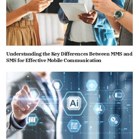
Understanding the Key Differences Between MMS and
SMS for Effective Mobile Communication