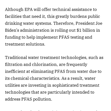
Although EPA will offer technical assistance to
facilities that need it, this greatly burdens public
drinking water systems. Therefore, President Joe
Biden’s administration is rolling out $1 billion in
funding to help implement PFAS testing and
treatment solutions.
Traditional water treatment technologies, such as
filtration and chlorination, are frequently
inefficient at eliminating PFAS from water due to
its chemical characteristics. As a result, water
utilities are investing in sophisticated treatment
technologies that are particularly intended to
address PFAS pollution.