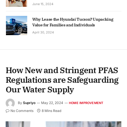
June 15, 2024
Why Lease the Hyundai Tucson? Unpacking
Value for Families and Individuals
April 30, 2024
How New and Stringent PFAS
Regulations are Safeguarding
Our Water Supply
By
Supriyo
May 22, 2024
HOME IMPROVEMENT
No Comments
8 Mins Read