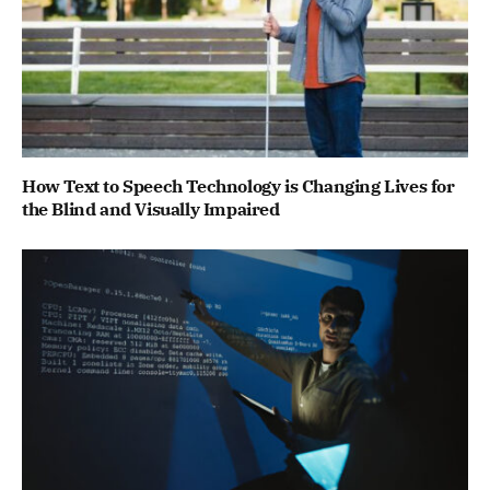
How Text to Speech Technology is Changing Lives for
the Blind and Visually Impaired