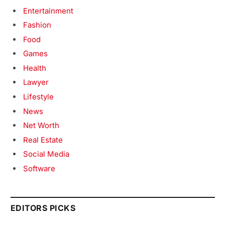
Entertainment
Fashion
Food
Games
Health
Lawyer
Lifestyle
News
Net Worth
Real Estate
Social Media
Software
EDITORS PICKS