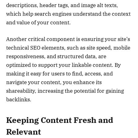
descriptions, header tags, and image alt texts,
which help search engines understand the context
and value of your content.
Another critical component is ensuring your site’s
technical SEO elements, such as site speed, mobile
responsiveness, and structured data, are
optimized to support your linkable content. By
making it easy for users to find, access, and
navigate your content, you enhance its
shareability, increasing the potential for gaining
backlinks.
Keeping Content Fresh and
Relevant