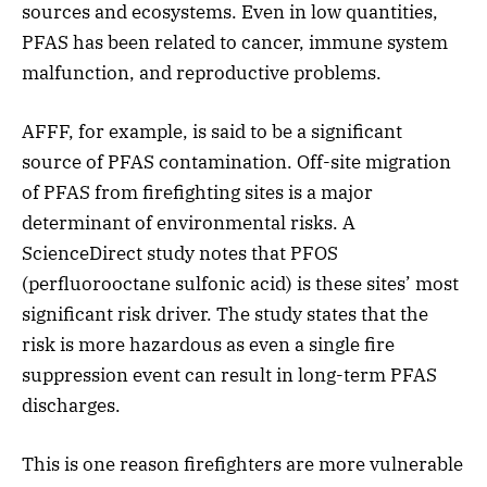
sources and ecosystems. Even in low quantities,
PFAS has been related to cancer, immune system
malfunction, and reproductive problems.
AFFF, for example, is said to be a significant
source of PFAS contamination. Off-site migration
of PFAS from firefighting sites is a major
determinant of environmental risks. A
ScienceDirect study notes that PFOS
(perfluorooctane sulfonic acid) is these sites’ most
significant risk driver. The study states that the
risk is more hazardous as even a single fire
suppression event can result in long-term PFAS
discharges.
This is one reason firefighters are more vulnerable