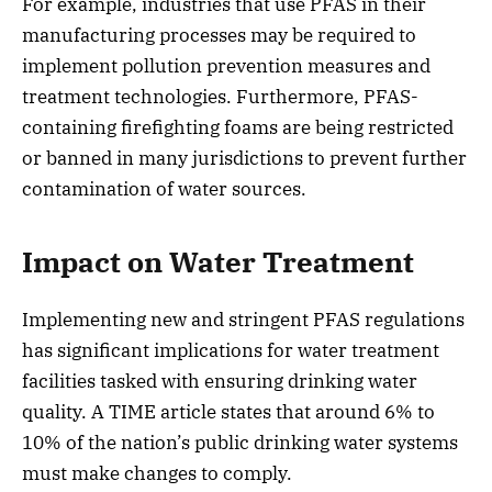
For example, industries that use PFAS in their
manufacturing processes may be required to
implement pollution prevention measures and
treatment technologies. Furthermore, PFAS-
containing firefighting foams are being restricted
or banned in many jurisdictions to prevent further
contamination of water sources.
Impact on Water Treatment
Implementing new and stringent PFAS regulations
has significant implications for water treatment
facilities tasked with ensuring drinking water
quality. A TIME article states that around 6% to
10% of the nation’s public drinking water systems
must make changes to comply.