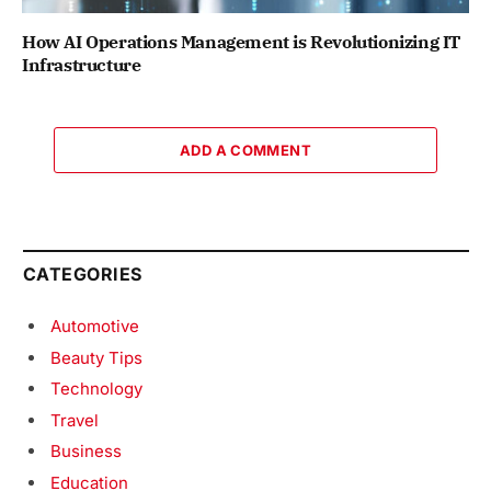
How AI Operations Management is Revolutionizing IT
Infrastructure
ADD A COMMENT
CATEGORIES
Automotive
Beauty Tips
Technology
Travel
Business
Education