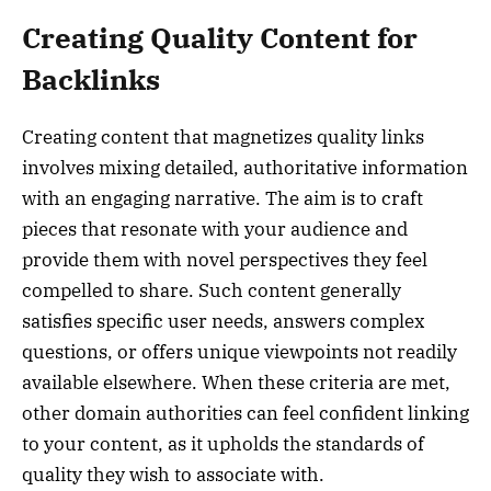
Creating Quality Content for
Backlinks
Creating content that magnetizes quality links
involves mixing detailed, authoritative information
with an engaging narrative. The aim is to craft
pieces that resonate with your audience and
provide them with novel perspectives they feel
compelled to share. Such content generally
satisfies specific user needs, answers complex
questions, or offers unique viewpoints not readily
available elsewhere. When these criteria are met,
other domain authorities can feel confident linking
to your content, as it upholds the standards of
quality they wish to associate with.