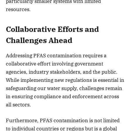
particularly smaller systems with limited
resources.
Collaborative Efforts and
Challenges Ahead
Addressing PFAS contamination requires a
collaborative effort involving government
agencies, industry stakeholders, and the public.
While implementing new regulations is essential in
safeguarding our water supply, challenges remain
in ensuring compliance and enforcement across
all sectors.
Furthermore, PFAS contamination is not limited
to individual countries or regions but is a global