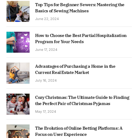
Top Tips for Beginner Sewers: Mastering the
Basics of Sewing Machines
June 22, 2024
How to Choose the Best Partial Hospitalization
Program for Your Needs
June 17, 2024
Advantages of Purchasing a Home in the
Current Real Estate Market
July 16, 2024
Cozy Christmas: The Ultimate Guide to Finding
the Perfect Pair of Christmas Pyjamas
May 17, 2024
The Evolution of Online Betting Platforms: A
Focus on User Experience