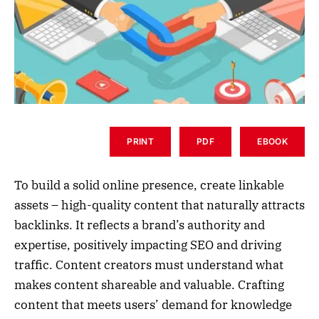
PRINT
PDF
EBOOK
To build a solid online presence, create linkable
assets – high-quality content that naturally attracts
backlinks. It reflects a brand’s authority and
expertise, positively impacting SEO and driving
traffic. Content creators must understand what
makes content shareable and valuable. Crafting
content that meets users’ demand for knowledge