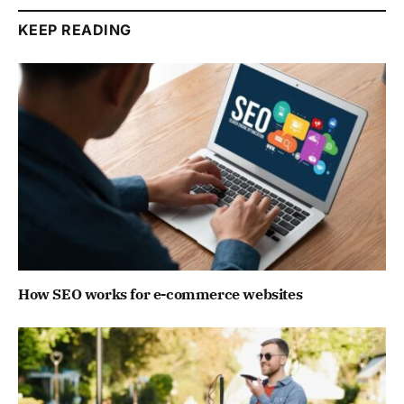
KEEP READING
How SEO works for e-commerce websites