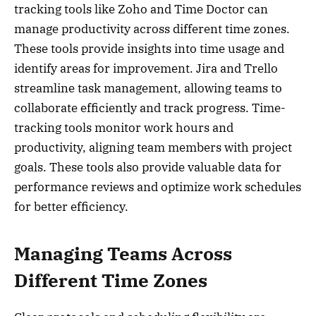
tracking tools like Zoho and Time Doctor can
manage productivity across different time zones.
These tools provide insights into time usage and
identify areas for improvement. Jira and Trello
streamline task management, allowing teams to
collaborate efficiently and track progress. Time-
tracking tools monitor work hours and
productivity, aligning team members with project
goals. These tools also provide valuable data for
performance reviews and optimize work schedules
for better efficiency.
Managing Teams Across
Different Time Zones