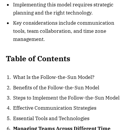
Implementing this model requires strategic
planning and the right technology.
Key considerations include communication
tools, team collaboration, and time zone
management.
Table of Contents
What Is the Follow-the-Sun Model?
Benefits of the Follow-the-Sun Model
Steps to Implement the Follow-the-Sun Model
Effective Communication Strategies
Essential Tools and Technologies
Managing Teams Across Different Time