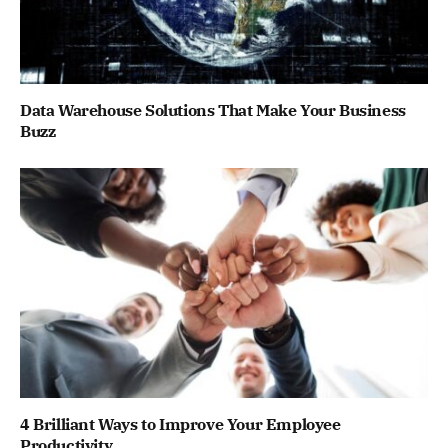
Data Warehouse Solutions That Make Your Business
Buzz
4 Brilliant Ways to Improve Your Employee
Productivity