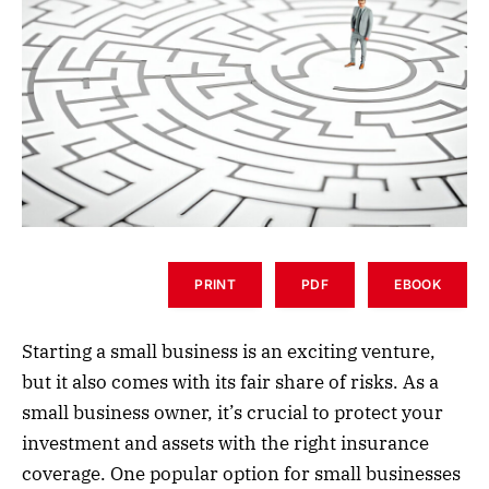
PRINT
PDF
EBOOK
Starting a small business is an exciting venture,
but it also comes with its fair share of risks. As a
small business owner, it’s crucial to protect your
investment and assets with the right insurance
coverage. One popular option for small businesses