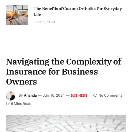
The Benefits of Custom Orthotics for Everyday
Life
June 15, 2024
Navigating the Complexity of
Insurance for Business
Owners
By
Ananda
July 16, 2024
No Comments
BUSINESS
6 Mins Read