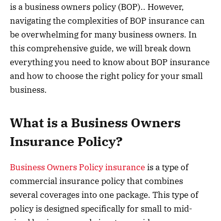
is a business owners policy (BOP).. However,
navigating the complexities of BOP insurance can
be overwhelming for many business owners. In
this comprehensive guide, we will break down
everything you need to know about BOP insurance
and how to choose the right policy for your small
business.
What is a Business Owners
Insurance Policy?
Business Owners Policy insurance
is a type of
commercial insurance policy that combines
several coverages into one package. This type of
policy is designed specifically for small to mid-