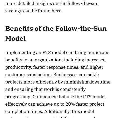
more detailed insights on the follow-the-sun
strategy can be found here.
Benefits of the Follow-the-Sun
Model
Implementing an FTS model can bring numerous
benefits to an organization, including increased
productivity, faster response times, and higher
customer satisfaction. Businesses can tackle
projects more efficiently by minimizing downtime
and ensuring that work is consistently
progressing. Companies that use the FTS model
effectively can achieve up to 20% faster project
completion times. Additionally, this model