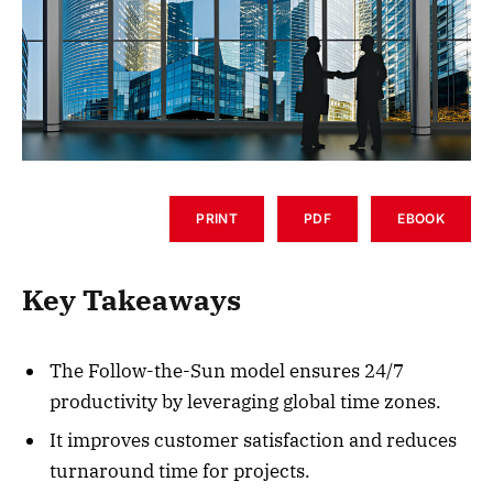
PRINT
PDF
EBOOK
Key Takeaways
The Follow-the-Sun model ensures 24/7
productivity by leveraging global time zones.
It improves customer satisfaction and reduces
turnaround time for projects.