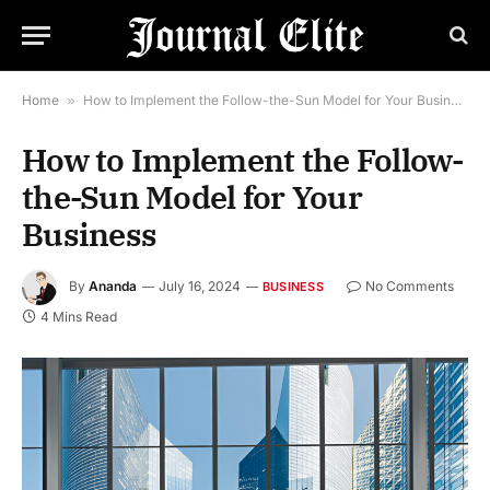
Home
»
How to Implement the Follow-the-Sun Model for Your Business
How to Implement the Follow-
the-Sun Model for Your
Business
By
Ananda
July 16, 2024
No Comments
BUSINESS
4 Mins Read