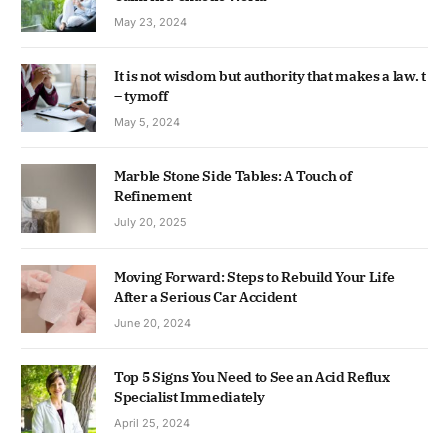
May 23, 2024
It is not wisdom but authority that makes a law. t
– tymoff
May 5, 2024
Marble Stone Side Tables: A Touch of
Refinement
July 20, 2025
Moving Forward: Steps to Rebuild Your Life
After a Serious Car Accident
June 20, 2024
Top 5 Signs You Need to See an Acid Reflux
Specialist Immediately
April 25, 2024