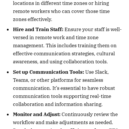
locations in different time zones or hiring
remote workers who can cover those time
zones effectively.
Hire and Train Staff:
Ensure your staff is well-
versed in remote work and time zone
management. This includes training them on
effective communication strategies, cultural
awareness, and using collaboration tools.
Set up Communication Tools:
Use Slack,
Teams, or other platforms for seamless
communication. It’s essential to have robust
communication tools supporting real-time
collaboration and information sharing.
Monitor and Adjust:
Continuously review the
workflow and make adjustments as needed.