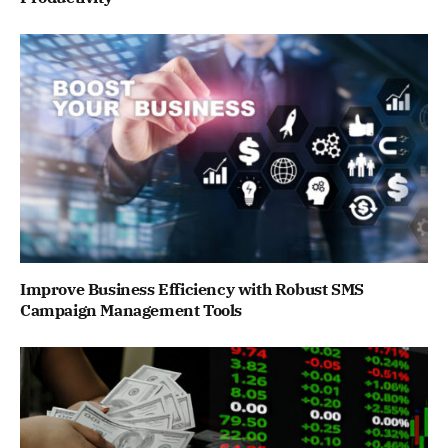
Improve Business Efficiency with Robust SMS
Campaign Management Tools