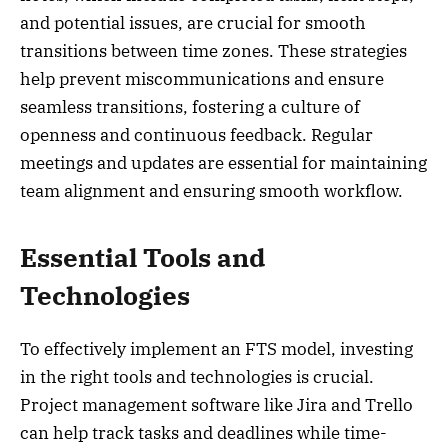
and potential issues, are crucial for smooth
transitions between time zones. These strategies
help prevent miscommunications and ensure
seamless transitions, fostering a culture of
openness and continuous feedback. Regular
meetings and updates are essential for maintaining
team alignment and ensuring smooth workflow.
Essential Tools and
Technologies
To effectively implement an FTS model, investing
in the right tools and technologies is crucial.
Project management software like Jira and Trello
can help track tasks and deadlines while time-