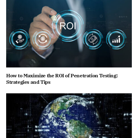
How to Maximize the ROI of Penetration Testing:
Strategies and Tips