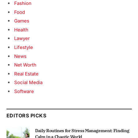
Fashion
Food
Games
Health
Lawyer
Lifestyle
News
Net Worth
Real Estate
Social Media
Software
EDITORS PICKS
Daily Routines for Stress Management: Finding
Calm in a Chaotic World