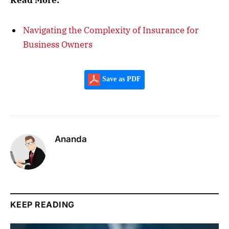
Read More:
Navigating the Complexity of Insurance for
Business Owners
Save as PDF
Ananda
KEEP READING