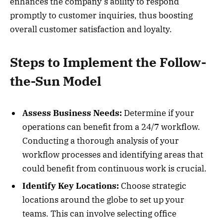
enhances the company’s ability to respond
promptly to customer inquiries, thus boosting
overall customer satisfaction and loyalty.
Steps to Implement the Follow-
the-Sun Model
Assess Business Needs:
Determine if your
operations can benefit from a 24/7 workflow.
Conducting a thorough analysis of your
workflow processes and identifying areas that
could benefit from continuous work is crucial.
Identify Key Locations:
Choose strategic
locations around the globe to set up your
teams. This can involve selecting office