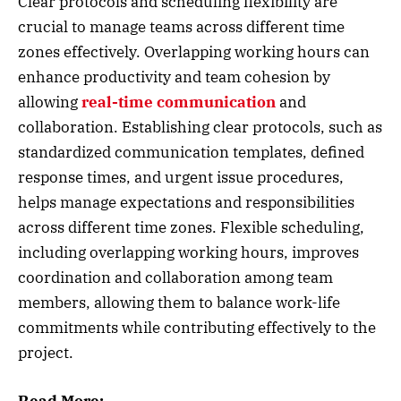
Clear protocols and scheduling flexibility are
crucial to manage teams across different time
zones effectively. Overlapping working hours can
enhance productivity and team cohesion by
allowing
real-time communication
and
collaboration. Establishing clear protocols, such as
standardized communication templates, defined
response times, and urgent issue procedures,
helps manage expectations and responsibilities
across different time zones. Flexible scheduling,
including overlapping working hours, improves
coordination and collaboration among team
members, allowing them to balance work-life
commitments while contributing effectively to the
project.