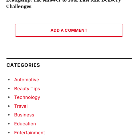
Challenges
ADD A COMMENT
CATEGORIES
Automotive
Beauty Tips
Technology
Travel
Business
Education
Entertainment