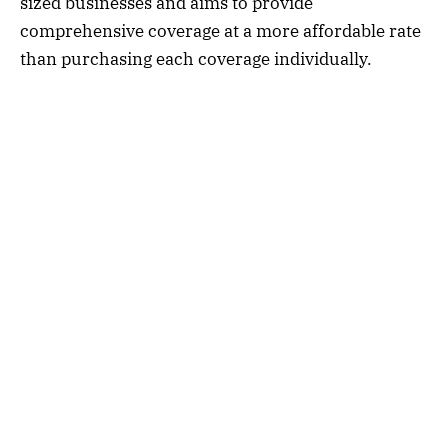
sized businesses and aims to provide
comprehensive coverage at a more affordable rate
than purchasing each coverage individually.
Typically, a BOP insurance policy includes three
main types of coverage:
1.
Property Insurance:
This coverage protects
your business property, such as buildings,
equipment, inventory, and furniture, from events
like fire, theft, vandalism, and other covered perils.
2.
General Liability Insurance:
General liability
insurance protects your business from third-party
claims of bodily injury, property damage,
advertising injury, and other liabilities that may