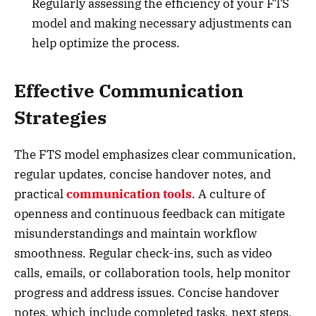
Regularly assessing the efficiency of your FTS
model and making necessary adjustments can
help optimize the process.
Effective Communication
Strategies
The FTS model emphasizes clear communication,
regular updates, concise handover notes, and
practical
communication tools
. A culture of
openness and continuous feedback can mitigate
misunderstandings and maintain workflow
smoothness. Regular check-ins, such as video
calls, emails, or collaboration tools, help monitor
progress and address issues. Concise handover
notes, which include completed tasks, next steps,