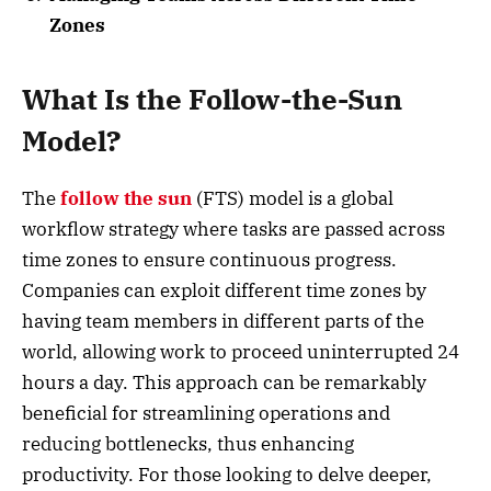
Zones
What Is the Follow-the-Sun
Model?
The
follow the sun
(FTS) model is a global
workflow strategy where tasks are passed across
time zones to ensure continuous progress.
Companies can exploit different time zones by
having team members in different parts of the
world, allowing work to proceed uninterrupted 24
hours a day. This approach can be remarkably
beneficial for streamlining operations and
reducing bottlenecks, thus enhancing
productivity. For those looking to delve deeper,