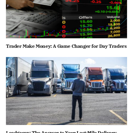
Trader Make Money: A Game Changer for Day Traders
Leadgamp: The Answer to Your Last-Mile Delivery