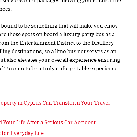
ervices offer packages allowing you to tailor the
ences.
s bound to be something that will make you enjoy
ore these spots on board a luxury party bus as a
From the Entertainment District to the Distillery
lling destinations, so a limo bus not serves as an
ut also elevates your overall experience ensuring
 of Toronto to be a truly unforgettable experience.
roperty in Cyprus Can Transform Your Travel
 Your Life After a Serious Car Accident
 for Everyday Life