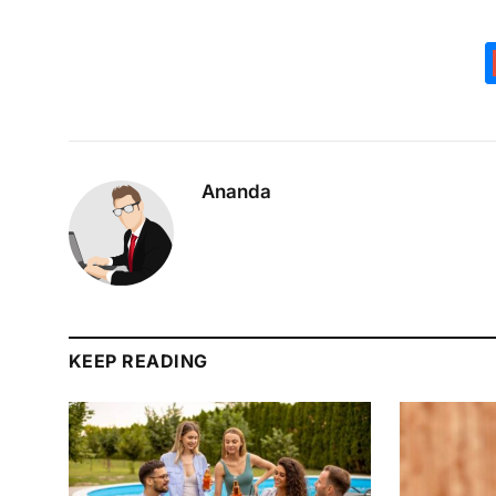
Ananda
KEEP READING