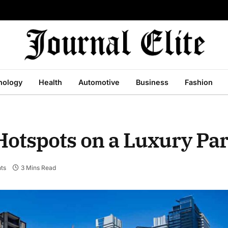
nology
Health
Automotive
Business
Fashion
Hotspots on a Luxury Pa
ts
3 Mins Read