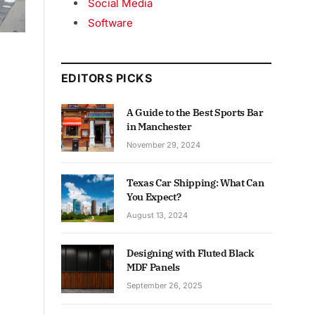
Social Media
Software
EDITORS PICKS
A Guide to the Best Sports Bar
in Manchester
November 29, 2024
Texas Car Shipping: What Can
You Expect?
August 13, 2024
Designing with Fluted Black
MDF Panels
September 26, 2025