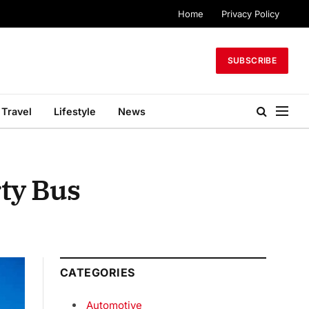
Home
Privacy Policy
SUBSCRIBE
Travel
Lifestyle
News
rty Bus
CATEGORIES
Automotive