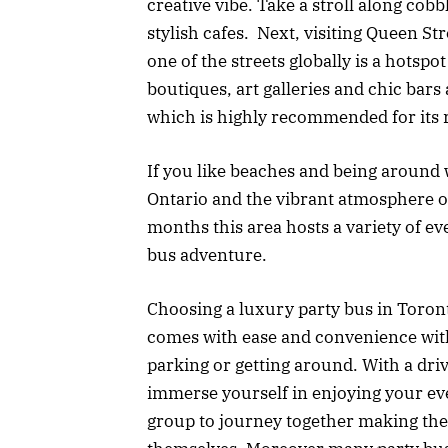
creative vibe. Take a stroll along cobb
stylish cafes. Next, visiting Queen Str
one of the streets globally is a hotspo
boutiques, art galleries and chic bars 
which is highly recommended for its 
If you like beaches and being around 
Ontario and the vibrant atmosphere 
months this area hosts a variety of ev
bus adventure.
Choosing a luxury party bus in Toront
comes with ease and convenience with
parking or getting around. With a dri
immerse yourself in enjoying your eve
group to journey together making the t