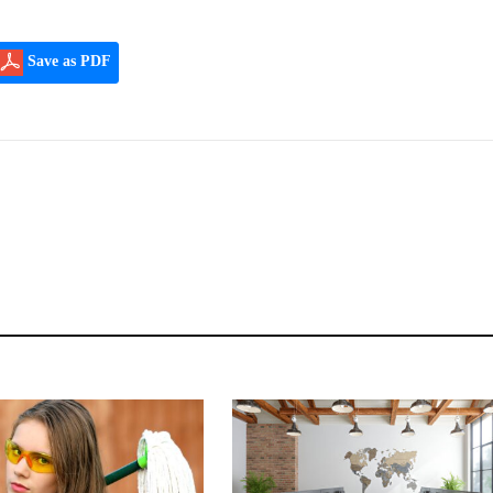
Save as PDF