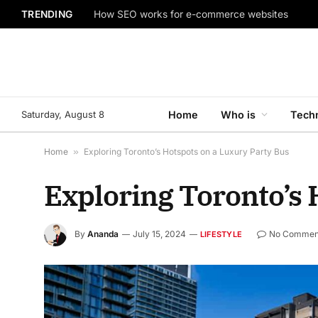
TRENDING
How SEO works for e-commerce websites
Saturday, August 8
Home
Who is
Tech
Home
»
Exploring Toronto’s Hotspots on a Luxury Party Bus
Exploring Toronto’s 
By
Ananda
July 15, 2024
No Commen
LIFESTYLE