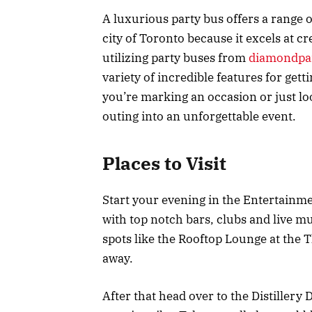
A luxurious party bus offers a range o
city of Toronto because it excels at cr
utilizing party buses from
diamondpar
variety of incredible features for get
you’re marking an occasion or just lo
outing into an unforgettable event.
Places to Visit
Start your evening in the Entertainmen
with top notch bars, clubs and live m
spots like the Rooftop Lounge at the
away.
After that head over to the Distillery