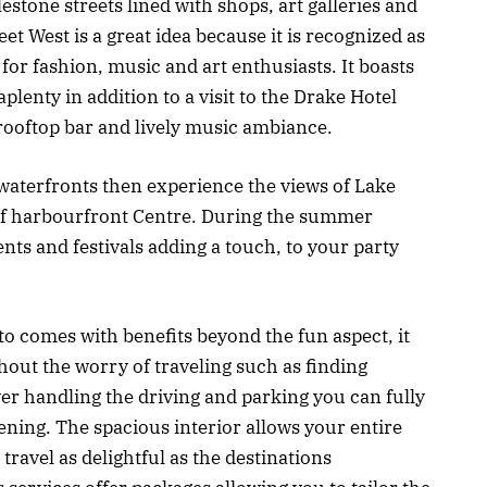
lestone streets lined with shops, art galleries and
eet West is a great idea because it is recognized as
t for fashion, music and art enthusiasts. It boasts
aplenty in addition to a visit to the Drake Hotel
rooftop bar and lively music ambiance.
waterfronts then experience the views of Lake
of harbourfront Centre. During the summer
ents and festivals adding a touch, to your party
o comes with benefits beyond the fun aspect, it
out the worry of traveling such as finding
ver handling the driving and parking you can fully
ning. The spacious interior allows your entire
ravel as delightful as the destinations