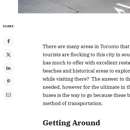
SHARE
There are many areas in Toronto that 
tourists are flocking to this city in s
has much to offer with excellent rest
beaches and historical areas to explor
while visiting there? The answer to t
needed, however for the ultimate in t
buses is the way to go because these b
method of transportation.
Getting Around