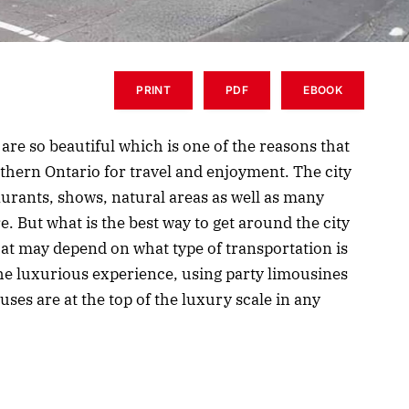
PRINT
PDF
EBOOK
are so beautiful which is one of the reasons that
outhern Ontario for travel and enjoyment. The city
aurants, shows, natural areas as well as many
e. But what is the best way to get around the city
hat may depend on what type of transportation is
he luxurious experience, using party limousines
uses are at the top of the luxury scale in any