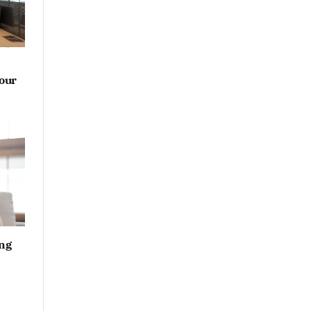
Your
ng