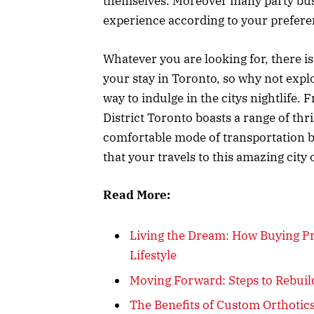
themselves. Moreover many party bus s
experience according to your prefer
Whatever you are looking for, there i
your stay in Toronto, so why not expl
way to indulge in the citys nightlife. 
District Toronto boasts a range of thri
comfortable mode of transportation b
that your travels to this amazing city
Read More:
Living the Dream: How Buying P
Lifestyle
Moving Forward: Steps to Rebuild
The Benefits of Custom Orthotics