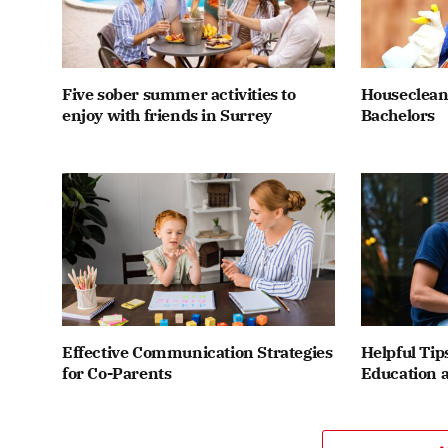
Five sober summer activities to
Houseclean
enjoy with friends in Surrey
Bachelors
Effective Communication Strategies
Helpful Tip
for Co-Parents
Education a