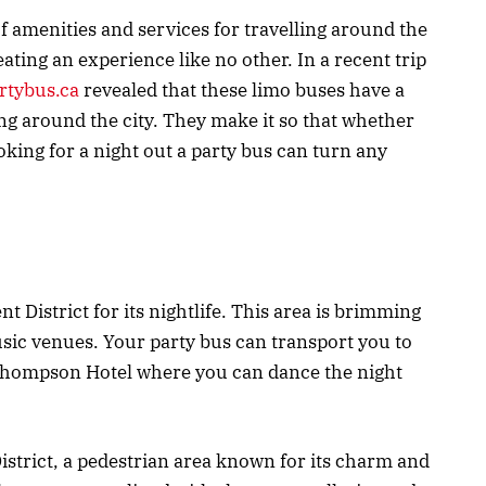
f amenities and services for travelling around the
eating an experience like no other. In a recent trip
tybus.ca
revealed that these limo buses have a
ting around the city. They make it so that whether
oking for a night out a party bus can turn any
t District for its nightlife. This area is brimming
usic venues. Your party bus can transport you to
 Thompson Hotel where you can dance the night
 District, a pedestrian area known for its charm and