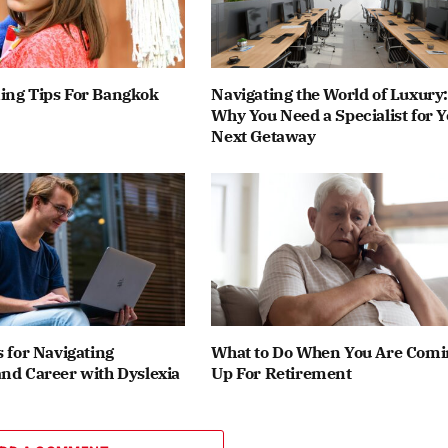
ing Tips For Bangkok
Navigating the World of Luxury:
Why You Need a Specialist for 
Next Getaway
s for Navigating
What to Do When You Are Comi
nd Career with Dyslexia
Up For Retirement