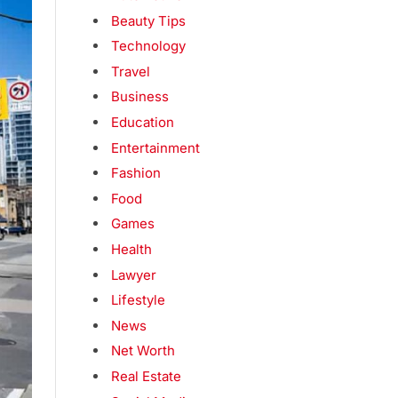
Beauty Tips
Technology
Travel
Business
Education
Entertainment
Fashion
Food
Games
Health
Lawyer
Lifestyle
News
Net Worth
Real Estate