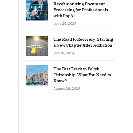
Revolutionizing Document
Processing for Professionals
with PopAi
June 20, 2024
The Road to Recovery: Starting
a New Chapter After Addiction
July 15, 2024
The Fast Track to Polish
Citizenship: What You Need to
Know?
August 26, 2024