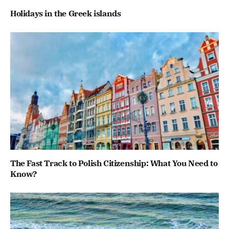
Ηolidays in the Greek islands
The Fast Track to Polish Citizenship: What You Need to
Know?