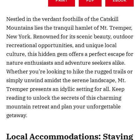
PRINT
PDF
EBOOK
Nestled in the verdant foothills of the Catskill
Mountains lies the tranquil hamlet of Mt. Tremper,
New York. Renowned for its scenic beauty, outdoor
recreational opportunities, and unique local
culture, this hidden gem offers a perfect escape for
nature enthusiasts and adventure seekers alike.
Whether you’re looking to hike the rugged trails or
simply unwind amidst the serene landscape, Mt.
Tremper presents an idyllic setting for all. Keep
reading to unlock the secrets of this charming
mountain retreat and plan your unforgettable
getaway.
Local Accommodations: Staying