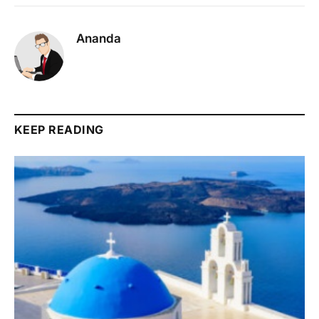
Ananda
KEEP READING