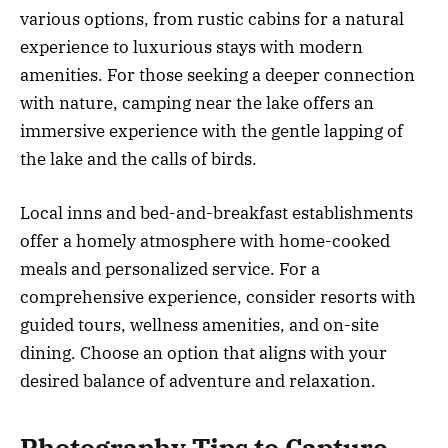
various options, from rustic cabins for a natural
experience to luxurious stays with modern
amenities. For those seeking a deeper connection
with nature, camping near the lake offers an
immersive experience with the gentle lapping of
the lake and the calls of birds.
Local inns and bed-and-breakfast establishments
offer a homely atmosphere with home-cooked
meals and personalized service. For a
comprehensive experience, consider resorts with
guided tours, wellness amenities, and on-site
dining. Choose an option that aligns with your
desired balance of adventure and relaxation.
Photography Tips to Capture