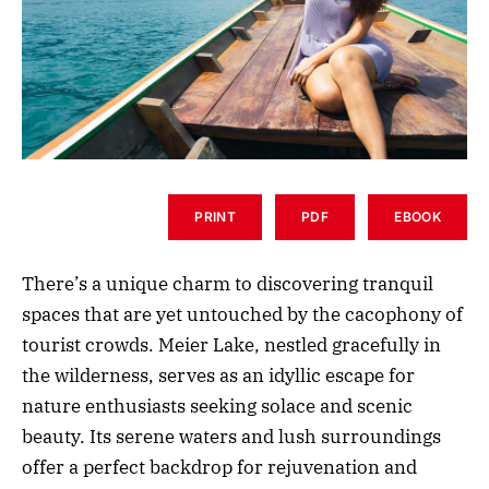
PRINT
PDF
EBOOK
There’s a unique charm to discovering tranquil
spaces that are yet untouched by the cacophony of
tourist crowds. Meier Lake, nestled gracefully in
the wilderness, serves as an idyllic escape for
nature enthusiasts seeking solace and scenic
beauty. Its serene waters and lush surroundings
offer a perfect backdrop for rejuvenation and