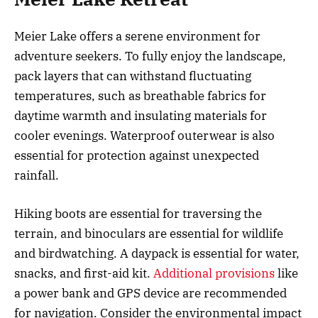
Meier Lake offers a serene environment for
adventure seekers. To fully enjoy the landscape,
pack layers that can withstand fluctuating
temperatures, such as breathable fabrics for
daytime warmth and insulating materials for
cooler evenings. Waterproof outerwear is also
essential for protection against unexpected
rainfall.
Hiking boots are essential for traversing the
terrain, and binoculars are essential for wildlife
and birdwatching. A daypack is essential for water,
snacks, and first-aid kit.
Additional provisions
like
a power bank and GPS device are recommended
for navigation. Consider the environmental impact