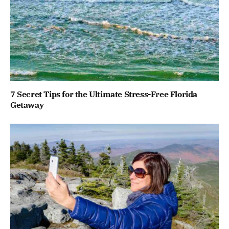
7 Secret Tips for the Ultimate Stress-Free Florida
Getaway