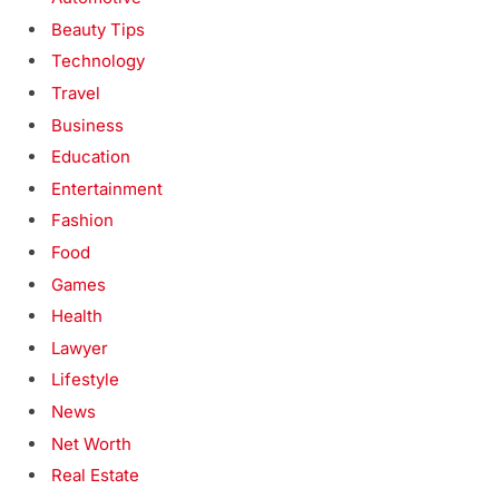
Beauty Tips
Technology
Travel
Business
Education
Entertainment
Fashion
Food
Games
Health
Lawyer
Lifestyle
News
Net Worth
Real Estate