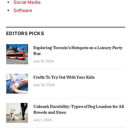
Social Media
Software
EDITORS PICKS
Exploring Toronto’s Hotspots on a Luxury Party
Bus
July 15, 2024
Crafts To Try Out With Your Kids
July 30, 2024
Unleash Durability: Types of Dog Leashes for All
Breeds and Sizes
July 1, 2024