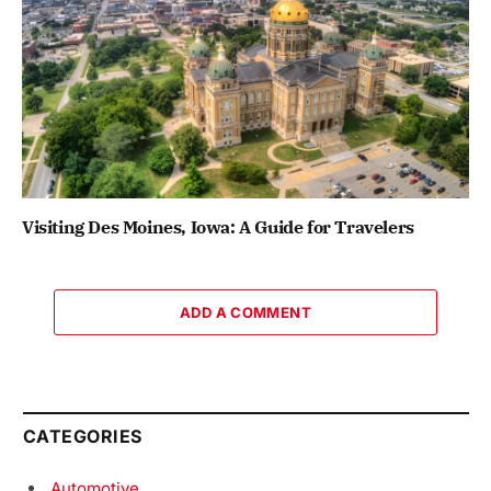
Visiting Des Moines, Iowa: A Guide for Travelers
ADD A COMMENT
CATEGORIES
Automotive