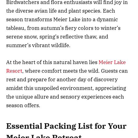
Birdwatchers and flora enthusiasts will find joy in
the diverse avian life and plant species. Each
season transforms Meier Lake into a dynamic
tableau, from autumn’s fiery colors to winter’s
serene snow, spring’s reflective thaw, and
summer’s vibrant wildlife.
At the heart of this natural haven lies
Meier Lake
Resort
, where comfort meets the wild. Guests can
rest and prepare for another day of discovery
amidst this unspoiled environment, appreciating
the unique allure and sensory experiences each
season offers.
Essential Packing List for Your
Meier Lake Retreat