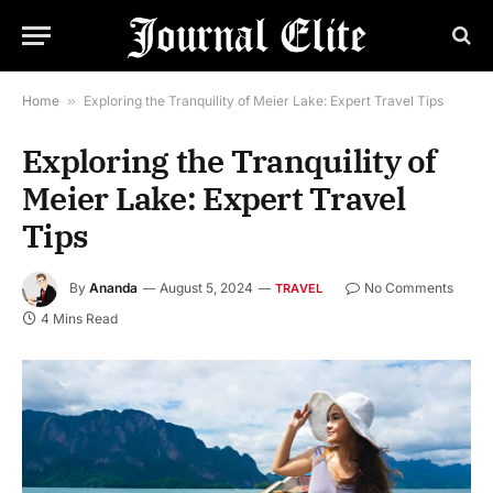
Home
»
Exploring the Tranquility of Meier Lake: Expert Travel Tips
Exploring the Tranquility of
Meier Lake: Expert Travel
Tips
By
Ananda
August 5, 2024
No Comments
TRAVEL
4 Mins Read