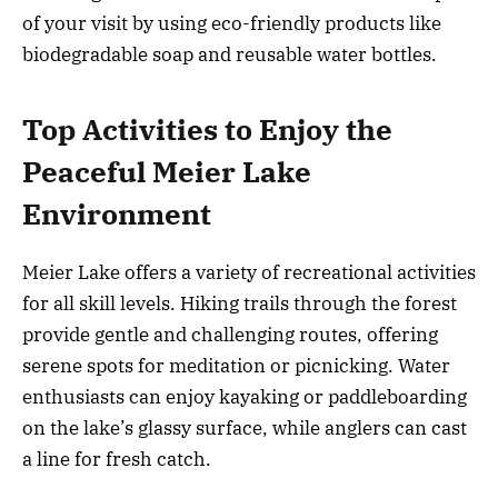
of your visit by using eco-friendly products like
biodegradable soap and reusable water bottles.
Top Activities to Enjoy the
Peaceful Meier Lake
Environment
Meier Lake offers a variety of recreational activities
for all skill levels. Hiking trails through the forest
provide gentle and challenging routes, offering
serene spots for meditation or picnicking. Water
enthusiasts can enjoy kayaking or paddleboarding
on the lake’s glassy surface, while anglers can cast
a line for fresh catch.