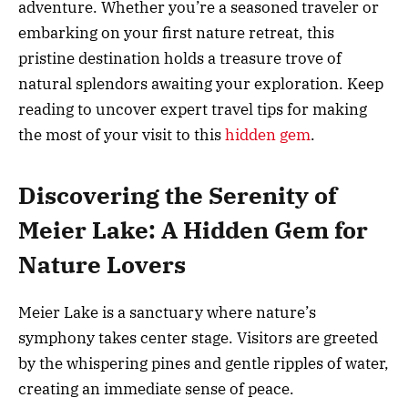
adventure. Whether you’re a seasoned traveler or
embarking on your first nature retreat, this
pristine destination holds a treasure trove of
natural splendors awaiting your exploration. Keep
reading to uncover expert travel tips for making
the most of your visit to this
hidden gem
.
Discovering the Serenity of
Meier Lake: A Hidden Gem for
Nature Lovers
Meier Lake is a sanctuary where nature’s
symphony takes center stage. Visitors are greeted
by the whispering pines and gentle ripples of water,
creating an immediate sense of peace.