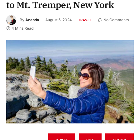
to Mt. Tremper, New York
By
Ananda
August 5, 2024
No Comments
TRAVEL
4 Mins Read