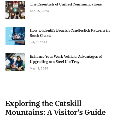
The Essentials of Unified Communications
April 15, 2024
How to Identify Bearish Candlestick Patterns in
Stock Charts
July 11, 2024
Enhance Your Work Vehicle: Advantages of
Upgrading to a Steel Ute Tray
May 13, 2024
Exploring the Catskill
Mountains: A Visitor’s Guide