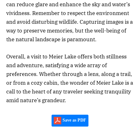
can reduce glare and enhance the sky and water’s
vividness. Remember to respect the environment
and avoid disturbing wildlife. Capturing images is a
way to preserve memories, but the well-being of
the natural landscape is paramount.
Overall, a visit to Meier Lake offers both stillness
and adventure, satisfying a wide array of
preferences. Whether through a lens, along a trail,
or from a cozy cabin, the wonder of Meier Lake is a
call to the heart of any traveler seeking tranquility
amid nature’s grandeur.
Save as PDF