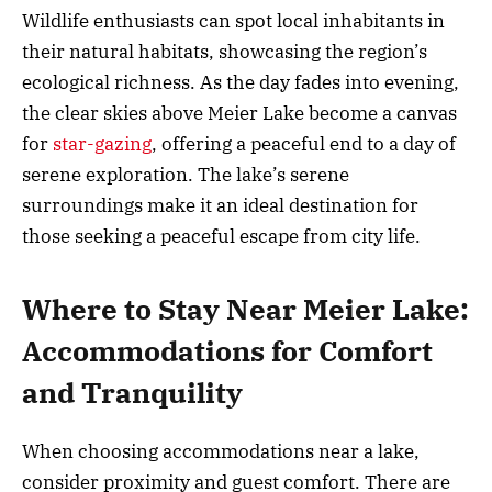
Wildlife enthusiasts can spot local inhabitants in
their natural habitats, showcasing the region’s
ecological richness. As the day fades into evening,
the clear skies above Meier Lake become a canvas
for
star-gazing
, offering a peaceful end to a day of
serene exploration. The lake’s serene
surroundings make it an ideal destination for
those seeking a peaceful escape from city life.
Where to Stay Near Meier Lake:
Accommodations for Comfort
and Tranquility
When choosing accommodations near a lake,
consider proximity and guest comfort. There are