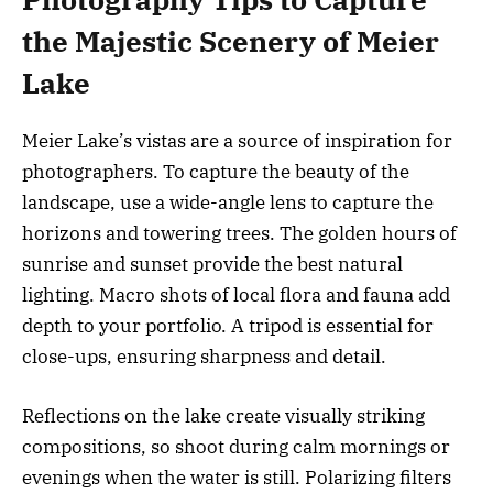
the Majestic Scenery of Meier
Lake
Meier Lake’s vistas are a source of inspiration for
photographers. To capture the beauty of the
landscape, use a wide-angle lens to capture the
horizons and towering trees. The golden hours of
sunrise and sunset provide the best natural
lighting. Macro shots of local flora and fauna add
depth to your portfolio. A tripod is essential for
close-ups, ensuring sharpness and detail.
Reflections on the lake create visually striking
compositions, so shoot during calm mornings or
evenings when the water is still. Polarizing filters