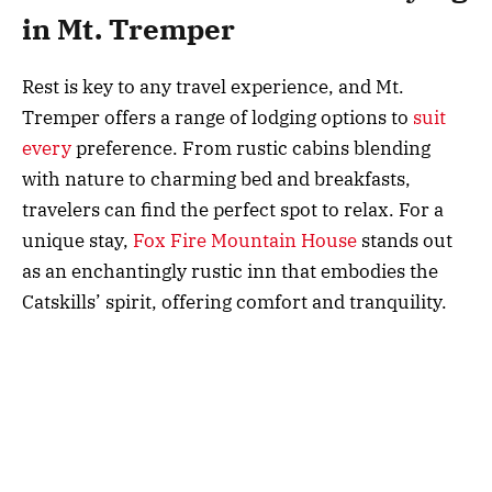
in Mt. Tremper
Rest is key to any travel experience, and Mt.
Tremper offers a range of lodging options to
suit
every
preference. From rustic cabins blending
with nature to charming bed and breakfasts,
travelers can find the perfect spot to relax. For a
unique stay,
Fox Fire Mountain House
stands out
as an enchantingly rustic inn that embodies the
Catskills’ spirit, offering comfort and tranquility.
Vacation rentals are plentiful for families or those
looking for extended stays, providing privacy and
ample space. These homes offer a temporary
residence among the mountains, complete with
amenities for a relaxed and hassle-free stay. Mt.