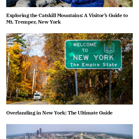
Exploring the Catskill Mountains: A Visitor’s Guide to
Mt. Tremper, New York
Overlanding in New York: The Ultimate Guide