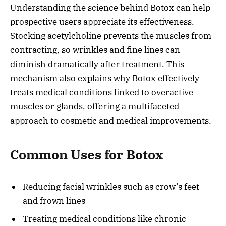
Understanding the science behind Botox can help
prospective users appreciate its effectiveness.
Stocking acetylcholine prevents the muscles from
contracting, so wrinkles and fine lines can
diminish dramatically after treatment. This
mechanism also explains why Botox effectively
treats medical conditions linked to overactive
muscles or glands, offering a multifaceted
approach to cosmetic and medical improvements.
Common Uses for Botox
Reducing facial wrinkles such as crow’s feet
and frown lines
Treating medical conditions like chronic