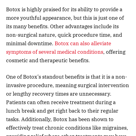
Botox is highly praised for its ability to provide a
more youthful appearance, but this is just one of
its many benefits. Other advantages include its
non-surgical nature, quick procedure time, and
minimal downtime.
Botox can also alleviate
symptoms of several medical conditions
, offering
cosmetic and therapeutic benefits.
One of Botox’s standout benefits is that it is a non-
invasive procedure, meaning surgical intervention
or lengthy recovery times are unnecessary.
Patients can often receive treatment during a
lunch break and get right back to their regular
tasks. Additionally, Botox has been shown to
effectively treat chronic conditions like migraines,