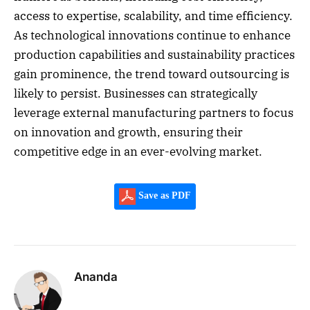
access to expertise, scalability, and time efficiency.
As technological innovations continue to enhance
production capabilities and sustainability practices
gain prominence, the trend toward outsourcing is
likely to persist. Businesses can strategically
leverage external manufacturing partners to focus
on innovation and growth, ensuring their
competitive edge in an ever-evolving market.
Save as PDF
Ananda