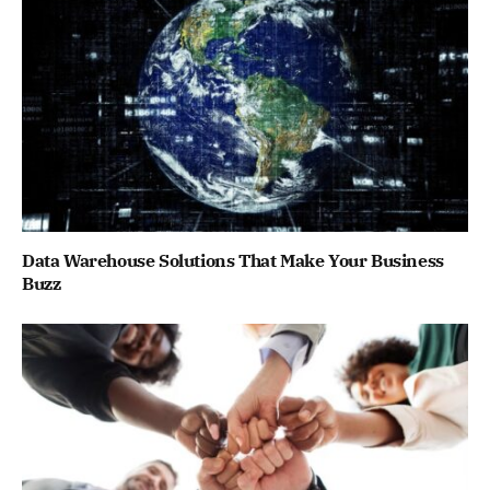
Data Warehouse Solutions That Make Your Business
Buzz