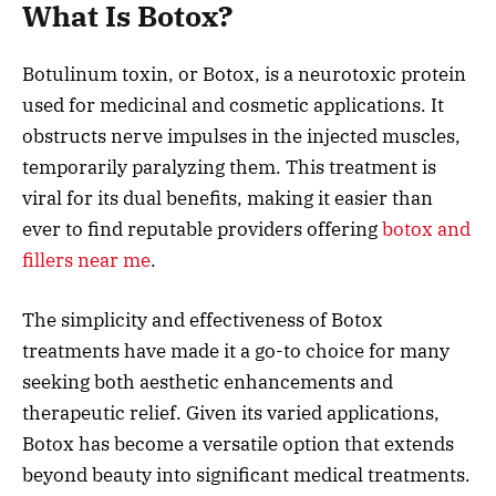
What Is Botox?
Botulinum toxin, or Botox, is a neurotoxic protein
used for medicinal and cosmetic applications. It
obstructs nerve impulses in the injected muscles,
temporarily paralyzing them. This treatment is
viral for its dual benefits, making it easier than
ever to find reputable providers offering
botox and
fillers near me
.
The simplicity and effectiveness of Botox
treatments have made it a go-to choice for many
seeking both aesthetic enhancements and
therapeutic relief. Given its varied applications,
Botox has become a versatile option that extends
beyond beauty into significant medical treatments.