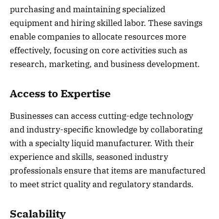
purchasing and maintaining specialized
equipment and hiring skilled labor. These savings
enable companies to allocate resources more
effectively, focusing on core activities such as
research, marketing, and business development.
Access to Expertise
Businesses can access cutting-edge technology
and industry-specific knowledge by collaborating
with a specialty liquid manufacturer. With their
experience and skills, seasoned industry
professionals ensure that items are manufactured
to meet strict quality and regulatory standards.
Scalability