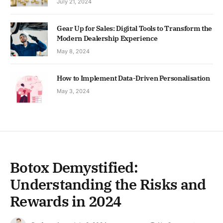
July 21, 2024
Gear Up for Sales: Digital Tools to Transform the
Modern Dealership Experience
May 8, 2024
How to Implement Data-Driven Personalisation
May 3, 2024
Botox Demystified:
Understanding the Risks and
Rewards in 2024