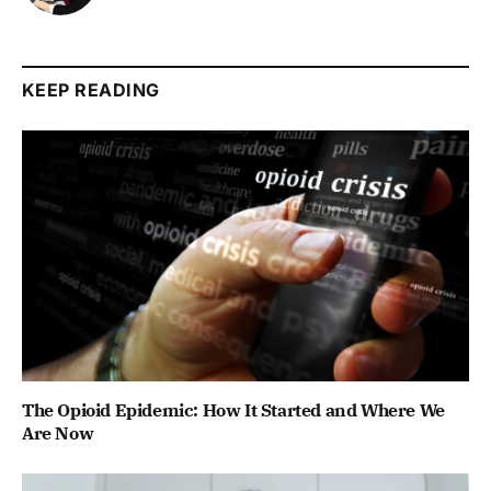
KEEP READING
The Opioid Epidemic: How It Started and Where We
Are Now