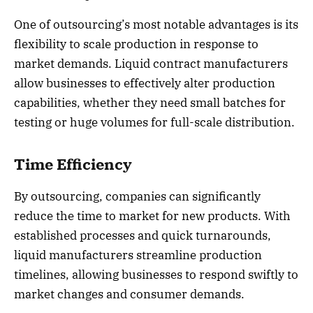
One of outsourcing’s most notable advantages is its
flexibility to scale production in response to
market demands. Liquid contract manufacturers
allow businesses to effectively alter production
capabilities, whether they need small batches for
testing or huge volumes for full-scale distribution.
Time Efficiency
By outsourcing, companies can significantly
reduce the time to market for new products. With
established processes and quick turnarounds,
liquid manufacturers streamline production
timelines, allowing businesses to respond swiftly to
market changes and consumer demands.