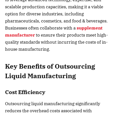
scalable production capacities, making it a viable
option for diverse industries, including
pharmaceuticals, cosmetics, and food & beverages.
Businesses often collaborate with a
supplement
manufacturer
to ensure their products meet high-
quality standards without incurring the costs of in-
house manufacturing.
Key Benefits of Outsourcing
Liquid Manufacturing
Cost Efficiency
Outsourcing liquid manufacturing significantly
reduces the overhead costs associated with