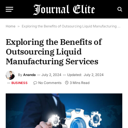
Home
»
Exploring the Benefits of Outsourcing Liquid Manufacturing Services
Exploring the Benefits of
Outsourcing Liquid
Manufacturing Services
By
Ananda
July 2, 2024
Updated:
July 2, 2024
No Comments
3 Mins Read
BUSINESS