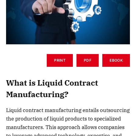
PRINT
PDF
EBOOK
What is Liquid Contract
Manufacturing?
Liquid contract manufacturing entails outsourcing
the production of liquid products to specialized
manufacturers. This approach allows companies
to leverage advanced technology, expertise, and