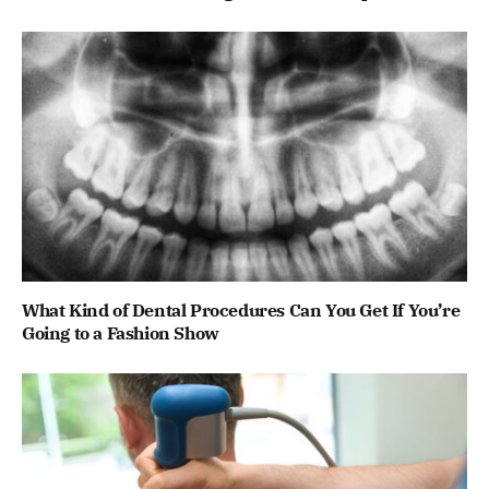
What Kind of Dental Procedures Can You Get If You’re
Going to a Fashion Show