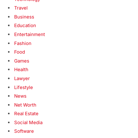
Travel
Business
Education
Entertainment
Fashion
Food
Games
Health
Lawyer
Lifestyle
News
Net Worth
Real Estate
Social Media
Software