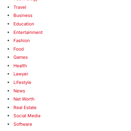
Travel
Business
Education
Entertainment
Fashion
Food
Games
Health
Lawyer
Lifestyle
News
Net Worth
Real Estate
Social Media
Software