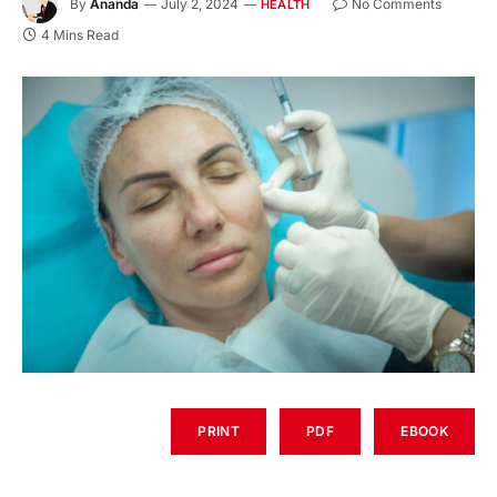
By
Ananda
July 2, 2024
No Comments
HEALTH
4 Mins Read
PRINT
PDF
EBOOK