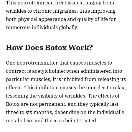
This neurotoxin can treat issues ranging from
wrinkles to chronic migraines, thus improving
both physical appearance and quality of life for
numerous individuals globally.
How Does Botox Work?
One neurotransmitter that causes muscles to
contract is acetylcholine; when administered into
particular muscles, it is inhibited from releasing its
effects. This inhibition causes the muscles to relax,
lessening the visibility of wrinkles. The effects of
Botox are not permanent, and they typically last
three to six months, depending on the individual’s
metabolism and the area being treated.