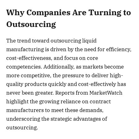
Why Companies Are Turning to
Outsourcing
The trend toward outsourcing liquid
manufacturing is driven by the need for efficiency,
cost-effectiveness, and focus on core
competencies. Additionally, as markets become
more competitive, the pressure to deliver high-
quality products quickly and cost-effectively has
never been greater. Reports from MarketWatch
highlight the growing reliance on contract
manufacturers to meet these demands,
underscoring the strategic advantages of
outsourcing.