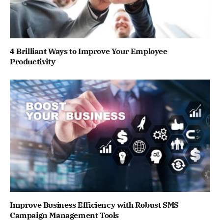
4 Brilliant Ways to Improve Your Employee
Productivity
Improve Business Efficiency with Robust SMS
Campaign Management Tools