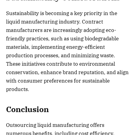
Sustainability is becoming a key priority in the
liquid manufacturing industry. Contract
manufacturers are increasingly adopting eco-
friendly practices, such as using biodegradable
materials, implementing energy-efficient
production processes, and minimizing waste.
These initiatives contribute to environmental
conservation, enhance brand reputation, and align
with consumer preferences for sustainable
products.
Conclusion
Outsourcing liquid manufacturing offers
numerous benefits, including cost efficiency,