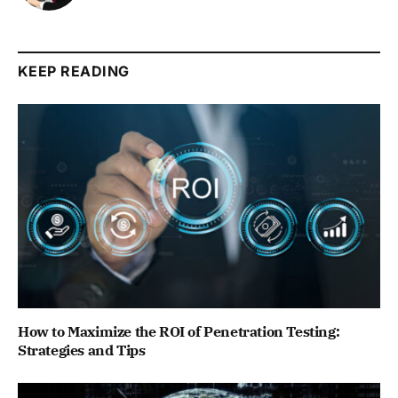
KEEP READING
How to Maximize the ROI of Penetration Testing:
Strategies and Tips