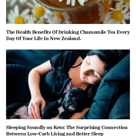
The Health Benefits Of Drinking Chamomile Tea Every
Day Of Your Life In New Zealand.
Sleeping Soundly on Keto: The Surprising Connection
Between Low-Carb Living and Better Sleep