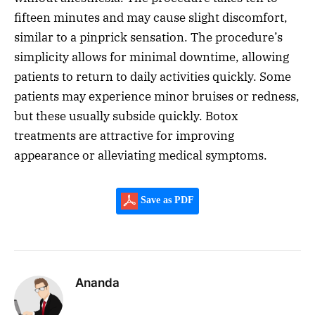
fifteen minutes and may cause slight discomfort,
similar to a pinprick sensation. The procedure’s
simplicity allows for minimal downtime, allowing
patients to return to daily activities quickly. Some
patients may experience minor bruises or redness,
but these usually subside quickly. Botox
treatments are attractive for improving
appearance or alleviating medical symptoms.
Save as PDF
Ananda