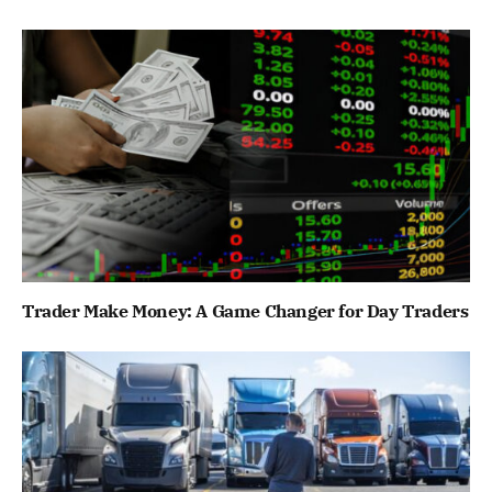
Trader Make Money: A Game Changer for Day Traders