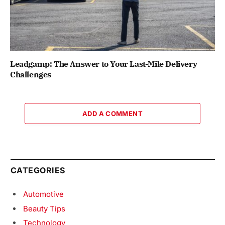
Leadgamp: The Answer to Your Last-Mile Delivery
Challenges
ADD A COMMENT
CATEGORIES
Automotive
Beauty Tips
Technology