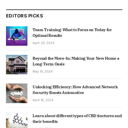
EDITORS PICKS
Team Training: What to Focus on Today for
Optimal Results
April 29, 2024
Beyond the Move-In: Making Your New Home a
Long-Term Oasis
May 10, 2024
Unlocking Efficiency: How Advanced Network
Security Boosts Automotive
April 16, 2024
Learn about different types of CBD tinctures and
their benefits