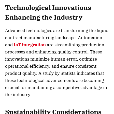
Technological Innovations
Enhancing the Industry
Advanced technologies are transforming the liquid
contract manufacturing landscape. Automation
and
IoT integration
are streamlining production
processes and enhancing quality control. These
innovations minimize human error, optimize
operational efficiency, and ensure consistent
product quality. A study by Statista indicates that
these technological advancements are becoming
crucial for maintaining a competitive advantage in
the industry.
Sustainability Considerations