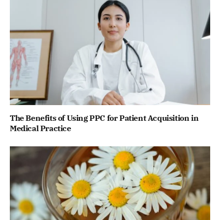
The Benefits of Using PPC for Patient Acquisition in
Medical Practice