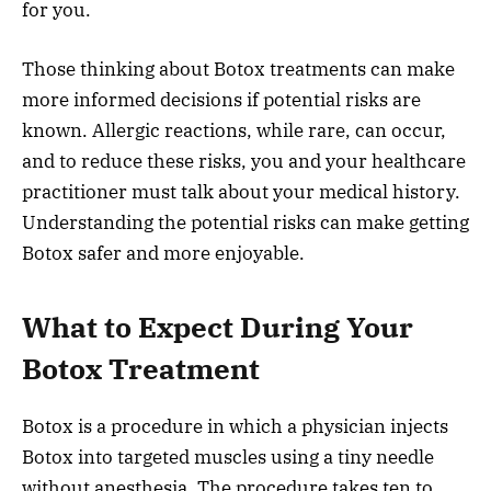
for you.
Those thinking about Botox treatments can make
more informed decisions if potential risks are
known. Allergic reactions, while rare, can occur,
and to reduce these risks, you and your healthcare
practitioner must talk about your medical history.
Understanding the potential risks can make getting
Botox safer and more enjoyable.
What to Expect During Your
Botox Treatment
Botox is a procedure in which a physician injects
Botox into targeted muscles using a tiny needle
without anesthesia. The procedure takes ten to