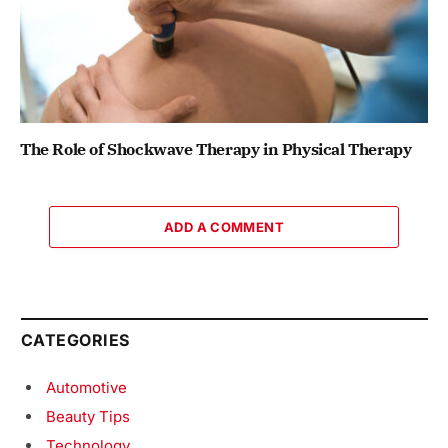
The Role of Shockwave Therapy in Physical Therapy
ADD A COMMENT
CATEGORIES
Automotive
Beauty Tips
Technology