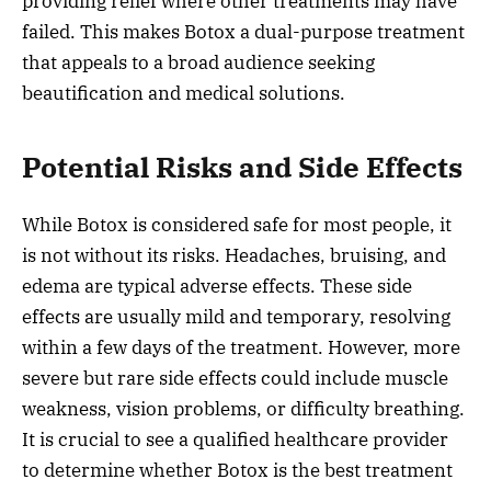
providing relief where other treatments may have
failed. This makes Botox a dual-purpose treatment
that appeals to a broad audience seeking
beautification and medical solutions.
Potential Risks and Side Effects
While Botox is considered safe for most people, it
is not without its risks. Headaches, bruising, and
edema are typical adverse effects. These side
effects are usually mild and temporary, resolving
within a few days of the treatment. However, more
severe but rare side effects could include muscle
weakness, vision problems, or difficulty breathing.
It is crucial to see a qualified healthcare provider
to determine whether Botox is the best treatment