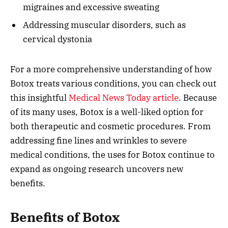
migraines and excessive sweating
Addressing muscular disorders, such as
cervical dystonia
For a more comprehensive understanding of how
Botox treats various conditions, you can check out
this insightful
Medical News Today article
. Because
of its many uses, Botox is a well-liked option for
both therapeutic and cosmetic procedures. From
addressing fine lines and wrinkles to severe
medical conditions, the uses for Botox continue to
expand as ongoing research uncovers new
benefits.
Benefits of Botox