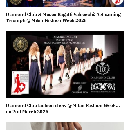
Diamond Club & Museo Bagatti Valsecchi: A Stunning
Triumph @ Milan Fashion Week 2026
Diamond Club fashion show @ Milan Fashion Week…
on 2nd March 2026