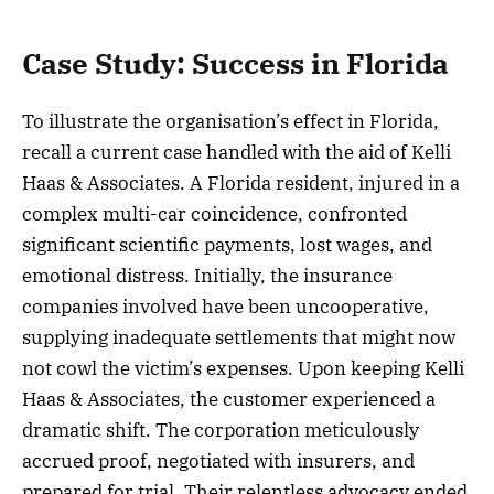
Case Study: Success in Florida
To illustrate the organisation’s effect in Florida,
recall a current case handled with the aid of Kelli
Haas & Associates. A Florida resident, injured in a
complex multi-car coincidence, confronted
significant scientific payments, lost wages, and
emotional distress. Initially, the insurance
companies involved have been uncooperative,
supplying inadequate settlements that might now
not cowl the victim’s expenses. Upon keeping Kelli
Haas & Associates, the customer experienced a
dramatic shift. The corporation meticulously
accrued proof, negotiated with insurers, and
prepared for trial. Their relentless advocacy ended