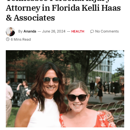
Attorney in Florida Kelli Haas
& Associates
By
Ananda
June 26, 2024
No Comments
HEALTH
6 Mins Read