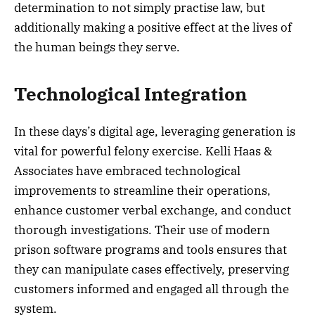
determination to not simply practise law, but
additionally making a positive effect at the lives of
the human beings they serve.
Technological Integration
In these days’s digital age, leveraging generation is
vital for powerful felony exercise. Kelli Haas &
Associates have embraced technological
improvements to streamline their operations,
enhance customer verbal exchange, and conduct
thorough investigations. Their use of modern
prison software programs and tools ensures that
they can manipulate cases effectively, preserving
customers informed and engaged all through the
system.