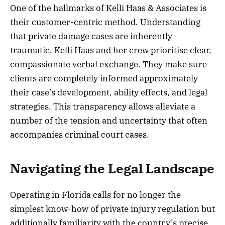
One of the hallmarks of Kelli Haas & Associates is
their customer-centric method. Understanding
that private damage cases are inherently
traumatic, Kelli Haas and her crew prioritise clear,
compassionate verbal exchange. They make sure
clients are completely informed approximately
their case’s development, ability effects, and legal
strategies. This transparency allows alleviate a
number of the tension and uncertainty that often
accompanies criminal court cases.
Navigating the Legal Landscape
Operating in Florida calls for no longer the
simplest know-how of private injury regulation but
additionally familiarity with the country’s precise