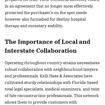
in an agreement that no longer most effectively
protected the purchaser’s on the spot needs
however also furnished for destiny hospital
therapy and monetary stability.
The Importance of Local and
Interstate Collaboration
Operating throughout country strains necessitates
robust collaboration with neighbourhood lawyers
and professionals. Kelli Haas & Associates have
cultivated sturdy relationships with Florida-based
total legal specialists, medical examiners, and twist
of fate reconstruction professionals. This network
allows them to provide customers with