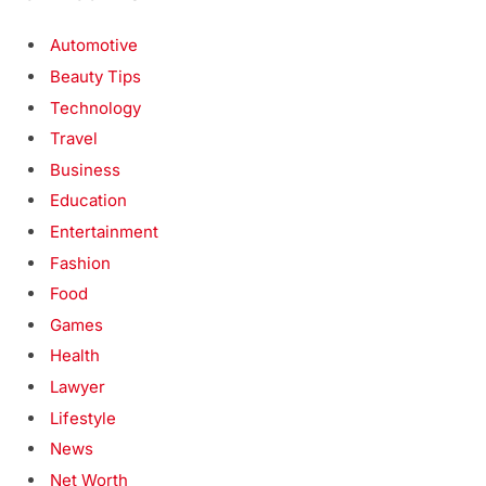
Automotive
Beauty Tips
Technology
Travel
Business
Education
Entertainment
Fashion
Food
Games
Health
Lawyer
Lifestyle
News
Net Worth