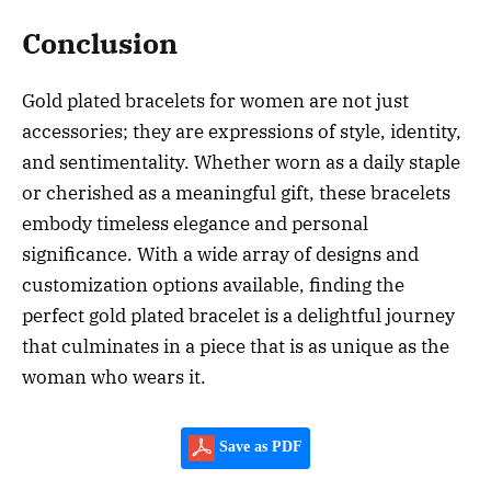
Conclusion
Gold plated bracelets for women are not just
accessories; they are expressions of style, identity,
and sentimentality. Whether worn as a daily staple
or cherished as a meaningful gift, these bracelets
embody timeless elegance and personal
significance. With a wide array of designs and
customization options available, finding the
perfect gold plated bracelet is a delightful journey
that culminates in a piece that is as unique as the
woman who wears it.
Save as PDF