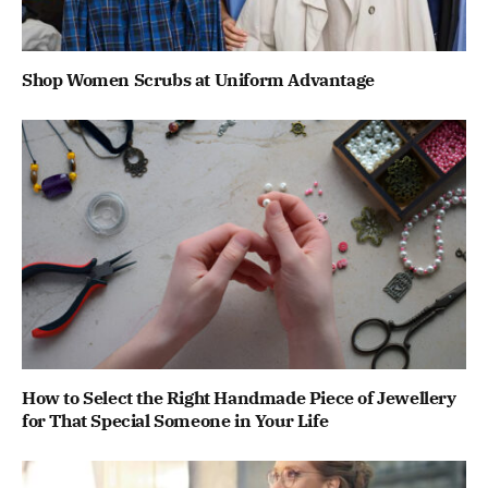
Shop Women Scrubs at Uniform Advantage
How to Select the Right Handmade Piece of Jewellery
for That Special Someone in Your Life