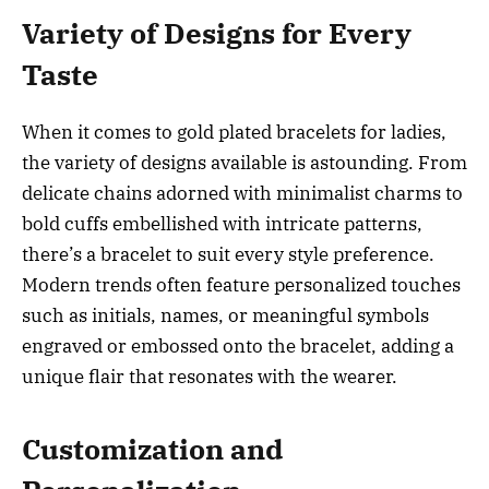
Variety of Designs for Every
Taste
When it comes to gold plated bracelets for ladies,
the variety of designs available is astounding. From
delicate chains adorned with minimalist charms to
bold cuffs embellished with intricate patterns,
there’s a bracelet to suit every style preference.
Modern trends often feature personalized touches
such as initials, names, or meaningful symbols
engraved or embossed onto the bracelet, adding a
unique flair that resonates with the wearer.
Customization and