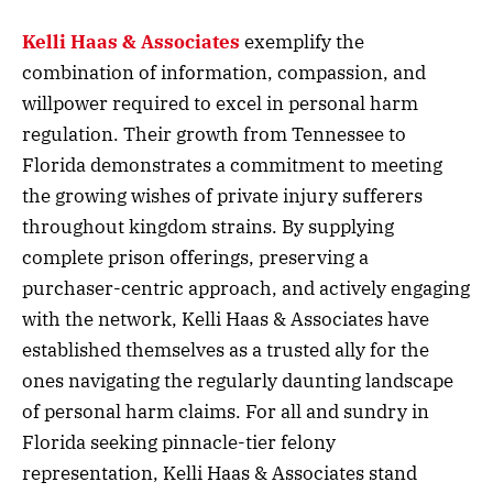
Kelli Haas & Associates
exemplify the
combination of information, compassion, and
willpower required to excel in personal harm
regulation. Their growth from Tennessee to
Florida demonstrates a commitment to meeting
the growing wishes of private injury sufferers
throughout kingdom strains. By supplying
complete prison offerings, preserving a
purchaser-centric approach, and actively engaging
with the network, Kelli Haas & Associates have
established themselves as a trusted ally for the
ones navigating the regularly daunting landscape
of personal harm claims. For all and sundry in
Florida seeking pinnacle-tier felony
representation, Kelli Haas & Associates stand