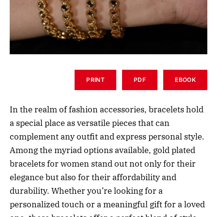
PRINT
PDF
EBOOK
In the realm of fashion accessories, bracelets hold
a special place as versatile pieces that can
complement any outfit and express personal style.
Among the myriad options available, gold plated
bracelets for women stand out not only for their
elegance but also for their affordability and
durability. Whether you’re looking for a
personalized touch or a meaningful gift for a loved