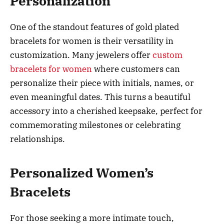
Personalization
One of the standout features of gold plated
bracelets for women is their versatility in
customization. Many jewelers offer
custom
bracelets for women
where customers can
personalize their piece with initials, names, or
even meaningful dates. This turns a beautiful
accessory into a cherished keepsake, perfect for
commemorating milestones or celebrating
relationships.
Personalized Women’s
Bracelets
For those seeking a more intimate touch,