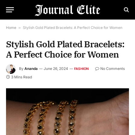
Home
»
Stylish Gold Plated Bracelets: A Perfect Choice for Women
Stylish Gold Plated Bracelets:
A Perfect Choice for Women
By
Ananda
June 26, 2024
No Comments
FASHION
3 Mins Read