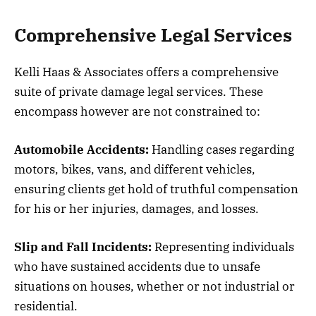
Comprehensive Legal Services
Kelli Haas & Associates offers a comprehensive
suite of private damage legal services. These
encompass however are not constrained to:
Automobile Accidents:
Handling cases regarding
motors, bikes, vans, and different vehicles,
ensuring clients get hold of truthful compensation
for his or her injuries, damages, and losses.
Slip and Fall Incidents:
Representing individuals
who have sustained accidents due to unsafe
situations on houses, whether or not industrial or
residential.