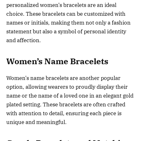
personalized women’s bracelets are an ideal
choice. These bracelets can be customized with
names or initials, making them not only a fashion
statement but also a symbol of personal identity
and affection.
Women’s Name Bracelets
Women’s name bracelets are another popular
option, allowing wearers to proudly display their
name or the name of a loved one in an elegant gold
plated setting. These bracelets are often crafted
with attention to detail, ensuring each piece is
unique and meaningful.