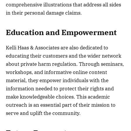
comprehensive illustrations that address all sides
in their personal damage claims.
Education and Empowerment
Kelli Haas & Associates are also dedicated to
educating their customers and the wider network
about private harm regulation. Through seminars,
workshops, and informative online content
material, they empower individuals with the
information needed to protect their rights and
make knowledgeable choices. This academic
outreach is an essential part of their mission to
serve and uplift the community.