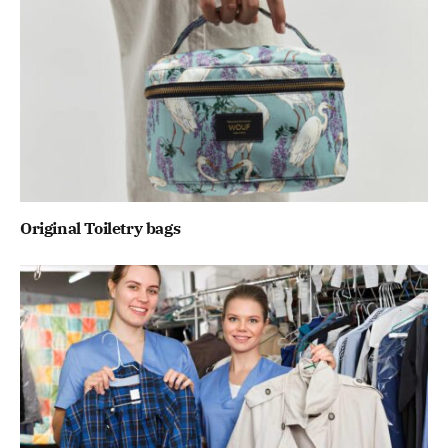
Original Toiletry bags