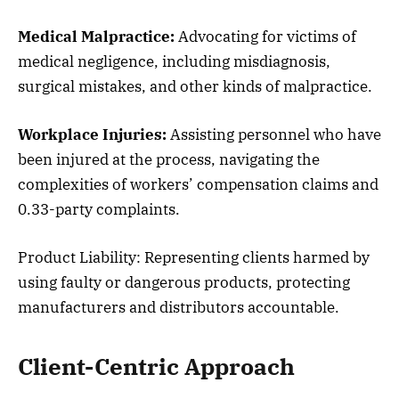
Medical Malpractice:
Advocating for victims of
medical negligence, including misdiagnosis,
surgical mistakes, and other kinds of malpractice.
Workplace Injuries:
Assisting personnel who have
been injured at the process, navigating the
complexities of workers’ compensation claims and
0.33-party complaints.
Product Liability: Representing clients harmed by
using faulty or dangerous products, protecting
manufacturers and distributors accountable.
Client-Centric Approach