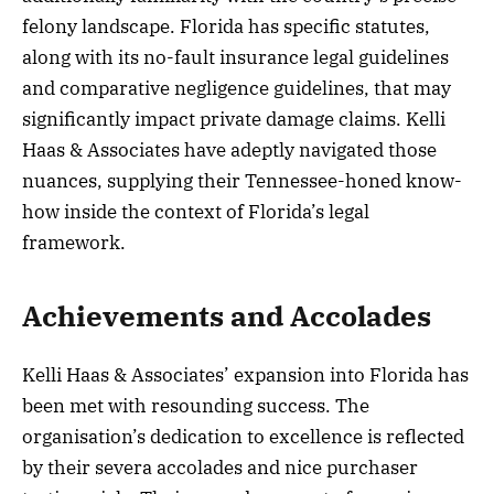
felony landscape. Florida has specific statutes,
along with its no-fault insurance legal guidelines
and comparative negligence guidelines, that may
significantly impact private damage claims. Kelli
Haas & Associates have adeptly navigated those
nuances, supplying their Tennessee-honed know-
how inside the context of Florida’s legal
framework.
Achievements and Accolades
Kelli Haas & Associates’ expansion into Florida has
been met with resounding success. The
organisation’s dedication to excellence is reflected
by their severa accolades and nice purchaser