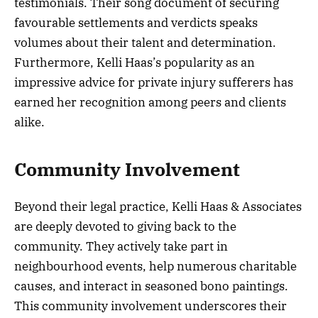
testimonials. Their song document of securing
favourable settlements and verdicts speaks
volumes about their talent and determination.
Furthermore, Kelli Haas’s popularity as an
impressive advice for private injury sufferers has
earned her recognition among peers and clients
alike.
Community Involvement
Beyond their legal practice, Kelli Haas & Associates
are deeply devoted to giving back to the
community. They actively take part in
neighbourhood events, help numerous charitable
causes, and interact in seasoned bono paintings.
This community involvement underscores their