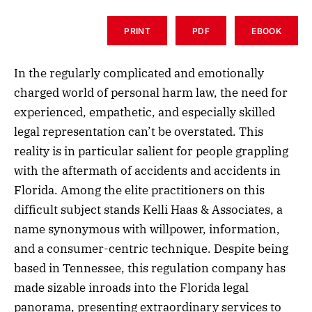
PRINT
PDF
EBOOK
In the regularly complicated and emotionally
charged world of personal harm law, the need for
experienced, empathetic, and especially skilled
legal representation can’t be overstated. This
reality is in particular salient for people grappling
with the aftermath of accidents and accidents in
Florida. Among the elite practitioners on this
difficult subject stands Kelli Haas & Associates, a
name synonymous with willpower, information,
and a consumer-centric technique. Despite being
based in Tennessee, this regulation company has
made sizable inroads into the Florida legal
panorama, presenting extraordinary services to