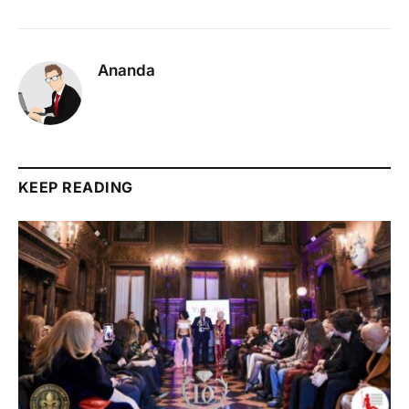
Ananda
KEEP READING