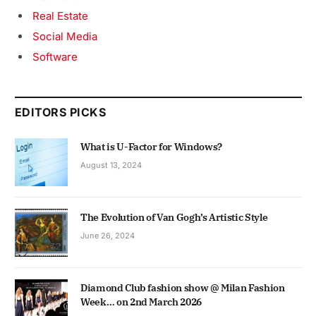
Real Estate
Social Media
Software
EDITORS PICKS
What is U-Factor for Windows?
August 13, 2024
The Evolution of Van Gogh’s Artistic Style
June 26, 2024
Diamond Club fashion show @ Milan Fashion
Week… on 2nd March 2026