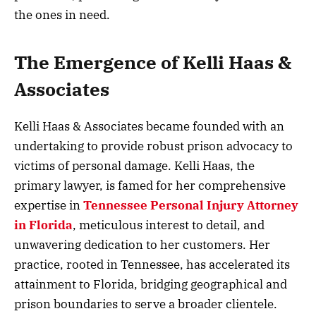
the ones in need.
The Emergence of Kelli Haas &
Associates
Kelli Haas & Associates became founded with an
undertaking to provide robust prison advocacy to
victims of personal damage. Kelli Haas, the
primary lawyer, is famed for her comprehensive
expertise in
Tennessee Personal Injury Attorney
in Florida
, meticulous interest to detail, and
unwavering dedication to her customers. Her
practice, rooted in Tennessee, has accelerated its
attainment to Florida, bridging geographical and
prison boundaries to serve a broader clientele.