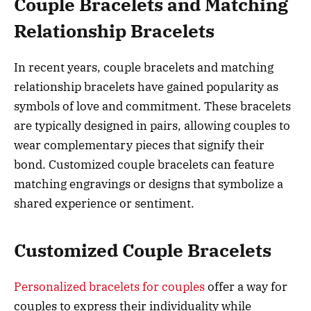
Couple Bracelets and Matching
Relationship Bracelets
In recent years, couple bracelets and matching
relationship bracelets have gained popularity as
symbols of love and commitment. These bracelets
are typically designed in pairs, allowing couples to
wear complementary pieces that signify their
bond. Customized couple bracelets can feature
matching engravings or designs that symbolize a
shared experience or sentiment.
Customized Couple Bracelets
Personalized bracelets for couples
offer a way for
couples to express their individuality while