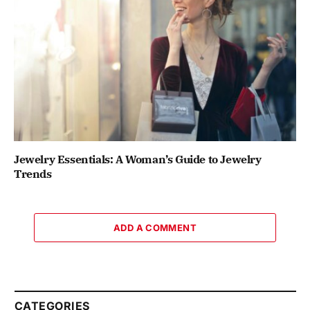
Jewelry Essentials: A Woman’s Guide to Jewelry
Trends
ADD A COMMENT
CATEGORIES