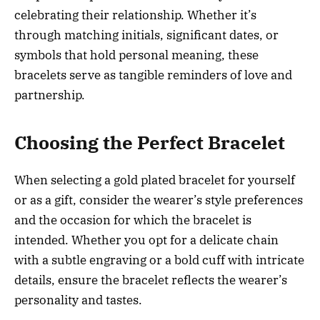
celebrating their relationship. Whether it’s
through matching initials, significant dates, or
symbols that hold personal meaning, these
bracelets serve as tangible reminders of love and
partnership.
Choosing the Perfect Bracelet
When selecting a gold plated bracelet for yourself
or as a gift, consider the wearer’s style preferences
and the occasion for which the bracelet is
intended. Whether you opt for a delicate chain
with a subtle engraving or a bold cuff with intricate
details, ensure the bracelet reflects the wearer’s
personality and tastes.