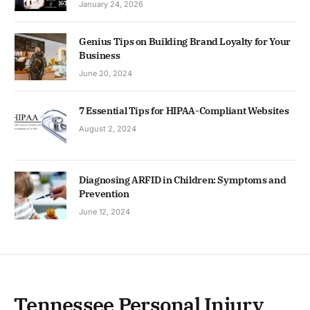
January 24, 2026
Genius Tips on Building Brand Loyalty for Your
Business
June 20, 2024
7 Essential Tips for HIPAA-Compliant Websites
August 2, 2024
Diagnosing ARFID in Children: Symptoms and
Prevention
June 12, 2024
Tennessee Personal Injury