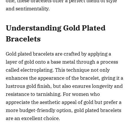
one, these bracelets offer a perfect blend of style
and sentimentality.
Understanding Gold Plated
Bracelets
Gold plated bracelets are crafted by applying a
layer of gold onto a base metal through a process
called electroplating. This technique not only
enhances the appearance of the bracelet, giving it a
lustrous gold finish, but also ensures longevity and
resistance to tarnishing. For women who
appreciate the aesthetic appeal of gold but prefer a
more budget-friendly option, gold plated bracelets
are an excellent choice.