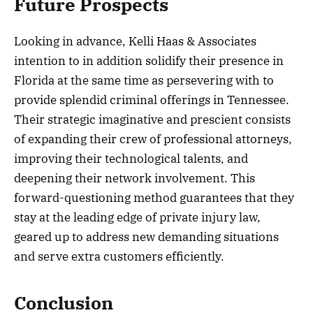
Future Prospects
Looking in advance, Kelli Haas & Associates
intention to in addition solidify their presence in
Florida at the same time as persevering with to
provide splendid criminal offerings in Tennessee.
Their strategic imaginative and prescient consists
of expanding their crew of professional attorneys,
improving their technological talents, and
deepening their network involvement. This
forward-questioning method guarantees that they
stay at the leading edge of private injury law,
geared up to address new demanding situations
and serve extra customers efficiently.
Conclusion