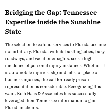
Bridging the Gap: Tennessee
Expertise inside the Sunshine
State
The selection to extend services to Florida became
not arbitrary. Florida, with its bustling cities, busy
roadways, and vacationer sights, sees a high
incidence of personal injury instances. Whether it
is automobile injuries, slip and falls, or place of
business injuries, the call for ready prison
representation is considerable. Recognizing this
want, Kelli Haas & Associates has successfully
leveraged their Tennessee information to gain
Floridian clients.