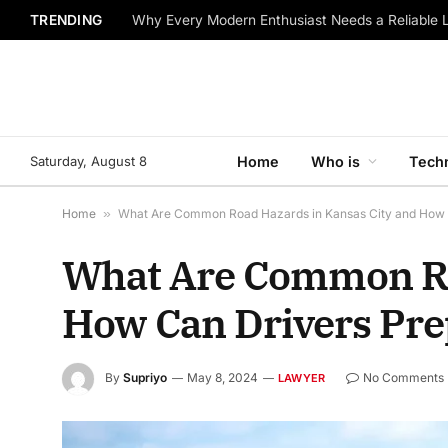
TRENDING
Why Every Modern Enthusiast Needs a Reliable 
Saturday, August 8
Home
Who is
Tech
Home
»
What Are Common Road Hazards in Kansas City and How 
What Are Common Ro
How Can Drivers Pre
By
Supriyo
May 8, 2024
No Comments
LAWYER