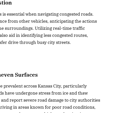
stion
 is essential when navigating congested roads.
nce from other vehicles, anticipating the actions
the surroundings. Utilizing real-time traffic
lso aid in identifying less congested routes,
fer drive through busy city streets.
neven Surfaces
 prevalent across Kansas City, particularly
ds have undergone stress from ice and thaw
t and report severe road damage to city authorities
driving in areas known for poor road conditions,