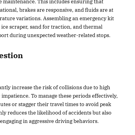
e maintenance. This includes ensuring that
rational, brakes are responsive, and fluids are at
erature variations. Assembling an emergency kit
 ice scraper, sand for traction, and thermal
pport during unexpected weather-related stops.
estion
ntly increase the risk of collisions due to high
 impatience. To manage these periods effectively,
utes or stagger their travel times to avoid peak
nly reduces the likelihood of accidents but also
 engaging in aggressive driving behaviors.