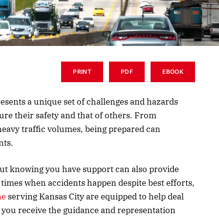
PRINT
PDF
EBOOK
resents a unique set of challenges and hazards
ure their safety and that of others. From
heavy traffic volumes, being prepared can
nts.
ut knowing you have support can also provide
times when accidents happen despite best efforts,
ne
serving Kansas City are equipped to help deal
 you receive the guidance and representation