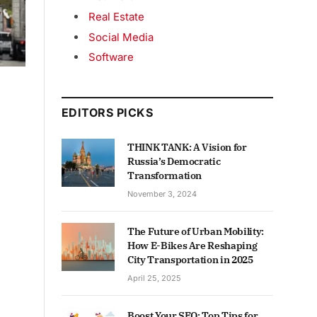
Real Estate
Social Media
Software
EDITORS PICKS
THINK TANK: A Vision for
Russia’s Democratic
Transformation
November 3, 2024
The Future of Urban Mobility:
How E-Bikes Are Reshaping
City Transportation in 2025
April 25, 2025
Boost Your SEO: Top Tips for