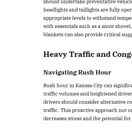
should undertake preventative vehicl
headlights and taillights are fully ope
appropriate levels to withstand temp
with essentials such as a snow shovel,
blankets can also provide critical su
Heavy Traffic and Cong
Navigating Rush Hour
Rush hour in Kansas City can significa
traffic volumes and heightened driver
drivers should consider alternative ro
traffic. This proactive approach not o
decreases stress and the potential for