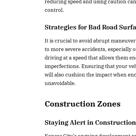
reducing speed and using caution can
control.
Strategies for Bad Road Surf
It is crucial to avoid abrupt maneuver
to more severe accidents, especially 
driving at a speed that allows them e
imperfections. Ensuring that your veh
will also cushion the impact when en
unavoidable.
Construction Zones
Staying Alert in Constructio
Kansas City’s ongoing development a