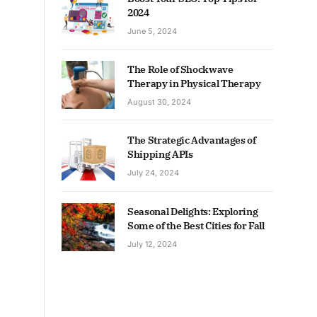
2024
June 5, 2024
The Role of Shockwave
Therapy in Physical Therapy
August 30, 2024
The Strategic Advantages of
Shipping APIs
July 24, 2024
Seasonal Delights: Exploring
Some of the Best Cities for Fall
July 12, 2024