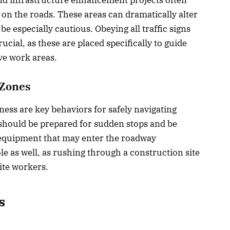
on the roads. These areas can dramatically alter
 be especially cautious. Obeying all traffic signs
ucial, as these are placed specifically to guide
ive work areas.
 Zones
ess are key behaviors for safely navigating
should be prepared for sudden stops and be
 equipment that may enter the roadway
ole as well, as rushing through a construction site
ite workers.
s