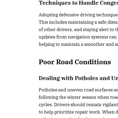
Techniques to Handle Conge
Adopting defensive driving techniques
This includes maintaining a safe dista
of other drivers, and staying alert to 
updates from navigation systems can a
helping to maintain a smoother and sa
Poor Road Conditions
Dealing with Potholes and U
Potholes and uneven road surfaces are
following the winter season when roa
cycles. Drivers should remain vigilan
to help prioritize repair work. When 