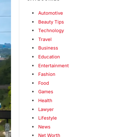
Automotive
Beauty Tips
Technology
Travel
Business
Education
Entertainment
Fashion
Food
Games
Health
Lawyer
Lifestyle
News
Net Worth