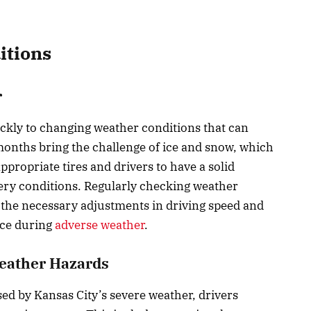
itions
r
ickly to changing weather conditions that can
 months bring the challenge of ice and snow, which
ppropriate tires and drivers to have a solid
ery conditions. Regularly checking weather
r the necessary adjustments in driving speed and
nce during
adverse weather
.
Weather Hazards
sed by Kansas City’s severe weather, drivers