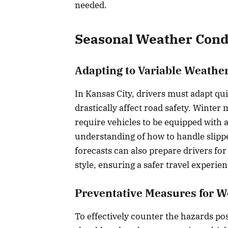
needed.
Seasonal Weather Cond
Adapting to Variable Weathe
In Kansas City, drivers must adapt qu
drastically affect road safety. Winter
require vehicles to be equipped with a
understanding of how to handle slipp
forecasts can also prepare drivers fo
style, ensuring a safer travel experie
Preventative Measures for 
To effectively counter the hazards po