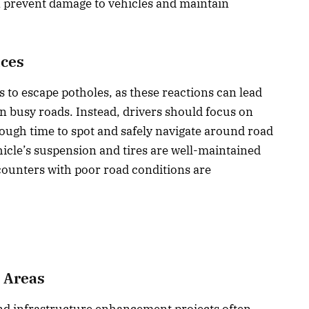
 prevent damage to vehicles and maintain
aces
s to escape potholes, as these reactions can lead
on busy roads. Instead, drivers should focus on
nough time to spot and safely navigate around road
icle’s suspension and tires are well-maintained
counters with poor road conditions are
n Areas
nd infrastructure enhancement projects often