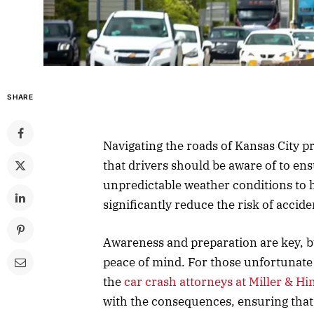
SHARE
Navigating the roads of Kansas City p
that drivers should be aware of to ens
unpredictable weather conditions to 
significantly reduce the risk of accide
Awareness and preparation are key, b
peace of mind. For those unfortunate 
the
car crash attorneys at Miller & Hi
with the consequences, ensuring that