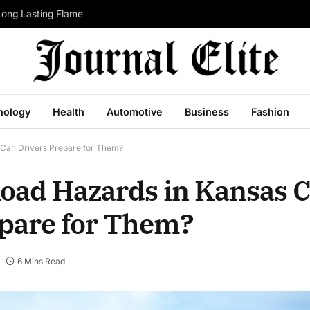
Long Lasting Flame
nology
Health
Automotive
Business
Fashion
Can Drivers Prepare for Them?
ad Hazards in Kansas C
pare for Them?
6 Mins Read