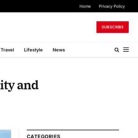
Home
Privacy Policy
SUBSCRIBE
Travel
Lifestyle
News
ity and
CATEGORIES