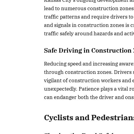
lead to numerous construction zones 
traffic patterns and require drivers to
and signals in construction zones is cr
traffic safely around hazards and act
Safe Driving in Construction
Reducing speed and increasing awaren
through construction zones. Drivers 
vigilant of construction workers and
unexpectedly. Patience plays a vital r
can endanger both the driver and ons
Cyclists and Pedestrian