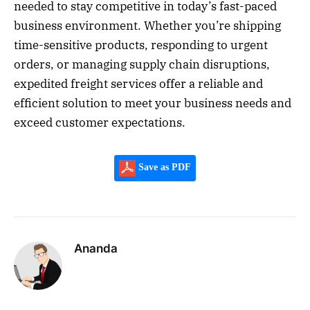
needed to stay competitive in today’s fast-paced
business environment. Whether you’re shipping
time-sensitive products, responding to urgent
orders, or managing supply chain disruptions,
expedited freight services offer a reliable and
efficient solution to meet your business needs and
exceed customer expectations.
Save as PDF
Ananda