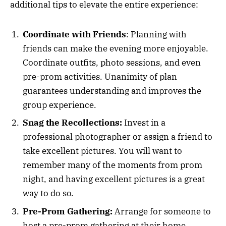
additional tips to elevate the entire experience:
Coordinate with Friends
: Planning with
friends can make the evening more enjoyable.
Coordinate outfits, photo sessions, and even
pre-prom activities. Unanimity of plan
guarantees understanding and improves the
group experience.
Snag the Recollections:
Invest in a
professional photographer or assign a friend to
take excellent pictures. You will want to
remember many of the moments from prom
night, and having excellent pictures is a great
way to do so.
Pre-Prom Gathering:
Arrange for someone to
host a pre-prom gathering at their home.