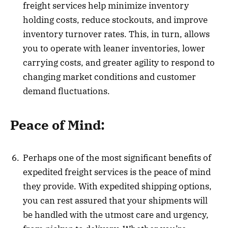
freight services help minimize inventory
holding costs, reduce stockouts, and improve
inventory turnover rates. This, in turn, allows
you to operate with leaner inventories, lower
carrying costs, and greater agility to respond to
changing market conditions and customer
demand fluctuations.
Peace of Mind:
Perhaps one of the most significant benefits of
expedited freight services is the peace of mind
they provide. With expedited shipping options,
you can rest assured that your shipments will
be handled with the utmost care and urgency,