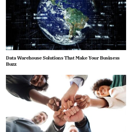
Data Warehouse Solutions That Make Your Business
Buzz