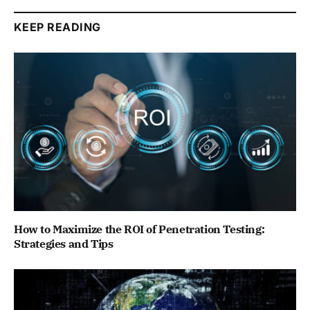
KEEP READING
How to Maximize the ROI of Penetration Testing:
Strategies and Tips