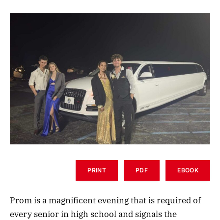
PRINT
PDF
EBOOK
Prom is a magnificent evening that is required of
every senior in high school and signals the