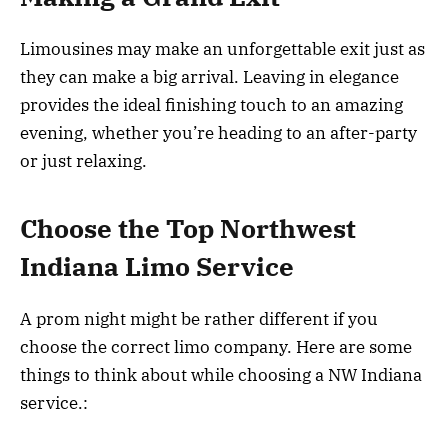
Limousines may make an unforgettable exit just as
they can make a big arrival. Leaving in elegance
provides the ideal finishing touch to an amazing
evening, whether you’re heading to an after-party
or just relaxing.
Choose the Top Northwest
Indiana Limo Service
A prom night might be rather different if you
choose the correct limo company. Here are some
things to think about while choosing a NW Indiana
service.: