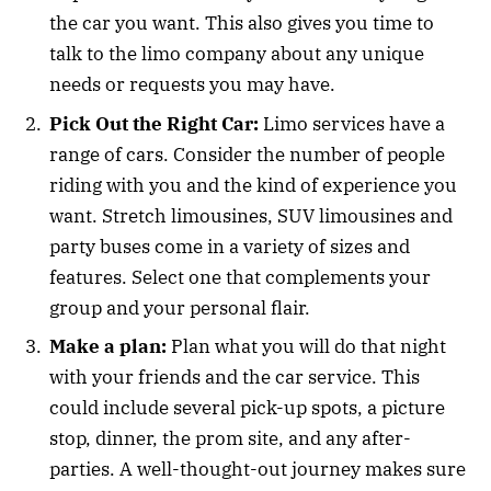
the car you want. This also gives you time to
talk to the limo company about any unique
needs or requests you may have.
Pick Out the Right Car:
Limo services have a
range of cars. Consider the number of people
riding with you and the kind of experience you
want. Stretch limousines, SUV limousines and
party buses come in a variety of sizes and
features. Select one that complements your
group and your personal flair.
Make a plan:
Plan what you will do that night
with your friends and the car service. This
could include several pick-up spots, a picture
stop, dinner, the prom site, and any after-
parties. A well-thought-out journey makes sure