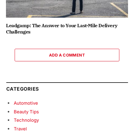
Leadgamp: The Answer to Your Last-Mile Delivery
Challenges
ADD A COMMENT
CATEGORIES
Automotive
Beauty Tips
Technology
Travel