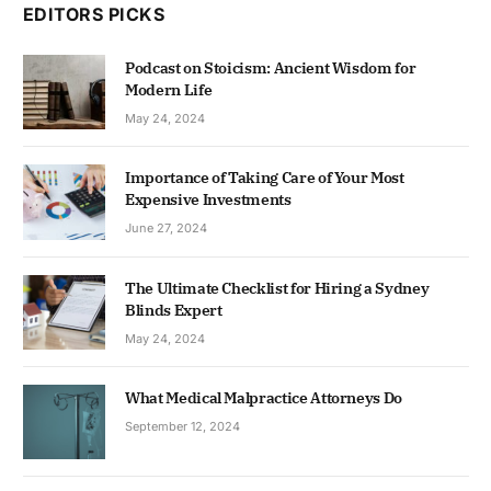
EDITORS PICKS
Podcast on Stoicism: Ancient Wisdom for
Modern Life
May 24, 2024
Importance of Taking Care of Your Most
Expensive Investments
June 27, 2024
The Ultimate Checklist for Hiring a Sydney
Blinds Expert
May 24, 2024
What Medical Malpractice Attorneys Do
September 12, 2024