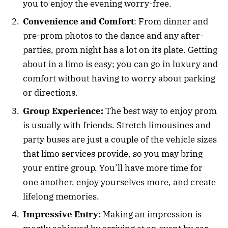
you to enjoy the evening worry-free.
Convenience and Comfort
: From dinner and
pre-prom photos to the dance and any after-
parties, prom night has a lot on its plate. Getting
about in a limo is easy; you can go in luxury and
comfort without having to worry about parking
or directions.
Group Experience:
The best way to enjoy prom
is usually with friends. Stretch limousines and
party buses are just a couple of the vehicle sizes
that limo services provide, so you may bring
your entire group. You’ll have more time for
one another, enjoy yourselves more, and create
lifelong memories.
Impressive Entry:
Making an impression is