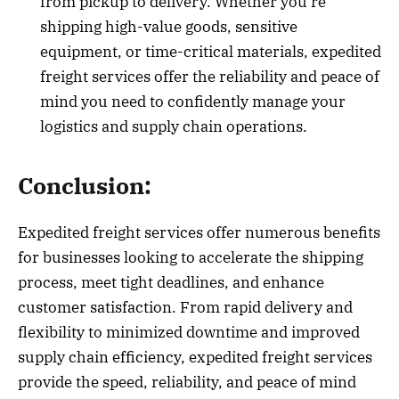
from pickup to delivery. Whether you’re
shipping high-value goods, sensitive
equipment, or time-critical materials, expedited
freight services offer the reliability and peace of
mind you need to confidently manage your
logistics and supply chain operations.
Conclusion:
Expedited freight services offer numerous benefits
for businesses looking to accelerate the shipping
process, meet tight deadlines, and enhance
customer satisfaction. From rapid delivery and
flexibility to minimized downtime and improved
supply chain efficiency, expedited freight services
provide the speed, reliability, and peace of mind