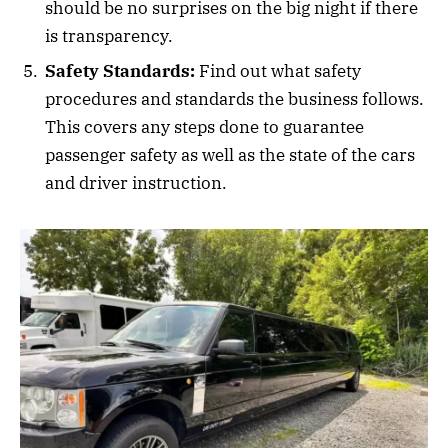
should be no surprises on the big night if there
is transparency.
Safety Standards:
Find out what safety
procedures and standards the business follows.
This covers any steps done to guarantee
passenger safety as well as the state of the cars
and driver instruction.