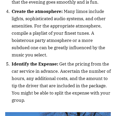
that the evening goes smoothly and is fun.
Create the atmosphere:
Many limos include
lights, sophisticated audio systems, and other
amenities. For the appropriate atmosphere,
compile a playlist of your finest tunes. A
boisterous party atmosphere or a more
subdued one can be greatly influenced by the
music you select.
Identify the Expense:
Get the pricing from the
car service in advance. Ascertain the number of
hours, any additional costs, and the amount to
tip the driver that are included in the package.
You might be able to split the expense with your
group.