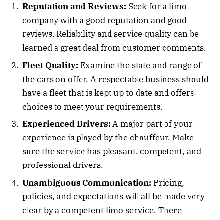
Reputation and Reviews:
Seek for a limo
company with a good reputation and good
reviews. Reliability and service quality can be
learned a great deal from customer comments.
Fleet Quality:
Examine the state and range of
the cars on offer. A respectable business should
have a fleet that is kept up to date and offers
choices to meet your requirements.
Experienced Drivers:
A major part of your
experience is played by the chauffeur. Make
sure the service has pleasant, competent, and
professional drivers.
Unambiguous Communication:
Pricing,
policies, and expectations will all be made very
clear by a competent limo service. There