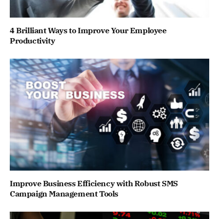
4 Brilliant Ways to Improve Your Employee
Productivity
Improve Business Efficiency with Robust SMS
Campaign Management Tools