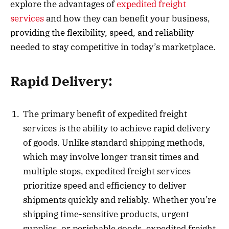
explore the advantages of
expedited freight
services
and how they can benefit your business,
providing the flexibility, speed, and reliability
needed to stay competitive in today’s marketplace.
Rapid Delivery:
The primary benefit of expedited freight
services is the ability to achieve rapid delivery
of goods. Unlike standard shipping methods,
which may involve longer transit times and
multiple stops, expedited freight services
prioritize speed and efficiency to deliver
shipments quickly and reliably. Whether you’re
shipping time-sensitive products, urgent
supplies, or perishable goods, expedited freight