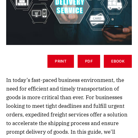
PRINT
PDF
EBOOK
In today’s fast-paced business environment, the
need for efficient and timely transportation of
goods is more critical than ever. For businesses
looking to meet tight deadlines and fulfill urgent
orders, expedited freight services offer a solution
to accelerate the shipping process and ensure
prompt delivery of goods. In this guide, we’ll