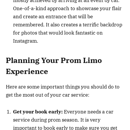
mostly achieved by arriving at an event by car.
One-of-a-kind approach to showcase your flair
and create an entrance that will be
remembered. It also creates a terrific backdrop
for photos that would look fantastic on
Instagram.
Planning Your Prom Limo
Experience
Here are some important things you should do to
get the most out of your car service:
Get your book early:
Everyone needs a car
service during prom season. It is very
important to book early to make sure you get