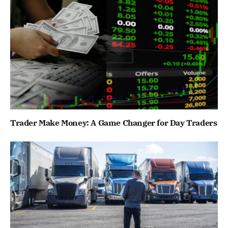
Trader Make Money: A Game Changer for Day Traders