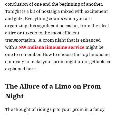
conclusion of one and the beginning of another.
Tonight is a bit of nostalgia mixed with excitement
and glitz. Everything counts when you are
organizing this significant occasion, from the ideal
attire or tuxedo to the most efficient
transportation. A prom night that is enhanced
with a
NW Indiana limousine service
might be
one to remember. How to choose the top limousine
company to make your prom night unforgettable is
explained here.
The Allure of a Limo on Prom
Night
The thought of riding up to your prom in a fancy