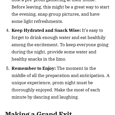
Before leaving, this might be a great way to start
the evening, snap group pictures, and have
some light refreshments.
Keep Hydrated and Snack Wise:
It’s easy to
forget to drink enough water and eat healthily
among the excitement. To keep everyone going
during the night, provide some water and
healthy snacks in the limo.
Remember to Enjoy:
The moment in the
middle of all the preparation and anticipation. A
unique experience, prom night must be
thoroughly enjoyed. Make the most of each
minute by dancing and laughing.
Making a Grand Exit