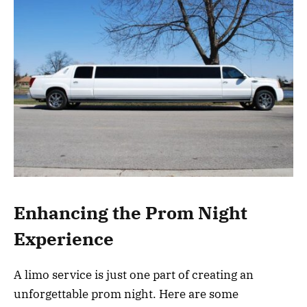
Enhancing the Prom Night
Experience
A limo service is just one part of creating an
unforgettable prom night. Here are some