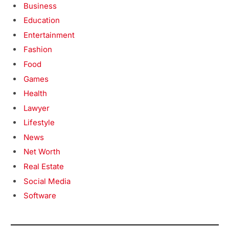
Business
Education
Entertainment
Fashion
Food
Games
Health
Lawyer
Lifestyle
News
Net Worth
Real Estate
Social Media
Software