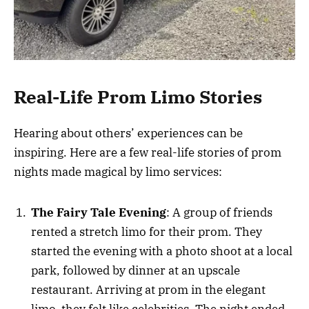
Real-Life Prom Limo Stories
Hearing about others’ experiences can be
inspiring. Here are a few real-life stories of prom
nights made magical by limo services:
The Fairy Tale Evening
: A group of friends
rented a stretch limo for their prom. They
started the evening with a photo shoot at a local
park, followed by dinner at an upscale
restaurant. Arriving at prom in the elegant
limo, they felt like celebrities. The night ended