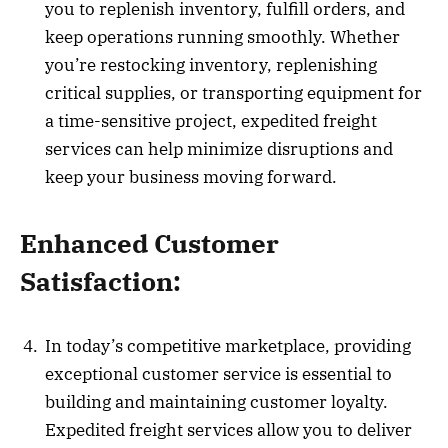
you to replenish inventory, fulfill orders, and
keep operations running smoothly. Whether
you’re restocking inventory, replenishing
critical supplies, or transporting equipment for
a time-sensitive project, expedited freight
services can help minimize disruptions and
keep your business moving forward.
Enhanced Customer
Satisfaction:
In today’s competitive marketplace, providing
exceptional customer service is essential to
building and maintaining customer loyalty.
Expedited freight services allow you to deliver