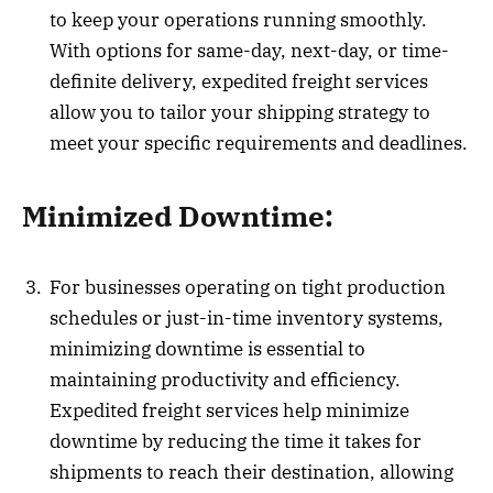
to keep your operations running smoothly.
With options for same-day, next-day, or time-
definite delivery, expedited freight services
allow you to tailor your shipping strategy to
meet your specific requirements and deadlines.
Minimized Downtime:
For businesses operating on tight production
schedules or just-in-time inventory systems,
minimizing downtime is essential to
maintaining productivity and efficiency.
Expedited freight services help minimize
downtime by reducing the time it takes for
shipments to reach their destination, allowing