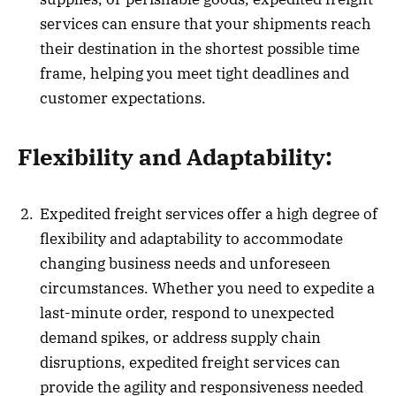
services can ensure that your shipments reach
their destination in the shortest possible time
frame, helping you meet tight deadlines and
customer expectations.
Flexibility and Adaptability:
Expedited freight services offer a high degree of
flexibility and adaptability to accommodate
changing business needs and unforeseen
circumstances. Whether you need to expedite a
last-minute order, respond to unexpected
demand spikes, or address supply chain
disruptions, expedited freight services can
provide the agility and responsiveness needed