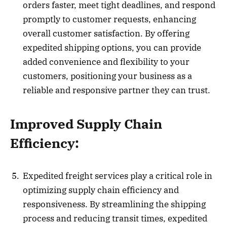
orders faster, meet tight deadlines, and respond
promptly to customer requests, enhancing
overall customer satisfaction. By offering
expedited shipping options, you can provide
added convenience and flexibility to your
customers, positioning your business as a
reliable and responsive partner they can trust.
Improved Supply Chain
Efficiency:
Expedited freight services play a critical role in
optimizing supply chain efficiency and
responsiveness. By streamlining the shipping
process and reducing transit times, expedited