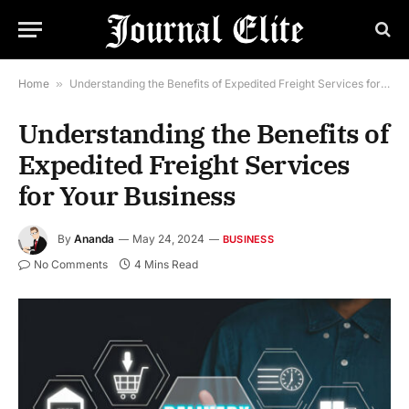
Home
»
Understanding the Benefits of Expedited Freight Services for Your Business
Understanding the Benefits of
Expedited Freight Services
for Your Business
By
Ananda
May 24, 2024
BUSINESS
No Comments
4 Mins Read