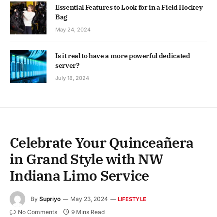
Essential Features to Look for in a Field Hockey
Bag
May 24, 2024
Is it real to have a more powerful dedicated
server?
July 18, 2024
Celebrate Your Quinceañera
in Grand Style with NW
Indiana Limo Service
By
Supriyo
May 23, 2024
LIFESTYLE
No Comments
9 Mins Read