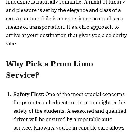
limousine is naturally romantic. A night of luxury
and pleasure is set by the elegance and class of a
car. An automobile is an experience as much as a
means of transportation. It’s a chic approach to
arrive at your destination that gives you a celebrity
vibe.
Why Pick a Prom Limo
Service?
Safety First:
One of the most crucial concerns
for parents and educators on prom night is the
safety of the students. A seasoned and qualified
driver will be ensured by a reputable auto
service. Knowing you’re in capable care allows