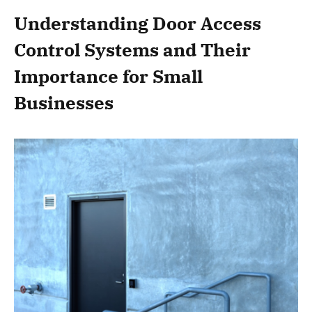
Understanding Door Access
Control Systems and Their
Importance for Small
Businesses