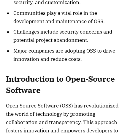
security, and customization.
Communities play a vital role in the
development and maintenance of OSS.
Challenges include security concerns and
potential project abandonment.
Major companies are adopting OSS to drive
innovation and reduce costs.
Introduction to Open-Source
Software
Open Source Software (OSS) has revolutionized
the world of technology by promoting
collaboration and transparency. This approach
fosters innovation and empowers developers to