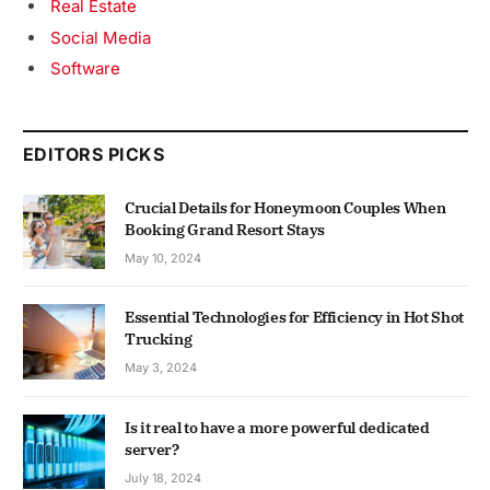
Real Estate
Social Media
Software
EDITORS PICKS
Crucial Details for Honeymoon Couples When
Booking Grand Resort Stays
May 10, 2024
Essential Technologies for Efficiency in Hot Shot
Trucking
May 3, 2024
Is it real to have a more powerful dedicated
server?
July 18, 2024