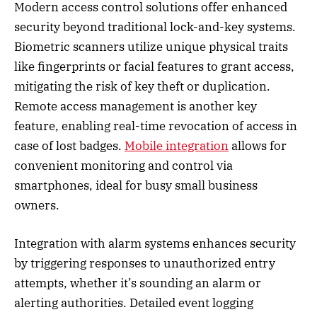
Modern access control solutions offer enhanced
security beyond traditional lock-and-key systems.
Biometric scanners utilize unique physical traits
like fingerprints or facial features to grant access,
mitigating the risk of key theft or duplication.
Remote access management is another key
feature, enabling real-time revocation of access in
case of lost badges.
Mobile integration
allows for
convenient monitoring and control via
smartphones, ideal for busy small business
owners.
Integration with alarm systems enhances security
by triggering responses to unauthorized entry
attempts, whether it’s sounding an alarm or
alerting authorities. Detailed event logging