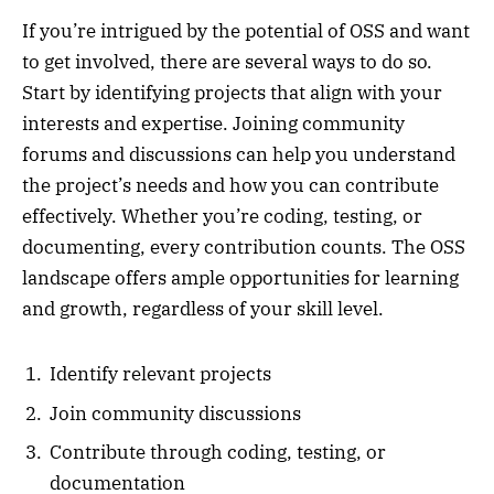
If you’re intrigued by the potential of OSS and want
to get involved, there are several ways to do so.
Start by identifying projects that align with your
interests and expertise. Joining community
forums and discussions can help you understand
the project’s needs and how you can contribute
effectively. Whether you’re coding, testing, or
documenting, every contribution counts. The OSS
landscape offers ample opportunities for learning
and growth, regardless of your skill level.
Identify relevant projects
Join community discussions
Contribute through coding, testing, or
documentation