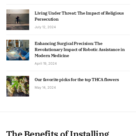
Living Under Threat: The Impact of Religious
Persecution
July 12, 2024
Enhancing Surgical Precision: The
Revolutionary Impact of Robotic Assistance in
Modern Medicine
April 19, 2024
Our favorite picks for the top THCA flowers
May 14, 2024
The Benefits of Installing