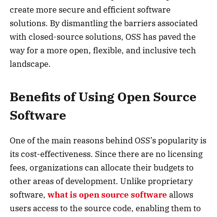
create more secure and efficient software
solutions. By dismantling the barriers associated
with closed-source solutions, OSS has paved the
way for a more open, flexible, and inclusive tech
landscape.
Benefits of Using Open Source
Software
One of the main reasons behind OSS’s popularity is
its cost-effectiveness. Since there are no licensing
fees, organizations can allocate their budgets to
other areas of development. Unlike proprietary
software,
what is open source software
allows
users access to the source code, enabling them to