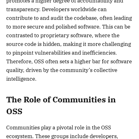
promotes a higher degree of accountability and
transparency. Developers worldwide can
contribute to and audit the codebase, often leading
to more secure and polished software. This can be
contrasted to proprietary software, where the
source code is hidden, making it more challenging
to pinpoint vulnerabilities and inefficiencies.
Therefore, OSS often sets a higher bar for software
quality, driven by the community’s collective
intelligence.
The Role of Communities in
OSS
Communities play a pivotal role in the OSS
ecosystem. These groups include developers,