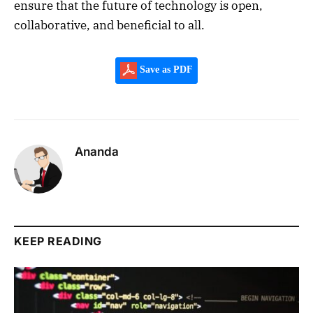
ensure that the future of technology is open,
collaborative, and beneficial to all.
Save as PDF
Ananda
KEEP READING