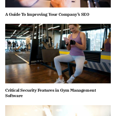
A Guide To Improving Your Company’s SEO
Critical Security Features in Gym Management
Software