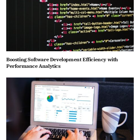
Boosting Software Development Efficiency with
Performance Analytics