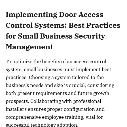
Implementing Door Access
Control Systems: Best Practices
for Small Business Security
Management
To optimize the benefits of an access control
system, small businesses must implement best
practices. Choosing a system tailored to the
business’s needs and size is crucial, considering
both present requirements and future growth
prospects. Collaborating with professional
installers ensures proper configuration and
comprehensive employee training, vital for
successful technology adoption.