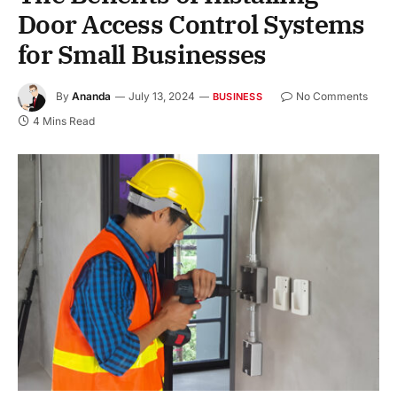
Door Access Control Systems
for Small Businesses
By
Ananda
July 13, 2024
No Comments
BUSINESS
4 Mins Read