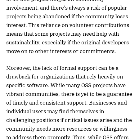
involvement, and there’s always a risk of popular
projects being abandoned if the community loses
interest. This reliance on volunteer contributions
means that some projects may need help with
sustainability, especially if the original developers
move on to other interests or commitments.
Moreover, the lack of formal support can be a
drawback for organizations that rely heavily on
specific software. While many OSS projects have
vibrant communities, there is yet to be a guarantee
of timely and consistent support. Businesses and
individual users may find themselves in
challenging positions if critical issues arise and the
community needs more resources or willingness
to address them promptly. Thus, while OSS offers