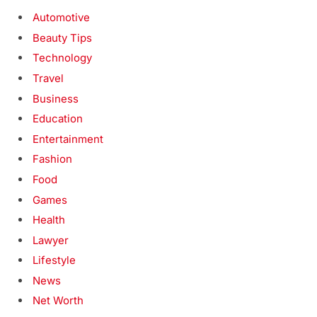
Automotive
Beauty Tips
Technology
Travel
Business
Education
Entertainment
Fashion
Food
Games
Health
Lawyer
Lifestyle
News
Net Worth