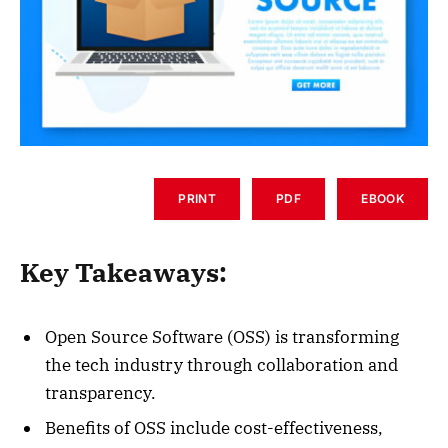
PRINT
PDF
EBOOK
Key Takeaways:
Open Source Software (OSS) is transforming
the tech industry through collaboration and
transparency.
Benefits of OSS include cost-effectiveness,