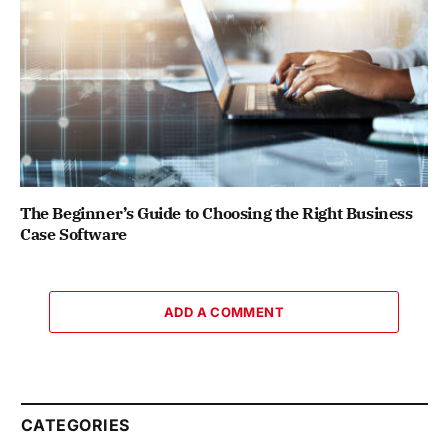
The Beginner’s Guide to Choosing the Right Business
Case Software
ADD A COMMENT
CATEGORIES