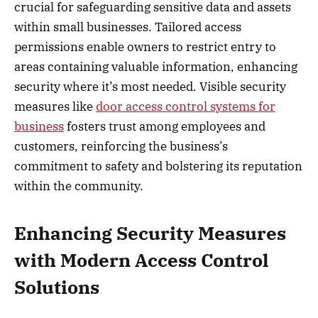
crucial for safeguarding sensitive data and assets
within small businesses. Tailored access
permissions enable owners to restrict entry to
areas containing valuable information, enhancing
security where it’s most needed. Visible security
measures like
door access control systems for
business
fosters trust among employees and
customers, reinforcing the business’s
commitment to safety and bolstering its reputation
within the community.
Enhancing Security Measures
with Modern Access Control
Solutions