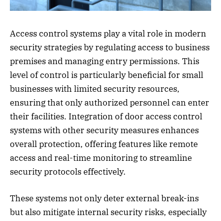
Access control systems play a vital role in modern
security strategies by regulating access to business
premises and managing entry permissions. This
level of control is particularly beneficial for small
businesses with limited security resources,
ensuring that only authorized personnel can enter
their facilities. Integration of door access control
systems with other security measures enhances
overall protection, offering features like remote
access and real-time monitoring to streamline
security protocols effectively.
These systems not only deter external break-ins
but also mitigate internal security risks, especially