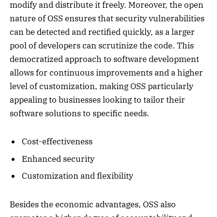
modify and distribute it freely. Moreover, the open
nature of OSS ensures that security vulnerabilities
can be detected and rectified quickly, as a larger
pool of developers can scrutinize the code. This
democratized approach to software development
allows for continuous improvements and a higher
level of customization, making OSS particularly
appealing to businesses looking to tailor their
software solutions to specific needs.
Cost-effectiveness
Enhanced security
Customization and flexibility
Besides the economic advantages, OSS also