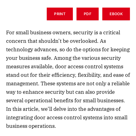
PRINT
PDF
EBOOK
For small business owners, security is a critical
concern that shouldn’t be overlooked. As
technology advances, so do the options for keeping
your business safe. Among the various security
measures available, door access control systems
stand out for their efficiency, flexibility, and ease of
management. These systems are not only a reliable
way to enhance security but can also provide
several operational benefits for small businesses.
In this article, we’ll delve into the advantages of
integrating door access control systems into small
business operations.