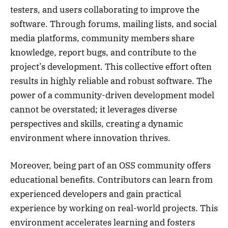
testers, and users collaborating to improve the
software. Through forums, mailing lists, and social
media platforms, community members share
knowledge, report bugs, and contribute to the
project’s development. This collective effort often
results in highly reliable and robust software. The
power of a community-driven development model
cannot be overstated; it leverages diverse
perspectives and skills, creating a dynamic
environment where innovation thrives.
Moreover, being part of an OSS community offers
educational benefits. Contributors can learn from
experienced developers and gain practical
experience by working on real-world projects. This
environment accelerates learning and fosters