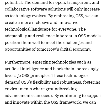
potential. The demand for open, transparent, and
collaborative software solutions will only increase
as technology evolves. By embracing OSS, we can
create a more inclusive and innovative
technological landscape for everyone. The
adaptability and resilience inherent in OSS models
position them well to meet the challenges and
opportunities of tomorrow’s digital economy.
Furthermore, emerging technologies such as
artificial intelligence and blockchain increasingly
leverage OSS principles. These technologies
demand OSS’s flexibility and robustness, fostering
environments where groundbreaking
advancements can occur. By continuing to support
and innovate within the OSS framework, we can