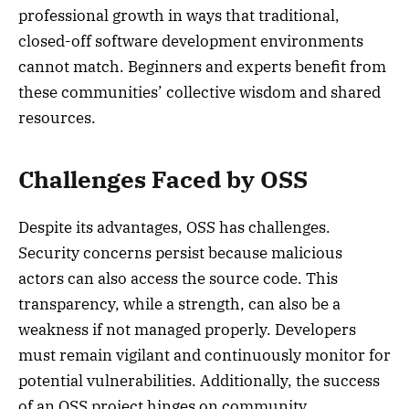
professional growth in ways that traditional,
closed-off software development environments
cannot match. Beginners and experts benefit from
these communities’ collective wisdom and shared
resources.
Challenges Faced by OSS
Despite its advantages, OSS has challenges.
Security concerns persist because malicious
actors can also access the source code. This
transparency, while a strength, can also be a
weakness if not managed properly. Developers
must remain vigilant and continuously monitor for
potential vulnerabilities. Additionally, the success
of an OSS project hinges on community