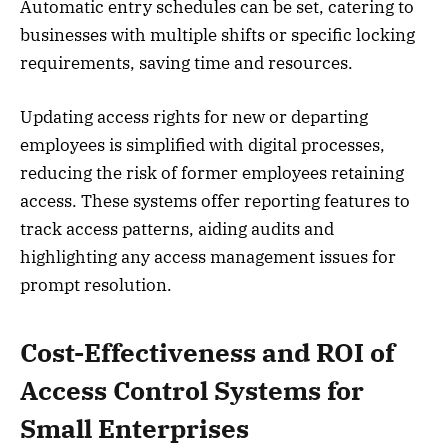
Automatic entry schedules can be set, catering to
businesses with multiple shifts or specific locking
requirements, saving time and resources.
Updating access rights for new or departing
employees is simplified with digital processes,
reducing the risk of former employees retaining
access. These systems offer reporting features to
track access patterns, aiding audits and
highlighting any access management issues for
prompt resolution.
Cost-Effectiveness and ROI of
Access Control Systems for
Small Enterprises