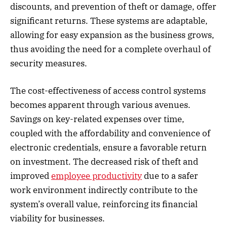
discounts, and prevention of theft or damage, offer
significant returns. These systems are adaptable,
allowing for easy expansion as the business grows,
thus avoiding the need for a complete overhaul of
security measures.
The cost-effectiveness of access control systems
becomes apparent through various avenues.
Savings on key-related expenses over time,
coupled with the affordability and convenience of
electronic credentials, ensure a favorable return
on investment. The decreased risk of theft and
improved
employee productivity
due to a safer
work environment indirectly contribute to the
system’s overall value, reinforcing its financial
viability for businesses.