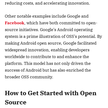
reducing costs, and accelerating innovation.
Other notable examples include Google and
Facebook
, which have both committed to open-
source initiatives. Google’s Android operating
system is a prime illustration of OSS’s potential. By
making Android open source, Google facilitated
widespread innovation, enabling developers
worldwide to contribute to and enhance the
platform. This model has not only driven the
success of Android but has also enriched the
broader OSS community.
How to Get Started with Open
Source