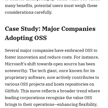
many benefits, potential users must weigh these
considerations carefully.
Case Study: Major Companies
Adopting OSS
Several major companies have embraced OSS to
foster innovation and reduce costs. For instance,
Microsoft’s shift towards open source has been
noteworthy. The tech giant, once known for its
proprietary software, now actively contributes to
various OSS projects and hosts repositories on
GitHub. This move reflects a broader trend where
leading corporations recognize the value OSS
brings to their operations—enhancing flexibility,