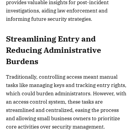
provides valuable insights for post-incident
investigations, aiding law enforcement and
informing future security strategies.
Streamlining Entry and
Reducing Administrative
Burdens
Traditionally, controlling access meant manual
tasks like managing keys and tracking entry rights,
which could burden administrators. However, with
an access control system, these tasks are
streamlined and centralized, easing the process
and allowing small business owners to prioritize
core activities over security management.