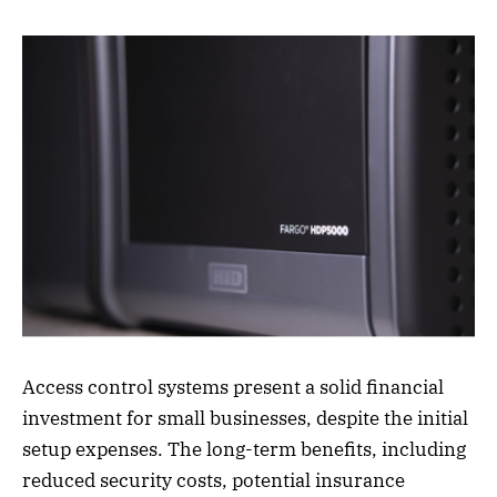
Access control systems present a solid financial
investment for small businesses, despite the initial
setup expenses. The long-term benefits, including
reduced security costs, potential insurance