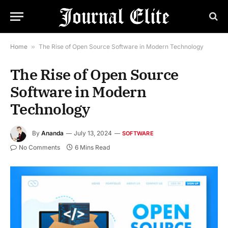
Home
»
The Rise of Open Source Software in Modern Technology
The Rise of Open Source
Software in Modern
Technology
By
Ananda
July 13, 2024
SOFTWARE
No Comments
6 Mins Read