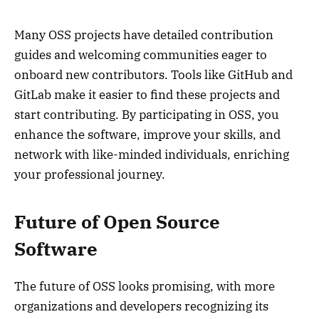
Many OSS projects have detailed contribution
guides and welcoming communities eager to
onboard new contributors. Tools like GitHub and
GitLab make it easier to find these projects and
start contributing. By participating in OSS, you
enhance the software, improve your skills, and
network with like-minded individuals, enriching
your professional journey.
Future of Open Source
Software
The future of OSS looks promising, with more
organizations and developers recognizing its