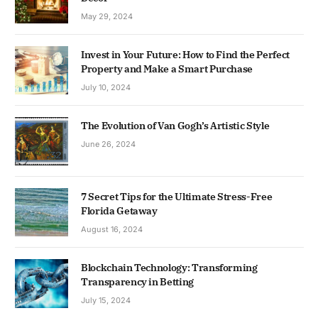
May 29, 2024
Invest in Your Future: How to Find the Perfect
Property and Make a Smart Purchase
July 10, 2024
The Evolution of Van Gogh’s Artistic Style
June 26, 2024
7 Secret Tips for the Ultimate Stress-Free
Florida Getaway
August 16, 2024
Blockchain Technology: Transforming
Transparency in Betting
July 15, 2024