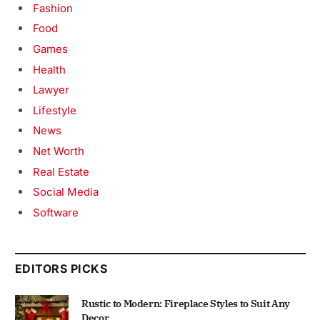
Fashion
Food
Games
Health
Lawyer
Lifestyle
News
Net Worth
Real Estate
Social Media
Software
EDITORS PICKS
Rustic to Modern: Fireplace Styles to Suit Any
Decor