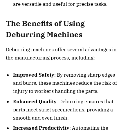
are versatile and useful for precise tasks.
The Benefits of Using
Deburring Machines
Deburring machines offer several advantages in
the manufacturing process, including:
Improved Safety
: By removing sharp edges
and burrs, these machines reduce the risk of
injury to workers handling the parts.
Enhanced Quality
: Deburring ensures that
parts meet strict specifications, providing a
smooth and even finish.
Increased Productivity
: Automating the