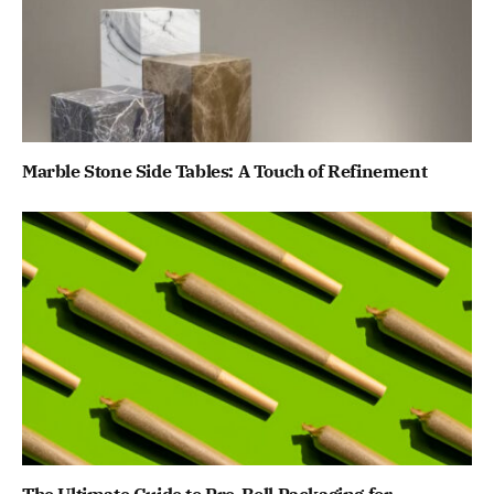
Marble Stone Side Tables: A Touch of Refinement
The Ultimate Guide to Pre-Roll Packaging for