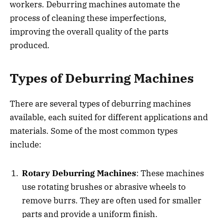
workers. Deburring machines automate the
process of cleaning these imperfections,
improving the overall quality of the parts
produced.
Types of Deburring Machines
There are several types of deburring machines
available, each suited for different applications and
materials. Some of the most common types
include:
Rotary Deburring Machines
: These machines
use rotating brushes or abrasive wheels to
remove burrs. They are often used for smaller
parts and provide a uniform finish.