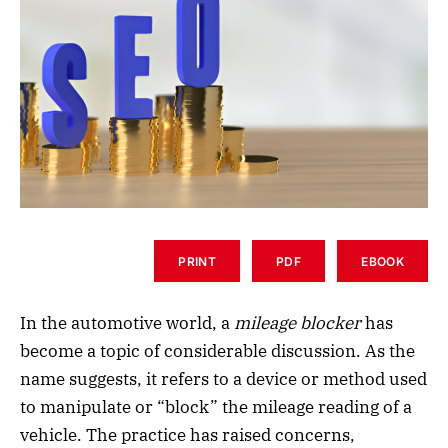
PRINT
PDF
EBOOK
In the automotive world, a
mileage blocker
has
become a topic of considerable discussion. As the
name suggests, it refers to a device or method used
to manipulate or “block” the mileage reading of a
vehicle. The practice has raised concerns,