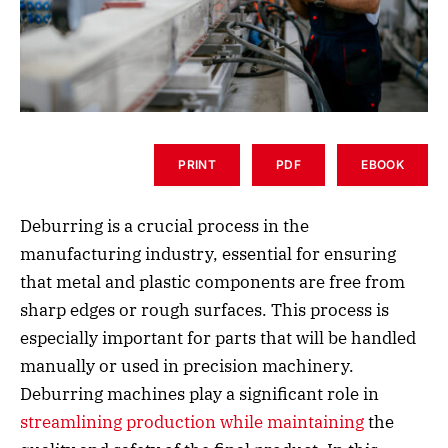
PRINT
PDF
EBOOK
Deburring is a crucial process in the
manufacturing industry, essential for ensuring
that metal and plastic components are free from
sharp edges or rough surfaces. This process is
especially important for parts that will be handled
manually or used in precision machinery.
Deburring machines play a significant role in
streamlining production while maintaining
the