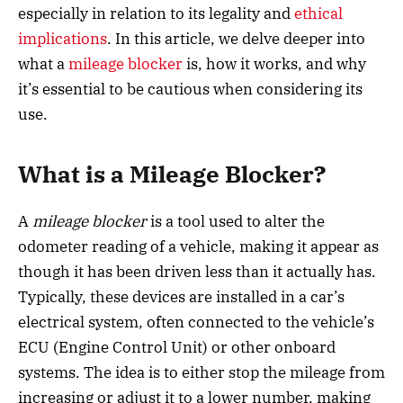
especially in relation to its legality and
ethical
implications
. In this article, we delve deeper into
what a
mileage blocker
is, how it works, and why
it’s essential to be cautious when considering its
use.
What is a Mileage Blocker?
A
mileage blocker
is a tool used to alter the
odometer reading of a vehicle, making it appear as
though it has been driven less than it actually has.
Typically, these devices are installed in a car’s
electrical system, often connected to the vehicle’s
ECU (Engine Control Unit) or other onboard
systems. The idea is to either stop the mileage from
increasing or adjust it to a lower number, making