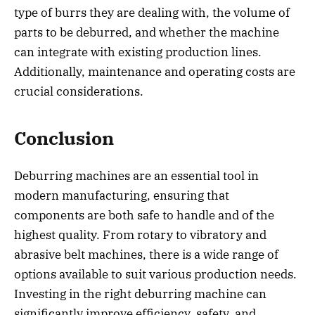
type of burrs they are dealing with, the volume of
parts to be deburred, and whether the machine
can integrate with existing production lines.
Additionally, maintenance and operating costs are
crucial considerations.
Conclusion
Deburring machines are an essential tool in
modern manufacturing, ensuring that
components are both safe to handle and of the
highest quality. From rotary to vibratory and
abrasive belt machines, there is a wide range of
options available to suit various production needs.
Investing in the right deburring machine can
significantly improve efficiency, safety, and