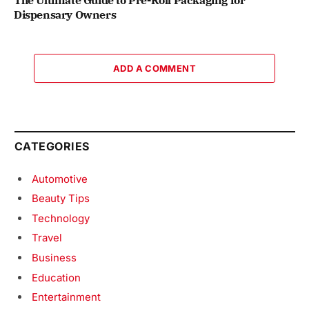
Dispensary Owners
ADD A COMMENT
CATEGORIES
Automotive
Beauty Tips
Technology
Travel
Business
Education
Entertainment