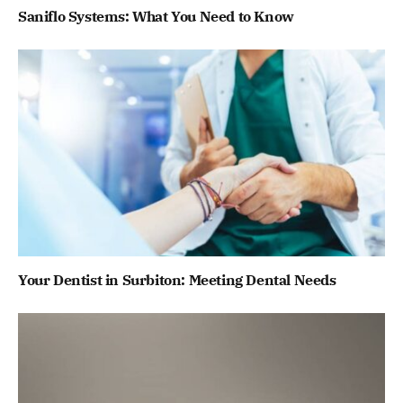
Saniflo Systems: What You Need to Know
Your Dentist in Surbiton: Meeting Dental Needs