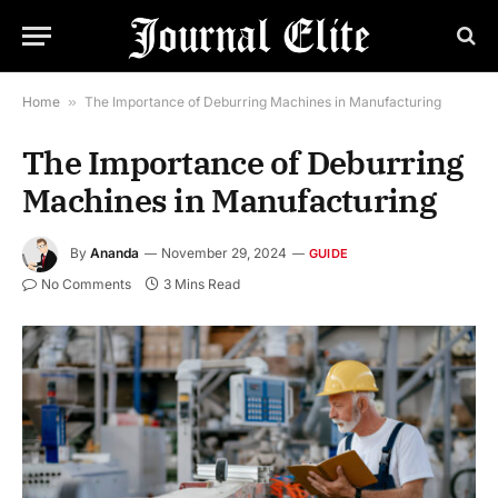
Home
»
The Importance of Deburring Machines in Manufacturing
The Importance of Deburring
Machines in Manufacturing
By
Ananda
November 29, 2024
GUIDE
No Comments
3 Mins Read