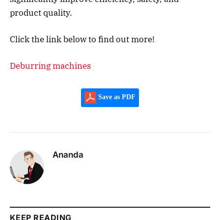
product quality.
Click the link below to find out more!
Deburring machines
Save as PDF
Ananda
KEEP READING