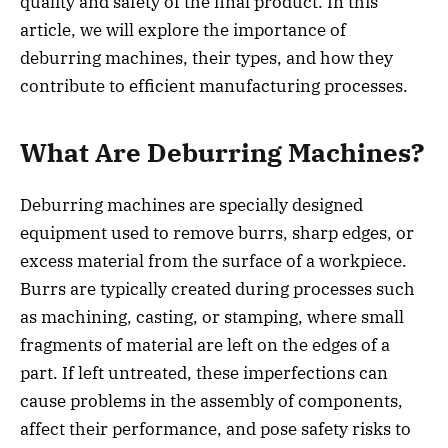
quality and safety of the final product. In this
article, we will explore the importance of
deburring machines, their types, and how they
contribute to efficient manufacturing processes.
What Are Deburring Machines?
Deburring machines are specially designed
equipment used to remove burrs, sharp edges, or
excess material from the surface of a workpiece.
Burrs are typically created during processes such
as machining, casting, or stamping, where small
fragments of material are left on the edges of a
part. If left untreated, these imperfections can
cause problems in the assembly of components,
affect their performance, and pose safety risks to