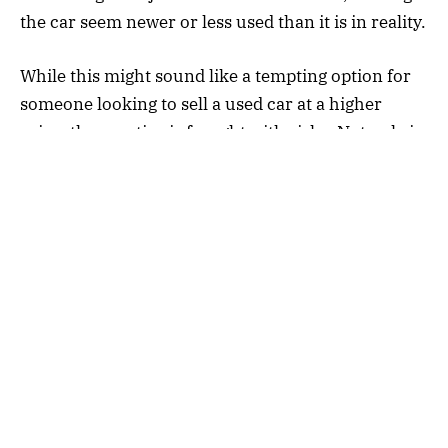
the car seem newer or less used than it is in reality.
While this might sound like a tempting option for
someone looking to sell a used car at a higher
price, the practice is fraught with risks. Not only is
tampering with a car’s mileage illegal in many
countries, but it can also undermine the trust
between buyers and sellers. Fraudulent mileage
manipulation can result in hefty fines, penalties, or
even criminal charges.
Why Do People Use Mileage
Blockers?
The use of a
car mileage blocker
often comes from