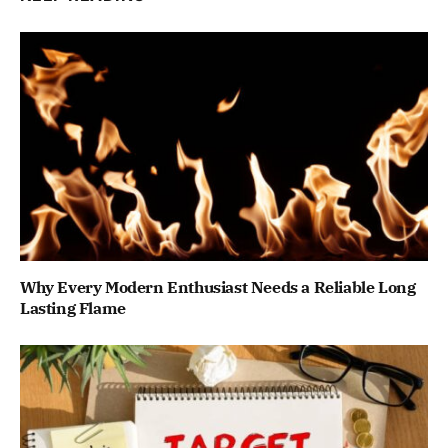
Why Every Modern Enthusiast Needs a Reliable Long
Lasting Flame