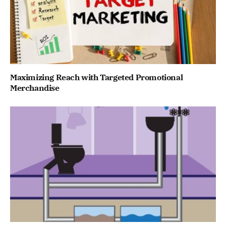
Maximizing Reach with Targeted Promotional
Merchandise