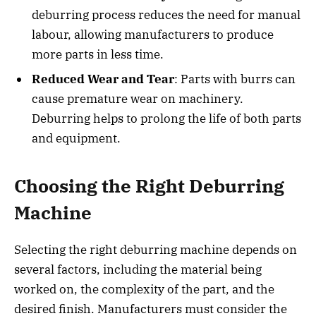
deburring process reduces the need for manual
labour, allowing manufacturers to produce
more parts in less time.
Reduced Wear and Tear
: Parts with burrs can
cause premature wear on machinery.
Deburring helps to prolong the life of both parts
and equipment.
Choosing the Right Deburring
Machine
Selecting the right deburring machine depends on
several factors, including the material being
worked on, the complexity of the part, and the
desired finish. Manufacturers must consider the