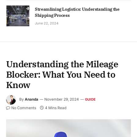
Streamlining Logistics: Understanding the
Shipping Process
June 22, 2024
Understanding the Mileage
Blocker: What You Need to
Know
By
Ananda
November 29, 2024
GUIDE
No Comments
4 Mins Read