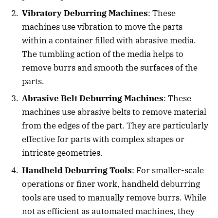
Vibratory Deburring Machines
: These
machines use vibration to move the parts
within a container filled with abrasive media.
The tumbling action of the media helps to
remove burrs and smooth the surfaces of the
parts.
Abrasive Belt Deburring Machines
: These
machines use abrasive belts to remove material
from the edges of the part. They are particularly
effective for parts with complex shapes or
intricate geometries.
Handheld Deburring Tools
: For smaller-scale
operations or finer work, handheld deburring
tools are used to manually remove burrs. While
not as efficient as automated machines, they