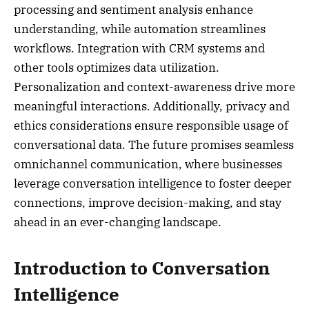
processing and sentiment analysis enhance
understanding, while automation streamlines
workflows. Integration with CRM systems and
other tools optimizes data utilization.
Personalization and context-awareness drive more
meaningful interactions. Additionally, privacy and
ethics considerations ensure responsible usage of
conversational data. The future promises seamless
omnichannel communication, where businesses
leverage conversation intelligence to foster deeper
connections, improve decision-making, and stay
ahead in an ever-changing landscape.
Introduction to Conversation
Intelligence