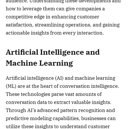
audience. Understanding these developments and
how to leverage them can give companies a
competitive edge in enhancing customer
satisfaction, streamlining operations, and gaining
actionable insights from every interaction.
Artificial Intelligence and
Machine Learning
Artificial intelligence (AI) and machine learning
(ML) are at the heart of conversation intelligence.
These technologies parse vast amounts of
conversation data to extract valuable insights.
Through AI’s advanced pattern recognition and
predictive modeling capabilities, businesses can
utilize these insights to understand customer