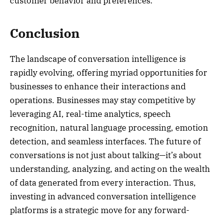
customer behavior and preferences.
Conclusion
The landscape of conversation intelligence is
rapidly evolving, offering myriad opportunities for
businesses to enhance their interactions and
operations. Businesses may stay competitive by
leveraging AI, real-time analytics, speech
recognition, natural language processing, emotion
detection, and seamless interfaces. The future of
conversations is not just about talking—it’s about
understanding, analyzing, and acting on the wealth
of data generated from every interaction. Thus,
investing in advanced conversation intelligence
platforms is a strategic move for any forward-