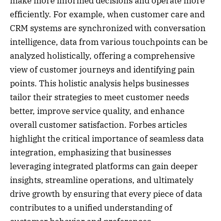
make more informed decisions and operate more
efficiently. For example, when customer care and
CRM systems are synchronized with conversation
intelligence, data from various touchpoints can be
analyzed holistically, offering a comprehensive
view of customer journeys and identifying pain
points. This holistic analysis helps businesses
tailor their strategies to meet customer needs
better, improve service quality, and enhance
overall customer satisfaction. Forbes articles
highlight the critical importance of seamless data
integration, emphasizing that businesses
leveraging integrated platforms can gain deeper
insights, streamline operations, and ultimately
drive growth by ensuring that every piece of data
contributes to a unified understanding of