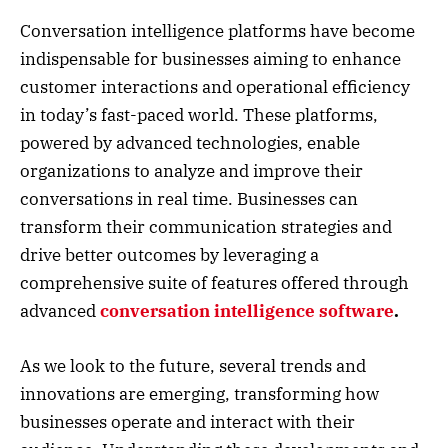
Conversation intelligence platforms have become
indispensable for businesses aiming to enhance
customer interactions and operational efficiency
in today’s fast-paced world. These platforms,
powered by advanced technologies, enable
organizations to analyze and improve their
conversations in real time. Businesses can
transform their communication strategies and
drive better outcomes by leveraging a
comprehensive suite of features offered through
advanced
conversation intelligence software
.
As we look to the future, several trends and
innovations are emerging, transforming how
businesses operate and interact with their