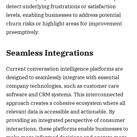
detect underlying frustrations or satisfaction
levels, enabling businesses to address potential
churn risks or highlight areas for improvement
preemptively.
Seamless Integrations
Current conversation intelligence platforms are
designed to seamlessly integrate with essential
company technologies, such as customer care
software and CRM systems. This interconnected
approach creates a cohesive ecosystem where all
relevant data is accessible and actionable. By
providing an integrated perspective of consumer
interactions, these platforms enable businesses to