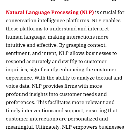
Natural Language Processing (NLP)
is crucial for
conversation intelligence platforms. NLP enables
these platforms to understand and interpret
human language, making interactions more
intuitive and effective. By grasping context,
sentiment, and intent, NLP allows businesses to
respond accurately and swiftly to customer
inquiries, significantly enhancing the customer
experience. With the ability to analyze textual and
voice data, NLP provides firms with more
profound insights into customer needs and
preferences. This facilitates more relevant and
timely interventions and support, ensuring that
customer interactions are personalized and
meaningful. Ultimately, NLP empowers businesses