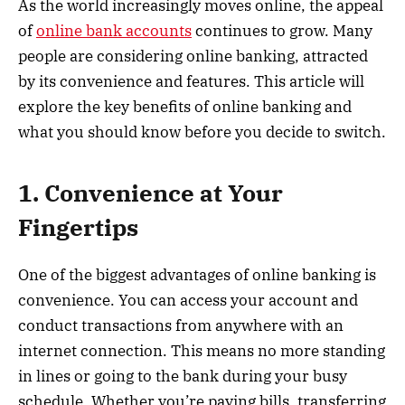
As the world increasingly moves online, the appeal
of
online bank accounts
continues to grow. Many
people are considering online banking, attracted
by its convenience and features. This article will
explore the key benefits of online banking and
what you should know before you decide to switch.
1. Convenience at Your
Fingertips
One of the biggest advantages of online banking is
convenience. You can access your account and
conduct transactions from anywhere with an
internet connection. This means no more standing
in lines or going to the bank during your busy
schedule. Whether you’re paying bills, transferring