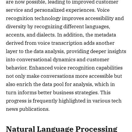
are now possible, leading to improved customer
service and personalized experiences. Voice
recognition technology improves accessibility and
diversity by recognizing different languages,
accents, and dialects. In addition, the metadata
derived from voice transcription adds another
layer to the data analysis, providing deeper insights
into conversational dynamics and customer
behavior. Enhanced voice recognition capabilities
not only make conversations more accessible but
also enrich the data pool for analysis, which in
turn informs better business strategies. This
progress is frequently highlighted in various tech
news publications.
Natural Language Processing