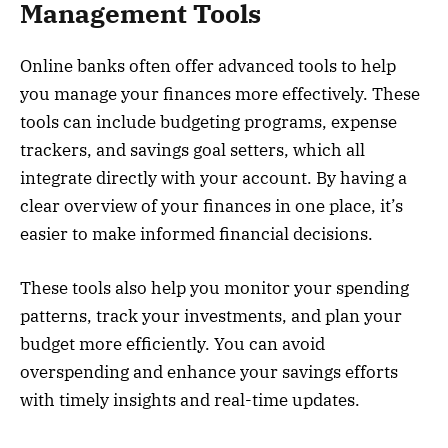
Management Tools
Online banks often offer advanced tools to help
you manage your finances more effectively. These
tools can include budgeting programs, expense
trackers, and savings goal setters, which all
integrate directly with your account. By having a
clear overview of your finances in one place, it’s
easier to make informed financial decisions.
These tools also help you monitor your spending
patterns, track your investments, and plan your
budget more efficiently. You can avoid
overspending and enhance your savings efforts
with timely insights and real-time updates.