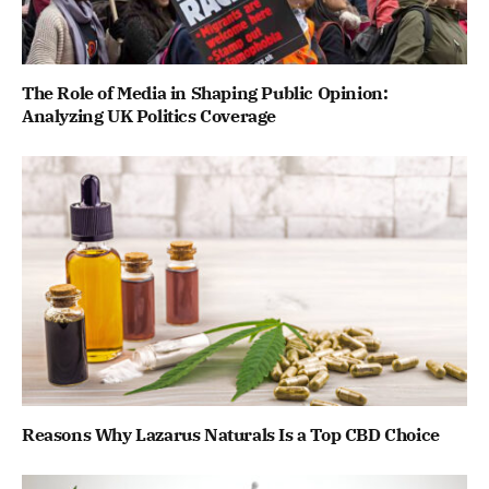
The Role of Media in Shaping Public Opinion:
Analyzing UK Politics Coverage
Reasons Why Lazarus Naturals Is a Top CBD Choice