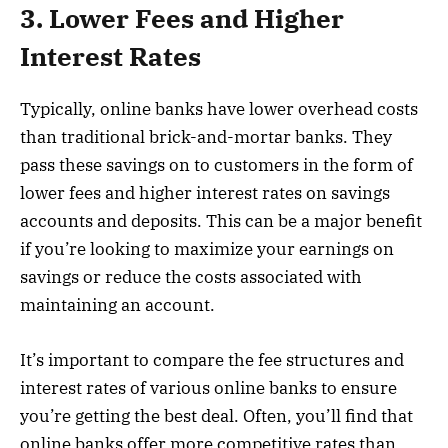
3. Lower Fees and Higher
Interest Rates
Typically, online banks have lower overhead costs
than traditional brick-and-mortar banks. They
pass these savings on to customers in the form of
lower fees and higher interest rates on savings
accounts and deposits. This can be a major benefit
if you’re looking to maximize your earnings on
savings or reduce the costs associated with
maintaining an account.
It’s important to compare the fee structures and
interest rates of various online banks to ensure
you’re getting the best deal. Often, you’ll find that
online banks offer more competitive rates than