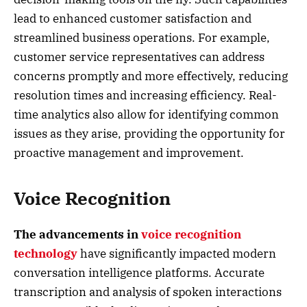
lead to enhanced customer satisfaction and
streamlined business operations. For example,
customer service representatives can address
concerns promptly and more effectively, reducing
resolution times and increasing efficiency. Real-
time analytics also allow for identifying common
issues as they arise, providing the opportunity for
proactive management and improvement.
Voice Recognition
The advancements in
voice recognition
technology
have significantly impacted modern
conversation intelligence platforms. Accurate
transcription and analysis of spoken interactions