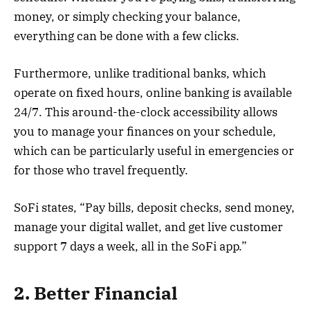
money, or simply checking your balance,
everything can be done with a few clicks.
Furthermore, unlike traditional banks, which
operate on fixed hours, online banking is available
24/7. This around-the-clock accessibility allows
you to manage your finances on your schedule,
which can be particularly useful in emergencies or
for those who travel frequently.
SoFi states, “Pay bills, deposit checks, send money,
manage your digital wallet, and get live customer
support 7 days a week, all in the SoFi app.”
2. Better Financial