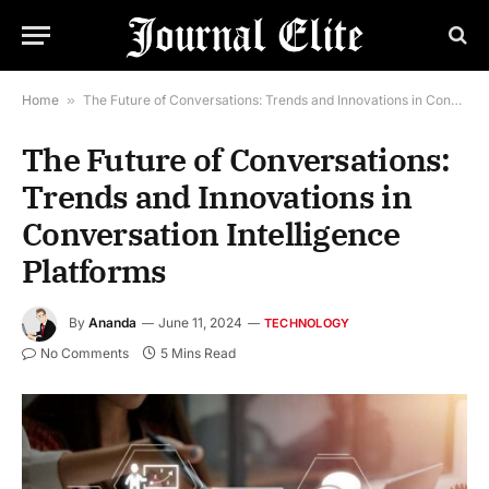
Home
»
The Future of Conversations: Trends and Innovations in Conversation Intelligence Platforms
The Future of Conversations:
Trends and Innovations in
Conversation Intelligence
Platforms
By
Ananda
June 11, 2024
TECHNOLOGY
No Comments
5 Mins Read