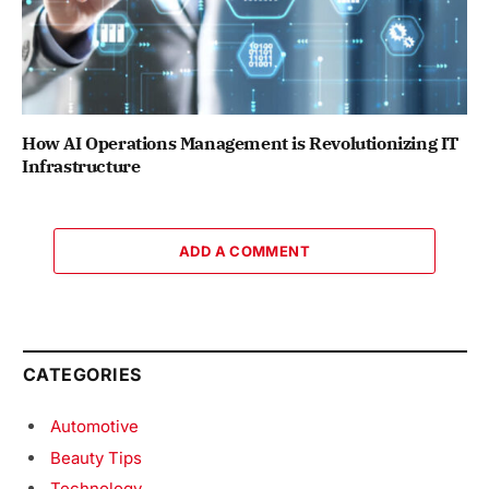
How AI Operations Management is Revolutionizing IT
Infrastructure
ADD A COMMENT
CATEGORIES
Automotive
Beauty Tips
Technology