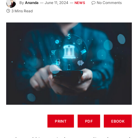
By
Ananda
June 11, 2024
No Comments
NEWS
3 Mins Read
PRINT
PDF
EBOOK