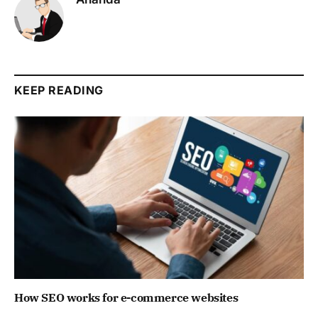
KEEP READING
How SEO works for e-commerce websites