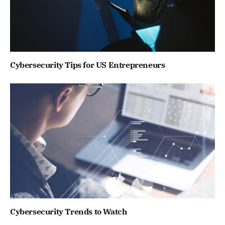
Cybersecurity Tips for US Entrepreneurs
Cybersecurity Trends to Watch