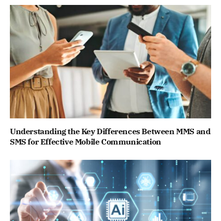
Understanding the Key Differences Between MMS and
SMS for Effective Mobile Communication