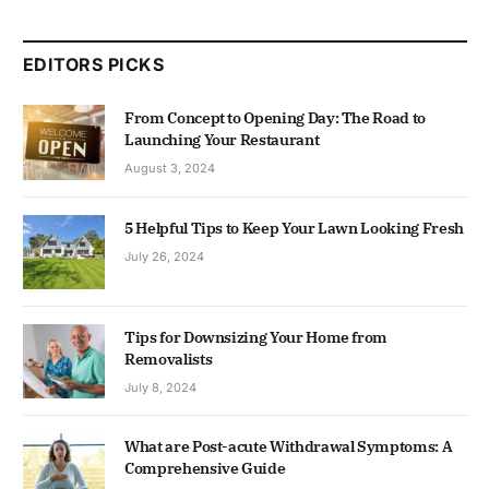
EDITORS PICKS
From Concept to Opening Day: The Road to
Launching Your Restaurant
August 3, 2024
5 Helpful Tips to Keep Your Lawn Looking Fresh
July 26, 2024
Tips for Downsizing Your Home from
Removalists
July 8, 2024
What are Post-acute Withdrawal Symptoms: A
Comprehensive Guide