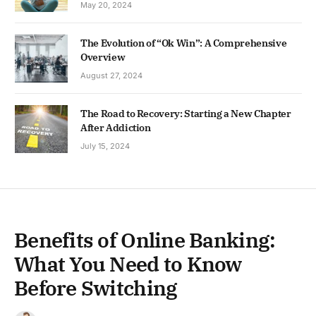
May 20, 2024
The Evolution of “Ok Win”: A Comprehensive
Overview
August 27, 2024
The Road to Recovery: Starting a New Chapter
After Addiction
July 15, 2024
Benefits of Online Banking:
What You Need to Know
Before Switching