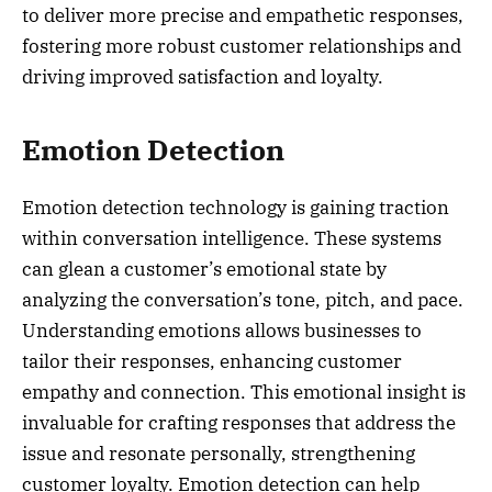
to deliver more precise and empathetic responses,
fostering more robust customer relationships and
driving improved satisfaction and loyalty.
Emotion Detection
Emotion detection technology is gaining traction
within conversation intelligence. These systems
can glean a customer’s emotional state by
analyzing the conversation’s tone, pitch, and pace.
Understanding emotions allows businesses to
tailor their responses, enhancing customer
empathy and connection. This emotional insight is
invaluable for crafting responses that address the
issue and resonate personally, strengthening
customer loyalty. Emotion detection can help