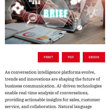
PRINT
PDF
EBOOK
As conversation intelligence platforms evolve,
trends and innovations are shaping the future of
business communication. AI-driven technologies
enable real-time analysis of conversations,
providing actionable insights for sales, customer
service, and collaboration. Natural language