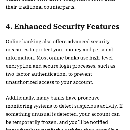
their traditional counterparts.
4. Enhanced Security Features
Online banking also offers advanced security
measures to protect your money and personal
information. Most online banks use high-level
encryption and secure login processes, such as
two-factor authentication, to prevent
unauthorized access to your account.
Additionally, many banks have proactive
monitoring systems to detect suspicious activity. If
something unusual is detected, your account can
be temporarily frozen, and you’ll be notified