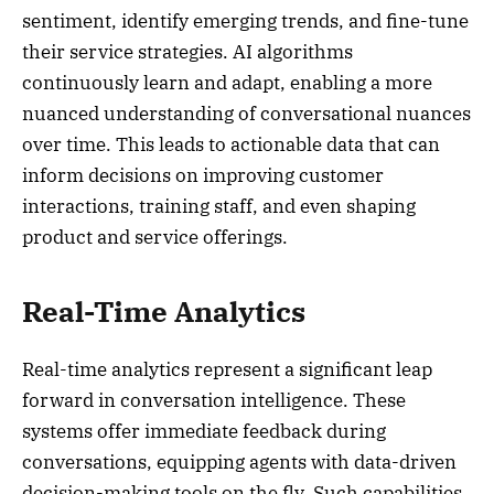
sentiment, identify emerging trends, and fine-tune
their service strategies. AI algorithms
continuously learn and adapt, enabling a more
nuanced understanding of conversational nuances
over time. This leads to actionable data that can
inform decisions on improving customer
interactions, training staff, and even shaping
product and service offerings.
Real-Time Analytics
Real-time analytics represent a significant leap
forward in conversation intelligence. These
systems offer immediate feedback during
conversations, equipping agents with data-driven
decision-making tools on the fly. Such capabilities