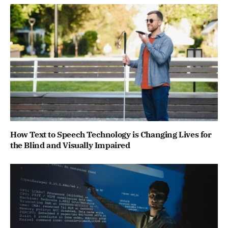
How Text to Speech Technology is Changing Lives for
the Blind and Visually Impaired