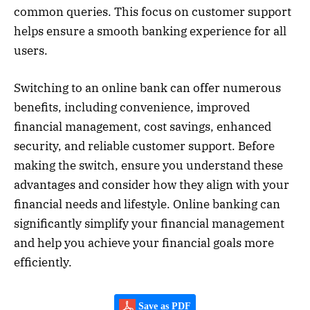
common queries. This focus on customer support
helps ensure a smooth banking experience for all
users.
Switching to an online bank can offer numerous
benefits, including convenience, improved
financial management, cost savings, enhanced
security, and reliable customer support. Before
making the switch, ensure you understand these
advantages and consider how they align with your
financial needs and lifestyle. Online banking can
significantly simplify your financial management
and help you achieve your financial goals more
efficiently.
Save as PDF