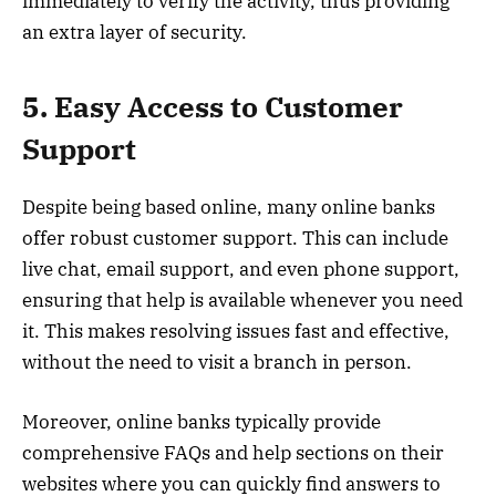
immediately to verify the activity, thus providing
an extra layer of security.
5. Easy Access to Customer
Support
Despite being based online, many online banks
offer robust customer support. This can include
live chat, email support, and even phone support,
ensuring that help is available whenever you need
it. This makes resolving issues fast and effective,
without the need to visit a branch in person.
Moreover, online banks typically provide
comprehensive FAQs and help sections on their
websites where you can quickly find answers to