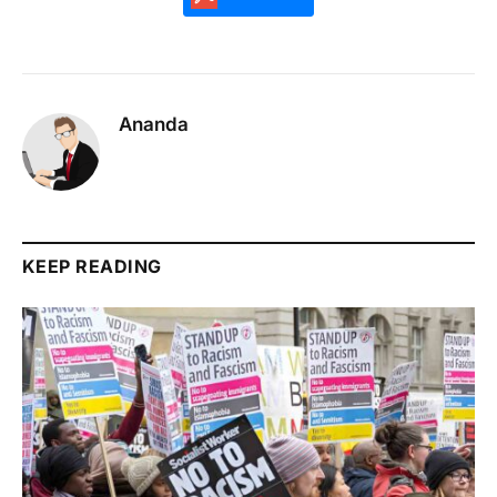
Ananda
KEEP READING