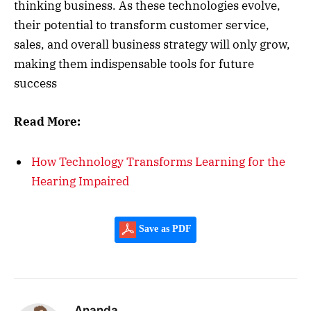
thinking business. As these technologies evolve,
their potential to transform customer service,
sales, and overall business strategy will only grow,
making them indispensable tools for future
success
Read More:
How Technology Transforms Learning for the
Hearing Impaired
Save as PDF
Ananda