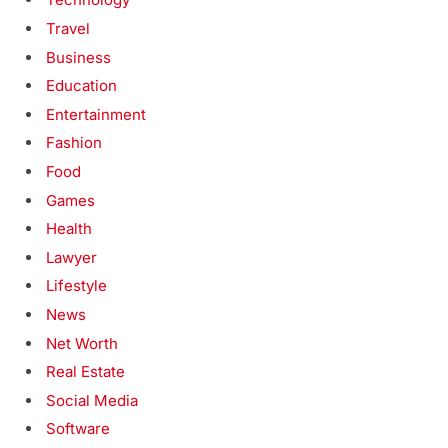
Travel
Business
Education
Entertainment
Fashion
Food
Games
Health
Lawyer
Lifestyle
News
Net Worth
Real Estate
Social Media
Software