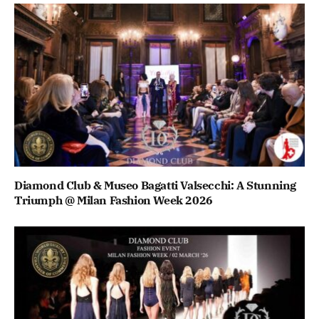
Diamond Club & Museo Bagatti Valsecchi: A Stunning
Triumph @ Milan Fashion Week 2026