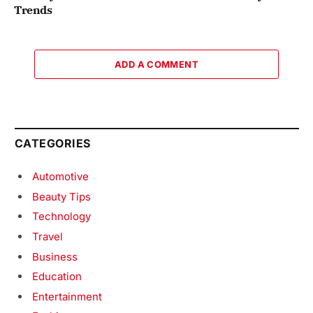
Trends
ADD A COMMENT
CATEGORIES
Automotive
Beauty Tips
Technology
Travel
Business
Education
Entertainment