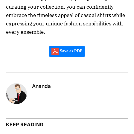
curating your collection, you can confidently
embrace the timeless appeal of casual shirts while
expressing your unique fashion sensibilities with
every ensemble.
Save as PDF
Ananda
KEEP READING