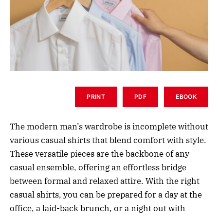
PRINT
PDF
EBOOK
The modern man’s wardrobe is incomplete without
various casual shirts that blend comfort with style.
These versatile pieces are the backbone of any
casual ensemble, offering an effortless bridge
between formal and relaxed attire. With the right
casual shirts, you can be prepared for a day at the
office, a laid-back brunch, or a night out with