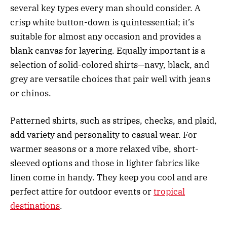
several key types every man should consider. A
crisp white button-down is quintessential; it’s
suitable for almost any occasion and provides a
blank canvas for layering. Equally important is a
selection of solid-colored shirts—navy, black, and
grey are versatile choices that pair well with jeans
or chinos.
Patterned shirts, such as stripes, checks, and plaid,
add variety and personality to casual wear. For
warmer seasons or a more relaxed vibe, short-
sleeved options and those in lighter fabrics like
linen come in handy. They keep you cool and are
perfect attire for outdoor events or
tropical
destinations
.