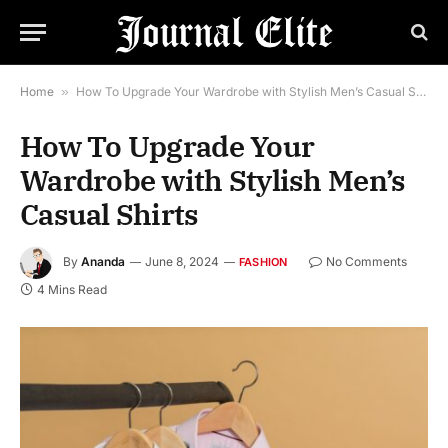
Home
»
How To Upgrade Your Wardrobe with Stylish Men’s Casual Shirts
How To Upgrade Your
Wardrobe with Stylish Men’s
Casual Shirts
By
Ananda
June 8, 2024
No Comments
FASHION
4 Mins Read