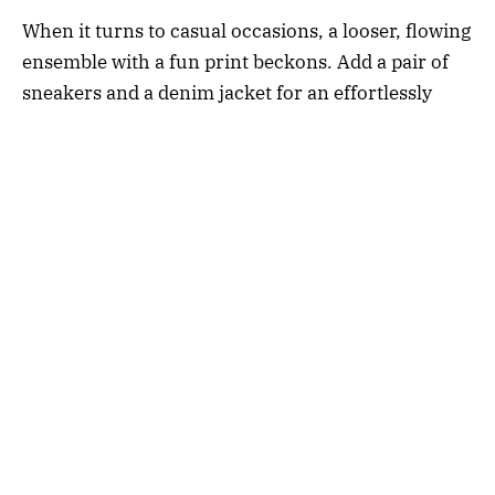
When it turns to casual occasions, a looser, flowing
ensemble with a fun print beckons. Add a pair of
sneakers and a denim jacket for an effortlessly
cool vibe. Balancing the laid-back atmosphere with
a touch of sophistication has never been easier.
For festive events, look for luxury dresses with a
little sparkle or luxurious textures like satin or
velvet to exude that celebratory flair.
Choosing the right sleeveless midi dresses for your
wardrobe is akin to an investment in your personal
style portfolio. With a keen eye for detail and an
understanding of your lifestyle needs, selecting
sleeveless midi dresses (or
robes midi
in French)
that have the versatility and elegance to cover
multiple occasions becomes a delightful endeavor.