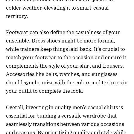
colder weather, elevating it to smart-casual
territory.
Footwear can also define the casualness of your
ensemble. Dress shoes might be more formal,
while trainers keep things laid-back. It’s crucial to
match your footwear to the occasion and ensure it
complements the style of your shirt and trousers.
Accessories like belts, watches, and sunglasses
should synchronize with the colors and textures in
your outfit to complete the look.
Overall, investing in quality men’s casual shirts is
essential for building a versatile wardrobe that
seamlessly transitions between various occasions
and seasons. By prioritizing quality and style while