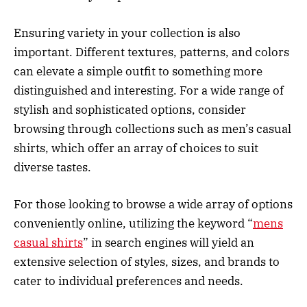
Ensuring variety in your collection is also
important. Different textures, patterns, and colors
can elevate a simple outfit to something more
distinguished and interesting. For a wide range of
stylish and sophisticated options, consider
browsing through collections such as men’s casual
shirts, which offer an array of choices to suit
diverse tastes.
For those looking to browse a wide array of options
conveniently online, utilizing the keyword “
mens
casual shirts
” in search engines will yield an
extensive selection of styles, sizes, and brands to
cater to individual preferences and needs.