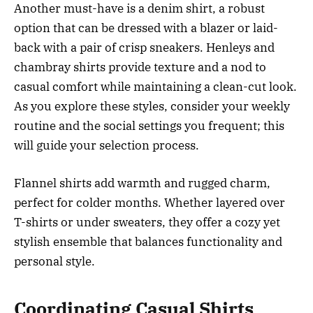
Another must-have is a denim shirt, a robust
option that can be dressed with a blazer or laid-
back with a pair of crisp sneakers. Henleys and
chambray shirts provide texture and a nod to
casual comfort while maintaining a clean-cut look.
As you explore these styles, consider your weekly
routine and the social settings you frequent; this
will guide your selection process.
Flannel shirts add warmth and rugged charm,
perfect for colder months. Whether layered over
T-shirts or under sweaters, they offer a cozy yet
stylish ensemble that balances functionality and
personal style.
Coordinating Casual Shirts