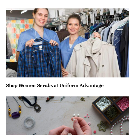
Shop Women Scrubs at Uniform Advantage