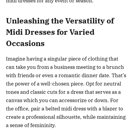
midi dresses for any event or season.
Unleashing the Versatility of
Midi Dresses for Varied
Occasions
Imagine having a singular piece of clothing that
can take you from a business meeting to a brunch
with friends or even a romantic dinner date. That’s
the power of a well-chosen piece. Opt for neutral
tones and classic cuts for a dress that serves as a
canvas which you can accessorize or down. For
the office, pair a belted midi dress with a blazer to
create a professional silhouette, while maintaining
a sense of femininity.