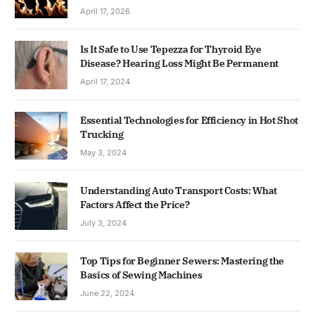
April 17, 2026
Is It Safe to Use Tepezza for Thyroid Eye
Disease? Hearing Loss Might Be Permanent
April 17, 2024
Essential Technologies for Efficiency in Hot Shot
Trucking
May 3, 2024
Understanding Auto Transport Costs: What
Factors Affect the Price?
July 3, 2024
Top Tips for Beginner Sewers: Mastering the
Basics of Sewing Machines
June 22, 2024