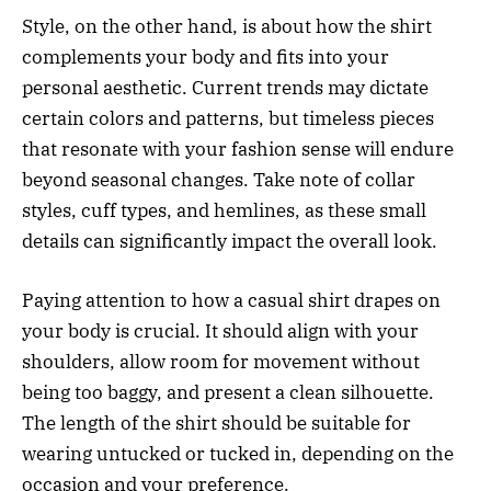
Style, on the other hand, is about how the shirt
complements your body and fits into your
personal aesthetic. Current trends may dictate
certain colors and patterns, but timeless pieces
that resonate with your fashion sense will endure
beyond seasonal changes. Take note of collar
styles, cuff types, and hemlines, as these small
details can significantly impact the overall look.
Paying attention to how a casual shirt drapes on
your body is crucial. It should align with your
shoulders, allow room for movement without
being too baggy, and present a clean silhouette.
The length of the shirt should be suitable for
wearing untucked or tucked in, depending on the
occasion and your preference.