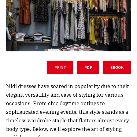
PRINT
PDF
EBOOK
Midi dresses have soared in popularity due to their
elegant versatility and ease of styling for various
occasions. From chic daytime outings to
sophisticated evening events, this style stands as a
timeless wardrobe staple that flatters almost every
body type. Below, we’ll explore the art of styling