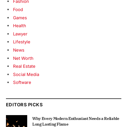
Fashion
Food
Games
Health
Lawyer
Lifestyle
News
Net Worth
Real Estate
Social Media
Software
EDITORS PICKS
Why Every Modern Enthusiast Needs a Reliable
Long Lasting Flame