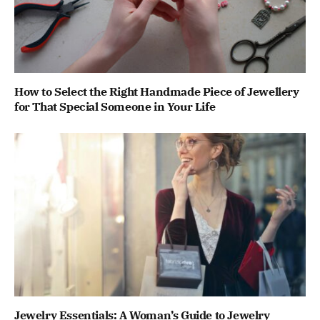
How to Select the Right Handmade Piece of Jewellery
for That Special Someone in Your Life
Jewelry Essentials: A Woman’s Guide to Jewelry