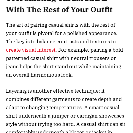
With The Rest of Your Outfit
The art of pairing casual shirts with the rest of
your outfit is pivotal for a polished appearance.
The key is to balance contrasts and textures to
create visual interest
. For example, pairing a bold
patterned casual shirt with neutral trousers or
jeans helps the shirt stand out while maintaining
an overall harmonious look.
Layering is another effective technique; it
combines different garments to create depth and
adapt to changing temperatures. A smart casual
shirt underneath a jumper or cardigan showcases
style without trying too hard. A casual shirt can sit
comfortably underneath a blazer or jacket in