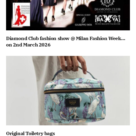
Diamond Club fashion show @ Milan Fashion Week…
on 2nd March 2026
Original Toiletry bags