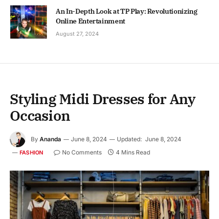
An In-Depth Look at TP Play: Revolutionizing
Online Entertainment
August 27, 2024
Styling Midi Dresses for Any
Occasion
By
Ananda
June 8, 2024
Updated:
June 8, 2024
No Comments
4 Mins Read
FASHION