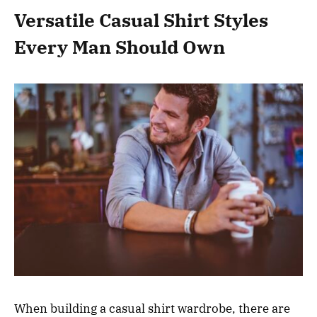
Versatile Casual Shirt Styles
Every Man Should Own
When building a casual shirt wardrobe, there are