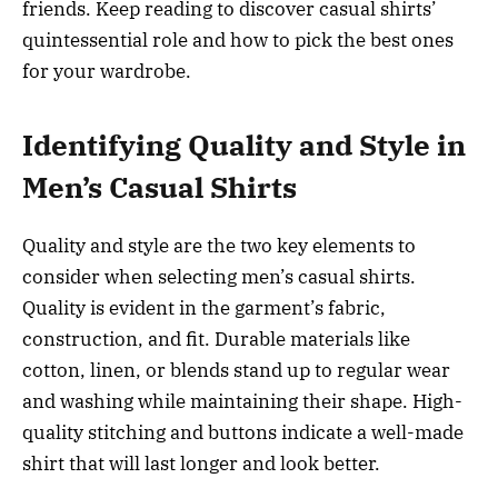
friends. Keep reading to discover casual shirts’
quintessential role and how to pick the best ones
for your wardrobe.
Identifying Quality and Style in
Men’s Casual Shirts
Quality and style are the two key elements to
consider when selecting men’s casual shirts.
Quality is evident in the garment’s fabric,
construction, and fit. Durable materials like
cotton, linen, or blends stand up to regular wear
and washing while maintaining their shape. High-
quality stitching and buttons indicate a well-made
shirt that will last longer and look better.