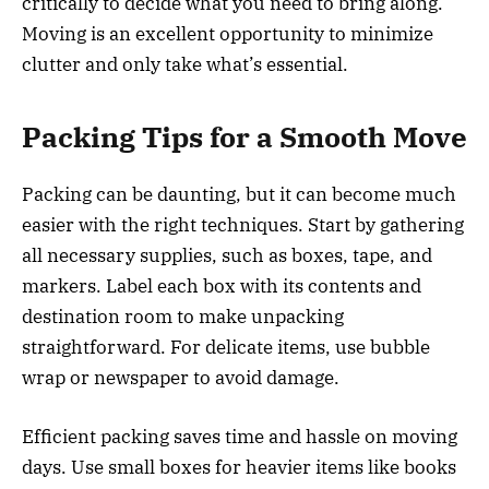
critically to decide what you need to bring along.
Moving is an excellent opportunity to minimize
clutter and only take what’s essential.
Packing Tips for a Smooth Move
Packing can be daunting, but it can become much
easier with the right techniques. Start by gathering
all necessary supplies, such as boxes, tape, and
markers. Label each box with its contents and
destination room to make unpacking
straightforward. For delicate items, use bubble
wrap or newspaper to avoid damage.
Efficient packing saves time and hassle on moving
days. Use small boxes for heavier items like books