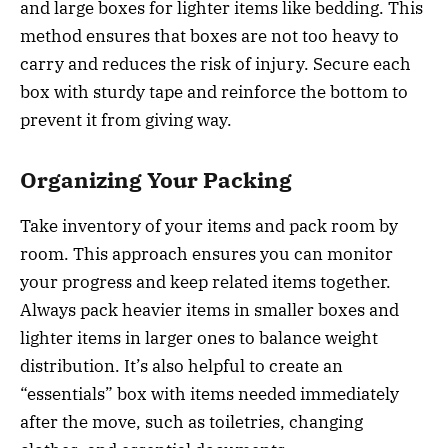
and large boxes for lighter items like bedding. This
method ensures that boxes are not too heavy to
carry and reduces the risk of injury. Secure each
box with sturdy tape and reinforce the bottom to
prevent it from giving way.
Organizing Your Packing
Take inventory of your items and pack room by
room. This approach ensures you can monitor
your progress and keep related items together.
Always pack heavier items in smaller boxes and
lighter items in larger ones to balance weight
distribution. It’s also helpful to create an
“essentials” box with items needed immediately
after the move, such as toiletries, changing