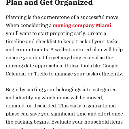
Plan and Get Organized
Planning is the cornerstone of a successful move.
When considering a
moving company Miami
,
you’ll want to start preparing early. Create a
timeline and checklist to keep track of your tasks
and commitments. A well-structured plan will help
ensure you don’t forget anything crucial as the
moving date approaches. Utilize tools like Google
Calendar or Trello to manage your tasks efficiently.
Begin by sorting your belongings into categories
and identifying which items will be moved,
donated, or discarded. This early organizational
phase can save you significant time and effort once
the packing begins. Evaluate your household items