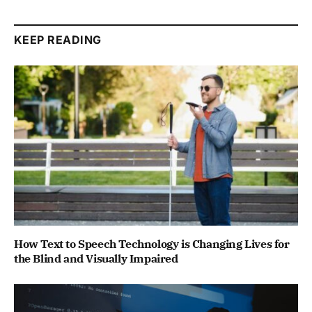
KEEP READING
How Text to Speech Technology is Changing Lives for
the Blind and Visually Impaired