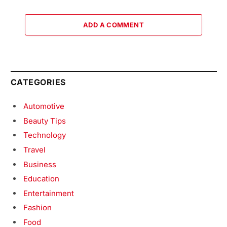
ADD A COMMENT
CATEGORIES
Automotive
Beauty Tips
Technology
Travel
Business
Education
Entertainment
Fashion
Food