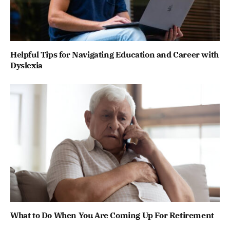
Helpful Tips for Navigating Education and Career with
Dyslexia
What to Do When You Are Coming Up For Retirement