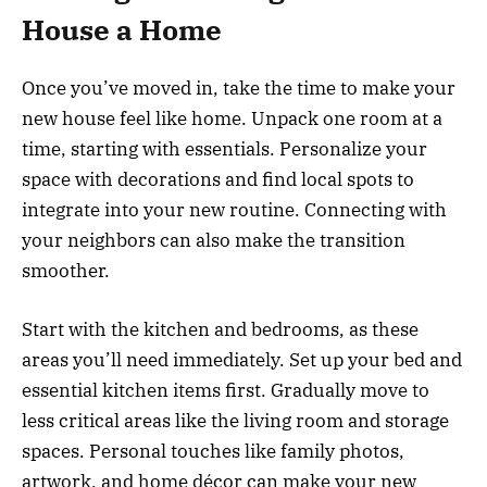
House a Home
Once you’ve moved in, take the time to make your
new house feel like home. Unpack one room at a
time, starting with essentials. Personalize your
space with decorations and find local spots to
integrate into your new routine. Connecting with
your neighbors can also make the transition
smoother.
Start with the kitchen and bedrooms, as these
areas you’ll need immediately. Set up your bed and
essential kitchen items first. Gradually move to
less critical areas like the living room and storage
spaces. Personal touches like family photos,
artwork, and home décor can make your new