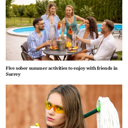
Five sober summer activities to enjoy with friends in
Surrey