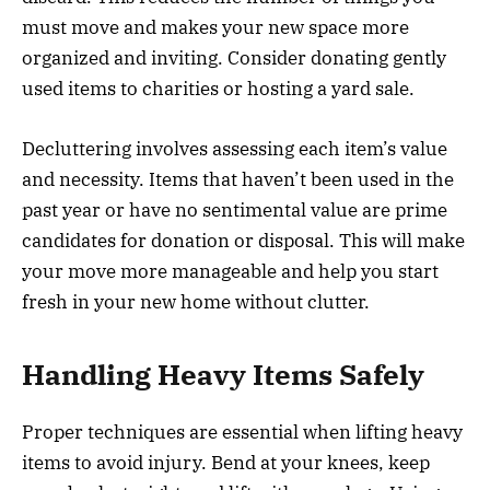
must move and makes your new space more
organized and inviting. Consider donating gently
used items to charities or hosting a yard sale.
Decluttering involves assessing each item’s value
and necessity. Items that haven’t been used in the
past year or have no sentimental value are prime
candidates for donation or disposal. This will make
your move more manageable and help you start
fresh in your new home without clutter.
Handling Heavy Items Safely
Proper techniques are essential when lifting heavy
items to avoid injury. Bend at your knees, keep