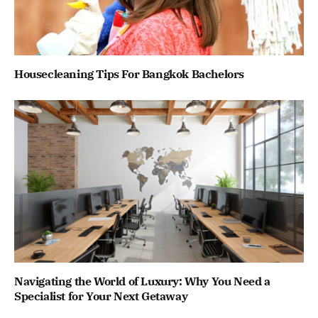
Housecleaning Tips For Bangkok Bachelors
Navigating the World of Luxury: Why You Need a
Specialist for Your Next Getaway