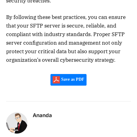
security breaches.
By following these best practices, you can ensure
that your SFTP server is secure, reliable, and
compliant with industry standards. Proper SFTP
server configuration and management not only
protect your critical data but also support your
organization’s overall cybersecurity strategy.
Save as PDF
Ananda