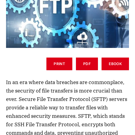
PRINT
PDF
EBOOK
In an era where data breaches are commonplace,
the security of file transfers is more crucial than
ever. Secure File Transfer Protocol (SFTP) servers
provide a reliable way to transfer files with
enhanced security measures. SFTP, which stands
for SSH File Transfer Protocol, encrypts both
commands and data, preventing unauthorized