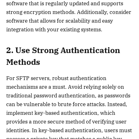
software that is regularly updated and supports
strong encryption methods. Additionally, consider
software that allows for scalability and easy
integration with your existing systems.
2. Use Strong Authentication
Methods
For SFTP servers, robust authentication
mechanisms are a must. Avoid relying solely on
traditional password authentication, as passwords
can be vulnerable to brute force attacks. Instead,
implement key-based authentication, which
provides a more secure method of verifying user
identities. In key-based authentication, users must