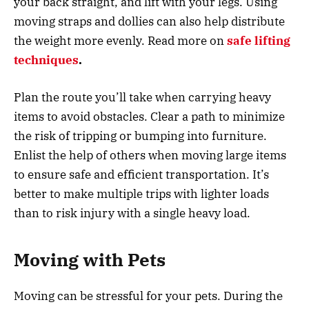
your back straight, and lift with your legs. Using
moving straps and dollies can also help distribute
the weight more evenly. Read more on
safe lifting
techniques
.
Plan the route you’ll take when carrying heavy
items to avoid obstacles. Clear a path to minimize
the risk of tripping or bumping into furniture.
Enlist the help of others when moving large items
to ensure safe and efficient transportation. It’s
better to make multiple trips with lighter loads
than to risk injury with a single heavy load.
Moving with Pets
Moving can be stressful for your pets. During the