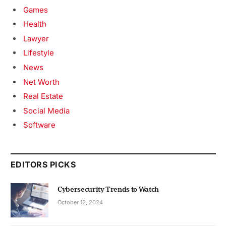
Games
Health
Lawyer
Lifestyle
News
Net Worth
Real Estate
Social Media
Software
EDITORS PICKS
Cybersecurity Trends to Watch
October 12, 2024