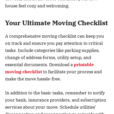
house feel cozy and welcoming.
Your Ultimate Moving Checklist
A comprehensive moving checklist can keep you
on track and ensure you pay attention to critical
tasks. Include categories like packing supplies,
change of address forms, utility setup, and
essential documents. Download a
printable
moving checklist
to facilitate your process and
make the move hassle-free.
In addition to the basic tasks, remember to notify
your bank, insurance providers, and subscription
services about your move. Schedule utilities’