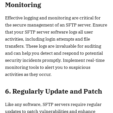
Monitoring
Effective logging and monitoring are critical for
the secure management of an SFTP server. Ensure
that your SFTP server software logs all user
activities, including login attempts and file
transfers. These logs are invaluable for auditing
and can help you detect and respond to potential
security incidents promptly. Implement real-time
monitoring tools to alert you to suspicious
activities as they occur.
6. Regularly Update and Patch
Like any software, SFTP servers require regular
updates to patch vulnerabilities and enhance