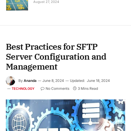
August 27, 2024
Best Practices for SFTP
Server Configuration and
Management
By
Ananda
June 8, 2024
Updated:
June 18, 2024
No Comments
3 Mins Read
TECHNOLOGY