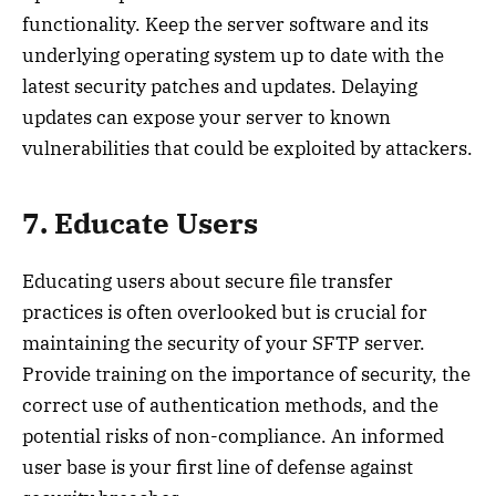
functionality. Keep the server software and its
underlying operating system up to date with the
latest security patches and updates. Delaying
updates can expose your server to known
vulnerabilities that could be exploited by attackers.
7. Educate Users
Educating users about secure file transfer
practices is often overlooked but is crucial for
maintaining the security of your SFTP server.
Provide training on the importance of security, the
correct use of authentication methods, and the
potential risks of non-compliance. An informed
user base is your first line of defense against