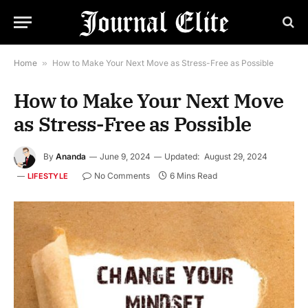
Home
»
How to Make Your Next Move as Stress-Free as Possible
How to Make Your Next Move
as Stress-Free as Possible
By
Ananda
June 9, 2024
Updated:
August 29, 2024
No Comments
6 Mins Read
LIFESTYLE