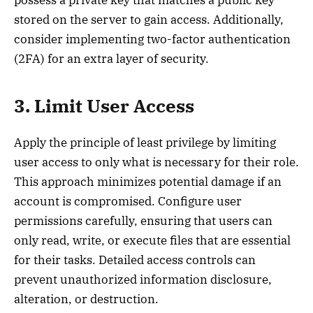
possess a private key that matches a public key
stored on the server to gain access. Additionally,
consider implementing two-factor authentication
(2FA) for an extra layer of security.
3. Limit User Access
Apply the principle of least privilege by limiting
user access to only what is necessary for their role.
This approach minimizes potential damage if an
account is compromised. Configure user
permissions carefully, ensuring that users can
only read, write, or execute files that are essential
for their tasks. Detailed access controls can
prevent unauthorized information disclosure,
alteration, or destruction.