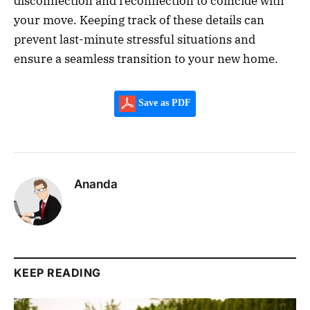
disconnection and reconnection to coincide with
your move. Keeping track of these details can
prevent last-minute stressful situations and
ensure a seamless transition to your new home.
Save as PDF
Ananda
KEEP READING