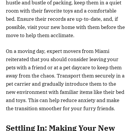
hustle and bustle of packing, keep them in a quiet
room with their favorite toys and a comfortable
bed. Ensure their records are up-to-date, and, if
possible, visit your new home with them before the
move to help them acclimate.
On a moving day, expert movers from Miami
reiterated that you should consider leaving your
pets with a friend or at a pet daycare to keep them
away from the chaos. Transport them securely in a
pet carrier and gradually introduce them to the
new environment with familiar items like their bed
and toys. This can help reduce anxiety and make
the transition smoother for your furry friends.
Settling In: Making Your New