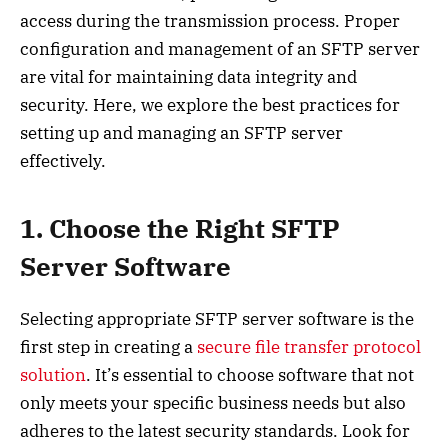
access during the transmission process. Proper
configuration and management of an SFTP server
are vital for maintaining data integrity and
security. Here, we explore the best practices for
setting up and managing an SFTP server
effectively.
1. Choose the Right SFTP
Server Software
Selecting appropriate SFTP server software is the
first step in creating a
secure file transfer protocol
solution
. It’s essential to choose software that not
only meets your specific business needs but also
adheres to the latest security standards. Look for