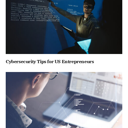
Cybersecurity Tips for US Entrepreneurs