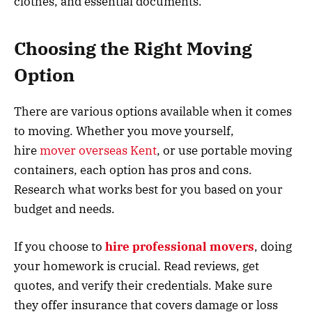
clothes, and essential documents.
Choosing the Right Moving
Option
There are various options available when it comes
to moving. Whether you move yourself,
hire
mover overseas Kent
, or use portable moving
containers, each option has pros and cons.
Research what works best for you based on your
budget and needs.
If you choose to
hire professional movers
, doing
your homework is crucial. Read reviews, get
quotes, and verify their credentials. Make sure
they offer insurance that covers damage or loss