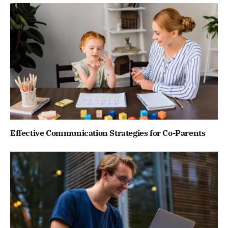
Effective Communication Strategies for Co-Parents