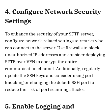
4. Configure Network Security
Settings
To enhance the security of your SFTP server,
configure network-related settings to restrict who
can connect to the server. Use firewalls to block
unauthorized IP addresses and consider deploying
SFTP over VPN to encrypt the entire
communication channel. Additionally, regularly
update the SSH keys and consider using port
knocking or changing the default SSH port to
reduce the risk of port scanning attacks.
5. Enable Logging and