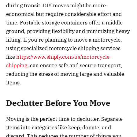
during transit. DIY moves might be more
economical but require considerable effort and
time. Portable storage containers offer a middle
ground, providing flexibility and minimizing heavy
lifting. If you’re planning to move a motorcycle,
using specialized motorcycle shipping services
like
https://www.shiply.com/us/motorcycle-
shipping
, can ensure safe and secure transport,
reducing the stress of moving large and valuable
items.
Declutter Before You Move
Moving is the perfect time to declutter. Separate
items into categories like keep, donate, and
discard. This reduces the number of things you