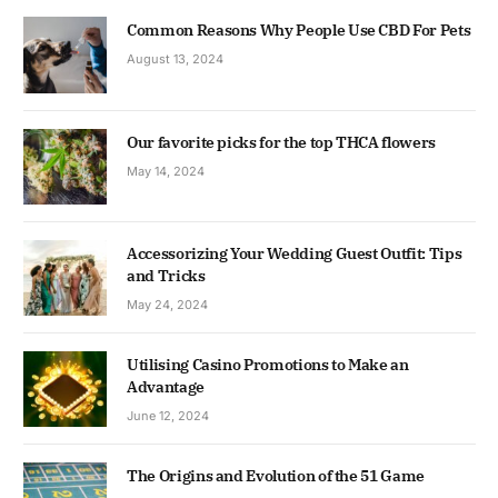
Common Reasons Why People Use CBD For Pets
August 13, 2024
Our favorite picks for the top THCA flowers
May 14, 2024
Accessorizing Your Wedding Guest Outfit: Tips
and Tricks
May 24, 2024
Utilising Casino Promotions to Make an
Advantage
June 12, 2024
The Origins and Evolution of the 51 Game