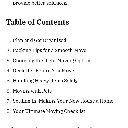
provide better solutions.
Table of Contents
Plan and Get Organized
Packing Tips for a Smooth Move
Choosing the Right Moving Option
Declutter Before You Move
Handling Heavy Items Safely
Moving with Pets
Settling In: Making Your New House a Home
Your Ultimate Moving Checklist