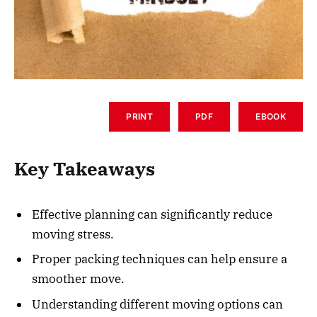
PRINT
PDF
EBOOK
Key Takeaways
Effective planning can significantly reduce
moving stress.
Proper packing techniques can help ensure a
smoother move.
Understanding different moving options can