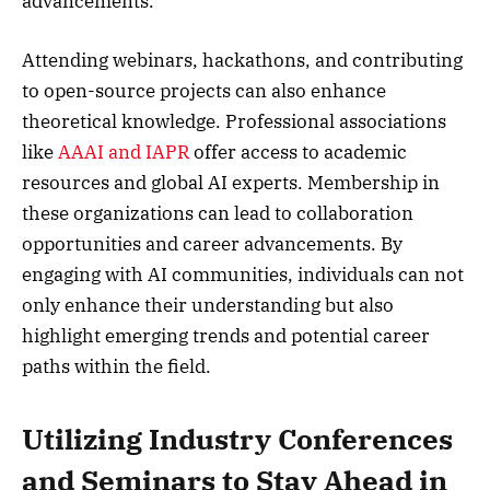
advancements.
Attending webinars, hackathons, and contributing
to open-source projects can also enhance
theoretical knowledge. Professional associations
like
AAAI and IAPR
offer access to academic
resources and global AI experts. Membership in
these organizations can lead to collaboration
opportunities and career advancements. By
engaging with AI communities, individuals can not
only enhance their understanding but also
highlight emerging trends and potential career
paths within the field.
Utilizing Industry Conferences
and Seminars to Stay Ahead in