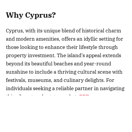
Why Cyprus?
Cyprus, with its unique blend of historical charm
and modern amenities, offers an idyllic setting for
those looking to enhance their lifestyle through
property investment. The island’s appeal extends
beyond its beautiful beaches and year-round
sunshine to include a thriving cultural scene with
festivals, museums, and culinary delights. For
individuals seeking a reliable partner in navigating
this vibrant real estate market,
BBF
company
stands as a beacon of expertise, providing insights
and access to some of the most sought-after
properties. Choosing to invest here means more
than buying a home; it’s about embracing a