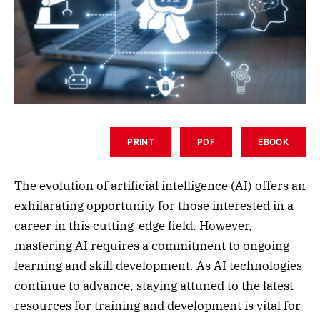
PRINT
PDF
EBOOK
The evolution of artificial intelligence (AI) offers an
exhilarating opportunity for those interested in a
career in this cutting-edge field. However,
mastering AI requires a commitment to ongoing
learning and skill development. As AI technologies
continue to advance, staying attuned to the latest
resources for training and development is vital for