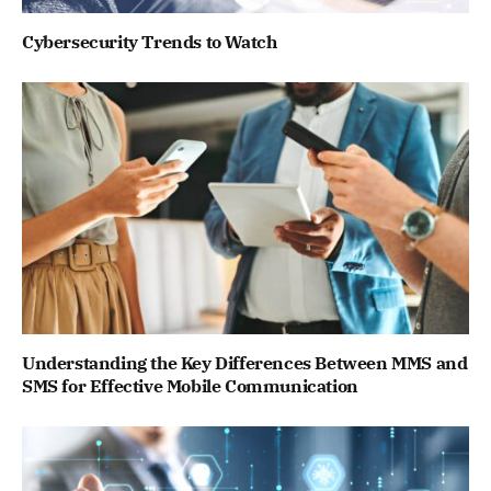
Cybersecurity Trends to Watch
Understanding the Key Differences Between MMS and
SMS for Effective Mobile Communication