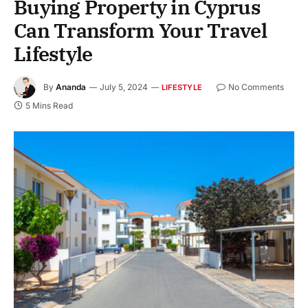
Buying Property in Cyprus
Can Transform Your Travel
Lifestyle
By
Ananda
July 5, 2024
No Comments
LIFESTYLE
5 Mins Read