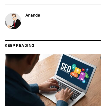
Ananda
KEEP READING