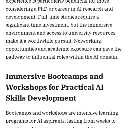
experience is particularly beneficial for those
considering a PhD or career in AI research and
development. Full-time studies require a
significant time investment, but the immersive
environment and access to university resources
make it a worthwhile pursuit. Networking
opportunities and academic exposure can pave the
pathway to influential roles within the AI domain.
Immersive Bootcamps and
Workshops for Practical AI
Skills Development
Bootcamps and workshops are intensive learning
programs for AI aspirants, lasting from weeks to