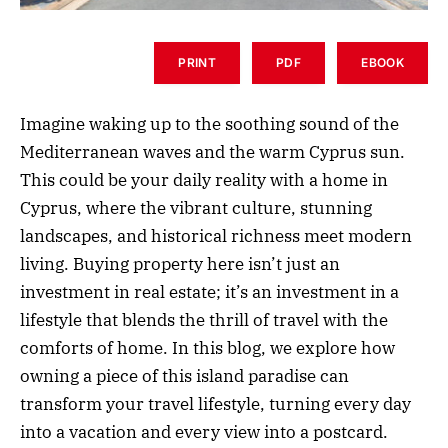
PRINT
PDF
EBOOK
Imagine waking up to the soothing sound of the
Mediterranean waves and the warm Cyprus sun.
This could be your daily reality with a home in
Cyprus, where the vibrant culture, stunning
landscapes, and historical richness meet modern
living. Buying property here isn’t just an
investment in real estate; it’s an investment in a
lifestyle that blends the thrill of travel with the
comforts of home. In this blog, we explore how
owning a piece of this island paradise can
transform your travel lifestyle, turning every day
into a vacation and every view into a postcard.