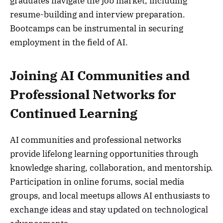
graduates navigate the job market, including
resume-building and interview preparation.
Bootcamps can be instrumental in securing
employment in the field of AI.
Joining AI Communities and
Professional Networks for
Continued Learning
AI communities and professional networks
provide lifelong learning opportunities through
knowledge sharing, collaboration, and mentorship.
Participation in online forums, social media
groups, and local meetups allows AI enthusiasts to
exchange ideas and stay updated on technological