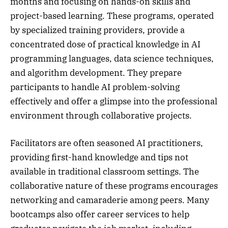
months and focusing on hands-on skills and
project-based learning. These programs, operated
by specialized training providers, provide a
concentrated dose of practical knowledge in AI
programming languages, data science techniques,
and algorithm development. They prepare
participants to handle AI problem-solving
effectively and offer a glimpse into the professional
environment through collaborative projects.
Facilitators are often seasoned AI practitioners,
providing first-hand knowledge and tips not
available in traditional classroom settings. The
collaborative nature of these programs encourages
networking and camaraderie among peers. Many
bootcamps also offer career services to help