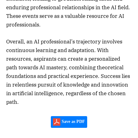
enduring professional relationships in the AI field.
These events serve as a valuable resource for AI
professionals.
Overall, an AI professional’s trajectory involves
continuous learning and adaptation. With
resources, aspirants can create a personalized
path towards AI mastery, combining theoretical
foundations and practical experience. Success lies
in relentless pursuit of knowledge and innovation
in artificial intelligence, regardless of the chosen
path.
Save as PDF