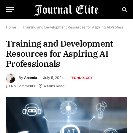
Home
»
Training and Development Resources for Aspiring AI Professionals
Training and Development
Resources for Aspiring AI
Professionals
By
Ananda
July 5, 2024
TECHNOLOGY
No Comments
4 Mins Read