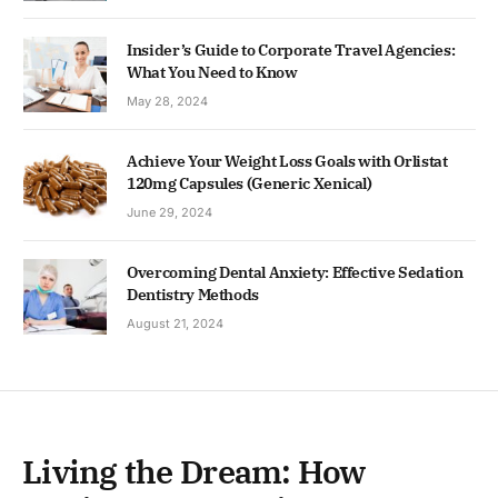
Insider’s Guide to Corporate Travel Agencies:
What You Need to Know
May 28, 2024
Achieve Your Weight Loss Goals with Orlistat
120mg Capsules (Generic Xenical)
June 29, 2024
Overcoming Dental Anxiety: Effective Sedation
Dentistry Methods
August 21, 2024
Living the Dream: How