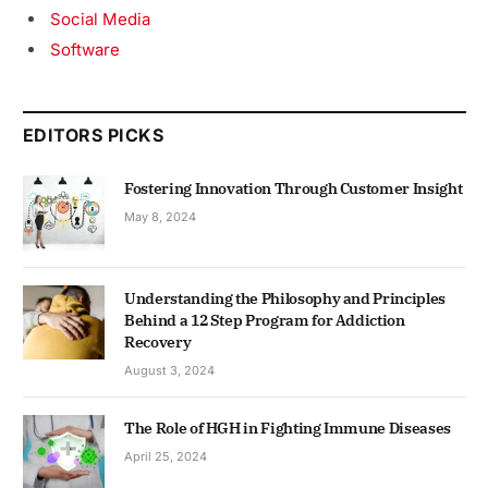
Social Media
Software
EDITORS PICKS
Fostering Innovation Through Customer Insight
May 8, 2024
Understanding the Philosophy and Principles
Behind a 12 Step Program for Addiction
Recovery
August 3, 2024
The Role of HGH in Fighting Immune Diseases
April 25, 2024