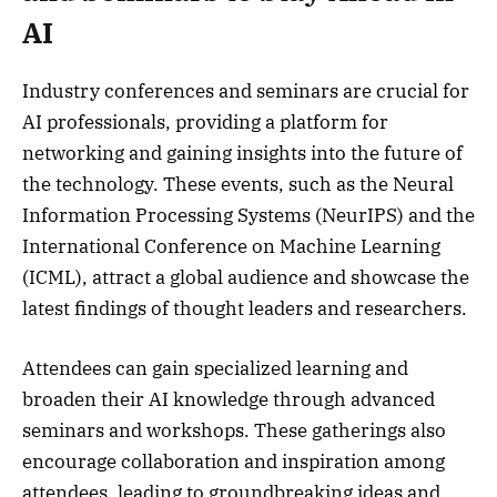
AI
Industry conferences and seminars are crucial for
AI professionals, providing a platform for
networking and gaining insights into the future of
the technology. These events, such as the Neural
Information Processing Systems (NeurIPS) and the
International Conference on Machine Learning
(ICML), attract a global audience and showcase the
latest findings of thought leaders and researchers.
Attendees can gain specialized learning and
broaden their AI knowledge through advanced
seminars and workshops. These gatherings also
encourage collaboration and inspiration among
attendees, leading to groundbreaking ideas and