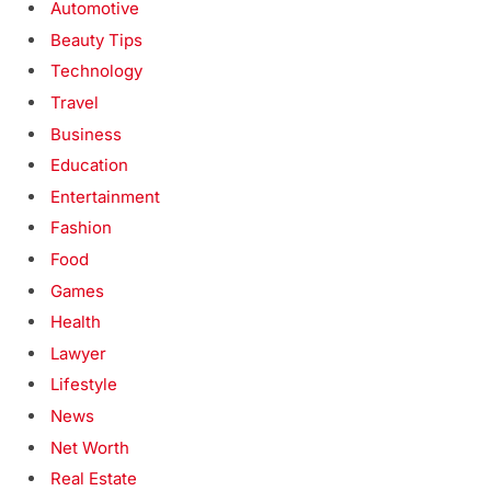
Automotive
Beauty Tips
Technology
Travel
Business
Education
Entertainment
Fashion
Food
Games
Health
Lawyer
Lifestyle
News
Net Worth
Real Estate