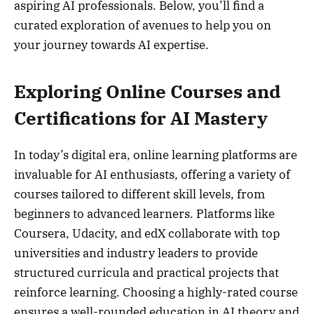
aspiring AI professionals. Below, you’ll find a
curated exploration of avenues to help you on
your journey towards AI expertise.
Exploring Online Courses and
Certifications for AI Mastery
In today’s digital era, online learning platforms are
invaluable for AI enthusiasts, offering a variety of
courses tailored to different skill levels, from
beginners to advanced learners. Platforms like
Coursera, Udacity, and edX collaborate with top
universities and industry leaders to provide
structured curricula and practical projects that
reinforce learning. Choosing a highly-rated course
ensures a well-rounded education in AI theory and