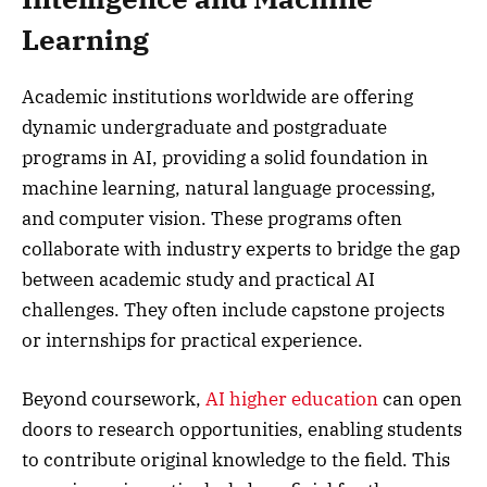
Learning
Academic institutions worldwide are offering
dynamic undergraduate and postgraduate
programs in AI, providing a solid foundation in
machine learning, natural language processing,
and computer vision. These programs often
collaborate with industry experts to bridge the gap
between academic study and practical AI
challenges. They often include capstone projects
or internships for practical experience.
Beyond coursework,
AI higher education
can open
doors to research opportunities, enabling students
to contribute original knowledge to the field. This