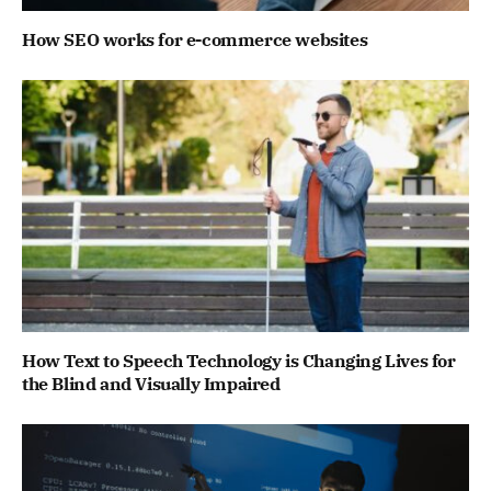
How SEO works for e-commerce websites
How Text to Speech Technology is Changing Lives for
the Blind and Visually Impaired