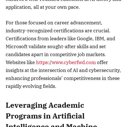
application, all at your own pace.
For those focused on career advancement,
industry-recognized certifications are crucial.
Certifications from leaders like Google, IBM, and
Microsoft validate sought-after skills and set
candidates apart in competitive job markets.
Websites like
https://www.cyberfwd.com
offer
insights at the intersection of AI and cybersecurity,
enhancing professionals’ competitiveness in these
rapidly evolving fields.
Leveraging Academic
Programs in Artificial
Intelligence and Machine