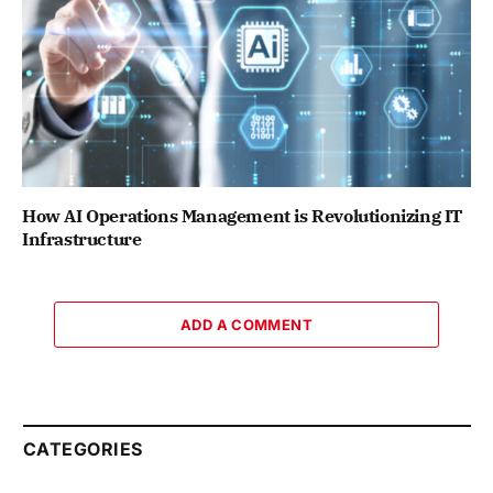
How AI Operations Management is Revolutionizing IT
Infrastructure
ADD A COMMENT
CATEGORIES