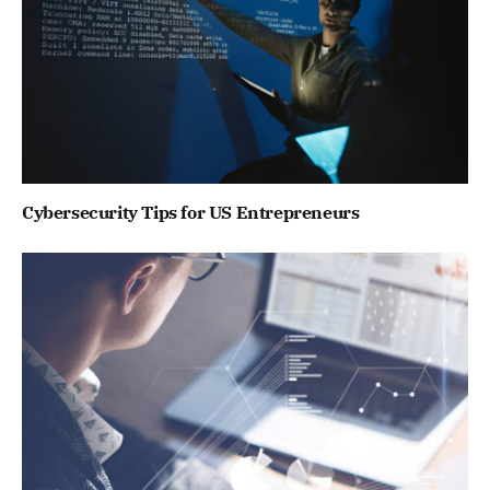
Cybersecurity Tips for US Entrepreneurs