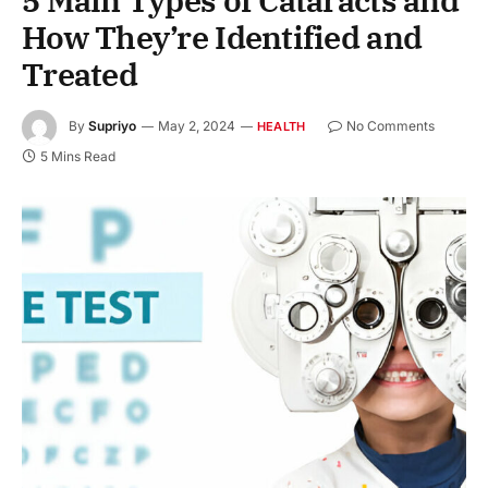
5 Main Types of Cataracts and
How They’re Identified and
Treated
By
Supriyo
May 2, 2024
No Comments
HEALTH
5 Mins Read