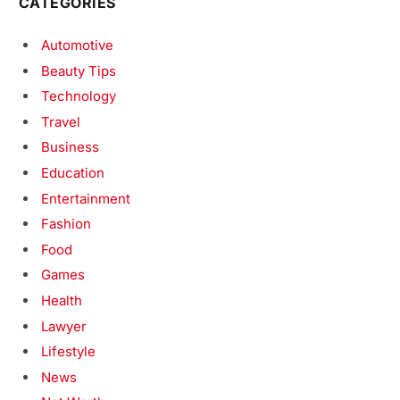
CATEGORIES
Automotive
Beauty Tips
Technology
Travel
Business
Education
Entertainment
Fashion
Food
Games
Health
Lawyer
Lifestyle
News