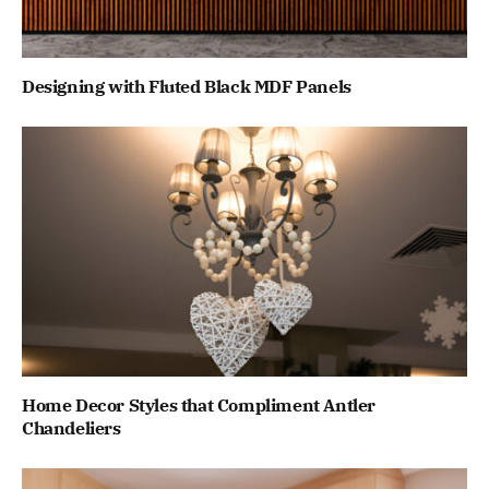
Designing with Fluted Black MDF Panels
Home Decor Styles that Compliment Antler
Chandeliers