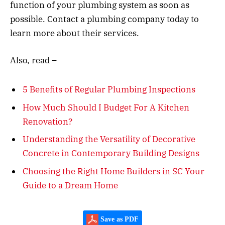
function of your plumbing system as soon as
possible. Contact a plumbing company today to
learn more about their services.
Also, read –
5 Benefits of Regular Plumbing Inspections
How Much Should I Budget For A Kitchen
Renovation?
Understanding the Versatility of Decorative
Concrete in Contemporary Building Designs
Choosing the Right Home Builders in SC Your
Guide to a Dream Home
Save as PDF