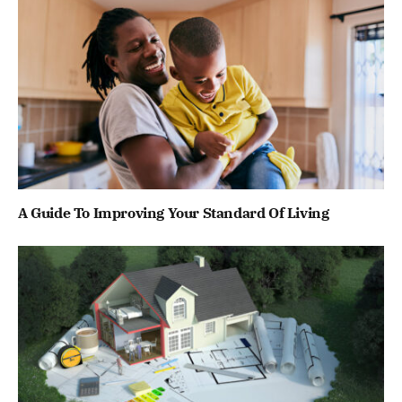
A Guide To Improving Your Standard Of Living