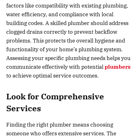
factors like compatibility with existing plumbing,
water efficiency, and compliance with local
building codes. A skilled plumber should address
clogged drains correctly to prevent backflow
problems. This protects the overall hygiene and
functionality of your home’s plumbing system.
Assessing your specific plumbing needs helps you
communicate effectively with potential
plumbers
to achieve optimal service outcomes.
Look for Comprehensive
Services
Finding the right plumber means choosing
someone who offers extensive services. The