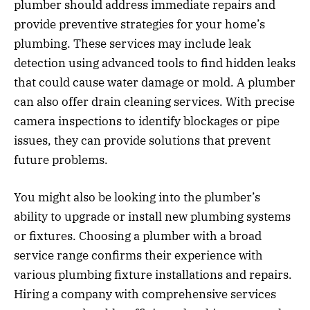
plumber should address immediate repairs and
provide preventive strategies for your home’s
plumbing. These services may include leak
detection using advanced tools to find hidden leaks
that could cause water damage or mold. A plumber
can also offer drain cleaning services. With precise
camera inspections to identify blockages or pipe
issues, they can provide solutions that prevent
future problems.
You might also be looking into the plumber’s
ability to upgrade or install new plumbing systems
or fixtures. Choosing a plumber with a broad
service range confirms their experience with
various plumbing fixture installations and repairs.
Hiring a company with comprehensive services