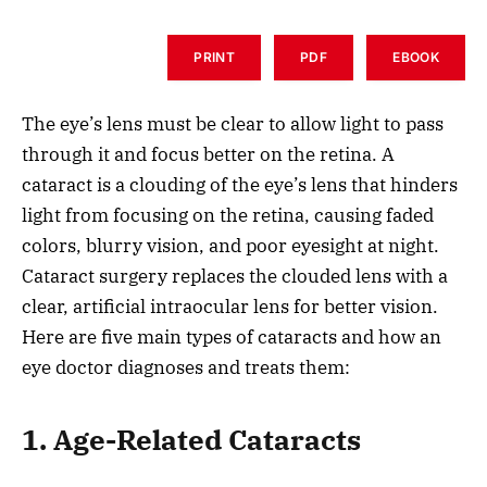
PRINT
PDF
EBOOK
The eye’s lens must be clear to allow light to pass
through it and focus better on the retina. A
cataract is a clouding of the eye’s lens that hinders
light from focusing on the retina, causing faded
colors, blurry vision, and poor eyesight at night.
Cataract surgery replaces the clouded lens with a
clear, artificial intraocular lens for better vision.
Here are five main types of cataracts and how an
eye doctor diagnoses and treats them:
1. Age-Related Cataracts