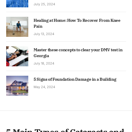
July 25, 2024
Healing at Home: How To Recover From Knee
Pain
July 13, 2024
Master these concepts to clear your DMV test in
Georgia
July 18, 2024
5 Signs of Foundation Damage in a Building
May 24, 2024