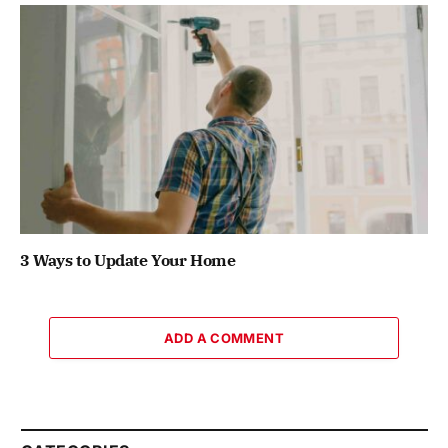
3 Ways to Update Your Home
ADD A COMMENT