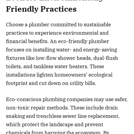
Friendly Practices
Choose a plumber committed to sustainable
practices to experience environmental and
financial benefits. An eco-friendly plumber
focuses on installing water- and energy-saving
fixtures like low-flow shower heads, dual-flush
toilets, and tankless water heaters. These
installations lighten homeowners’ ecological
footprint and cut down on utility bills.
Eco-conscious plumbing companies may use safer,
non-toxic repair methods. These include drain
snaking and trenchless sewer line replacement,
which protect the landscape and prevent
chemicals from harming the ecosystem. By