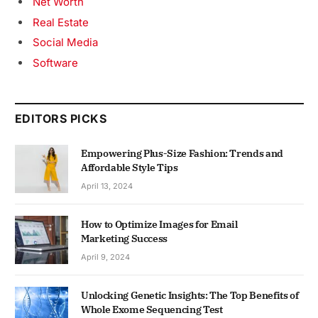
Net Worth
Real Estate
Social Media
Software
EDITORS PICKS
Empowering Plus-Size Fashion: Trends and
Affordable Style Tips
April 13, 2024
How to Optimize Images for Email
Marketing Success
April 9, 2024
Unlocking Genetic Insights: The Top Benefits of
Whole Exome Sequencing Test