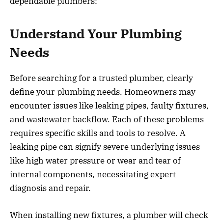
dependable plumbers:
Understand Your Plumbing
Needs
Before searching for a trusted plumber, clearly
define your plumbing needs. Homeowners may
encounter issues like leaking pipes, faulty fixtures,
and wastewater backflow. Each of these problems
requires specific skills and tools to resolve. A
leaking pipe can signify severe underlying issues
like high water pressure or wear and tear of
internal components, necessitating expert
diagnosis and repair.
When installing new fixtures, a plumber will check