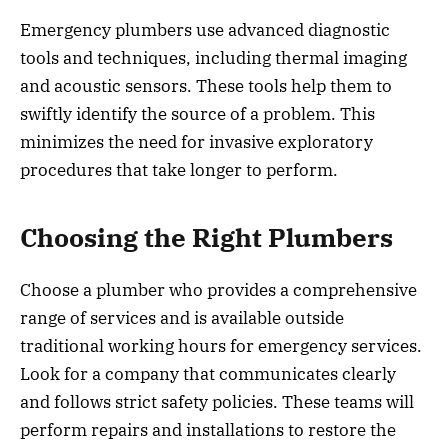
Emergency plumbers use advanced diagnostic
tools and techniques, including thermal imaging
and acoustic sensors. These tools help them to
swiftly identify the source of a problem. This
minimizes the need for invasive exploratory
procedures that take longer to perform.
Choosing the Right Plumbers
Choose a plumber who provides a comprehensive
range of services and is available outside
traditional working hours for emergency services.
Look for a company that communicates clearly
and follows strict safety policies. These teams will
perform repairs and installations to restore the