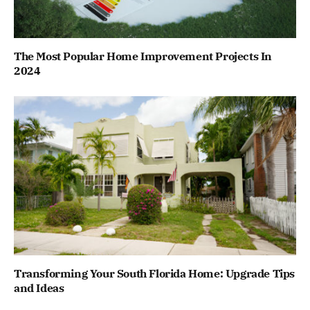
The Most Popular Home Improvement Projects In
2024
Transforming Your South Florida Home: Upgrade Tips
and Ideas