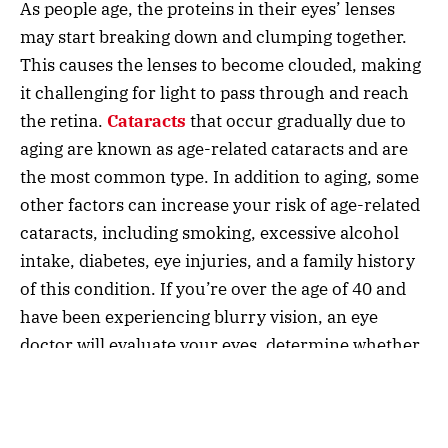
As people age, the proteins in their eyes’ lenses
may start breaking down and clumping together.
This causes the lenses to become clouded, making
it challenging for light to pass through and reach
the retina.
Cataracts
that occur gradually due to
aging are known as age-related cataracts and are
the most common type. In addition to aging, some
other factors can increase your risk of age-related
cataracts, including smoking, excessive alcohol
intake, diabetes, eye injuries, and a family history
of this condition. If you’re over the age of 40 and
have been experiencing blurry vision, an eye
doctor will evaluate your eyes, determine whether
you have cataracts, and recommend
cataract
surgery
, if necessary.